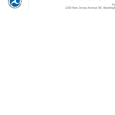
Fe
1200 New Jersey Avenue SE, Washingto