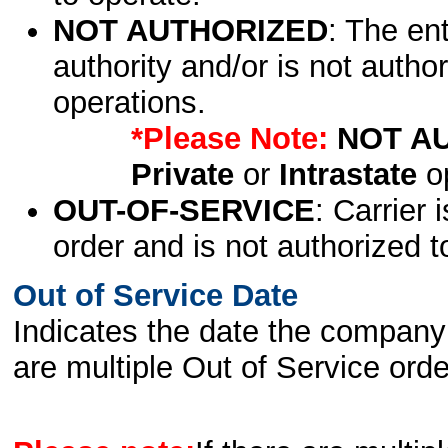
NOT AUTHORIZED
: The en
authority and/or is not author
operations.
*Please Note:
NOT A
Private
or
Intrastate
op
OUT-OF-SERVICE
: Carrier 
order and is not authorized t
Out of Service Date
Indicates the date the company 
are multiple Out of Service order