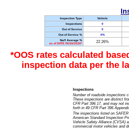
In
Inspection Type
Vehicle
Inspections
0
Out of Service
0
Out of Service %
0%
Nat'l Average %
22.26%
as of DATE 06/26/2026*
*OOS rates calculated base
inspection data per the 
Inspections
Number of roadside inspections c
These inspections are distinct fr
CFR Part 396.17, and may not incl
forth in 49 CFR Part 396 Appendi
The inspections listed on SAFER 
American Standard Inspection Pr
Vehicle Safety Alliance (CVSA) as
commercial motor vehicles and dr