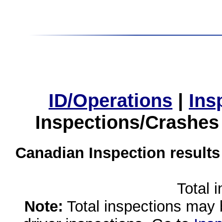
ID/Operations
|
Ins
Inspections/Crashes
Canadian Inspection results
Total 
Note:
Total inspections may 