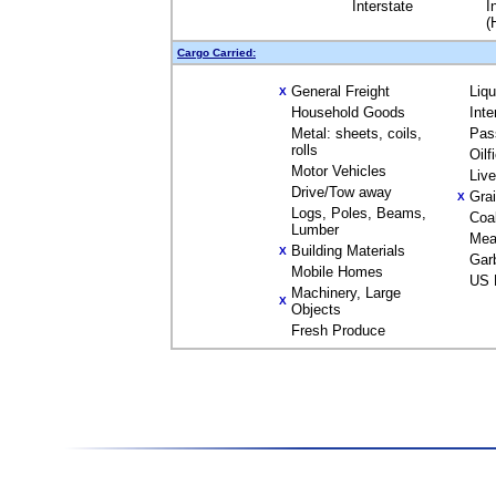
Interstate
I
(
Cargo Carried:
General Freight
Liq
X
Household Goods
Inte
Metal: sheets, coils,
Pas
rolls
Oilf
Motor Vehicles
Liv
Drive/Tow away
Gra
X
Logs, Poles, Beams,
Coa
Lumber
Mea
Building Materials
X
Gar
Mobile Homes
US 
Machinery, Large
X
Objects
Fresh Produce