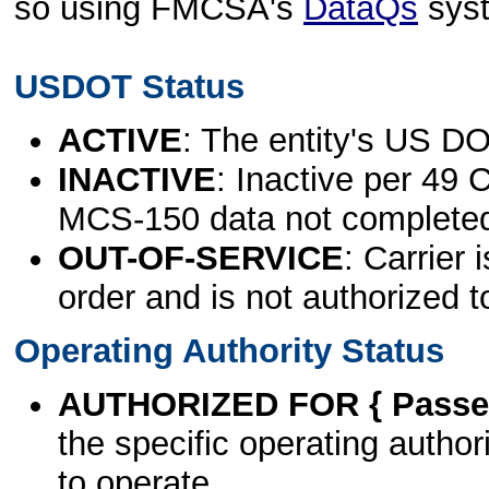
so using FMCSA's
DataQs
sys
USDOT Status
ACTIVE
: The entity's US DO
INACTIVE
: Inactive per 49 
MCS-150 data not complete
OUT-OF-SERVICE
: Carrier 
order and is not authorized t
Operating Authority Status
AUTHORIZED FOR { Passen
the specific operating authori
to operate.