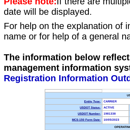
Please note:
If there are multip
date will be displayed.
For help on the explanation of in
name or for help of a general n
The information below reflec
management information sys
Registration Information Out
U
Entity Type:
CARRIER
USDOT Status:
ACTIVE
USDOT Number:
1981338
MCS-150 Form Date:
10/05/2023
OPERATIN