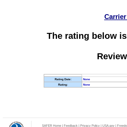
Carrier
The rating below is
Review
Rating Date:
None
Rating:
None
SAFER Home
|
Feedback
|
Privacy Policy
|
USA.gov
|
Freedo