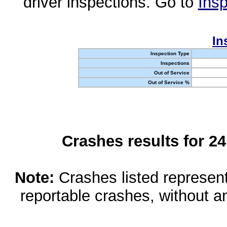
driver inspections. Go to
Insp
In
Inspection Type
Inspections
Out of Service
Out of Service %
Crashes results for 2
Note:
Crashes listed represen
reportable crashes, without an