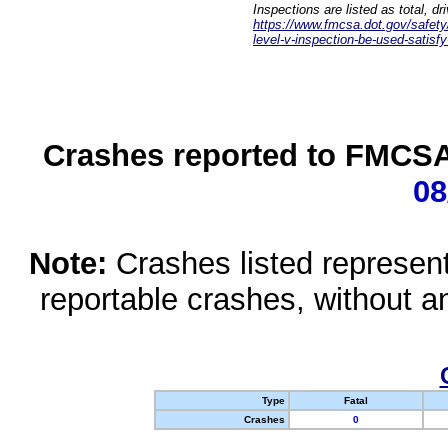
Inspections are listed as total, d
https://www.fmcsa.dot.gov/safety/q
level-v-inspection-be-used-satisfy
Crashes reported to FMCSA 
08
Note:
Crashes listed represen
reportable crashes, without an
Type
Fatal
Crashes
0