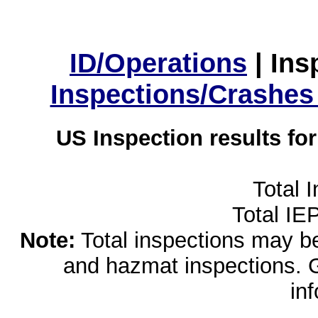
ID/Operations
|
Ins
Inspections/Crashes
US Inspection results fo
Total 
Total IE
Note:
Total inspections may be 
and hazmat inspections. 
in