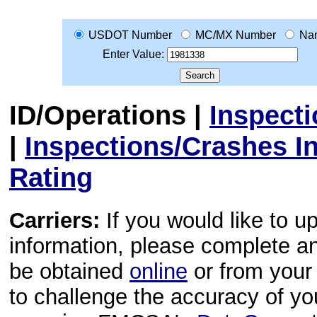
USDOT Number
MC/MX Number
Na
Enter Value:
ID/Operations
|
Inspect
|
Inspections/Crashes I
Rating
Carriers:
If you would like to u
information, please complete 
be obtained
online
or from your 
to challenge the accuracy of y