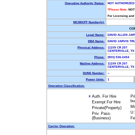
Operating Authority Status:
NOT AUTHORIZED
*Please Note:
NOT
For Licensing and
MC/MX/FF Number(s):
CO
Legal Name:
DAVID ALLEN JAR
DBA Name:
DAVID JARVIS T
Physical Address:
11109 CR 207
CENTERVILLE, T
Phone:
(903) 536-2454
Mailing Address:
11109 CR 207
CENTERVILLE, T
DUNS Number:
--
Power Units:
1
Operation Classification:
Auth. For Hire
Pr
X
bu
Exempt For Hire
Mi
Private(Property)
U.
Priv. Pass.
(Business)
Fe
Carrier Operation: