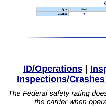
Type
Fatal
Crashes
0
ID/Operations
|
Ins
Inspections/Crashes
The Federal safety rating does
the carrier when oper