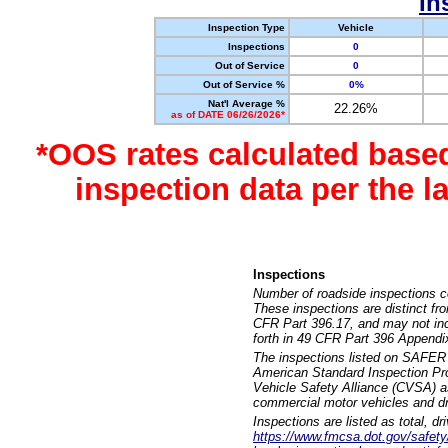
In
Inspection Type
Vehicle
Inspections
0
Out of Service
0
Out of Service %
0%
Nat'l Average %
22.26%
as of DATE 06/26/2026*
*OOS rates calculated base
inspection data per the 
Inspections
Number of roadside inspections c
These inspections are distinct fr
CFR Part 396.17, and may not incl
forth in 49 CFR Part 396 Appendi
The inspections listed on SAFER 
American Standard Inspection Pr
Vehicle Safety Alliance (CVSA) as
commercial motor vehicles and dr
Inspections are listed as total, d
https://www.fmcsa.dot.gov/safety/q