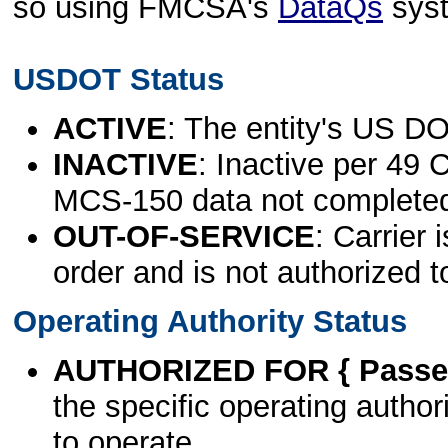
so using FMCSA's
DataQs
sys
USDOT Status
ACTIVE
: The entity's US DO
INACTIVE
: Inactive per 49 
MCS-150 data not complete
OUT-OF-SERVICE
: Carrier 
order and is not authorized t
Operating Authority Status
AUTHORIZED FOR { Passen
the specific operating authori
to operate.