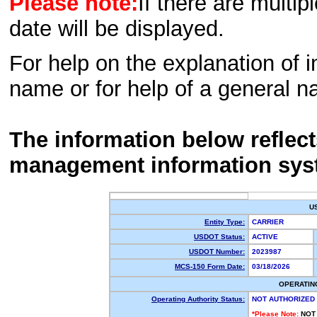
Please note:
If there are multip
date will be displayed.
For help on the explanation of in
name or for help of a general n
The information below reflec
management information sys
U
Entity Type:
CARRIER
USDOT Status:
ACTIVE
USDOT Number:
2023987
MCS-150 Form Date:
03/18/2026
OPERATIN
Operating Authority Status:
NOT AUTHORIZED
*Please Note:
NOT