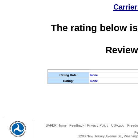
Carrier
The rating below is
Review
Rating Date:
None
Rating:
None
SAFER Home
|
Feedback
|
Privacy Policy
|
USA.gov
|
Freedo
Fe
1200 New Jersey Avenue SE, Washingto