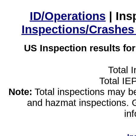
ID/Operations
|
Ins
Inspections/Crashes
US Inspection results fo
Total 
Total IE
Note:
Total inspections may be 
and hazmat inspections. 
in