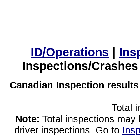
ID/Operations
|
Ins
Inspections/Crashes
Canadian Inspection results
Total 
Note:
Total inspections may 
driver inspections. Go to
Insp