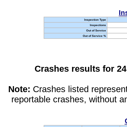
In
Inspection Type
Inspections
Out of Service
Out of Service %
Crashes results for 2
Note:
Crashes listed represen
reportable crashes, without an