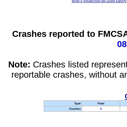
level-v-inspection-be-used-satisfy
Crashes reported to FMCSA 
08
Note:
Crashes listed represen
reportable crashes, without an
Type
Fatal
Crashes
0