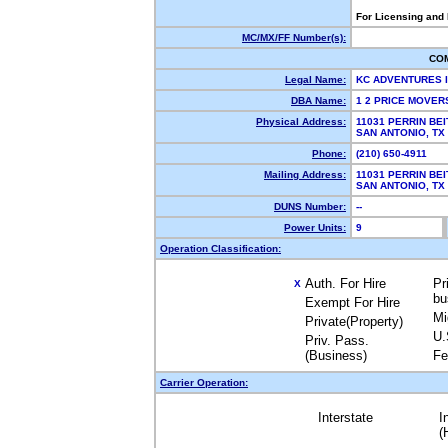
For Licensing and
MC/MX/FF Number(s):
CO
Legal Name:
KC ADVENTURES 
DBA Name:
1 2 PRICE MOVE
Physical Address:
11031 PERRIN BEI
SAN ANTONIO, T
Phone:
(210) 650-4911
Mailing Address:
11031 PERRIN BEI
SAN ANTONIO, T
DUNS Number:
--
Power Units:
9
Operation Classification:
Auth. For Hire
Pr
X
bu
Exempt For Hire
Mi
Private(Property)
U.
Priv. Pass.
(Business)
Fe
Carrier Operation:
Interstate
I
(