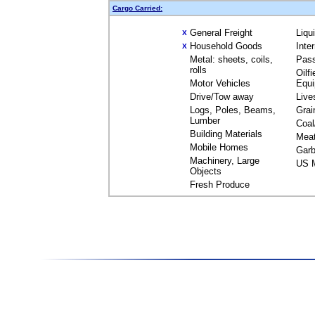
Cargo Carried:
General Freight
Liqu
X
Household Goods
Inte
X
Metal: sheets, coils,
Pas
rolls
Oilfi
Motor Vehicles
Equ
Drive/Tow away
Live
Logs, Poles, Beams,
Grai
Lumber
Coal
Building Materials
Mea
Mobile Homes
Garb
Machinery, Large
US M
Objects
Fresh Produce