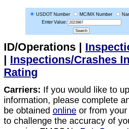
USDOT Number
MC/MX Number
Na
Enter Value:
ID/Operations
|
Inspect
|
Inspections/Crashes I
Rating
Carriers:
If you would like to u
information, please complete 
be obtained
online
or from your 
to challenge the accuracy of y