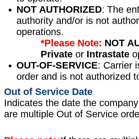
NOT AUTHORIZED
: The en
authority and/or is not author
operations.
*Please Note:
NOT A
Private
or
Intrastate
op
OUT-OF-SERVICE
: Carrier 
order and is not authorized t
Out of Service Date
Indicates the date the company 
are multiple Out of Service order