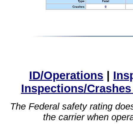
Type
Fatal
Crashes
0
ID/Operations
|
Ins
Inspections/Crashes
The Federal safety rating does
the carrier when oper