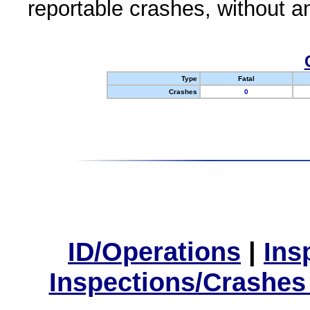
reportable crashes, without an
Type
Fatal
Crashes
0
ID/Operations
|
Ins
Inspections/Crashes