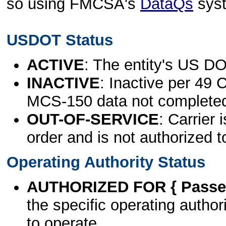
so using FMCSA's
DataQs
sys
USDOT Status
ACTIVE
: The entity's US DO
INACTIVE
: Inactive per 49 
MCS-150 data not complete
OUT-OF-SERVICE
: Carrier 
order and is not authorized t
Operating Authority Status
AUTHORIZED FOR { Passen
the specific operating authori
to operate.