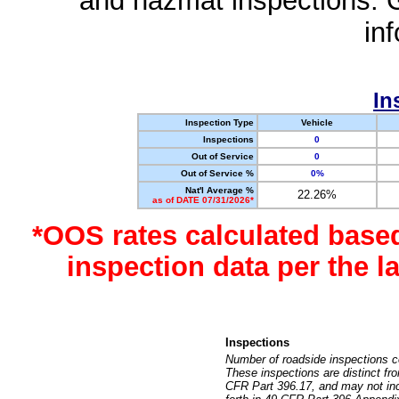
and hazmat inspections. 
in
In
Inspection Type
Vehicle
Inspections
0
Out of Service
0
Out of Service %
0%
Nat'l Average %
22.26%
as of DATE 07/31/2026*
*OOS rates calculated base
inspection data per the 
Inspections
Number of roadside inspections c
These inspections are distinct fr
CFR Part 396.17, and may not incl