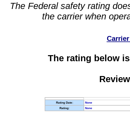
The Federal safety rating does
the carrier when oper
Carrier
The rating below is
Review
Rating Date:
None
Rating:
None