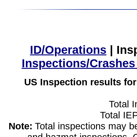
ID/Operations
|
Ins
Inspections/Crashes
US Inspection results fo
Total 
Total IE
Note:
Total inspections may be 