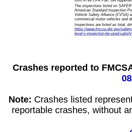
forth in 49 CFR Part 396 Appendi
The inspections listed on SAFER 
American Standard Inspection Pr
Vehicle Safety Alliance (CVSA) as
commercial motor vehicles and dr
Inspections are listed as total, d
https://www.fmcsa.dot.gov/safety/q
level-v-inspection-be-used-satisfy
Crashes reported to FMCSA 
08
Note:
Crashes listed represen
reportable crashes, without an