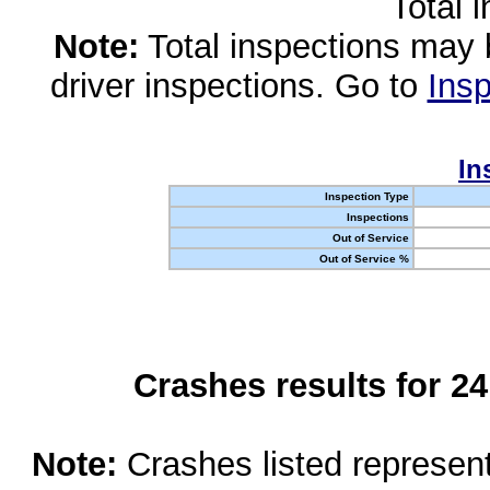
Total 
Note:
Total inspections may 
driver inspections. Go to
Insp
In
Inspection Type
Inspections
Out of Service
Out of Service %
Crashes results for 2
Note:
Crashes listed represen