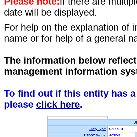
Please note:
If there are multip
date will be displayed.
For help on the explanation of in
name or for help of a general n
The information below reflec
management information sys
To find out if this entity has
please
click here
.
U
Entity Type:
CARRIER
USDOT Status:
ACTIVE