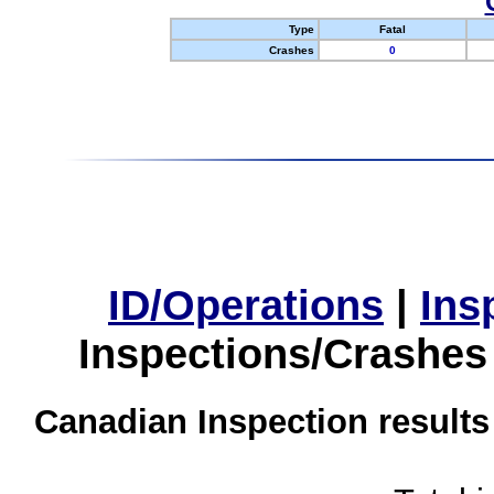
Type
Fatal
Crashes
0
ID/Operations
|
Ins
Inspections/Crashes
Canadian Inspection results