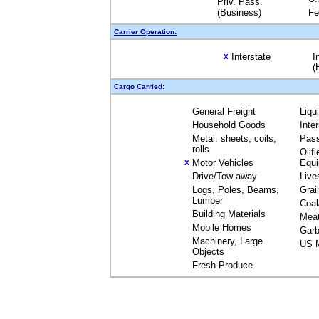
Priv. Pass.
(Business)
Fe
Carrier Operation:
Interstate
I
X
(
Cargo Carried:
General Freight
Liqu
Household Goods
Inte
Metal: sheets, coils,
Pas
rolls
Oilfi
Motor Vehicles
Equ
X
Drive/Tow away
Live
Logs, Poles, Beams,
Grai
Lumber
Coal
Building Materials
Mea
Mobile Homes
Garb
Machinery, Large
US M
Objects
Fresh Produce