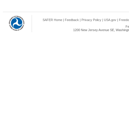
SAFER Home
|
Feedback
|
Privacy Policy
|
USA.gov
|
Freedo
Fe
1200 New Jersey Avenue SE, Washingto