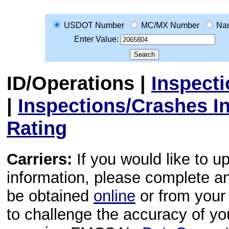
USDOT Number
MC/MX Number
Na
Enter Value:
ID/Operations
|
Inspect
|
Inspections/Crashes I
Rating
Carriers:
If you would like to u
information, please complete 
be obtained
online
or from your 
to challenge the accuracy of y