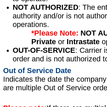
NOT AUTHORIZED
: The en
authority and/or is not author
operations.
*Please Note:
NOT A
Private
or
Intrastate
op
OUT-OF-SERVICE
: Carrier 
order and is not authorized t
Out of Service Date
Indicates the date the company 
are multiple Out of Service order