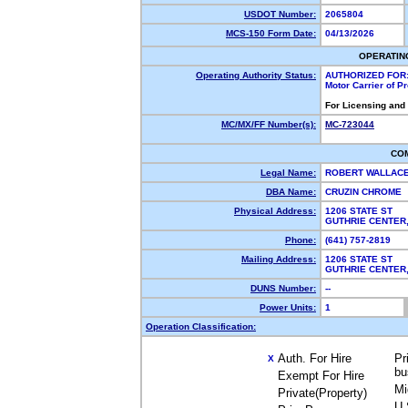
USDOT Number:
2065804
MCS-150 Form Date:
04/13/2026
OPERATIN
Operating Authority Status:
AUTHORIZED FOR
Motor Carrier of 
For Licensing and
MC/MX/FF Number(s):
MC-723044
CO
Legal Name:
ROBERT WALLAC
DBA Name:
CRUZIN CHROME
Physical Address:
1206 STATE ST
GUTHRIE CENTER
Phone:
(641) 757-2819
Mailing Address:
1206 STATE ST
GUTHRIE CENTER
DUNS Number:
--
Power Units:
1
Operation Classification:
Auth. For Hire
Pr
X
bu
Exempt For Hire
Mi
Private(Property)
U.