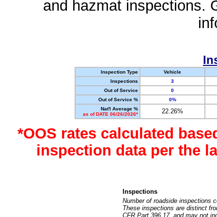
and hazmat inspections. 
in
In
Inspection Type
Vehicle
Inspections
3
Out of Service
0
Out of Service %
0%
Nat'l Average %
22.26%
as of DATE 06/26/2026*
*OOS rates calculated base
inspection data per the 
Inspections
Number of roadside inspections c
These inspections are distinct fr
CFR Part 396.17, and may not incl