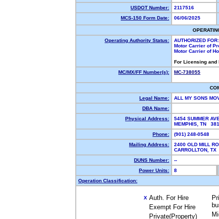
USDOT Number:
2117516
MCS-150 Form Date:
06/06/2025
OPERATIN
Operating Authority Status:
AUTHORIZED FOR:
Motor Carrier of P
Motor Carrier of 
For Licensing and
MC/MX/FF Number(s):
MC-738055
CO
Legal Name:
ALL MY SONS MO
DBA Name:
Physical Address:
5454 SUMMER AV
MEMPHIS, TN 38
Phone:
(901) 248-0548
Mailing Address:
2400 OLD MILL R
CARROLLTON, T
DUNS Number:
--
Power Units:
8
Operation Classification:
Auth. For Hire
Pr
X
bu
Exempt For Hire
Mi
Private(Property)