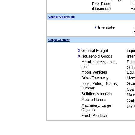
U.
Priv. Pass.
(Business)
Fe
Carrier Operation:
Interstate
I
X
(
Cargo Carried:
General Freight
Liqu
X
Household Goods
Inte
X
Metal: sheets, coils,
Pas
rolls
Oilfi
Motor Vehicles
Equ
Drive/Tow away
Live
Logs, Poles, Beams,
Grai
Lumber
Coal
Building Materials
Mea
Mobile Homes
Garb
Machinery, Large
US M
Objects
Fresh Produce