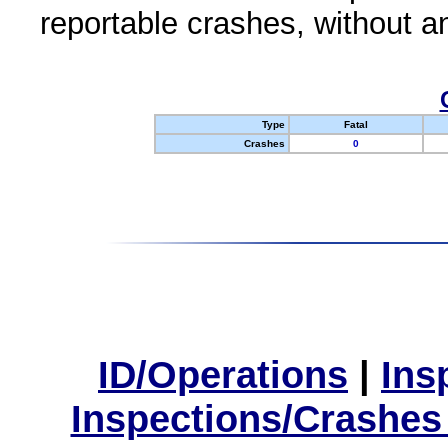
reportable crashes, without an
Type
Fatal
Crashes
0
ID/Operations
|
Ins
Inspections/Crashes