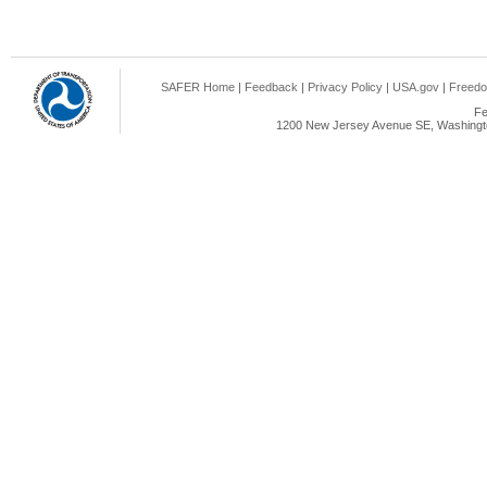
SAFER Home
|
Feedback
|
Privacy Policy
|
USA.gov
|
Freedo
Fe
1200 New Jersey Avenue SE, Washingto