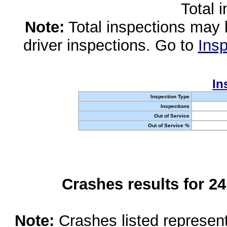
Total 
Note:
Total inspections may 
driver inspections. Go to
Insp
In
Inspection Type
Inspections
Out of Service
Out of Service %
Crashes results for 2
Note:
Crashes listed represen