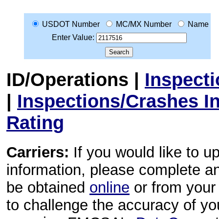
USDOT Number
MC/MX Number
Name
Enter Value:
ID/Operations
|
Inspect
|
Inspections/Crashes I
Rating
Carriers:
If you would like to u
information, please complete 
be obtained
online
or from your 
to challenge the accuracy of y