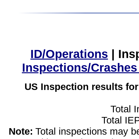
ID/Operations
|
Ins
Inspections/Crashes
US Inspection results fo
Total 
Total IE
Note:
Total inspections may be 