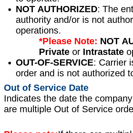
NOT AUTHORIZED
: The en
authority and/or is not author
operations.
*Please Note:
NOT A
Private
or
Intrastate
op
OUT-OF-SERVICE
: Carrier 
order and is not authorized t
Out of Service Date
Indicates the date the company 
are multiple Out of Service order