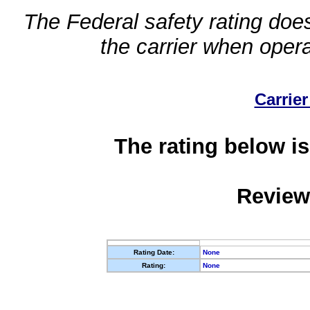
The Federal safety rating does
the carrier when oper
Carrier
The rating below is
Review
Rating Date:
None
Rating:
None