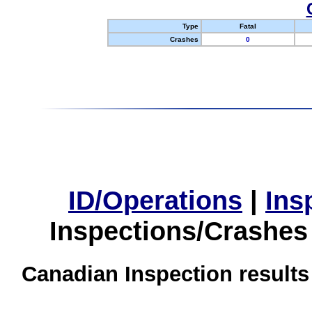
Type
Fatal
Crashes
0
ID/Operations
|
Ins
Inspections/Crashes
Canadian Inspection results