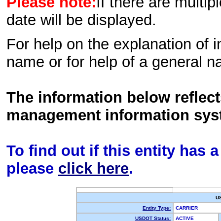
Please note:
If there are multip
date will be displayed.
For help on the explanation of in
name or for help of a general n
The information below reflec
management information sys
To find out if this entity has
please
click here
.
U
Entity Type:
CARRIER
USDOT Status:
ACTIVE