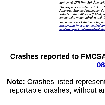
forth in 49 CFR Part 396 Appendi
The inspections listed on SAFER 
American Standard Inspection Pr
Vehicle Safety Alliance (CVSA) as
commercial motor vehicles and dr
Inspections are listed as total, d
https://www.fmcsa.dot.gov/safety/q
level-v-inspection-be-used-satisfy
Crashes reported to FMCSA 
08
Note:
Crashes listed represen
reportable crashes, without an