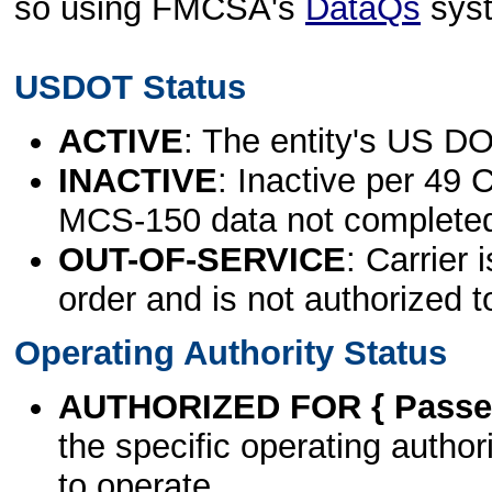
so using FMCSA's
DataQs
sys
USDOT Status
ACTIVE
: The entity's US DO
INACTIVE
: Inactive per 49 
MCS-150 data not complete
OUT-OF-SERVICE
: Carrier 
order and is not authorized t
Operating Authority Status
AUTHORIZED FOR { Passen
the specific operating authori
to operate.