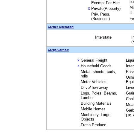
bu
Exempt For Hire
Mi
Private(Property)
X
U.
Priv. Pass.
(Business)
Fe
Carrier Operation:
Interstate
I
(
Cargo Carried:
General Freight
Liqu
X
Household Goods
Inte
X
Metal: sheets, coils,
Pas
rolls
Oilfi
Motor Vehicles
Equ
Drive/Tow away
Live
Logs, Poles, Beams,
Grai
Lumber
Coal
Building Materials
Mea
Mobile Homes
Garb
Machinery, Large
US M
Objects
Fresh Produce