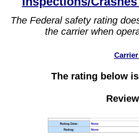
Inspections/Crashes
The Federal safety rating does
the carrier when oper
Carrier
The rating below is
Review
Rating Date:
None
Rating:
None