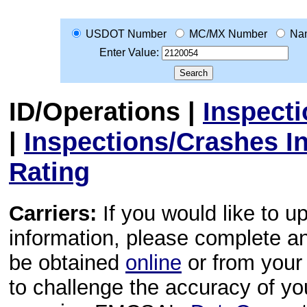
USDOT Number
MC/MX Number
Na
Enter Value:
ID/Operations
|
Inspect
|
Inspections/Crashes I
Rating
Carriers:
If you would like to u
information, please complete 
be obtained
online
or from your 
to challenge the accuracy of y