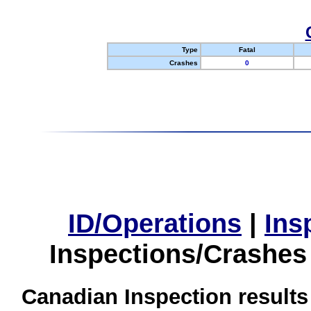
Type
Fatal
Crashes
0
ID/Operations
|
Ins
Inspections/Crashes
Canadian Inspection results