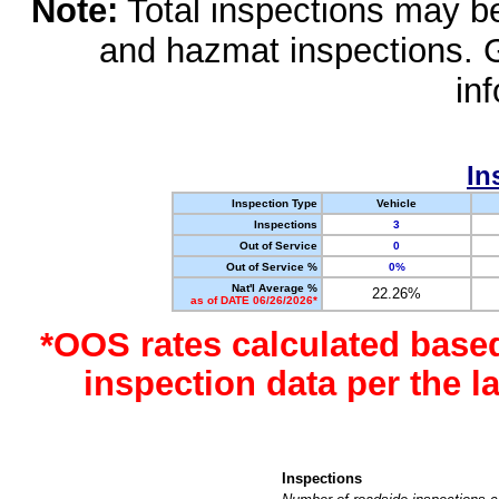
Note:
Total inspections may be 
and hazmat inspections. 
in
In
Inspection Type
Vehicle
Inspections
3
Out of Service
0
Out of Service %
0%
Nat'l Average %
22.26%
as of DATE 06/26/2026*
*OOS rates calculated base
inspection data per the 
Inspections