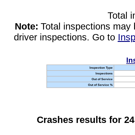
Total 
Note:
Total inspections may 
driver inspections. Go to
Insp
In
Inspection Type
Inspections
Out of Service
Out of Service %
Crashes results for 2