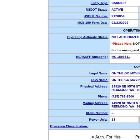
Entity Type:
CARRIER
USDOT Status:
ACTIVE
USDOT Number:
2120054
MCS-150 Form Date:
02/23/2026
OPERATIN
Operating Authority Status:
NOT AUTHORIZED
*Please Note:
NOT
For Licensing and
MC/MX/FF Number(s):
MC-1599511
CO
Legal Name:
ON THE GO MOVI
DBA Name:
ON THE GO MOVI
Physical Address:
14920 NE 95TH ST
REDMOND, WA 9
Phone:
(425) 761-8500
Mailing Address:
14920 NE 95TH ST
REDMOND, WA 9
DUNS Number:
--
Power Units:
13
Operation Classification:
Auth. For Hire
Pr
X