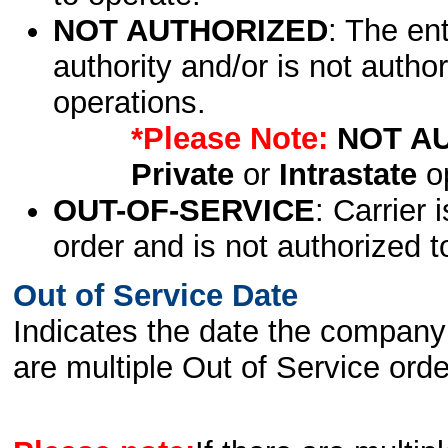
NOT AUTHORIZED
: The en
authority and/or is not author
operations.
*Please Note:
NOT A
Private
or
Intrastate
op
OUT-OF-SERVICE
: Carrier 
order and is not authorized t
Out of Service Date
Indicates the date the company 
are multiple Out of Service order