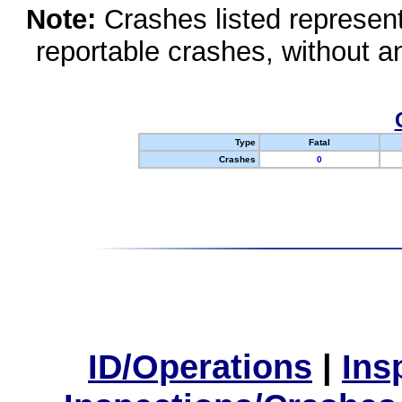
Note:
Crashes listed represen
reportable crashes, without an
Type
Fatal
Crashes
0
ID/Operations
|
Ins