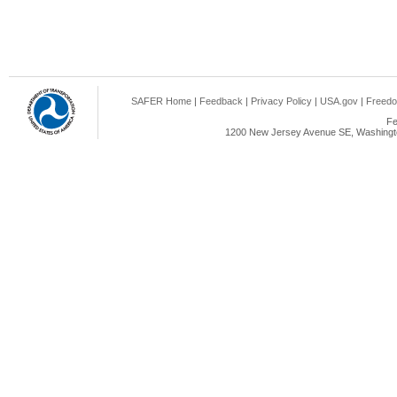
SAFER Home
|
Feedback
|
Privacy Policy
|
USA.gov
|
Freedo
Fe
1200 New Jersey Avenue SE, Washingto