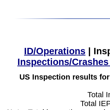
ID/Operations
|
Ins
Inspections/Crashes
US Inspection results fo
Total 
Total IE