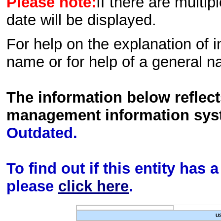
Please note:
If there are multip
date will be displayed.
For help on the explanation of in
name or for help of a general n
The information below reflec
management information sys
Outdated.
To find out if this entity has
please
click here
.
U