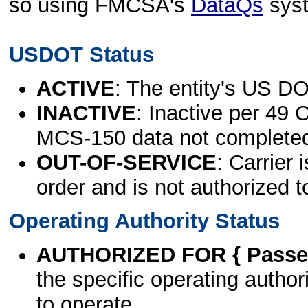
so using FMCSA's
DataQs
sys
USDOT Status
ACTIVE
: The entity's US DO
INACTIVE
: Inactive per 49 
MCS-150 data not complete
OUT-OF-SERVICE
: Carrier 
order and is not authorized t
Operating Authority Status
AUTHORIZED FOR { Passen
the specific operating authori
to operate.