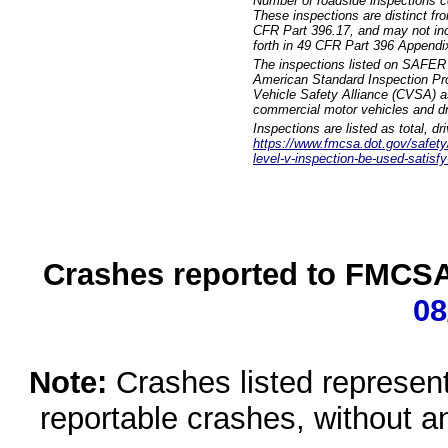
Number of roadside inspections c
These inspections are distinct fr
CFR Part 396.17, and may not incl
forth in 49 CFR Part 396 Appendi
The inspections listed on SAFER 
American Standard Inspection Pr
Vehicle Safety Alliance (CVSA) as
commercial motor vehicles and dr
Inspections are listed as total, d
https://www.fmcsa.dot.gov/safety/q
level-v-inspection-be-used-satisfy
Crashes reported to FMCSA 
08
Note:
Crashes listed represen
reportable crashes, without an