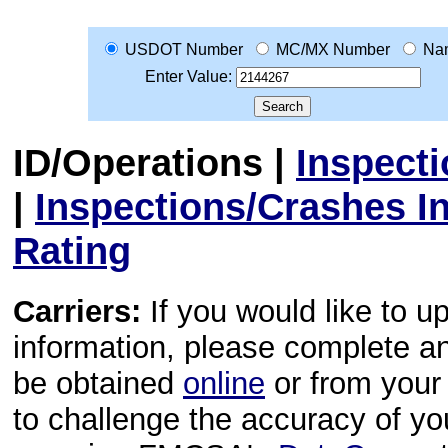
USDOT Number
MC/MX Number
Na
Enter Value:
ID/Operations
|
Inspect
|
Inspections/Crashes I
Rating
Carriers:
If you would like to u
information, please complete 
be obtained
online
or from your 
to challenge the accuracy of y