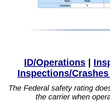
Type
Fatal
Crashes
0
ID/Operations
|
Ins
Inspections/Crashes
The Federal safety rating does
the carrier when oper