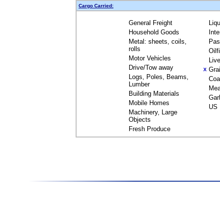
Cargo Carried:
General Freight
Liq
Household Goods
Int
Metal: sheets, coils,
Pas
rolls
Oil
Motor Vehicles
Liv
Drive/Tow away
Gra
X
Logs, Poles, Beams,
Coa
Lumber
Mea
Building Materials
Gar
Mobile Homes
US 
Machinery, Large
Objects
Fresh Produce