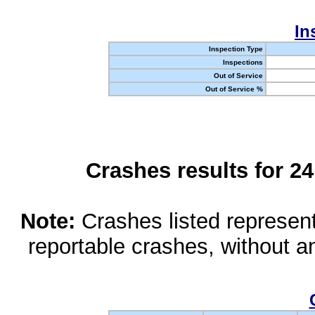
In
Inspection Type
Inspections
Out of Service
Out of Service %
Crashes results for 2
Note:
Crashes listed represen
reportable crashes, without an