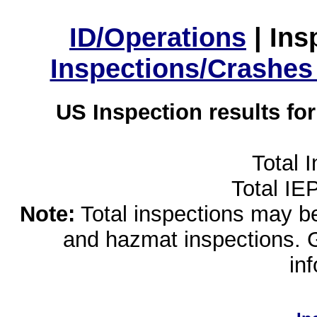
ID/Operations
|
Ins
Inspections/Crashes
US Inspection results fo
Total 
Total IE
Note:
Total inspections may be 
and hazmat inspections. 
in