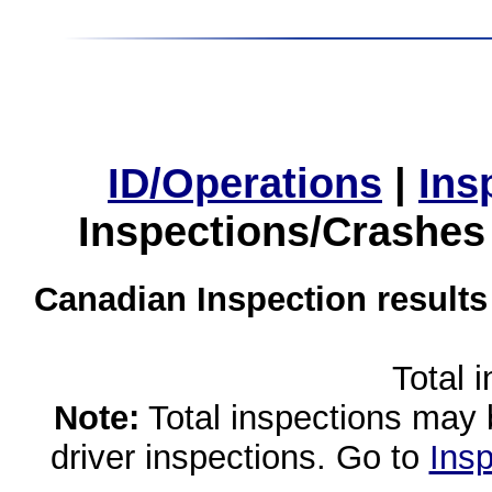
ID/Operations
|
Ins
Inspections/Crashes
Canadian Inspection results
Total 
Note:
Total inspections may 
driver inspections. Go to
Insp