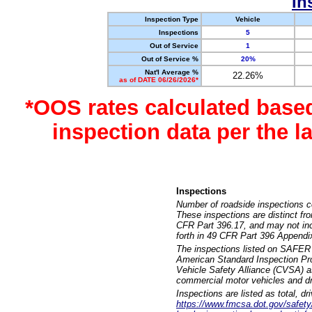
In
Inspection Type
Vehicle
Inspections
5
Out of Service
1
Out of Service %
20%
Nat'l Average %
22.26%
as of DATE 06/26/2026*
*OOS rates calculated base
inspection data per the 
Inspections
Number of roadside inspections c
These inspections are distinct fr
CFR Part 396.17, and may not incl
forth in 49 CFR Part 396 Appendi
The inspections listed on SAFER 
American Standard Inspection Pr
Vehicle Safety Alliance (CVSA) as
commercial motor vehicles and dr
Inspections are listed as total, d
https://www.fmcsa.dot.gov/safety/q