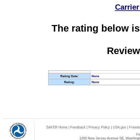
Carrier
The rating below is
Review
Rating Date:
None
Rating:
None
SAFER Home
|
Feedback
|
Privacy Policy
|
USA.gov
|
Freedo
Fe
1200 New Jersey Avenue SE, Washingto