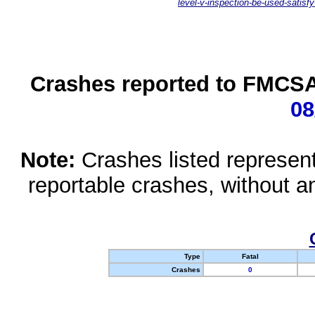
level-v-inspection-be-used-satisfy
Crashes reported to FMCSA 
08
Note:
Crashes listed represen
reportable crashes, without an
Type
Fatal
Crashes
0