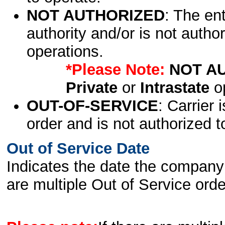
NOT AUTHORIZED
: The en
authority and/or is not author
operations.
*Please Note:
NOT A
Private
or
Intrastate
op
OUT-OF-SERVICE
: Carrier 
order and is not authorized t
Out of Service Date
Indicates the date the company 
are multiple Out of Service order