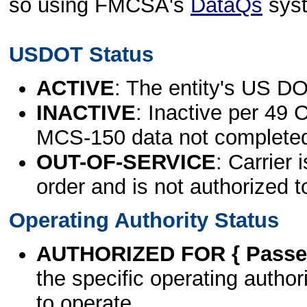
so using FMCSA's
DataQs
sys
USDOT Status
ACTIVE
: The entity's US DO
INACTIVE
: Inactive per 49 
MCS-150 data not complete
OUT-OF-SERVICE
: Carrier 
order and is not authorized t
Operating Authority Status
AUTHORIZED FOR { Passen
the specific operating authori
to operate.