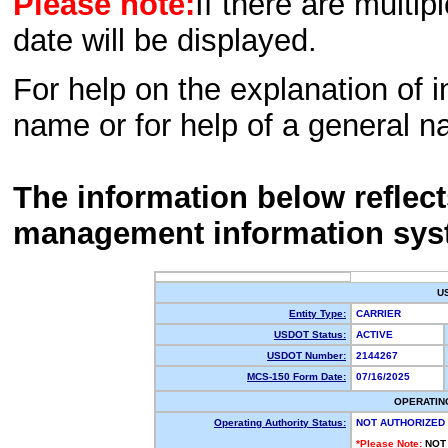
Please note:
If there are multip
date will be displayed.
For help on the explanation of in
name or for help of a general n
The information below reflec
management information sys
U
Entity Type:
CARRIER
USDOT Status:
ACTIVE
USDOT Number:
2144267
MCS-150 Form Date:
07/16/2025
OPERATIN
Operating Authority Status:
NOT AUTHORIZED
*Please Note:
NOT