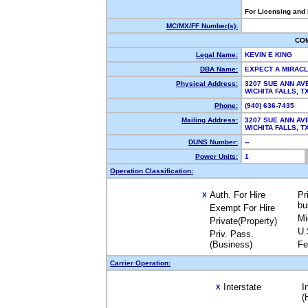
For Licensing and
MC/MX/FF Number(s):
CO
Legal Name:
KEVIN E KING
DBA Name:
EXPECT A MIRAC
Physical Address:
3207 SUE ANN AV
WICHITA FALLS, 
Phone:
(940) 636-7435
Mailing Address:
3207 SUE ANN AV
WICHITA FALLS, 
DUNS Number:
--
Power Units:
1
Operation Classification:
Auth. For Hire
Pr
X
bu
Exempt For Hire
Mi
Private(Property)
U.
Priv. Pass.
(Business)
Fe
Carrier Operation:
Interstate
I
X
(