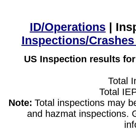
ID/Operations
|
Ins
Inspections/Crashes
US Inspection results fo
Total 
Total IE
Note:
Total inspections may be 
and hazmat inspections. 
in