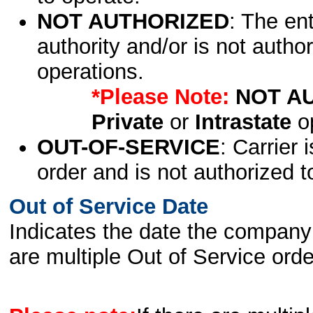
NOT AUTHORIZED
: The en
authority and/or is not author
operations.
*Please Note:
NOT A
Private
or
Intrastate
op
OUT-OF-SERVICE
: Carrier 
order and is not authorized t
Out of Service Date
Indicates the date the company 
are multiple Out of Service order