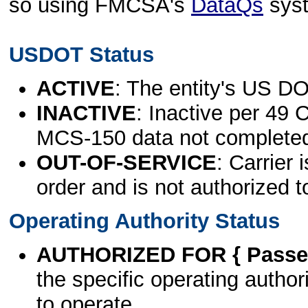
so using FMCSA's
DataQs
sys
USDOT Status
ACTIVE
: The entity's US DO
INACTIVE
: Inactive per 49 
MCS-150 data not complete
OUT-OF-SERVICE
: Carrier 
order and is not authorized t
Operating Authority Status
AUTHORIZED FOR { Passen
the specific operating authori
to operate.