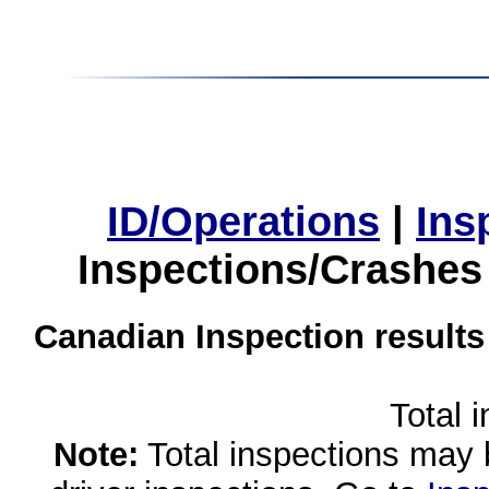
ID/Operations
|
Ins
Inspections/Crashes
Canadian Inspection results
Total 
Note:
Total inspections may 