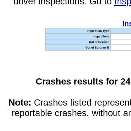
driver inspections. Go to
Insp
In
Inspection Type
Inspections
Out of Service
Out of Service %
Crashes results for 2
Note:
Crashes listed represen
reportable crashes, without an