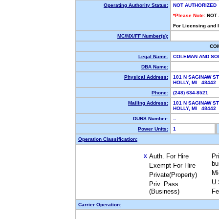
Operating Authority Status:
NOT AUTHORIZED
*Please Note:
NOT
For Licensing and 
MC/MX/FF Number(s):
CO
Legal Name:
COLEMAN AND S
DBA Name:
Physical Address:
101 N SAGINAW ST
HOLLY, MI 48442
Phone:
(248) 634-8521
Mailing Address:
101 N SAGINAW ST
HOLLY, MI 48442
DUNS Number:
--
Power Units:
1
Operation Classification:
Auth. For Hire
Pr
X
bu
Exempt For Hire
Mi
Private(Property)
U.
Priv. Pass.
(Business)
Fe
Carrier Operation: