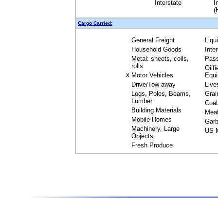
Interstate
I
(
Cargo Carried:
General Freight
Liqu
Household Goods
Inte
Metal: sheets, coils,
Pas
rolls
Oilfi
Motor Vehicles
Equ
X
Drive/Tow away
Live
Logs, Poles, Beams,
Grai
Lumber
Coal
Building Materials
Mea
Mobile Homes
Garb
Machinery, Large
US M
Objects
Fresh Produce