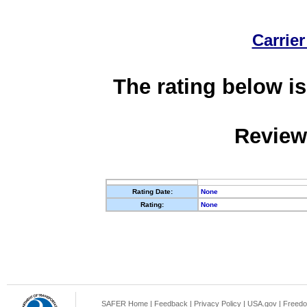
Carrier
The rating below is
Review
Rating Date:
None
Rating:
None
SAFER Home
|
Feedback
|
Privacy Policy
|
USA.gov
|
Freedo