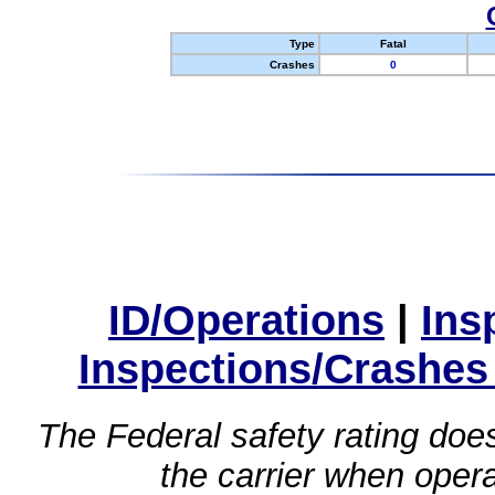
Type
Fatal
Crashes
0
ID/Operations
|
Ins
Inspections/Crashes
The Federal safety rating does
the carrier when oper