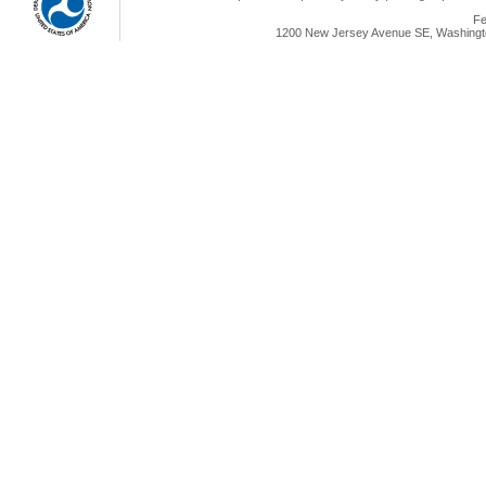
Fe
1200 New Jersey Avenue SE, Washingto