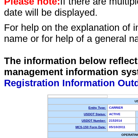
Please note:
If there are multip
date will be displayed.
For help on the explanation of in
name or for help of a general n
The information below reflec
management information sys
Registration Information Out
U
Entity Type:
CARRIER
USDOT Status:
ACTIVE
USDOT Number:
2152014
MCS-150 Form Date:
05/10/2011
OPERATIN