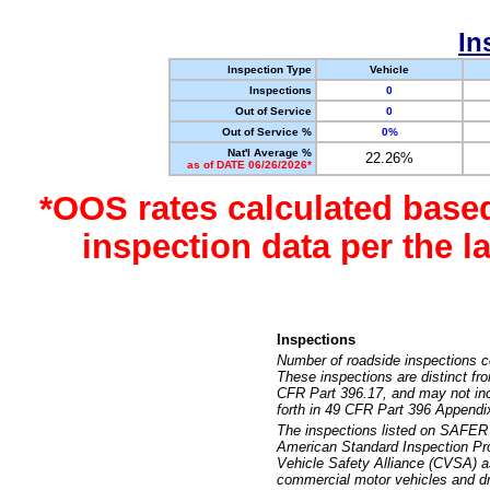
In
Inspection Type
Vehicle
Inspections
0
Out of Service
0
Out of Service %
0%
Nat'l Average %
22.26%
as of DATE 06/26/2026*
*OOS rates calculated base
inspection data per the 
Inspections
Number of roadside inspections c
These inspections are distinct fr
CFR Part 396.17, and may not incl
forth in 49 CFR Part 396 Appendi
The inspections listed on SAFER 
American Standard Inspection Pr
Vehicle Safety Alliance (CVSA) as
commercial motor vehicles and dr