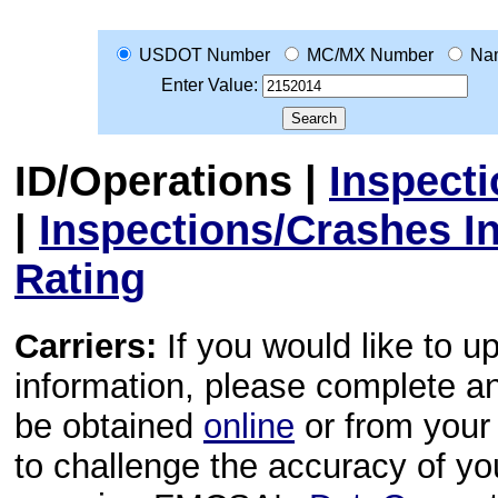
USDOT Number
MC/MX Number
Na
Enter Value:
ID/Operations
|
Inspect
|
Inspections/Crashes I
Rating
Carriers:
If you would like to u
information, please complete 
be obtained
online
or from your 
to challenge the accuracy of y