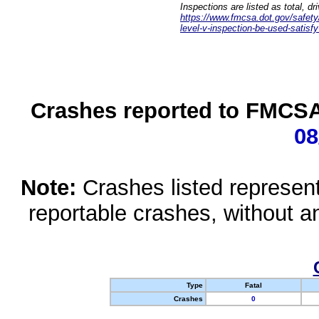
Inspections are listed as total, d
https://www.fmcsa.dot.gov/safety/q
level-v-inspection-be-used-satisfy
Crashes reported to FMCSA 
08
Note:
Crashes listed represen
reportable crashes, without an
Type
Fatal
Crashes
0