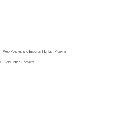
e
|
Web Policies and Important Links
|
Plug-ins
 •
Field Office Contacts