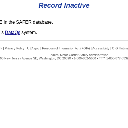
Record Inactive
E in the SAFER database.
A's
DataQs
system.
ck
|
Privacy Policy
|
USA.gov
|
Freedom of Information Act (FOIA)
|
Accessibility
|
OIG Hotlin
Federal Motor Carrier Safety Administration
00 New Jersey Avenue SE, Washington, DC 20590 • 1-800-832-5660 • TTY: 1-800-877-8339