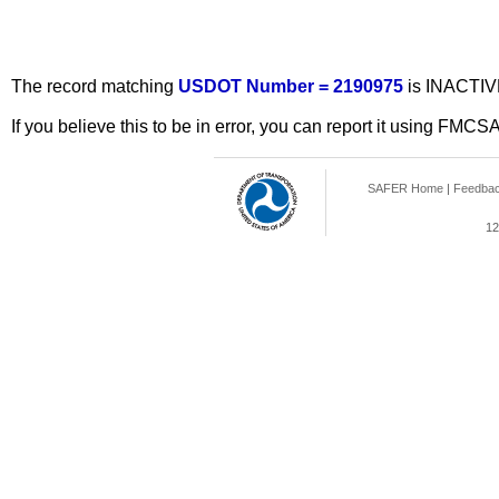
The record matching
USDOT Number = 2190975
is INACTIV
If you believe this to be in error, you can report it using FMCS
SAFER Home
|
Feedba
12