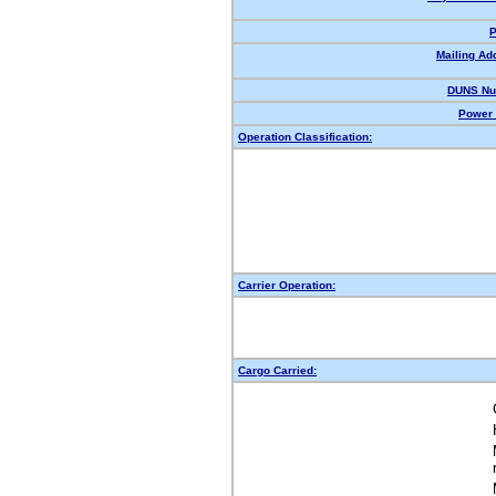
P
Mailing Ad
DUNS Nu
Power 
Operation Classification:
Carrier Operation:
Cargo Carried: