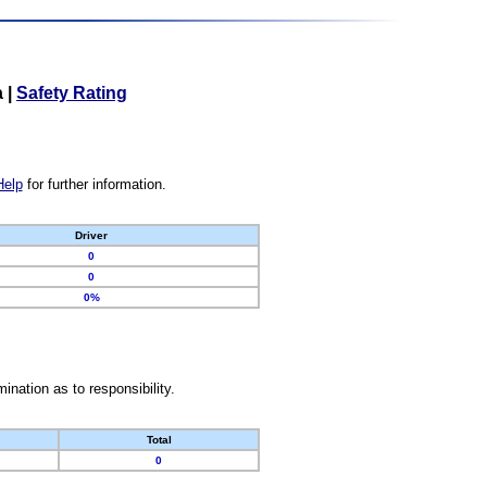
a
|
Safety Rating
Help
for further information.
Driver
0
0
0%
nation as to responsibility.
Total
0