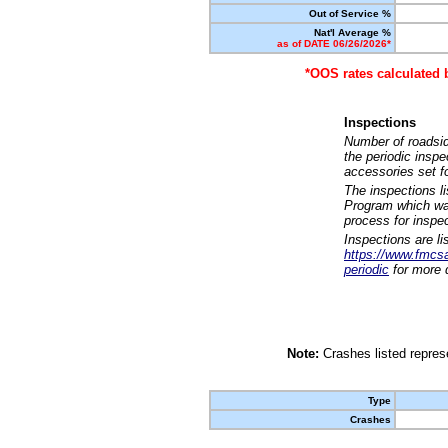
Out of Service %
Nat'l Average %
as of DATE 06/26/2026*
*OOS rates calculated 
Inspections
Number of roadsid
the periodic insp
accessories set f
The inspections l
Program which was
process for inspe
Inspections are li
https://www.fmcsa.
periodic
for more d
Note:
Crashes listed represe
Type
Crashes