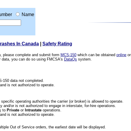
umber
Name
Crashes In Canada
|
Safety Rating
ion, please complete and submit form
MCS-150
which can be obtained
online
or
ety data, you can do so using FMCSA's
DataQs
system.
CS-150 data not completed.
 and is not authorized to operate.
he specific operating authorities the carrier (or broker) is allowed to operate.
 and/or is not authorized to engage in interstate, for-hire operations.
y
to
Private
or
Intrastate
operations.
 and is not authorized to operate.
iple Out of Service orders, the earliest date will be displayed.