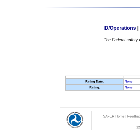
ID/Operations
|
The Federal safety r
Rating Date:
None
Rating:
None
SAFER Home
|
Feedba
12