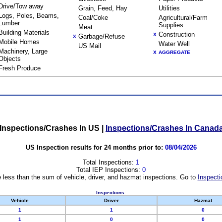
Drive/Tow away
Grain, Feed, Hay
Utilities
Logs, Poles, Beams,
Coal/Coke
Agricultural/Farm
Lumber
Supplies
Meat
Building Materials
Construction
X
Garbage/Refuse
X
Mobile Homes
Water Well
US Mail
Machinery, Large
X
AGGREGATE
Objects
Fresh Produce
Inspections/Crashes In US
|
Inspections/Crashes In Canad
US Inspection results for 24 months prior to:
08/04/2026
Total Inspections:
1
Total IEP Inspections:
0
 less than the sum of vehicle, driver, and hazmat inspections. Go to
Inspecti
Inspections:
Vehicle
Driver
Hazmat
1
1
0
1
0
0