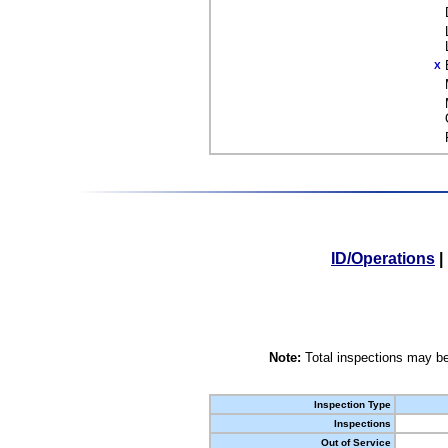
X
ID/Operations
|
Note:
Total inspections may be
Inspection Type
Inspections
Out of Service