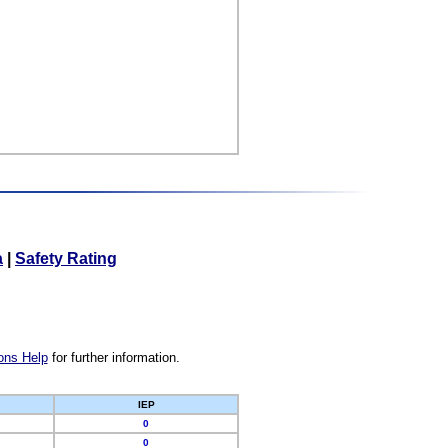
a
|
Safety Rating
ons Help
for further information.
IEP
0
0