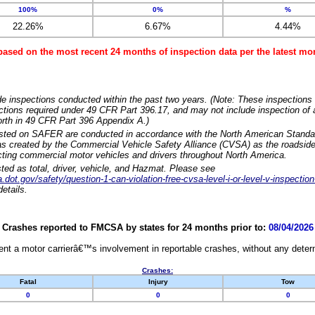
100%
0%
%
22.26%
6.67%
4.44%
based on the most recent 24 months of inspection data per the latest 
e inspections conducted within the past two years. (Note: These inspections 
ections required under 49 CFR Part 396.17, and may not include inspection of a
orth in 49 CFR Part 396 Appendix A.)
isted on SAFER are conducted in accordance with the North American Standa
 created by the Commercial Vehicle Safety Alliance (CVSA) as the roadside
cting commercial motor vehicles and drivers throughout North America.
sted as total, driver, vehicle, and Hazmat. Please see
dot.gov/safety/question-1-can-violation-free-cvsa-level-i-or-level-v-inspection
etails.
Crashes reported to FMCSA by states for 24 months prior to:
08/04/2026
nt a motor carrierâ€™s involvement in reportable crashes, without any determi
Crashes:
Fatal
Injury
Tow
0
0
0