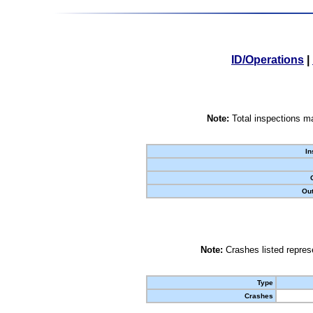
ID/Operations
|
Note:
Total inspections ma
In
Out
Note:
Crashes listed represe
Type
Crashes