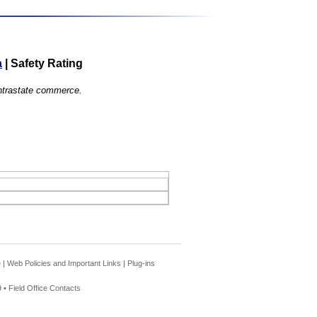
a
|
Safety Rating
 intrastate commerce.
e
|
Web Policies and Important Links
|
Plug-ins
 •
Field Office Contacts