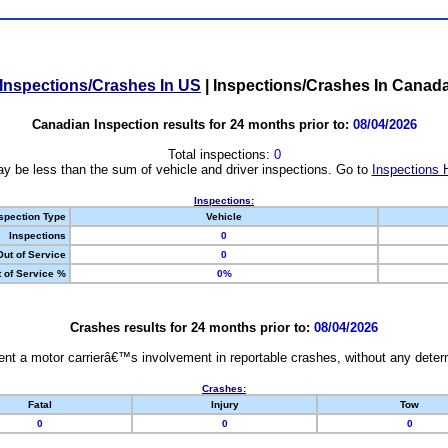
Inspections/Crashes In US
|
Inspections/Crashes In Canad
Canadian Inspection results for 24 months prior to:
08/04/2026
Total inspections:
0
y be less than the sum of vehicle and driver inspections. Go to
Inspections 
Inspections:
spection Type
Vehicle
Inspections
0
Out of Service
0
 of Service %
0%
Crashes results for 24 months prior to:
08/04/2026
nt a motor carrierâ€™s involvement in reportable crashes, without any determi
Crashes:
Fatal
Injury
Tow
0
0
0