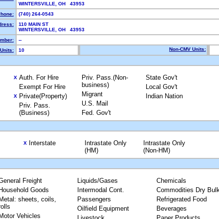
WINTERSVILLE, OH 43953
hone:
(740) 264-0543
dress:
110 MAIN ST
WINTERSVILLE, OH 43953
mber:
--
Non-CMV Units:
Units:
10
Auth. For Hire
Priv. Pass.(Non-
State Gov't
X
business)
Exempt For Hire
Local Gov't
Migrant
Private(Property)
Indian Nation
X
U.S. Mail
Priv. Pass.
(Business)
Fed. Gov't
Interstate
Intrastate Only
Intrastate Only
X
(HM)
(Non-HM)
General Freight
Liquids/Gases
Chemicals
Household Goods
Intermodal Cont.
Commodities Dry Bul
Metal: sheets, coils,
Passengers
Refrigerated Food
rolls
Oilfield Equipment
Beverages
Motor Vehicles
Livestock
Paper Products