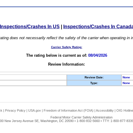
Inspections/Crashes In US
|
Inspections/Crashes In Canad
ating does not necessarily reflect the safety of the carrier when operating in
Carrier Safety Rating:
The rating below is current as of:
08/04/2026
Review Information:
Review Date:
None
Type:
None
ck
|
Privacy Policy
|
USA.gov
|
Freedom of Information Act (FOIA)
|
Accessibility
|
OIG Hotlin
Federal Motor Carrier Safety Administration
00 New Jersey Avenue SE, Washington, DC 20590 • 1-800-832-5660 • TTY: 1-800-877-8339