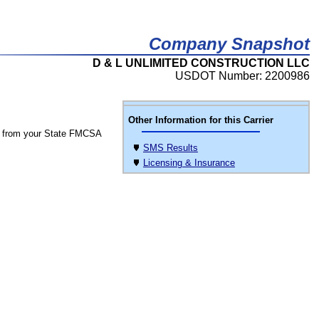
Company Snapshot
D & L UNLIMITED CONSTRUCTION LLC
USDOT Number: 2200986
Other Information for this Carrier
 from your State FMCSA
SMS Results
Licensing & Insurance