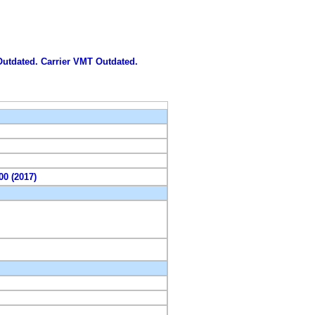
 Outdated. Carrier VMT Outdated.
00 (2017)