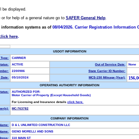
ll be displayed.
e or for help of a general nature go to
SAFER General Help
.
 information systems as of
08/04/2026. Carrier Registration Information
click here
.
USDOT INFORMATION
 Type:
CARRIER
tatus:
ACTIVE
Out of Service Date:
None
mber:
2200986
State Carrier ID Number:
 Date:
05/10/2024
MCS-150 Mileage (Year):
156,0
OPERATING AUTHORITY INFORMATION
tatus:
AUTHORIZED FOR:
Motor Carrier of Property (Except Household Goods)
For Licensing and Insurance details
click here.
er(s):
MC-763782
COMPANY INFORMATION
 Name:
D & L UNLIMITED CONSTRUCTION LLC
Name:
GENO MORELLI AND SONS
dress:
110 MAIN ST