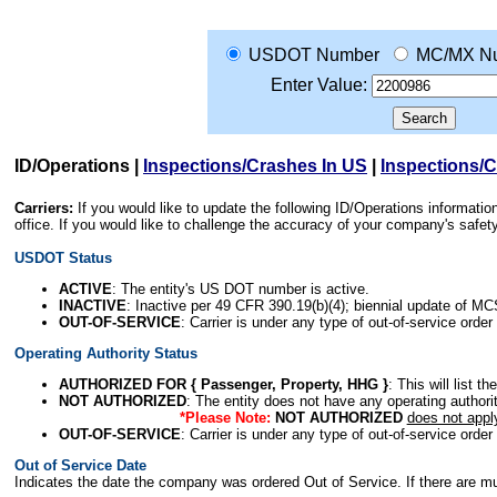
USDOT Number
MC/MX N
Enter Value:
ID/Operations
|
Inspections/Crashes In US
|
Inspections/
Carriers:
If you would like to update the following ID/Operations informat
office. If you would like to challenge the accuracy of your company's saf
USDOT Status
ACTIVE
: The entity's US DOT number is active.
INACTIVE
: Inactive per 49 CFR 390.19(b)(4); biennial update of M
OUT-OF-SERVICE
: Carrier is under any type of out-of-service order
Operating Authority Status
AUTHORIZED FOR { Passenger, Property, HHG }
: This will list t
NOT AUTHORIZED
: The entity does not have any operating authority
*Please Note:
NOT AUTHORIZED
does not appl
OUT-OF-SERVICE
: Carrier is under any type of out-of-service order
Out of Service Date
Indicates the date the company was ordered Out of Service. If there are mult