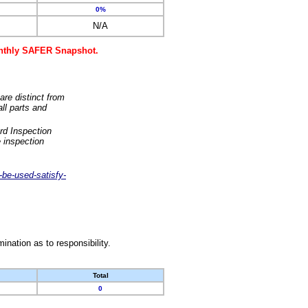
0%
N/A
monthly SAFER Snapshot.
are distinct from
ll parts and
rd Inspection
 inspection
-be-used-satisfy-
nation as to responsibility.
Total
0