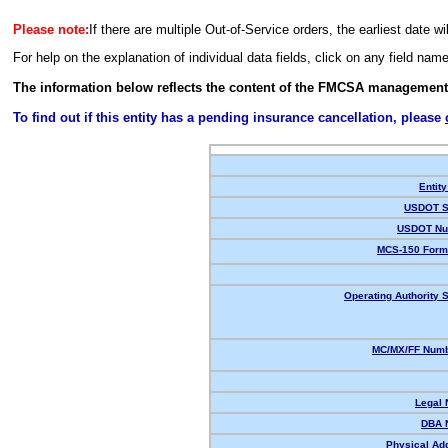
Please note:
If there are multiple Out-of-Service orders, the earliest date wi
For help on the explanation of individual data fields, click on any field nam
The information below reflects the content of the FMCSA management
To find out if this entity has a pending insurance cancellation, please
Entity
USDOT S
USDOT Nu
MCS-150 Form
Operating Authority S
MC/MX/FF Numb
Legal
DBA 
Physical Ad