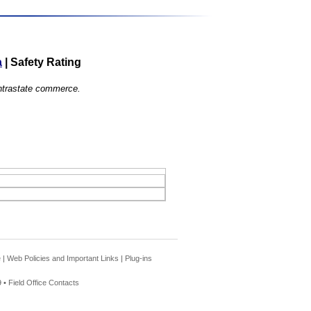
a
|
Safety Rating
 intrastate commerce.
e
|
Web Policies and Important Links
|
Plug-ins
 •
Field Office Contacts