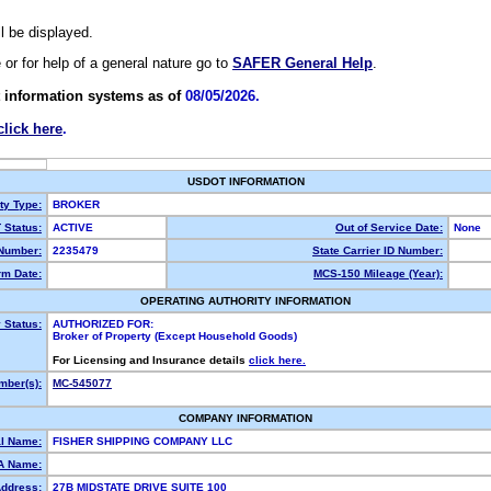
ll be displayed.
e or for help of a general nature go to
SAFER General Help
.
 information systems as of
08/05/2026.
click here
.
USDOT INFORMATION
ty Type:
BROKER
Status:
ACTIVE
Out of Service Date:
None
Number:
2235479
State Carrier ID Number:
m Date:
MCS-150 Mileage (Year):
OPERATING AUTHORITY INFORMATION
 Status:
AUTHORIZED FOR:
Broker of Property (Except Household Goods)
For Licensing and Insurance details
click here.
ber(s):
MC-545077
COMPANY INFORMATION
l Name:
FISHER SHIPPING COMPANY LLC
A Name:
Address:
27B MIDSTATE DRIVE SUITE 100