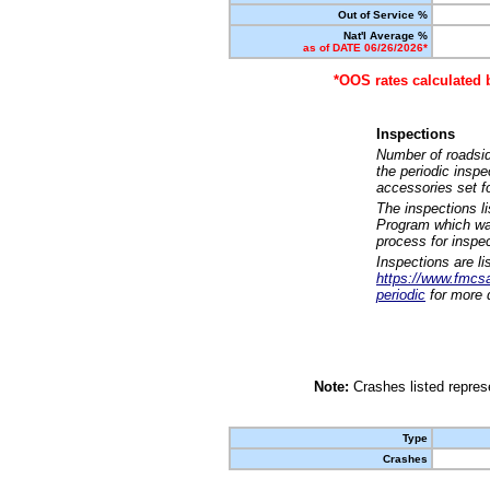
Out of Service %
Nat'l Average %
as of DATE 06/26/2026*
*OOS rates calculated 
Inspections
Number of roadsid
the periodic insp
accessories set f
The inspections l
Program which was
process for inspe
Inspections are li
https://www.fmcsa.
periodic
for more d
Note:
Crashes listed represe
Type
Crashes