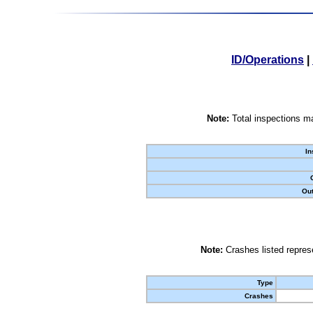
ID/Operations
|
Note:
Total inspections ma
In
Out
Note:
Crashes listed represe
Type
Crashes