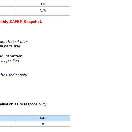
0%
N/A
monthly SAFER Snapshot.
are distinct from
ll parts and
rd Inspection
 inspection
-be-used-satisfy-
nation as to responsibility.
Total
0