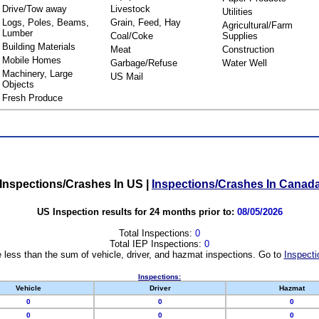
Drive/Tow away
Livestock
Utilities
Logs, Poles, Beams,
Grain, Feed, Hay
Agricultural/Farm
Lumber
Coal/Coke
Supplies
Building Materials
Meat
Construction
Mobile Homes
Garbage/Refuse
Water Well
Machinery, Large
US Mail
Objects
Fresh Produce
Inspections/Crashes In US
|
Inspections/Crashes In Canad
US Inspection results for 24 months prior to:
08/05/2026
Total Inspections:
0
Total IEP Inspections:
0
 less than the sum of vehicle, driver, and hazmat inspections. Go to
Inspecti
Inspections:
Vehicle
Driver
Hazmat
0
0
0
0
0
0