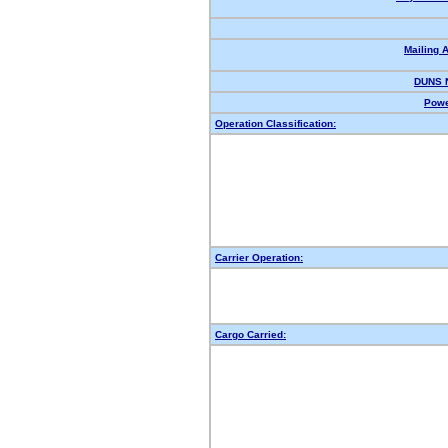
Mailing 
DUNS 
Powe
Operation Classification:
Carrier Operation:
Cargo Carried: