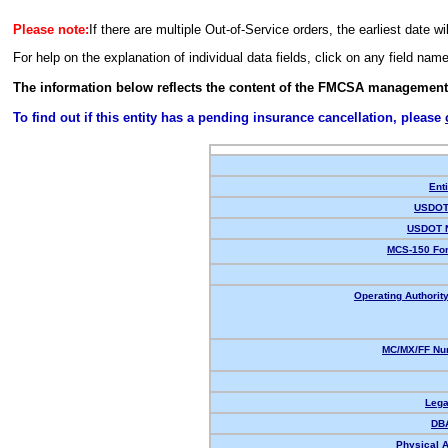
Please note:
If there are multiple Out-of-Service orders, the earliest date wi
For help on the explanation of individual data fields, click on any field nam
The information below reflects the content of the FMCSA management
To find out if this entity has a pending insurance cancellation, please
Enti
USDOT 
USDOT 
MCS-150 For
Operating Authority
MC/MX/FF Num
Lega
DB
Physical 