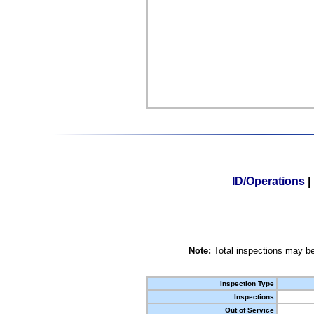
ID/Operations
|
Note:
Total inspections may be
Inspection Type
Inspections
Out of Service