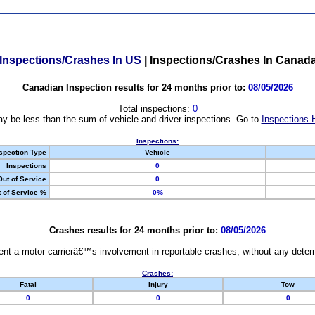
Inspections/Crashes In US
|
Inspections/Crashes In Canad
Canadian Inspection results for 24 months prior to:
08/05/2026
Total inspections:
0
y be less than the sum of vehicle and driver inspections. Go to
Inspections 
Inspections:
spection Type
Vehicle
Inspections
0
Out of Service
0
 of Service %
0%
Crashes results for 24 months prior to:
08/05/2026
nt a motor carrierâ€™s involvement in reportable crashes, without any determi
Crashes:
Fatal
Injury
Tow
0
0
0