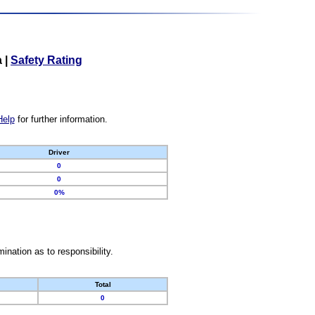
a
|
Safety Rating
Help
for further information.
Driver
0
0
0%
nation as to responsibility.
Total
0