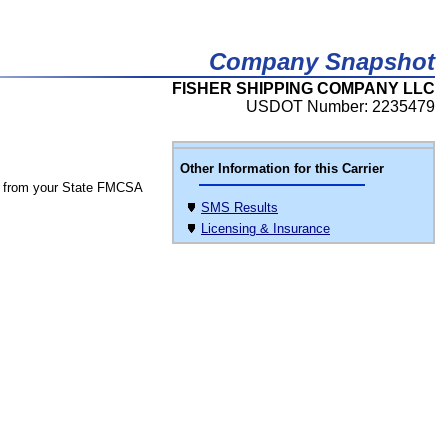
Company Snapshot
FISHER SHIPPING COMPANY LLC
USDOT Number: 2235479
Other Information for this Carrier
 from your State FMCSA
SMS Results
Licensing & Insurance