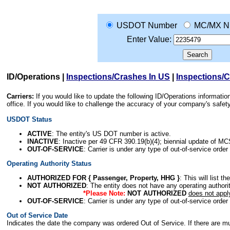
USDOT Number
MC/MX N
Enter Value:
ID/Operations
|
Inspections/Crashes In US
|
Inspections/
Carriers:
If you would like to update the following ID/Operations informat
office. If you would like to challenge the accuracy of your company's saf
USDOT Status
ACTIVE
: The entity's US DOT number is active.
INACTIVE
: Inactive per 49 CFR 390.19(b)(4); biennial update of M
OUT-OF-SERVICE
: Carrier is under any type of out-of-service order
Operating Authority Status
AUTHORIZED FOR { Passenger, Property, HHG }
: This will list t
NOT AUTHORIZED
: The entity does not have any operating authority
*Please Note:
NOT AUTHORIZED
does not appl
OUT-OF-SERVICE
: Carrier is under any type of out-of-service order
Out of Service Date
Indicates the date the company was ordered Out of Service. If there are mult