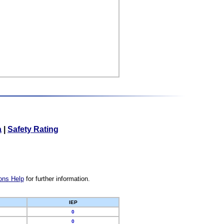
a
|
Safety Rating
ons Help
for further information.
IEP
0
0