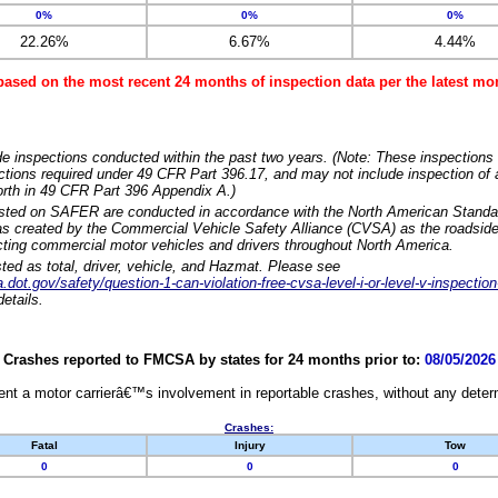
0%
0%
0%
22.26%
6.67%
4.44%
based on the most recent 24 months of inspection data per the latest 
e inspections conducted within the past two years. (Note: These inspections 
ections required under 49 CFR Part 396.17, and may not include inspection of a
orth in 49 CFR Part 396 Appendix A.)
isted on SAFER are conducted in accordance with the North American Standa
 created by the Commercial Vehicle Safety Alliance (CVSA) as the roadside
cting commercial motor vehicles and drivers throughout North America.
sted as total, driver, vehicle, and Hazmat. Please see
dot.gov/safety/question-1-can-violation-free-cvsa-level-i-or-level-v-inspection
etails.
Crashes reported to FMCSA by states for 24 months prior to:
08/05/2026
nt a motor carrierâ€™s involvement in reportable crashes, without any determi
Crashes:
Fatal
Injury
Tow
0
0
0