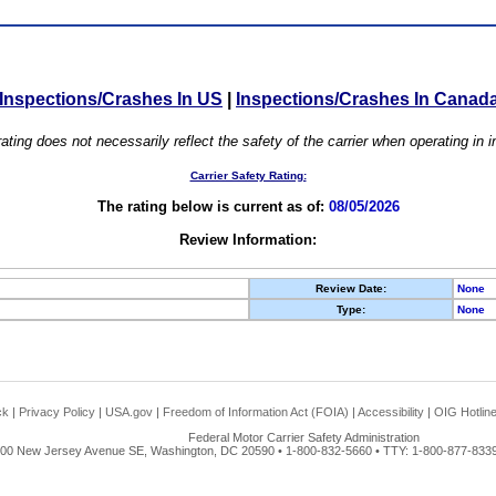
Inspections/Crashes In US
|
Inspections/Crashes In Canad
ating does not necessarily reflect the safety of the carrier when operating in
Carrier Safety Rating:
The rating below is current as of:
08/05/2026
Review Information:
Review Date:
None
Type:
None
ck
|
Privacy Policy
|
USA.gov
|
Freedom of Information Act (FOIA)
|
Accessibility
|
OIG Hotlin
Federal Motor Carrier Safety Administration
00 New Jersey Avenue SE, Washington, DC 20590 • 1-800-832-5660 • TTY: 1-800-877-8339