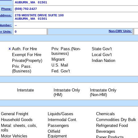
AUBURN , MA 01501
Phone:
(508) 792-2427
Address:
27B MIDSTATE DRIVE SUITE 100
AUBURN , MA 01501
Number:
--
Non-CMV Units:
r Units:
0
Auth. For Hire
Priv. Pass.(Non-
State Gov't
X
business)
Exempt For Hire
Local Gov't
Migrant
Private(Property)
Indian Nation
U.S. Mail
Priv. Pass.
(Business)
Fed. Gov't
Interstate
Intrastate Only
Intrastate Only
(HM)
(Non-HM)
General Freight
Liquids/Gases
Chemicals
Household Goods
Intermodal Cont.
Commodities Dry Bulk
Metal: sheets, coils,
Passengers
Refrigerated Food
rolls
Oilfield
Beverages
Motor Vehicles
Equipment
Paper Products