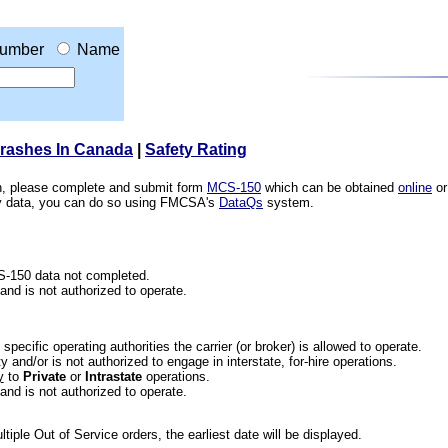
umber
Name
Crashes In Canada
|
Safety Rating
ion, please complete and submit form
MCS-150
which can be obtained
online
or
ety data, you can do so using FMCSA's
DataQs
system.
CS-150 data not completed.
 and is not authorized to operate.
he specific operating authorities the carrier (or broker) is allowed to operate.
 and/or is not authorized to engage in interstate, for-hire operations.
y
to
Private
or
Intrastate
operations.
 and is not authorized to operate.
iple Out of Service orders, the earliest date will be displayed.