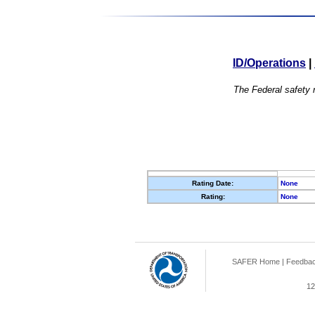
ID/Operations
|
The Federal safety r
Rating Date:
None
Rating:
None
SAFER Home
|
Feedba
12