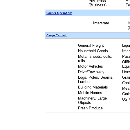
Priv. Pass.
(Business)
Fe
Carrier Operation:
Interstate
I
(
Cargo Carried:
General Freight
Liqu
Household Goods
Inte
Metal: sheets, coils,
Pas
rolls
Oilfi
Motor Vehicles
Equ
Drive/Tow away
Live
Logs, Poles, Beams,
Grai
Lumber
Coal
Building Materials
Mea
Mobile Homes
Garb
Machinery, Large
US M
Objects
Fresh Produce