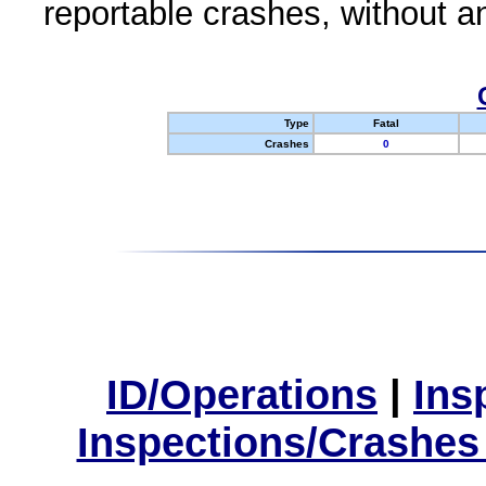
reportable crashes, without an
Type
Fatal
Crashes
0
ID/Operations
|
Ins
Inspections/Crashes