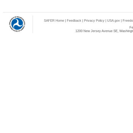
SAFER Home
|
Feedback
|
Privacy Policy
|
USA.gov
|
Freedo
Fe
1200 New Jersey Avenue SE, Washingto