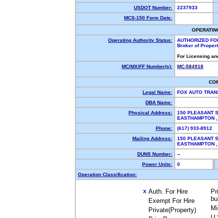
USDOT Number:
2237933
MCS-150 Form Date:
OPERATIN
Operating Authority Status:
AUTHORIZED FO
Broker of Proper
For Licensing an
MC/MX/FF Number(s):
MC-584918
CO
Legal Name:
FOX AUTO TRAN
DBA Name:
Physical Address:
150 PLEASANT S
EASTHAMPTON 
Phone:
(617) 933-8912
Mailing Address:
150 PLEASANT S
EASTHAMPTON 
DUNS Number:
--
Power Units:
0
Operation Classification:
Auth. For Hire
Pr
X
bu
Exempt For Hire
Mi
Private(Property)
U.