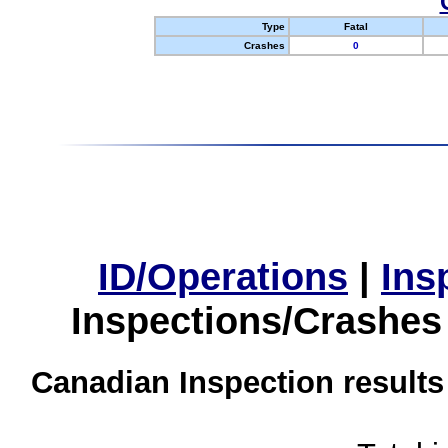
Type
Fatal
Crashes
0
ID/Operations
|
Ins
Inspections/Crashes
Canadian Inspection results