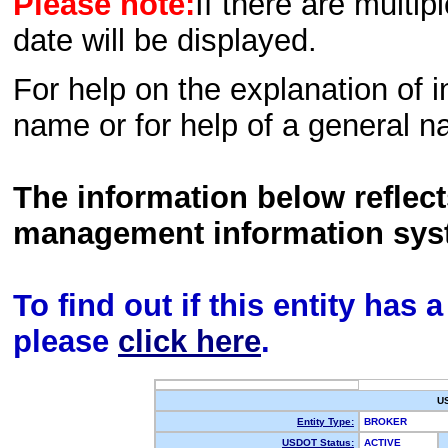
Please note:
If there are multip
date will be displayed.
For help on the explanation of in
name or for help of a general n
The information below reflec
management information sys
To find out if this entity has
please
click here
.
U
Entity Type:
BROKER
USDOT Status:
ACTIVE