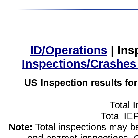
ID/Operations
|
Ins
Inspections/Crashes
US Inspection results fo
Total 
Total IE
Note:
Total inspections may be 