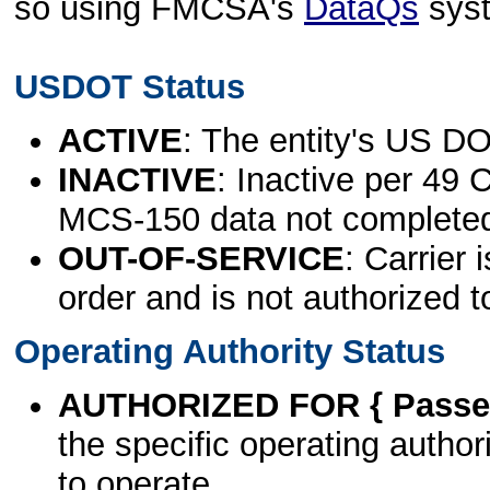
so using FMCSA's
DataQs
sys
USDOT Status
ACTIVE
: The entity's US DO
INACTIVE
: Inactive per 49 
MCS-150 data not complete
OUT-OF-SERVICE
: Carrier 
order and is not authorized t
Operating Authority Status
AUTHORIZED FOR { Passen
the specific operating authori
to operate.