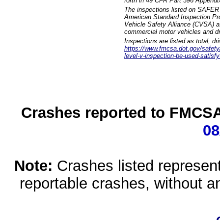
forth in 49 CFR Part 396 Appendi
The inspections listed on SAFER 
American Standard Inspection Pr
Vehicle Safety Alliance (CVSA) as
commercial motor vehicles and dr
Inspections are listed as total, d
https://www.fmcsa.dot.gov/safety/q
level-v-inspection-be-used-satisfy
Crashes reported to FMCSA 
08
Note:
Crashes listed represen
reportable crashes, without an