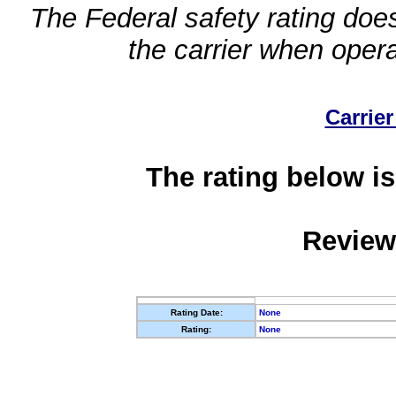
The Federal safety rating does
the carrier when oper
Carrier
The rating below is
Review
Rating Date:
None
Rating:
None