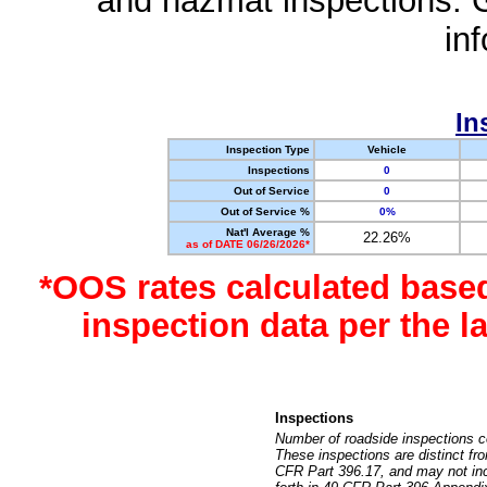
and hazmat inspections. 
in
In
Inspection Type
Vehicle
Inspections
0
Out of Service
0
Out of Service %
0%
Nat'l Average %
22.26%
as of DATE 06/26/2026*
*OOS rates calculated base
inspection data per the 
Inspections
Number of roadside inspections c
These inspections are distinct fr
CFR Part 396.17, and may not incl