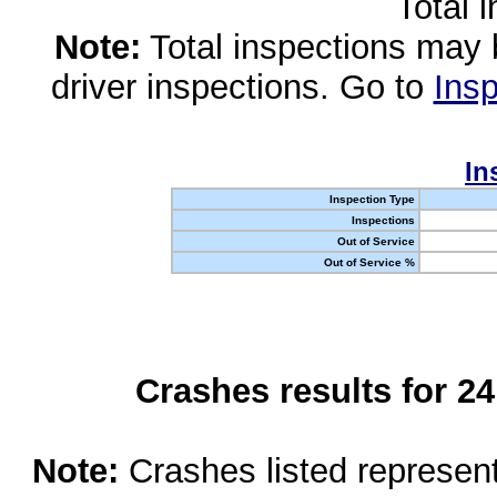
Total 
Note:
Total inspections may 
driver inspections. Go to
Insp
In
Inspection Type
Inspections
Out of Service
Out of Service %
Crashes results for 2
Note:
Crashes listed represen