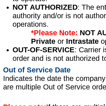
NOT AUTHORIZED
: The en
authority and/or is not author
operations.
*Please Note:
NOT A
Private
or
Intrastate
op
OUT-OF-SERVICE
: Carrier 
order and is not authorized t
Out of Service Date
Indicates the date the company 
are multiple Out of Service order