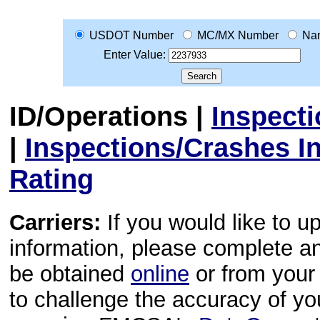
USDOT Number
MC/MX Number
Na
Enter Value:
ID/Operations
|
Inspect
|
Inspections/Crashes I
Rating
Carriers:
If you would like to u
information, please complete 
be obtained
online
or from your 
to challenge the accuracy of y