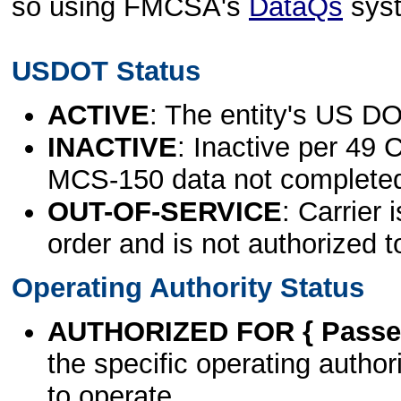
so using FMCSA's
DataQs
sys
USDOT Status
ACTIVE
: The entity's US DO
INACTIVE
: Inactive per 49 
MCS-150 data not complete
OUT-OF-SERVICE
: Carrier 
order and is not authorized t
Operating Authority Status
AUTHORIZED FOR { Passen
the specific operating authori
to operate.