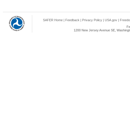
SAFER Home
|
Feedback
|
Privacy Policy
|
USA.gov
|
Freedo
Fe
1200 New Jersey Avenue SE, Washingto