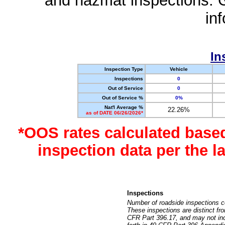
and hazmat inspections. 
in
In
Inspection Type
Vehicle
Inspections
0
Out of Service
0
Out of Service %
0%
Nat'l Average %
22.26%
as of DATE 06/26/2026*
*OOS rates calculated base
inspection data per the 
Inspections
Number of roadside inspections c
These inspections are distinct fr
CFR Part 396.17, and may not incl