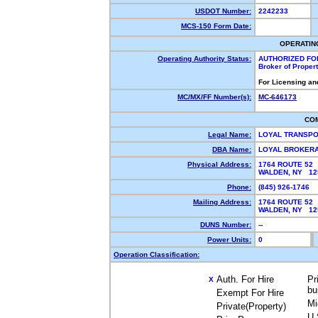
USDOT Number:
2242233
MCS-150 Form Date:
OPERATIN
Operating Authority Status:
AUTHORIZED FO
Broker of Proper
For Licensing an
MC/MX/FF Number(s):
MC-646173
CO
Legal Name:
LOYAL TRANSPO
DBA Name:
LOYAL BROKER
Physical Address:
1764 ROUTE 52
WALDEN, NY 1
Phone:
(845) 926-1746
Mailing Address:
1764 ROUTE 52
WALDEN, NY 1
DUNS Number:
--
Power Units:
0
Operation Classification:
Auth. For Hire
Pr
X
bu
Exempt For Hire
Mi
Private(Property)
U.