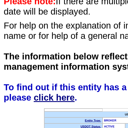
Please note:
If there are multip
date will be displayed.
For help on the explanation of in
name or for help of a general n
The information below reflec
management information sys
To find out if this entity has
please
click here
.
U
Entity Type:
BROKER
USDOT Status:
ACTIVE