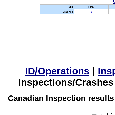
Type
Fatal
Crashes
0
ID/Operations
|
Ins
Inspections/Crashes
Canadian Inspection results