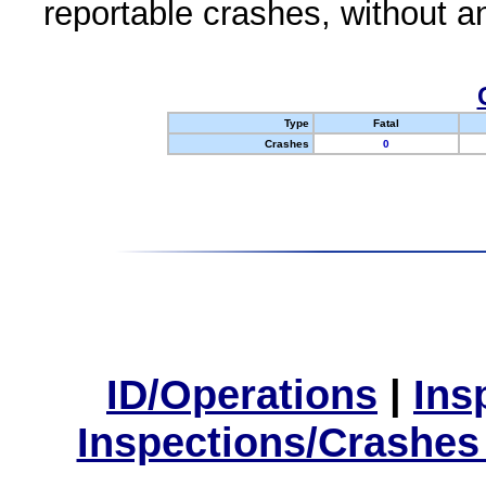
reportable crashes, without an
Type
Fatal
Crashes
0
ID/Operations
|
Ins
Inspections/Crashes