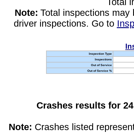
Total 
Note:
Total inspections may 
driver inspections. Go to
Insp
In
Inspection Type
Inspections
Out of Service
Out of Service %
Crashes results for 2
Note:
Crashes listed represen