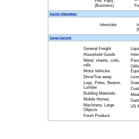
Priv. Pass.
(Business)
Fe
Carrier Operation:
Interstate
I
(
Cargo Carried:
General Freight
Liqu
Household Goods
Inte
Metal: sheets, coils,
Pas
rolls
Oilfi
Motor Vehicles
Equ
Drive/Tow away
Live
Logs, Poles, Beams,
Grai
Lumber
Coal
Building Materials
Mea
Mobile Homes
Garb
Machinery, Large
US M
Objects
Fresh Produce