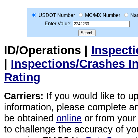
USDOT Number
MC/MX Number
Na
Enter Value:
ID/Operations
|
Inspect
|
Inspections/Crashes I
Rating
Carriers:
If you would like to u
information, please complete 
be obtained
online
or from your 
to challenge the accuracy of y