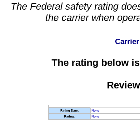
The Federal safety rating does
the carrier when oper
Carrier
The rating below is
Review
Rating Date:
None
Rating:
None