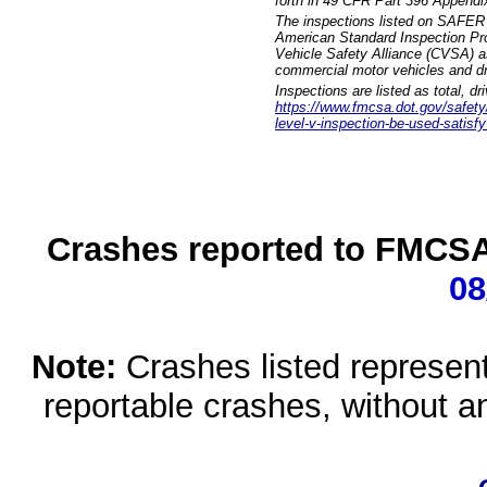
forth in 49 CFR Part 396 Appendi
The inspections listed on SAFER 
American Standard Inspection Pr
Vehicle Safety Alliance (CVSA) as
commercial motor vehicles and dr
Inspections are listed as total, d
https://www.fmcsa.dot.gov/safety/q
level-v-inspection-be-used-satisfy
Crashes reported to FMCSA 
08
Note:
Crashes listed represen
reportable crashes, without an