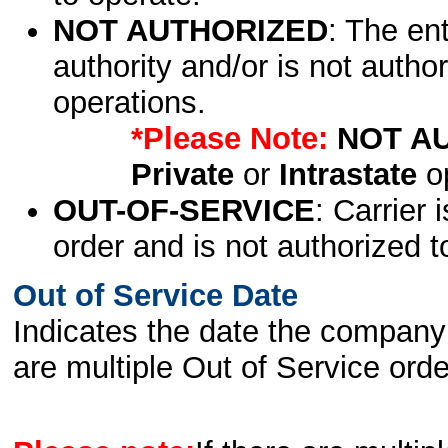
NOT AUTHORIZED
: The en
authority and/or is not author
operations.
*Please Note:
NOT A
Private
or
Intrastate
op
OUT-OF-SERVICE
: Carrier 
order and is not authorized t
Out of Service Date
Indicates the date the company 
are multiple Out of Service order