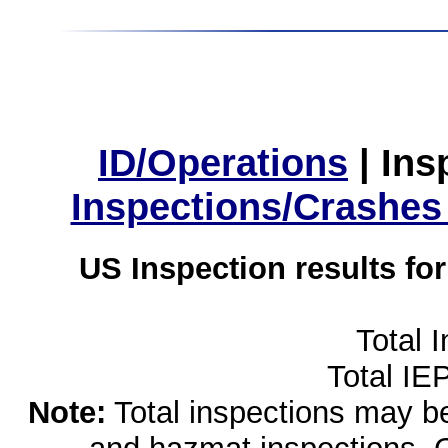
ID/Operations
|
Ins
Inspections/Crashes
US Inspection results fo
Total 
Total IE
Note:
Total inspections may be 