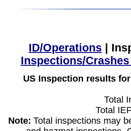
ID/Operations
|
Ins
Inspections/Crashes
US Inspection results fo
Total 
Total IE
Note:
Total inspections may be 