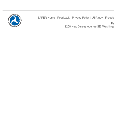
SAFER Home
|
Feedback
|
Privacy Policy
|
USA.gov
|
Freedo
Fe
1200 New Jersey Avenue SE, Washingto