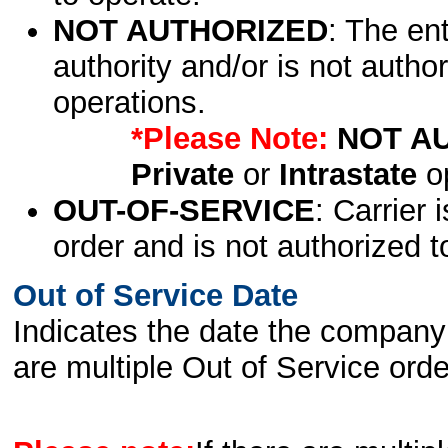
NOT AUTHORIZED
: The en
authority and/or is not author
operations.
*Please Note:
NOT A
Private
or
Intrastate
op
OUT-OF-SERVICE
: Carrier 
order and is not authorized t
Out of Service Date
Indicates the date the company 
are multiple Out of Service order