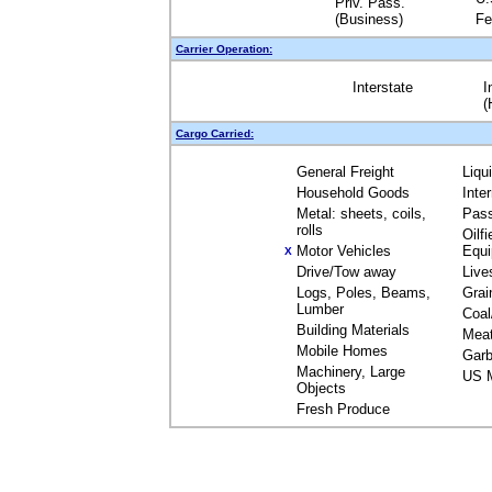
Priv. Pass.
(Business)
Fe
Carrier Operation:
Interstate
I
(
Cargo Carried:
General Freight
Liqu
Household Goods
Inte
Metal: sheets, coils,
Pas
rolls
Oilfi
Motor Vehicles
Equ
X
Drive/Tow away
Live
Logs, Poles, Beams,
Grai
Lumber
Coal
Building Materials
Mea
Mobile Homes
Garb
Machinery, Large
US M
Objects
Fresh Produce