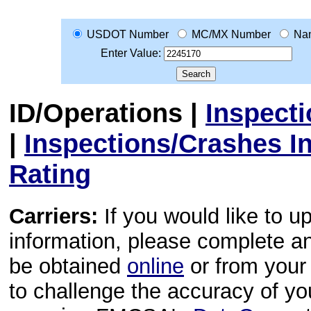
USDOT Number
MC/MX Number
Na
Enter Value:
ID/Operations
|
Inspect
|
Inspections/Crashes I
Rating
Carriers:
If you would like to u
information, please complete 
be obtained
online
or from your 
to challenge the accuracy of y