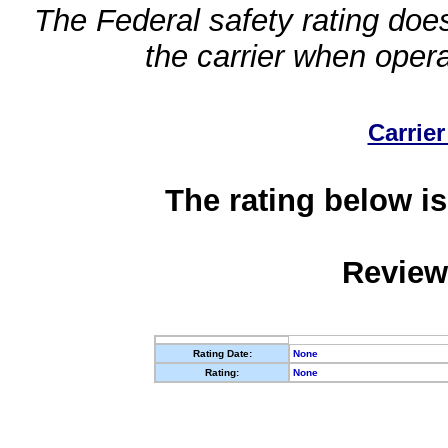
The Federal safety rating does
the carrier when oper
Carrier
The rating below is
Review
Rating Date:
None
Rating:
None