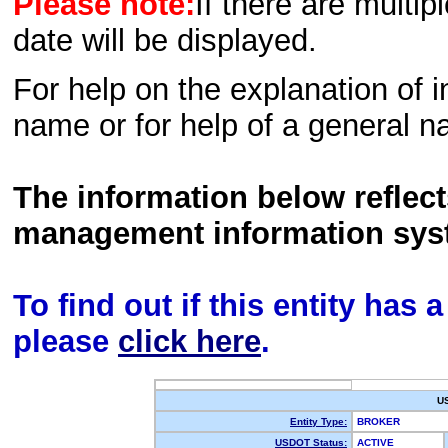
Please note:
If there are multip
date will be displayed.
For help on the explanation of in
name or for help of a general n
The information below reflec
management information sys
To find out if this entity has
please
click here
.
U
Entity Type:
BROKER
USDOT Status:
ACTIVE