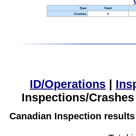
Type
Fatal
Crashes
0
ID/Operations
|
Ins
Inspections/Crashes
Canadian Inspection results