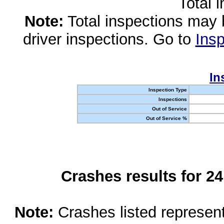
Total 
Note:
Total inspections may 
driver inspections. Go to
Insp
In
Inspection Type
Inspections
Out of Service
Out of Service %
Crashes results for 2
Note:
Crashes listed represen