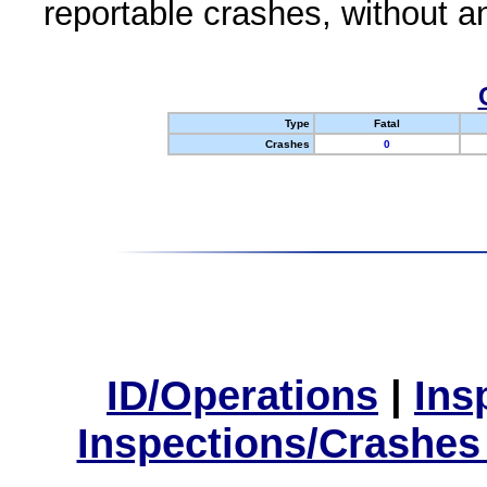
reportable crashes, without an
Type
Fatal
Crashes
0
ID/Operations
|
Ins
Inspections/Crashes