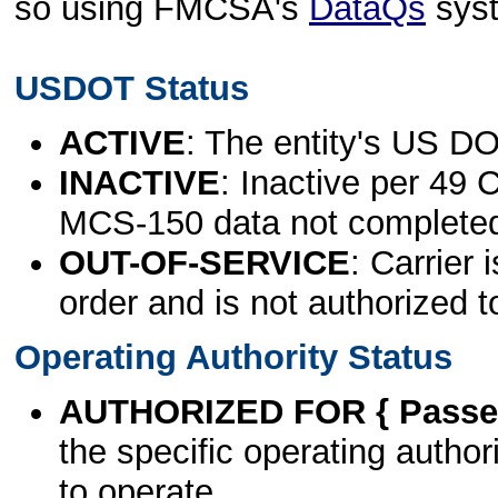
so using FMCSA's
DataQs
sys
USDOT Status
ACTIVE
: The entity's US DO
INACTIVE
: Inactive per 49 
MCS-150 data not complete
OUT-OF-SERVICE
: Carrier 
order and is not authorized t
Operating Authority Status
AUTHORIZED FOR { Passen
the specific operating authori
to operate.