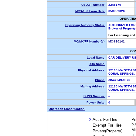
USDOT Number:
2245170
MCS-150 Form Date:
05/03/2026
OPERATIN
Operating Authority Status:
AUTHORIZED FOR
Broker of Propert
For Licensing and
MC/MX/FF Number(s):
MC-690141
CO
Legal Name:
CAR DELIVERY U
DBA Name:
Physical Address:
12135 NW 57TH S
CORAL SPRINGS,
Phone:
(954) 249-9975
Mailing Address:
12135 NW 57TH S
CORAL SPRINGS,
DUNS Number:
--
Power Units:
0
Operation Classification:
Auth. For Hire
Pr
X
bu
Exempt For Hire
Mi
Private(Property)
U.