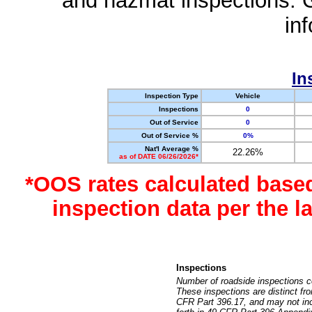
and hazmat inspections. 
in
In
Inspection Type
Vehicle
Inspections
0
Out of Service
0
Out of Service %
0%
Nat'l Average %
22.26%
as of DATE 06/26/2026*
*OOS rates calculated base
inspection data per the 
Inspections
Number of roadside inspections c
These inspections are distinct fr
CFR Part 396.17, and may not incl