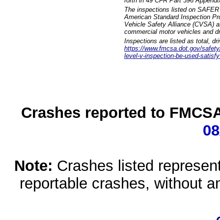
forth in 49 CFR Part 396 Appendi
The inspections listed on SAFER 
American Standard Inspection Pr
Vehicle Safety Alliance (CVSA) as
commercial motor vehicles and dr
Inspections are listed as total, d
https://www.fmcsa.dot.gov/safety/q
level-v-inspection-be-used-satisfy
Crashes reported to FMCSA 
08
Note:
Crashes listed represen
reportable crashes, without an