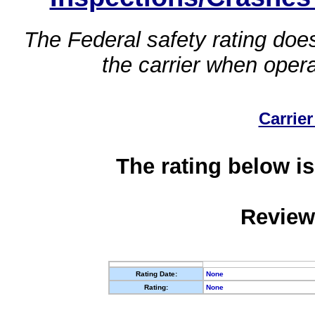
The Federal safety rating does
the carrier when oper
Carrier
The rating below is
Review
Rating Date:
None
Rating:
None