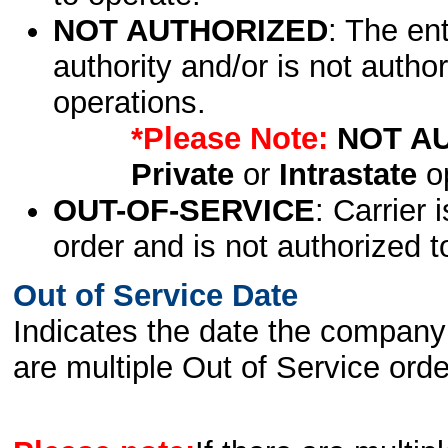
NOT AUTHORIZED
: The en
authority and/or is not author
operations.
*Please Note:
NOT A
Private
or
Intrastate
op
OUT-OF-SERVICE
: Carrier 
order and is not authorized t
Out of Service Date
Indicates the date the company 
are multiple Out of Service order