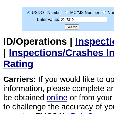
USDOT Number
MC/MX Number
Na
Enter Value:
ID/Operations
|
Inspect
|
Inspections/Crashes I
Rating
Carriers:
If you would like to u
information, please complete 
be obtained
online
or from your 
to challenge the accuracy of y