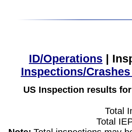
ID/Operations
|
Ins
Inspections/Crashes
US Inspection results fo
Total 
Total IE