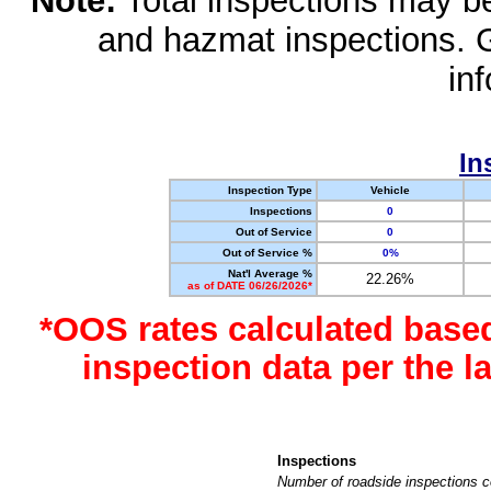
Note:
Total inspections may be 
and hazmat inspections. 
in
In
Inspection Type
Vehicle
Inspections
0
Out of Service
0
Out of Service %
0%
Nat'l Average %
22.26%
as of DATE 06/26/2026*
*OOS rates calculated base
inspection data per the 
Inspections
Number of roadside inspections c