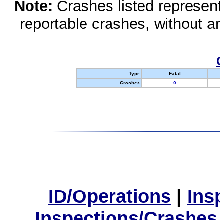
Note:
Crashes listed represen
reportable crashes, without an
Type
Fatal
Crashes
0
ID/Operations
|
Ins
Inspections/Crashes