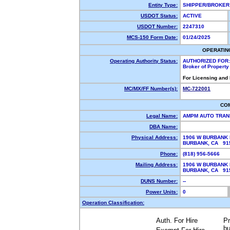
Entity Type:
SHIPPER/BROKE
USDOT Status:
ACTIVE
USDOT Number:
2247310
MCS-150 Form Date:
01/24/2025
OPERATIN
Operating Authority Status:
AUTHORIZED FOR:
Broker of Propert
For Licensing and
MC/MX/FF Number(s):
MC-722001
CO
Legal Name:
AMPM AUTO TRAN
DBA Name:
Physical Address:
1906 W BURBANK
BURBANK, CA 9
Phone:
(818) 956-5666
Mailing Address:
1906 W BURBANK
BURBANK, CA 9
DUNS Number:
--
Power Units:
0
Operation Classification:
Auth. For Hire
Pr
bu