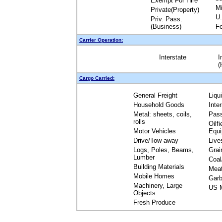
Exempt For Hire
Mi
Private(Property)
U.
Priv. Pass.
(Business)
Fe
Carrier Operation:
Interstate
I
(
Cargo Carried:
General Freight
Liqu
Household Goods
Inte
Metal: sheets, coils,
Pas
rolls
Oilfi
Motor Vehicles
Equ
Drive/Tow away
Live
Logs, Poles, Beams,
Grai
Lumber
Coal
Building Materials
Mea
Mobile Homes
Garb
Machinery, Large
US M
Objects
Fresh Produce