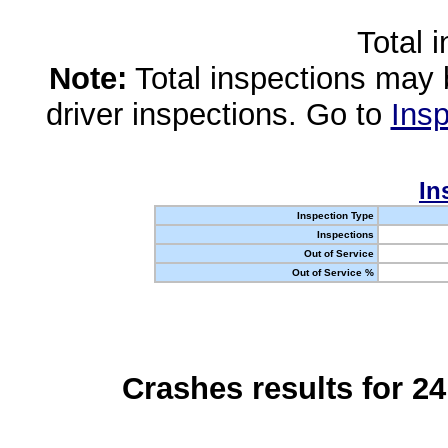
Total 
Note:
Total inspections may 
driver inspections. Go to
Insp
In
Inspection Type
Inspections
Out of Service
Out of Service %
Crashes results for 2