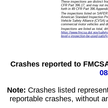
These inspections are distinct fr
CFR Part 396.17, and may not incl
forth in 49 CFR Part 396 Appendi
The inspections listed on SAFER 
American Standard Inspection Pr
Vehicle Safety Alliance (CVSA) as
commercial motor vehicles and dr
Inspections are listed as total, d
https://www.fmcsa.dot.gov/safety/q
level-v-inspection-be-used-satisfy
Crashes reported to FMCSA 
08
Note:
Crashes listed represen
reportable crashes, without an