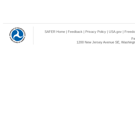
SAFER Home
|
Feedback
|
Privacy Policy
|
USA.gov
|
Freedo
Fe
1200 New Jersey Avenue SE, Washingto