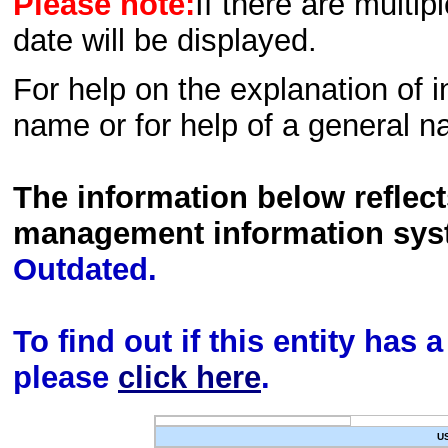
Please note:
If there are multip
date will be displayed.
For help on the explanation of in
name or for help of a general n
The information below reflec
management information sys
Outdated.
To find out if this entity has
please
click here
.
U