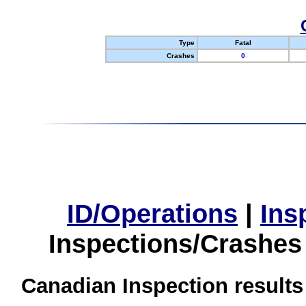
Type
Fatal
Crashes
0
ID/Operations
|
Ins
Inspections/Crashes
Canadian Inspection results