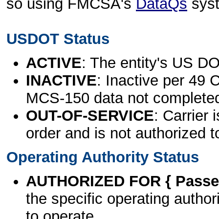
so using FMCSA's
DataQs
sys
USDOT Status
ACTIVE
: The entity's US DO
INACTIVE
: Inactive per 49 
MCS-150 data not complete
OUT-OF-SERVICE
: Carrier 
order and is not authorized t
Operating Authority Status
AUTHORIZED FOR { Passen
the specific operating authori
to operate.