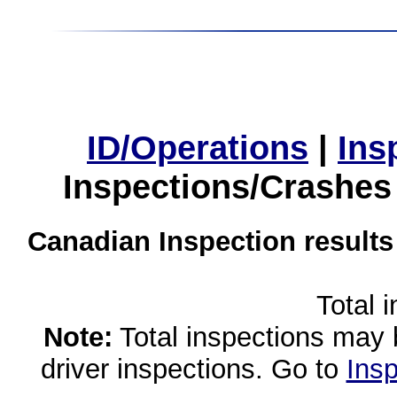
ID/Operations
|
Ins
Inspections/Crashes
Canadian Inspection results
Total 
Note:
Total inspections may 
driver inspections. Go to
Insp