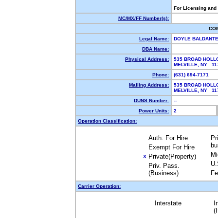
For Licensing and
MC/MX/FF Number(s):
CO
Legal Name:
DOYLE BALDANTE
DBA Name:
Physical Address:
535 BROAD HOLLO
MELVILLE, NY 1
Phone:
(631) 694-7171
Mailing Address:
535 BROAD HOLLO
MELVILLE, NY 1
DUNS Number:
--
Power Units:
2
Operation Classification:
Auth. For Hire
Pr
bu
Exempt For Hire
Mi
Private(Property)
X
U.
Priv. Pass.
(Business)
Fe
Carrier Operation:
Interstate
I
(