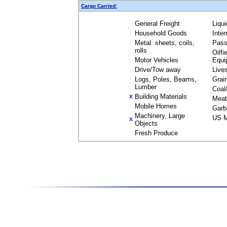
Cargo Carried:
General Freight
Liqu
Household Goods
Inte
Metal: sheets, coils,
Pass
rolls
Oilfi
Motor Vehicles
Equi
Drive/Tow away
Live
Logs, Poles, Beams,
Grai
Lumber
Coal
Building Materials
X
Meat
Mobile Homes
Garb
Machinery, Large
US M
X
Objects
Fresh Produce