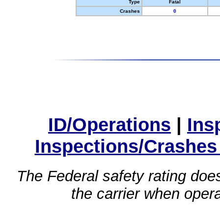
Type
Fatal
Crashes
0
ID/Operations
|
Ins
Inspections/Crashes
The Federal safety rating does
the carrier when oper