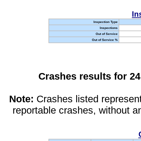
In
Inspection Type
Inspections
Out of Service
Out of Service %
Crashes results for 2
Note:
Crashes listed represen
reportable crashes, without an