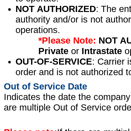
NOT AUTHORIZED
: The en
authority and/or is not author
operations.
*Please Note:
NOT A
Private
or
Intrastate
op
OUT-OF-SERVICE
: Carrier 
order and is not authorized t
Out of Service Date
Indicates the date the company 
are multiple Out of Service order