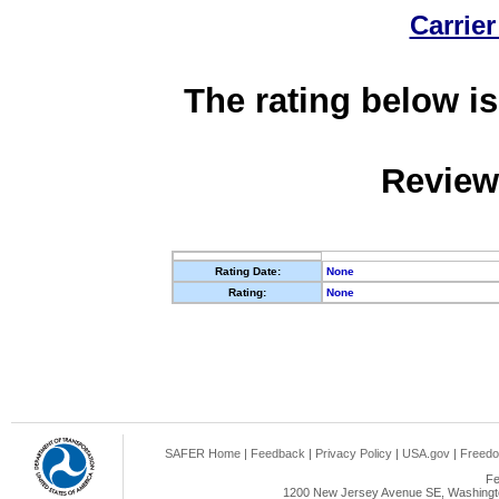
Carrier
The rating below is
Review
Rating Date:
None
Rating:
None
SAFER Home
|
Feedback
|
Privacy Policy
|
USA.gov
|
Freedo
Fe
1200 New Jersey Avenue SE, Washingto