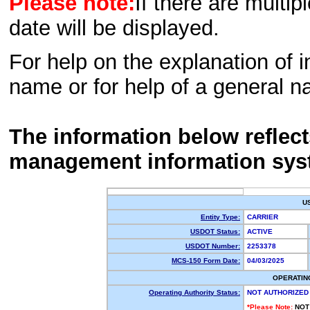
Please note:
If there are multip
date will be displayed.
For help on the explanation of in
name or for help of a general n
The information below reflec
management information sys
U
Entity Type:
CARRIER
USDOT Status:
ACTIVE
USDOT Number:
2253378
MCS-150 Form Date:
04/03/2025
OPERATIN
Operating Authority Status:
NOT AUTHORIZED
*Please Note:
NOT