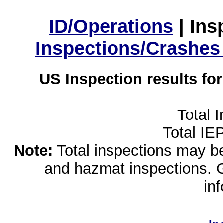
ID/Operations
|
Ins
Inspections/Crashes
US Inspection results fo
Total 
Total IE
Note:
Total inspections may be 
and hazmat inspections. 
in