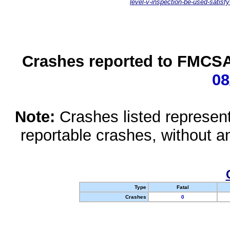
level-v-inspection-be-used-satisfy
Crashes reported to FMCSA 
08
Note:
Crashes listed represen
reportable crashes, without an
Type
Fatal
Crashes
0