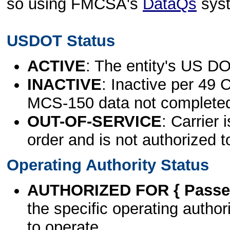
so using FMCSA's
DataQs
sys
USDOT Status
ACTIVE
: The entity's US DO
INACTIVE
: Inactive per 49 
MCS-150 data not complete
OUT-OF-SERVICE
: Carrier 
order and is not authorized t
Operating Authority Status
AUTHORIZED FOR { Passen
the specific operating authori
to operate.