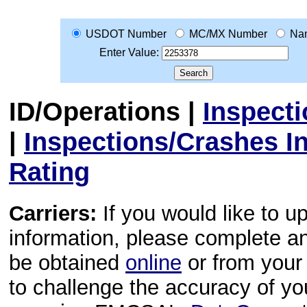
USDOT Number
MC/MX Number
Na
Enter Value:
ID/Operations
|
Inspect
|
Inspections/Crashes I
Rating
Carriers:
If you would like to u
information, please complete 
be obtained
online
or from your 
to challenge the accuracy of y