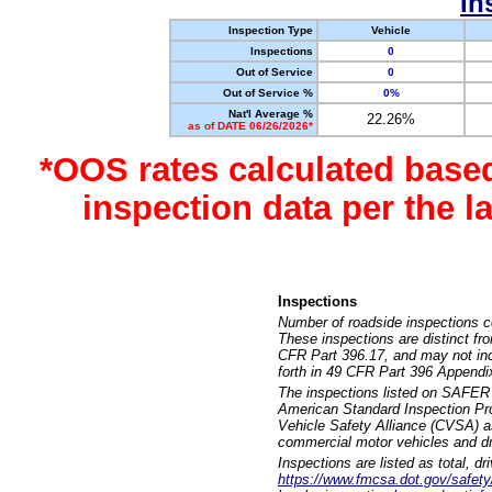
In
Inspection Type
Vehicle
Inspections
0
Out of Service
0
Out of Service %
0%
Nat'l Average %
22.26%
as of DATE 06/26/2026*
*OOS rates calculated base
inspection data per the 
Inspections
Number of roadside inspections c
These inspections are distinct fr
CFR Part 396.17, and may not incl
forth in 49 CFR Part 396 Appendi
The inspections listed on SAFER 
American Standard Inspection Pr
Vehicle Safety Alliance (CVSA) as
commercial motor vehicles and dr
Inspections are listed as total, d
https://www.fmcsa.dot.gov/safety/q