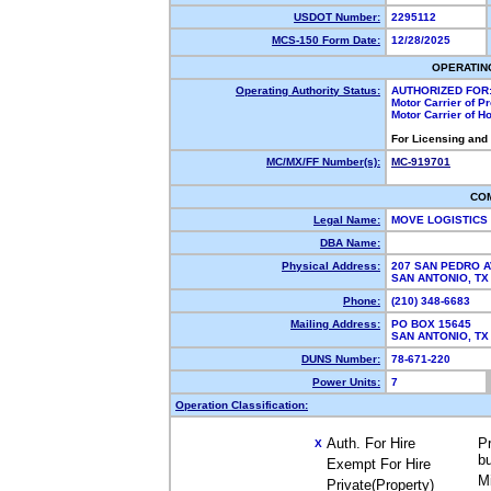
USDOT Number:
2295112
MCS-150 Form Date:
12/28/2025
OPERATIN
Operating Authority Status:
AUTHORIZED FOR
Motor Carrier of 
Motor Carrier of 
For Licensing and
MC/MX/FF Number(s):
MC-919701
CO
Legal Name:
MOVE LOGISTICS
DBA Name:
Physical Address:
207 SAN PEDRO 
SAN ANTONIO, T
Phone:
(210) 348-6683
Mailing Address:
PO BOX 15645
SAN ANTONIO, T
DUNS Number:
78-671-220
Power Units:
7
Operation Classification:
Auth. For Hire
Pr
X
b
Exempt For Hire
M
Private(Property)