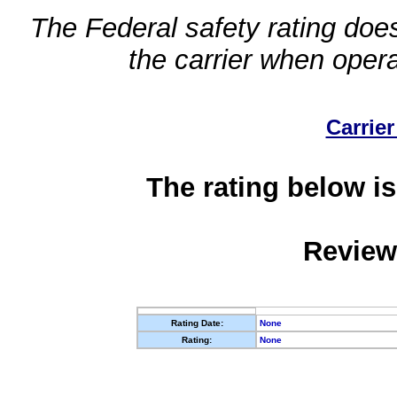
The Federal safety rating does
the carrier when oper
Carrier
The rating below is
Review
Rating Date:
None
Rating:
None