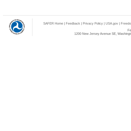
SAFER Home
|
Feedback
|
Privacy Policy
|
USA.gov
|
Freedo
Fe
1200 New Jersey Avenue SE, Washingto