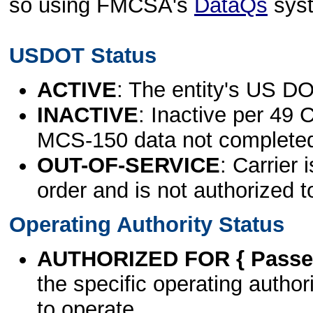
so using FMCSA's
DataQs
sys
USDOT Status
ACTIVE
: The entity's US DO
INACTIVE
: Inactive per 49 
MCS-150 data not complete
OUT-OF-SERVICE
: Carrier 
order and is not authorized t
Operating Authority Status
AUTHORIZED FOR { Passen
the specific operating authori
to operate.