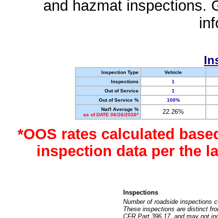
and hazmat inspections. 
in
In
Inspection Type
Vehicle
Inspections
1
Out of Service
1
Out of Service %
100%
Nat'l Average %
22.26%
as of DATE 06/26/2026*
*OOS rates calculated base
inspection data per the 
Inspections
Number of roadside inspections c
These inspections are distinct fr
CFR Part 396.17, and may not incl