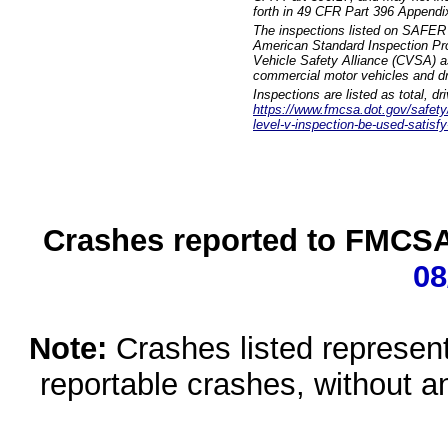
forth in 49 CFR Part 396 Appendi
The inspections listed on SAFER 
American Standard Inspection Pr
Vehicle Safety Alliance (CVSA) as
commercial motor vehicles and dr
Inspections are listed as total, d
https://www.fmcsa.dot.gov/safety/q
level-v-inspection-be-used-satisfy
Crashes reported to FMCSA 
08
Note:
Crashes listed represen
reportable crashes, without an