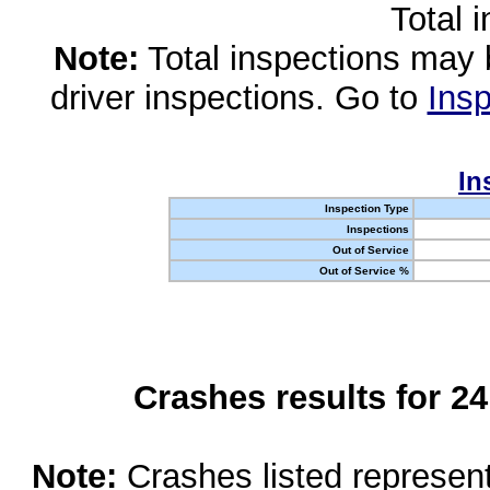
Total 
Note:
Total inspections may 
driver inspections. Go to
Insp
In
Inspection Type
Inspections
Out of Service
Out of Service %
Crashes results for 2
Note:
Crashes listed represen