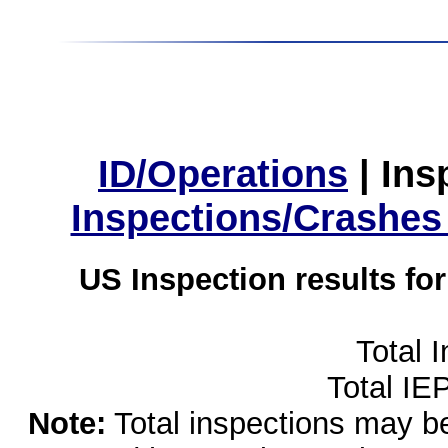
ID/Operations
|
Ins
Inspections/Crashes
US Inspection results fo
Total 
Total IE
Note:
Total inspections may be 