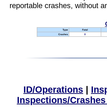
reportable crashes, without an
Type
Fatal
Crashes
0
ID/Operations
|
Ins
Inspections/Crashes