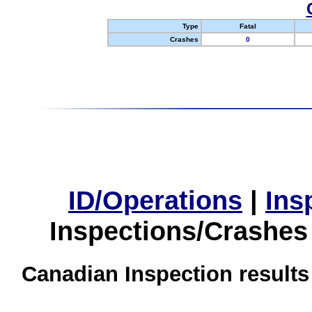
Type
Fatal
Crashes
0
ID/Operations
|
Ins
Inspections/Crashes
Canadian Inspection results