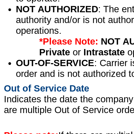
NOT AUTHORIZED
: The en
authority and/or is not author
operations.
*Please Note:
NOT A
Private
or
Intrastate
op
OUT-OF-SERVICE
: Carrier 
order and is not authorized t
Out of Service Date
Indicates the date the company 
are multiple Out of Service order