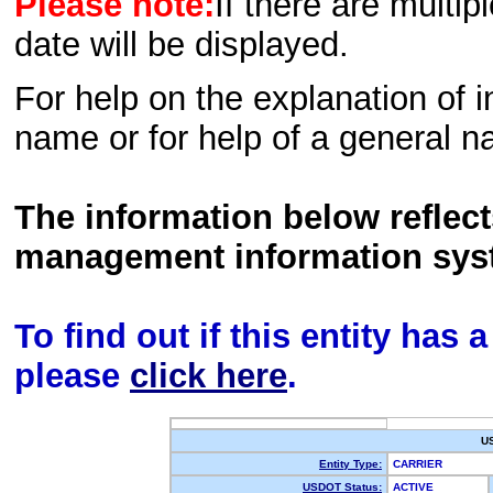
Please note:
If there are multip
date will be displayed.
For help on the explanation of in
name or for help of a general n
The information below reflec
management information sys
To find out if this entity has
please
click here
.
U
Entity Type:
CARRIER
USDOT Status:
ACTIVE