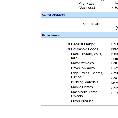
U.
Priv. Pass.
(Business)
Fe
X
Carrier Operation:
Interstate
I
X
(
Cargo Carried:
General Freight
Liqu
X
Household Goods
Inte
X
Metal: sheets, coils,
Pas
rolls
Oilfi
Motor Vehicles
Equ
Drive/Tow away
Live
Logs, Poles, Beams,
Grai
Lumber
Coal
Building Materials
Mea
Mobile Homes
Garb
Machinery, Large
US M
Objects
Fresh Produce