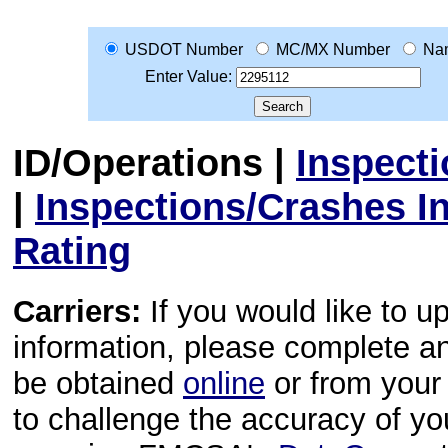
USDOT Number
MC/MX Number
Na
Enter Value:
ID/Operations
|
Inspect
|
Inspections/Crashes I
Rating
Carriers:
If you would like to u
information, please complete 
be obtained
online
or from your 
to challenge the accuracy of y