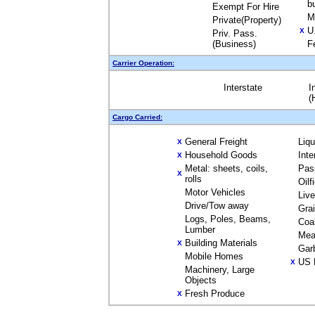
b
Exempt For Hire
M
Private(Property)
U
X
Priv. Pass.
(Business)
F
Carrier Operation:
Interstate
I
(
Cargo Carried:
General Freight
Liq
X
Household Goods
Inte
X
Metal: sheets, coils,
Pas
X
rolls
Oilf
Motor Vehicles
Liv
Drive/Tow away
Gra
Logs, Poles, Beams,
Coa
Lumber
Mea
Building Materials
X
Gar
Mobile Homes
US 
X
Machinery, Large
Objects
Fresh Produce
X