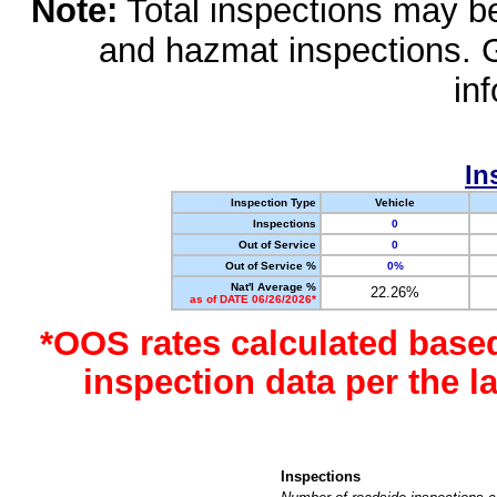
Note:
Total inspections may be 
and hazmat inspections. 
in
In
Inspection Type
Vehicle
Inspections
0
Out of Service
0
Out of Service %
0%
Nat'l Average %
22.26%
as of DATE 06/26/2026*
*OOS rates calculated base
inspection data per the 
Inspections