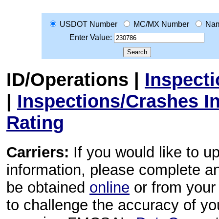
USDOT Number
MC/MX Number
Na
Enter Value:
ID/Operations
|
Inspect
|
Inspections/Crashes I
Rating
Carriers:
If you would like to u
information, please complete 
be obtained
online
or from your 
to challenge the accuracy of y