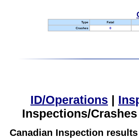
Type
Fatal
Crashes
0
ID/Operations
|
Ins
Inspections/Crashes
Canadian Inspection results