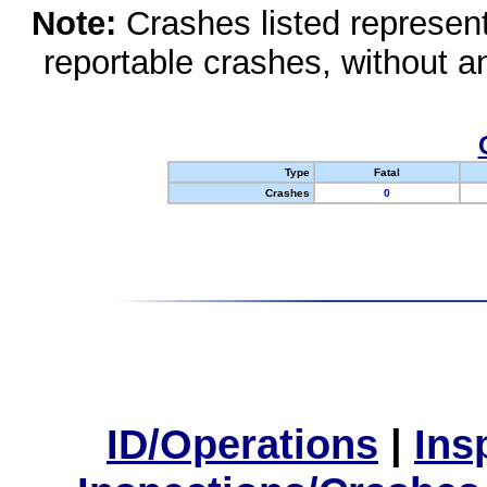
Note:
Crashes listed represen
reportable crashes, without an
Type
Fatal
Crashes
0
ID/Operations
|
Ins