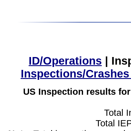
ID/Operations
|
Ins
Inspections/Crashes
US Inspection results fo
Total 
Total IE