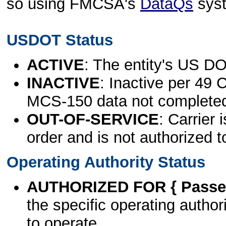
so using FMCSA's
DataQs
sys
USDOT Status
ACTIVE
: The entity's US DO
INACTIVE
: Inactive per 49 
MCS-150 data not complete
OUT-OF-SERVICE
: Carrier 
order and is not authorized t
Operating Authority Status
AUTHORIZED FOR { Passen
the specific operating authori
to operate.