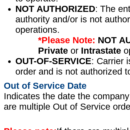
NOT AUTHORIZED
: The en
authority and/or is not author
operations.
*Please Note:
NOT A
Private
or
Intrastate
op
OUT-OF-SERVICE
: Carrier 
order and is not authorized t
Out of Service Date
Indicates the date the company 
are multiple Out of Service order