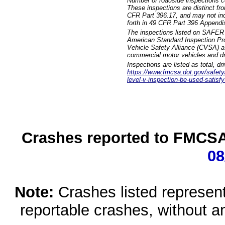
Number of roadside inspections c
These inspections are distinct fr
CFR Part 396.17, and may not incl
forth in 49 CFR Part 396 Appendi
The inspections listed on SAFER 
American Standard Inspection Pr
Vehicle Safety Alliance (CVSA) as
commercial motor vehicles and dr
Inspections are listed as total, d
https://www.fmcsa.dot.gov/safety/q
level-v-inspection-be-used-satisfy
Crashes reported to FMCSA 
08
Note:
Crashes listed represen
reportable crashes, without an