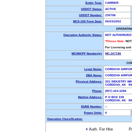
Entity Type:
CARRIER
USDOT Status:
ACTIVE
USDOT Number:
230786
MCS-150 Form Date:
06/03/2002
OPERATIN
Operating Authority Status:
NOT AUTHORIZED
*Please Note:
NOT
For Licensing and
MC/MX/FF Number(s):
MC-167196
CO
Legal Name:
CORDOVA AIRPORT
DBA Name:
CORDOVA AIRPO
Physical Address:
201 INDUSTRY WA
CORDOVA, AK 9
Phone:
(907) 424-3286
Mailing Address:
P O BOX 338
CORDOVA, AK 9
DUNS Number:
--
Power Units:
6
Operation Classification:
Auth. For Hire
P
X