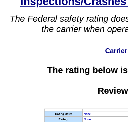
Inspections/Crashes
The Federal safety rating does
the carrier when oper
Carrier
The rating below is
Review
Rating Date:
None
Rating:
None