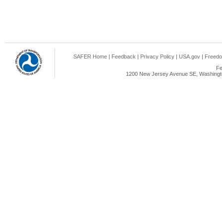
SAFER Home
|
Feedback
|
Privacy Policy
|
USA.gov
|
Freedo
Fe
1200 New Jersey Avenue SE, Washingto