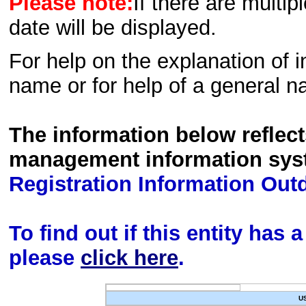
Please note:
If there are multip
date will be displayed.
For help on the explanation of in
name or for help of a general n
The information below reflec
management information sys
Registration Information Out
To find out if this entity has
please
click here
.
U