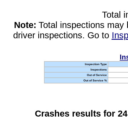
Total 
Note:
Total inspections may 
driver inspections. Go to
Insp
In
Inspection Type
Inspections
Out of Service
Out of Service %
Crashes results for 2