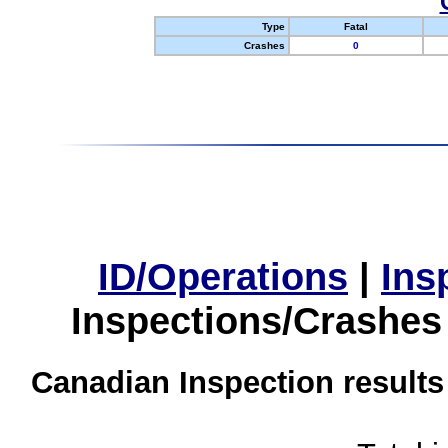
Type
Fatal
Crashes
0
ID/Operations
|
Ins
Inspections/Crashes
Canadian Inspection results