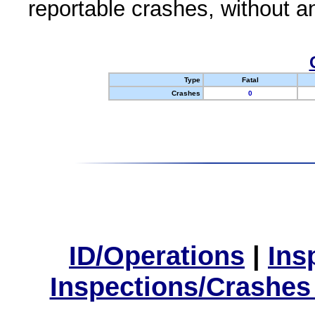
reportable crashes, without an
Type
Fatal
Crashes
0
ID/Operations
|
Ins
Inspections/Crashes