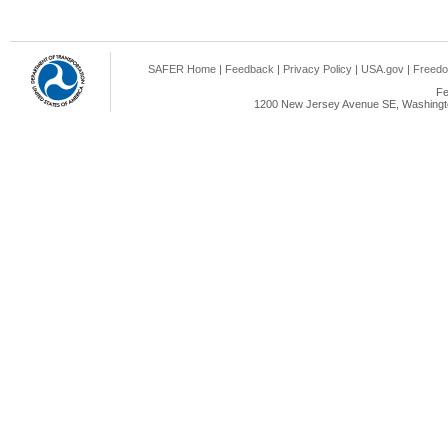
SAFER Home
|
Feedback
|
Privacy Policy
|
USA.gov
|
Freedo
Fe
1200 New Jersey Avenue SE, Washingto