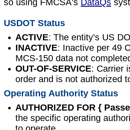
so using FMCSA's
DataQs
sys
USDOT Status
ACTIVE
: The entity's US DO
INACTIVE
: Inactive per 49 
MCS-150 data not complete
OUT-OF-SERVICE
: Carrier 
order and is not authorized t
Operating Authority Status
AUTHORIZED FOR { Passen
the specific operating authori
to operate.