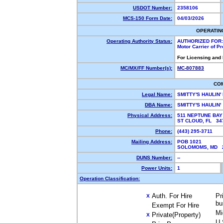
USDOT Number:
2358106
MCS-150 Form Date:
04/03/2026
OPERATIN
Operating Authority Status:
AUTHORIZED FOR:
Motor Carrier of P
For Licensing and
MC/MX/FF Number(s):
MC-807883
CO
Legal Name:
SMITTY'S HAULIN'
DBA Name:
SMITTY'S HAULIN'
Physical Address:
511 NEPTUNE BAY 
ST CLOUD, FL 3
Phone:
(443) 295-3711
Mailing Address:
POB 1021
SOLOMOMS, MD 
DUNS Number:
--
Power Units:
1
Operation Classification:
Auth. For Hire
Pr
X
bu
Exempt For Hire
Mi
Private(Property)
X
U.