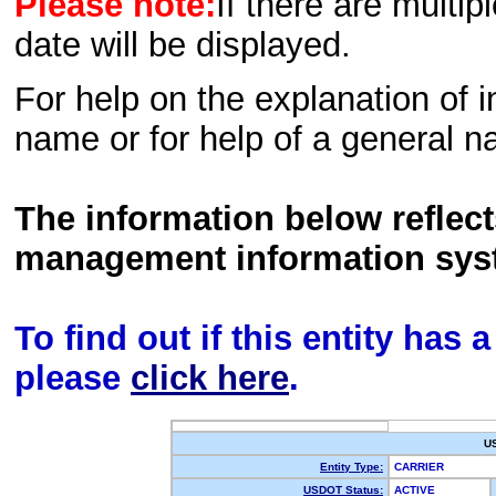
Please note:
If there are multip
date will be displayed.
For help on the explanation of in
name or for help of a general n
The information below reflec
management information sys
To find out if this entity has
please
click here
.
U
Entity Type:
CARRIER
USDOT Status:
ACTIVE