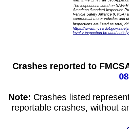
forth in 49 CFR Part 396 Appendi
The inspections listed on SAFER 
American Standard Inspection Pr
Vehicle Safety Alliance (CVSA) as
commercial motor vehicles and dr
Inspections are listed as total, d
https://www.fmcsa.dot.gov/safety/q
level-v-inspection-be-used-satisfy
Crashes reported to FMCSA 
08
Note:
Crashes listed represen
reportable crashes, without an