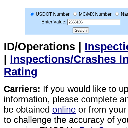
USDOT Number
MC/MX Number
Na
Enter Value:
ID/Operations
|
Inspect
|
Inspections/Crashes I
Rating
Carriers:
If you would like to u
information, please complete 
be obtained
online
or from your 
to challenge the accuracy of y