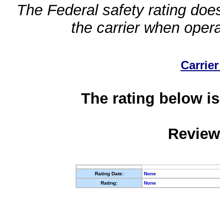
The Federal safety rating does
the carrier when oper
Carrier
The rating below is
Review
Rating Date:
None
Rating:
None