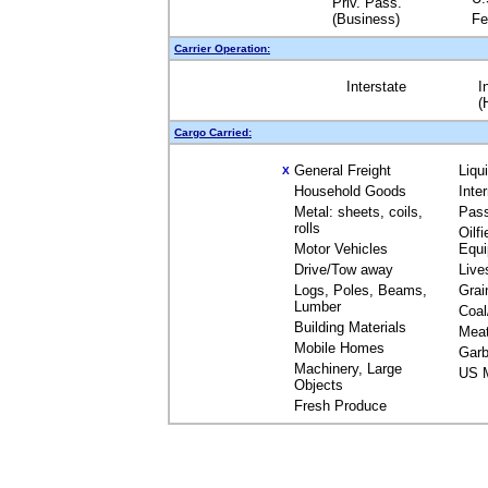
Priv. Pass.
(Business)
Fe
Carrier Operation:
Interstate
I
(
Cargo Carried:
General Freight
Liqu
X
Household Goods
Inte
Metal: sheets, coils,
Pas
rolls
Oilfi
Motor Vehicles
Equ
Drive/Tow away
Live
Logs, Poles, Beams,
Grai
Lumber
Coal
Building Materials
Mea
Mobile Homes
Garb
Machinery, Large
US M
Objects
Fresh Produce