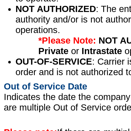
NOT AUTHORIZED
: The en
authority and/or is not author
operations.
*Please Note:
NOT A
Private
or
Intrastate
op
OUT-OF-SERVICE
: Carrier 
order and is not authorized t
Out of Service Date
Indicates the date the company 
are multiple Out of Service order