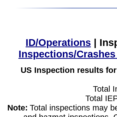
ID/Operations
|
Ins
Inspections/Crashes
US Inspection results fo
Total 
Total IE
Note:
Total inspections may be 