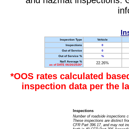
and hazmat inspections. 
in
In
Inspection Type
Vehicle
Inspections
0
Out of Service
0
Out of Service %
%
Nat'l Average %
22.26%
as of DATE 06/26/2026*
*OOS rates calculated base
inspection data per the 
Inspections
Number of roadside inspections c
These inspections are distinct fr
CFR Part 396.17, and may not incl