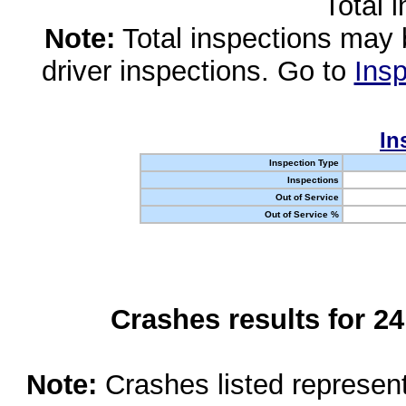
Total 
Note:
Total inspections may 
driver inspections. Go to
Insp
In
Inspection Type
Inspections
Out of Service
Out of Service %
Crashes results for 2
Note:
Crashes listed represen