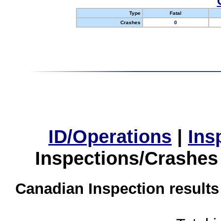
Type
Fatal
Crashes
0
ID/Operations
|
Ins
Inspections/Crashes
Canadian Inspection results