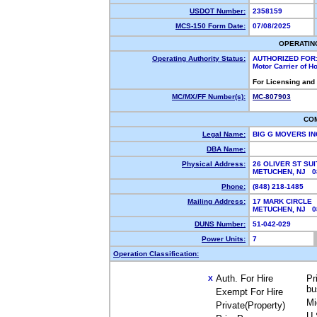
USDOT Number:
2358159
MCS-150 Form Date:
07/08/2025
OPERATIN
Operating Authority Status:
AUTHORIZED FOR
Motor Carrier of 
For Licensing and
MC/MX/FF Number(s):
MC-807903
CO
Legal Name:
BIG G MOVERS I
DBA Name:
Physical Address:
26 OLIVER ST SUI
METUCHEN, NJ 
Phone:
(848) 218-1485
Mailing Address:
17 MARK CIRCLE
METUCHEN, NJ 
DUNS Number:
51-042-029
Power Units:
7
Operation Classification:
Auth. For Hire
Pr
X
bu
Exempt For Hire
Mi
Private(Property)
U.