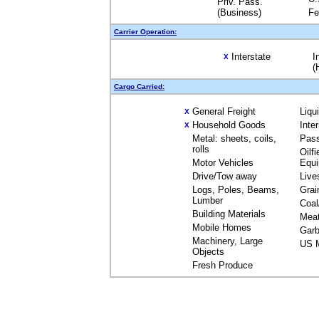
Priv. Pass.
(Business)
Fe
Carrier Operation:
Interstate
I
X
(
Cargo Carried:
General Freight
Liqu
X
Household Goods
Inte
X
Metal: sheets, coils,
Pas
rolls
Oilfi
Motor Vehicles
Equ
Drive/Tow away
Live
Logs, Poles, Beams,
Grai
Lumber
Coal
Building Materials
Mea
Mobile Homes
Garb
Machinery, Large
US M
Objects
Fresh Produce