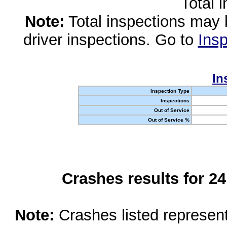
Total 
Note:
Total inspections may 
driver inspections. Go to
Insp
In
Inspection Type
Inspections
Out of Service
Out of Service %
Crashes results for 2
Note:
Crashes listed represen