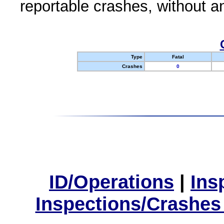
reportable crashes, without an
Type
Fatal
Crashes
0
ID/Operations
|
Ins
Inspections/Crashes