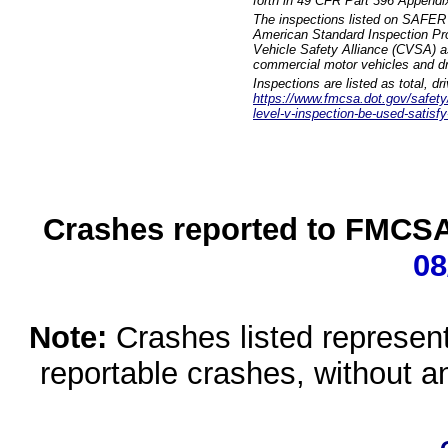
forth in 49 CFR Part 396 Appendi
The inspections listed on SAFER 
American Standard Inspection Pr
Vehicle Safety Alliance (CVSA) as
commercial motor vehicles and dr
Inspections are listed as total, d
https://www.fmcsa.dot.gov/safety/q
level-v-inspection-be-used-satisfy
Crashes reported to FMCSA 
08
Note:
Crashes listed represen
reportable crashes, without an