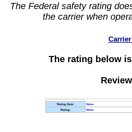
The Federal safety rating does
the carrier when oper
Carrier
The rating below is
Review
Rating Date:
None
Rating:
None