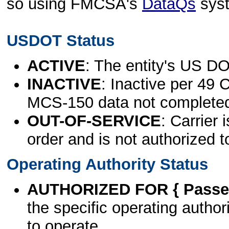
so using FMCSA's
DataQs
sys
USDOT Status
ACTIVE
: The entity's US DO
INACTIVE
: Inactive per 49 
MCS-150 data not complete
OUT-OF-SERVICE
: Carrier 
order and is not authorized t
Operating Authority Status
AUTHORIZED FOR { Passen
the specific operating authori
to operate.