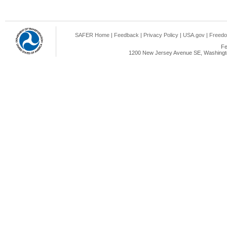
SAFER Home
|
Feedback
|
Privacy Policy
|
USA.gov
|
Freedo
Fe
1200 New Jersey Avenue SE, Washingto