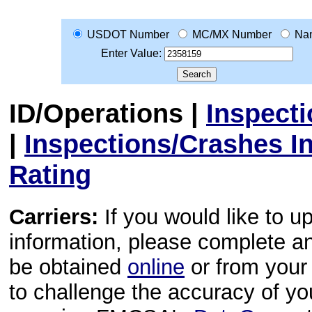
USDOT Number
MC/MX Number
Na
Enter Value:
ID/Operations
|
Inspect
|
Inspections/Crashes I
Rating
Carriers:
If you would like to u
information, please complete 
be obtained
online
or from your 
to challenge the accuracy of y