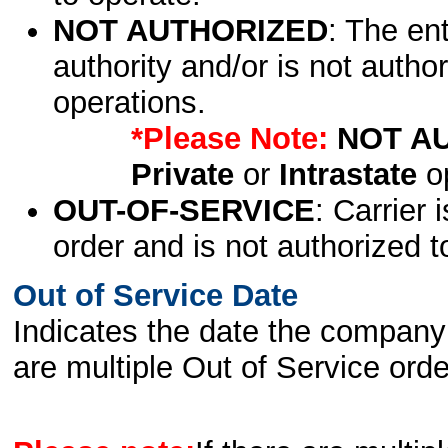
NOT AUTHORIZED
: The en
authority and/or is not author
operations.
*Please Note:
NOT A
Private
or
Intrastate
op
OUT-OF-SERVICE
: Carrier 
order and is not authorized t
Out of Service Date
Indicates the date the company 
are multiple Out of Service order