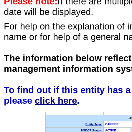
Please note:
If there are multip
date will be displayed.
For help on the explanation of in
name or for help of a general n
The information below reflec
management information sys
To find out if this entity has
please
click here
.
U
Entity Type:
CARRIER
USDOT Status:
ACTIVE