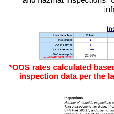
and hazmat inspections. 
in
In
Inspection Type
Vehicle
Inspections
1
Out of Service
1
Out of Service %
100%
Nat'l Average %
22.26%
as of DATE 06/26/2026*
*OOS rates calculated base
inspection data per the 
Inspections
Number of roadside inspections c
These inspections are distinct fr
CFR Part 396.17, and may not incl