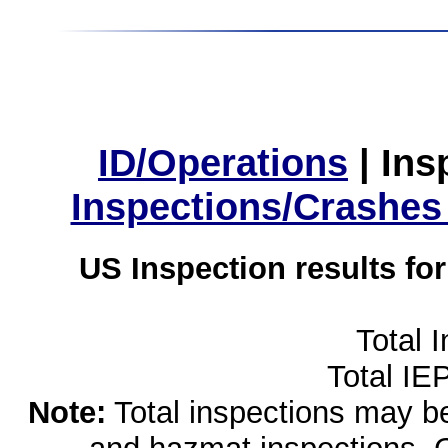
ID/Operations
|
Ins
Inspections/Crashes
US Inspection results fo
Total 
Total IE
Note:
Total inspections may be 