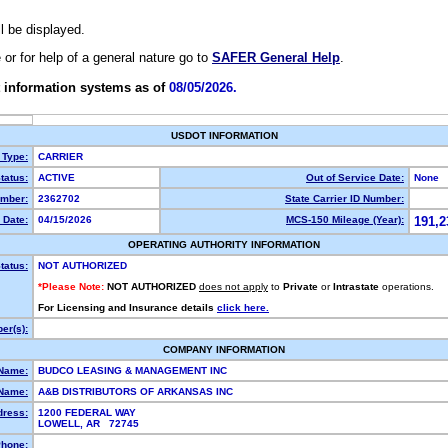
ll be displayed.
e or for help of a general nature go to
SAFER General Help
.
 information systems as of
08/05/2026.
USDOT INFORMATION
 Type:
CARRIER
tatus:
ACTIVE
Out of Service Date:
None
mber:
2362702
State Carrier ID Number:
 Date:
04/15/2026
MCS-150 Mileage (Year):
191,2
OPERATING AUTHORITY INFORMATION
tatus:
NOT AUTHORIZED
*Please Note:
NOT AUTHORIZED
does not apply
to
Private
or
Intrastate
operations.
For Licensing and Insurance details
click here.
er(s):
COMPANY INFORMATION
 Name:
BUDCO LEASING & MANAGEMENT INC
Name:
A&B DISTRIBUTORS OF ARKANSAS INC
dress:
1200 FEDERAL WAY
LOWELL, AR 72745
hone: