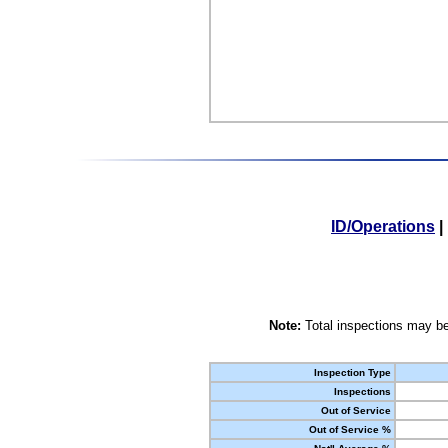
ID/Operations
|
Note:
Total inspections may be
Inspection Type
Inspections
Out of Service
Out of Service %