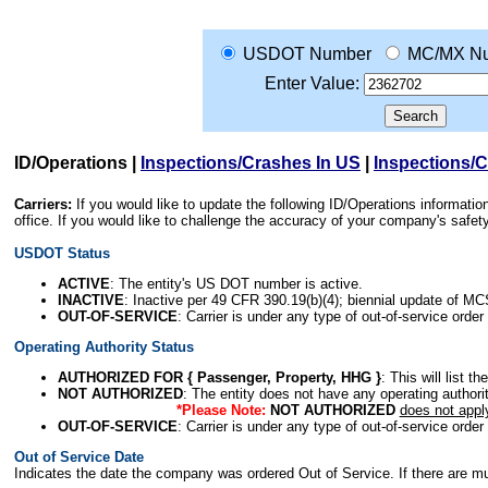
USDOT Number
MC/MX N
Enter Value:
ID/Operations
|
Inspections/Crashes In US
|
Inspections/
Carriers:
If you would like to update the following ID/Operations informat
office. If you would like to challenge the accuracy of your company's saf
USDOT Status
ACTIVE
: The entity's US DOT number is active.
INACTIVE
: Inactive per 49 CFR 390.19(b)(4); biennial update of M
OUT-OF-SERVICE
: Carrier is under any type of out-of-service order
Operating Authority Status
AUTHORIZED FOR { Passenger, Property, HHG }
: This will list t
NOT AUTHORIZED
: The entity does not have any operating authority
*Please Note:
NOT AUTHORIZED
does not appl
OUT-OF-SERVICE
: Carrier is under any type of out-of-service order
Out of Service Date
Indicates the date the company was ordered Out of Service. If there are mult