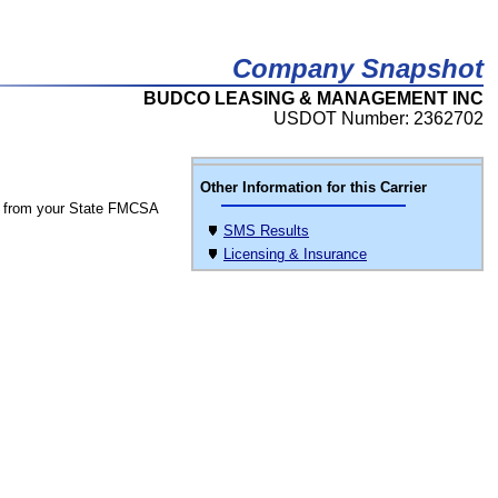
Company Snapshot
BUDCO LEASING & MANAGEMENT INC
USDOT Number: 2362702
Other Information for this Carrier
 from your State FMCSA
SMS Results
Licensing & Insurance