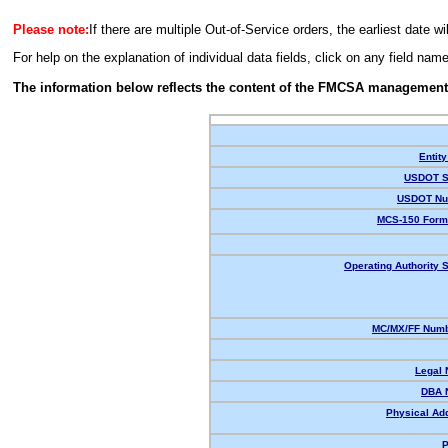
Please note:
If there are multiple Out-of-Service orders, the earliest date wi
For help on the explanation of individual data fields, click on any field nam
The information below reflects the content of the FMCSA management
Entity
USDOT S
USDOT Nu
MCS-150 Form
Operating Authority S
MC/MX/FF Numb
Legal
DBA 
Physical Ad
P