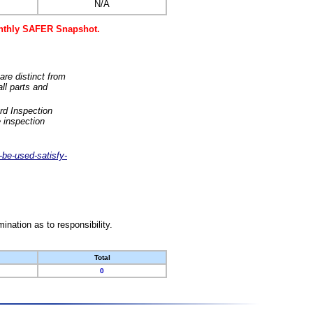
N/A
monthly SAFER Snapshot.
are distinct from
ll parts and
rd Inspection
 inspection
-be-used-satisfy-
nation as to responsibility.
Total
0