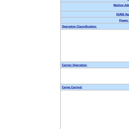
Mailing Ad
DUNS Nu
Power 
Operation Classification:
Carrier Operation:
Cargo Carried: