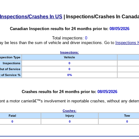
Inspections/Crashes In US
|
Inspections/Crashes In Canad
Canadian Inspection results for 24 months prior to:
08/05/2026
Total inspections:
0
y be less than the sum of vehicle and driver inspections. Go to
Inspections 
Inspections:
spection Type
Vehicle
Inspections
0
Out of Service
0
 of Service %
0%
Crashes results for 24 months prior to:
08/05/2026
nt a motor carrierâ€™s involvement in reportable crashes, without any determi
Crashes:
Fatal
Injury
Tow
0
0
0