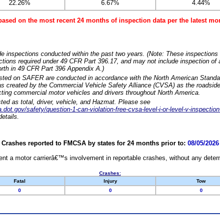
22.26%
6.67%
4.44%
based on the most recent 24 months of inspection data per the latest 
e inspections conducted within the past two years. (Note: These inspections 
ections required under 49 CFR Part 396.17, and may not include inspection of a
orth in 49 CFR Part 396 Appendix A.)
isted on SAFER are conducted in accordance with the North American Standa
 created by the Commercial Vehicle Safety Alliance (CVSA) as the roadside
cting commercial motor vehicles and drivers throughout North America.
sted as total, driver, vehicle, and Hazmat. Please see
dot.gov/safety/question-1-can-violation-free-cvsa-level-i-or-level-v-inspection
etails.
Crashes reported to FMCSA by states for 24 months prior to:
08/05/2026
nt a motor carrierâ€™s involvement in reportable crashes, without any determi
Crashes:
Fatal
Injury
Tow
0
0
0