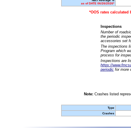
Nat'l Average %
as of DATE 06/26/2026*
*OOS rates calculated 
Inspections
Number of roadsid
the periodic insp
accessories set f
The inspections l
Program which was
process for inspe
Inspections are li
https://www.fmcsa.
periodic
for more d
Note:
Crashes listed represe
Type
Crashes