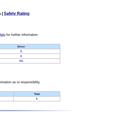
a
|
Safety Rating
Help
for further information.
Driver
0
0
0%
nation as to responsibility.
Total
0