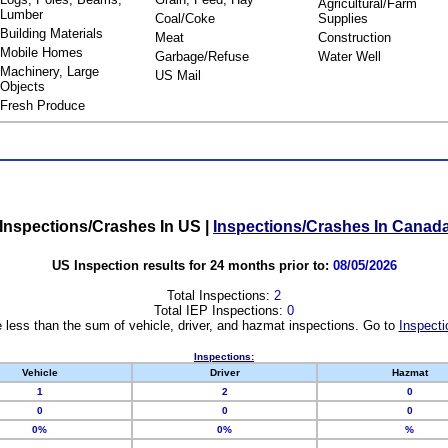
Agricultural/Farm
Lumber
Coal/Coke
Supplies
Building Materials
Meat
Construction
Mobile Homes
Garbage/Refuse
Water Well
Machinery, Large
US Mail
Objects
Fresh Produce
Inspections/Crashes In US
|
Inspections/Crashes In Canad
US Inspection results for 24 months prior to:
08/05/2026
Total Inspections:
2
Total IEP Inspections:
0
 less than the sum of vehicle, driver, and hazmat inspections. Go to
Inspecti
Inspections:
Vehicle
Driver
Hazmat
1
2
0
0
0
0
0%
0%
%