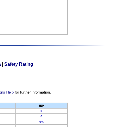
a
|
Safety Rating
ons Help
for further information.
IEP
0
0
0%