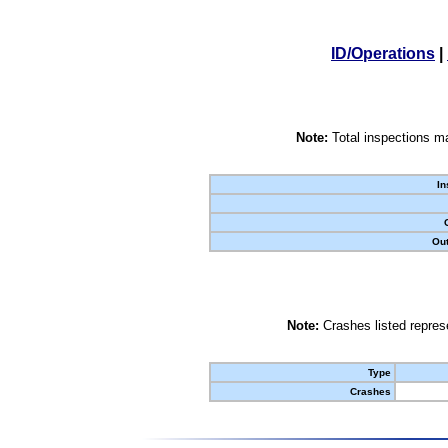
ID/Operations
|
Note:
Total inspections ma
In
Out
Note:
Crashes listed represe
Type
Crashes