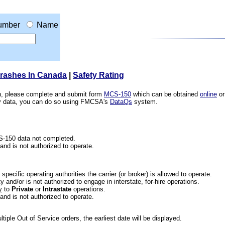
umber
Name
Crashes In Canada
|
Safety Rating
ion, please complete and submit form
MCS-150
which can be obtained
online
or
ety data, you can do so using FMCSA's
DataQs
system.
CS-150 data not completed.
 and is not authorized to operate.
he specific operating authorities the carrier (or broker) is allowed to operate.
 and/or is not authorized to engage in interstate, for-hire operations.
y
to
Private
or
Intrastate
operations.
 and is not authorized to operate.
iple Out of Service orders, the earliest date will be displayed.