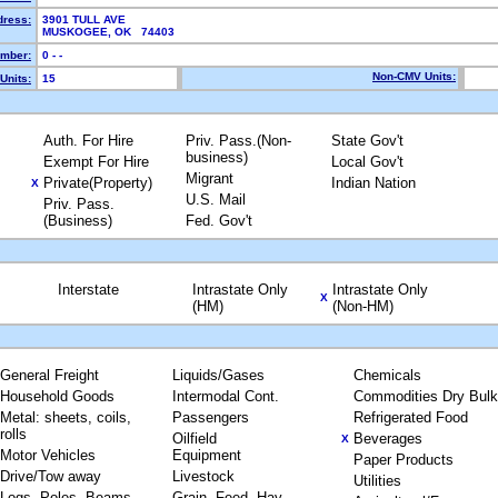
dress:
3901 TULL AVE
MUSKOGEE, OK 74403
mber:
0 - -
Non-CMV Units:
Units:
15
Auth. For Hire
Priv. Pass.(Non-
State Gov't
business)
Exempt For Hire
Local Gov't
Migrant
Private(Property)
Indian Nation
X
U.S. Mail
Priv. Pass.
(Business)
Fed. Gov't
Interstate
Intrastate Only
Intrastate Only
X
(HM)
(Non-HM)
General Freight
Liquids/Gases
Chemicals
Household Goods
Intermodal Cont.
Commodities Dry Bulk
Metal: sheets, coils,
Passengers
Refrigerated Food
rolls
Oilfield
Beverages
X
Motor Vehicles
Equipment
Paper Products
Drive/Tow away
Livestock
Utilities
Logs, Poles, Beams,
Grain, Feed, Hay