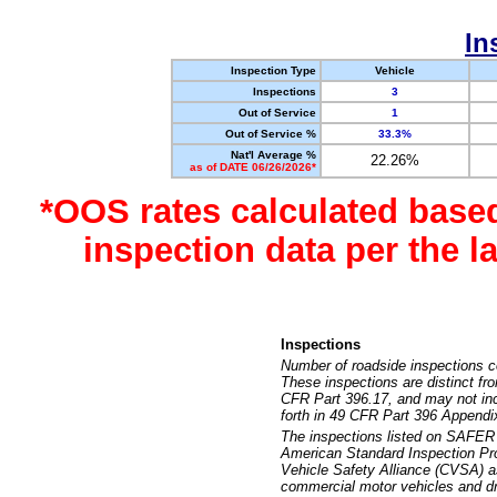
In
Inspection Type
Vehicle
Inspections
3
Out of Service
1
Out of Service %
33.3%
Nat'l Average %
22.26%
as of DATE 06/26/2026*
*OOS rates calculated base
inspection data per the 
Inspections
Number of roadside inspections c
These inspections are distinct fr
CFR Part 396.17, and may not incl
forth in 49 CFR Part 396 Appendi
The inspections listed on SAFER 
American Standard Inspection Pr
Vehicle Safety Alliance (CVSA) as
commercial motor vehicles and dr