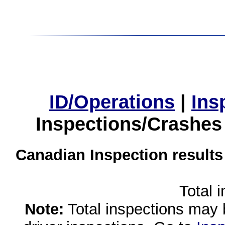
ID/Operations
|
Ins
Inspections/Crashes
Canadian Inspection results
Total 
Note:
Total inspections may 