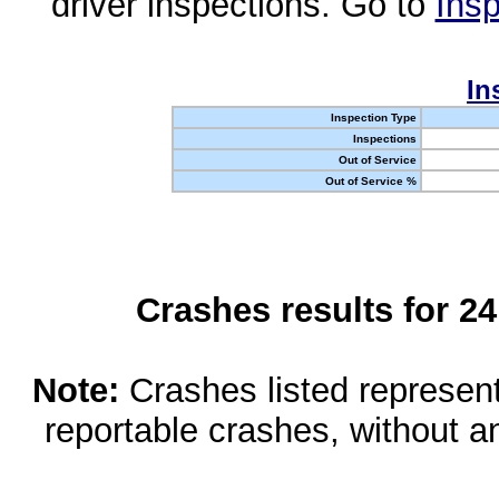
driver inspections. Go to
Insp
In
Inspection Type
Inspections
Out of Service
Out of Service %
Crashes results for 2
Note:
Crashes listed represen
reportable crashes, without an