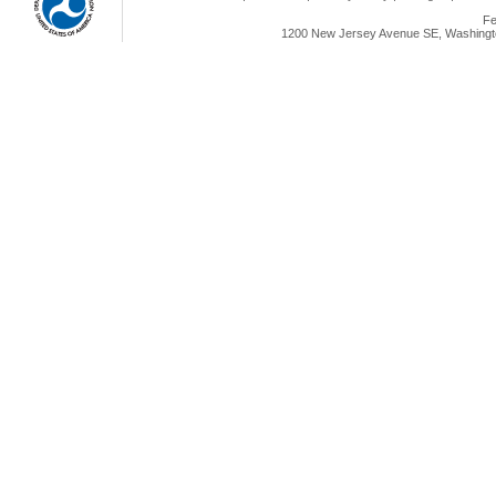
Fe
1200 New Jersey Avenue SE, Washingto