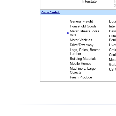
Interstate
I
(
Cargo Carried:
General Freight
Liqu
Household Goods
Inte
Metal: sheets, coils,
Pas
X
rolls
Oilfi
Motor Vehicles
Equ
Drive/Tow away
Live
Logs, Poles, Beams,
Grai
Lumber
Coal
Building Materials
Mea
Mobile Homes
Garb
Machinery, Large
US M
Objects
Fresh Produce