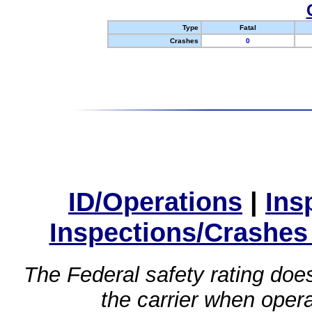
Type
Fatal
Crashes
0
ID/Operations
|
Ins
Inspections/Crashes
The Federal safety rating does
the carrier when oper