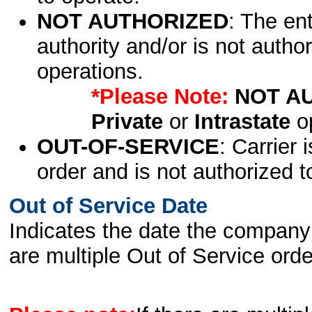
NOT AUTHORIZED
: The en
authority and/or is not author
operations.
*Please Note:
NOT A
Private
or
Intrastate
op
OUT-OF-SERVICE
: Carrier 
order and is not authorized t
Out of Service Date
Indicates the date the company 
are multiple Out of Service order