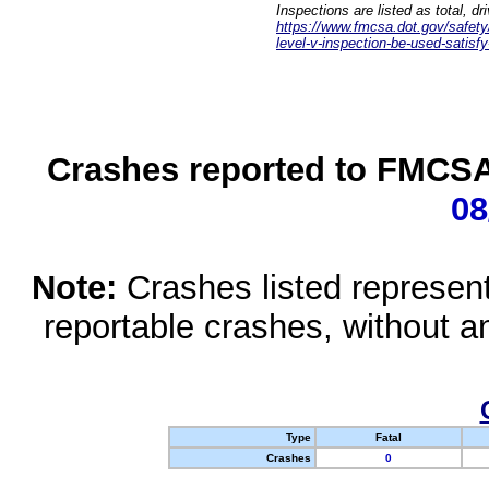
Inspections are listed as total, d
https://www.fmcsa.dot.gov/safety/q
level-v-inspection-be-used-satisfy
Crashes reported to FMCSA 
08
Note:
Crashes listed represen
reportable crashes, without an
Type
Fatal
Crashes
0