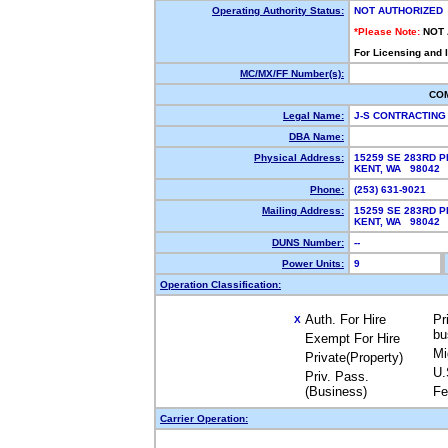
Operating Authority Status:
NOT AUTHORIZED
*Please Note:
NOT
For Licensing and 
MC/MX/FF Number(s):
CO
Legal Name:
J-S CONTRACTING
DBA Name:
Physical Address:
15259 SE 283RD P
KENT, WA 98042
Phone:
(253) 631-9021
Mailing Address:
15259 SE 283RD P
KENT, WA 98042
DUNS Number:
--
Power Units:
9
Operation Classification:
Auth. For Hire
Pr
X
bu
Exempt For Hire
Mi
Private(Property)
U.
Priv. Pass.
(Business)
Fe
Carrier Operation: