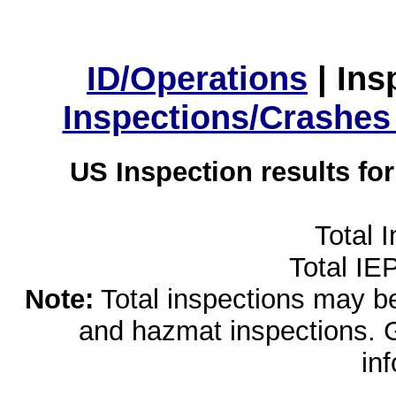
ID/Operations
|
Ins
Inspections/Crashes
US Inspection results fo
Total 
Total IE
Note:
Total inspections may be 
and hazmat inspections. 
in