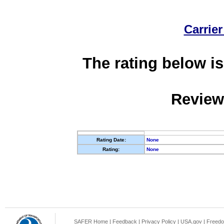
Carrier
The rating below is
Review
Rating Date:
None
Rating:
None
SAFER Home
|
Feedback
|
Privacy Policy
|
USA.gov
|
Freedo