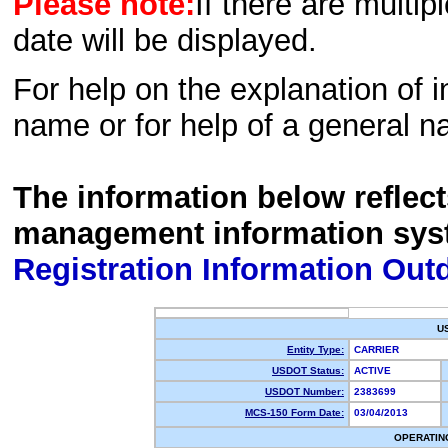
Please note:
If there are multip
date will be displayed.
For help on the explanation of in
name or for help of a general n
The information below reflec
management information sys
Registration Information Out
U
Entity Type:
CARRIER
USDOT Status:
ACTIVE
USDOT Number:
2383699
MCS-150 Form Date:
03/04/2013
OPERATIN