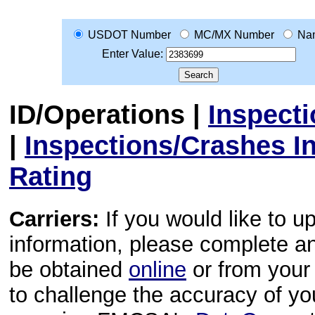
USDOT Number
MC/MX Number
Na
Enter Value:
ID/Operations
|
Inspect
|
Inspections/Crashes I
Rating
Carriers:
If you would like to u
information, please complete 
be obtained
online
or from your 
to challenge the accuracy of y