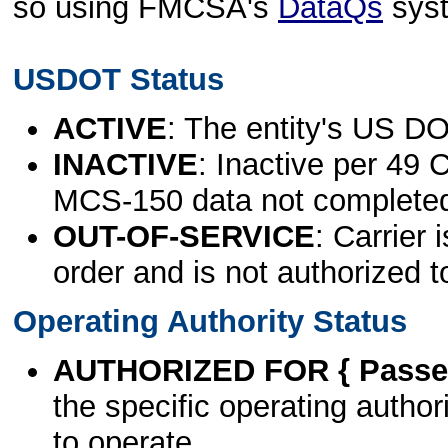
so using FMCSA's
DataQs
sys
USDOT Status
ACTIVE
: The entity's US DO
INACTIVE
: Inactive per 49 
MCS-150 data not complete
OUT-OF-SERVICE
: Carrier 
order and is not authorized t
Operating Authority Status
AUTHORIZED FOR { Passen
the specific operating authori
to operate.