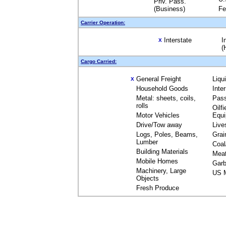
Priv. Pass.
(Business)
Fe
Carrier Operation:
Interstate
I
X
(
Cargo Carried:
General Freight
Liqu
X
Household Goods
Inte
Metal: sheets, coils,
Pas
rolls
Oilfi
Motor Vehicles
Equ
Drive/Tow away
Live
Logs, Poles, Beams,
Grai
Lumber
Coal
Building Materials
Mea
Mobile Homes
Garb
Machinery, Large
US M
Objects
Fresh Produce