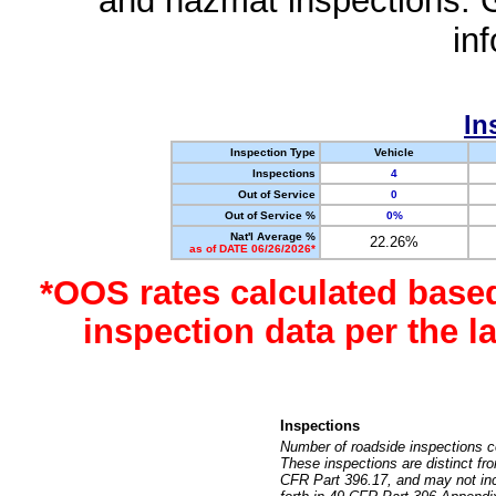
and hazmat inspections. 
in
In
Inspection Type
Vehicle
Inspections
4
Out of Service
0
Out of Service %
0%
Nat'l Average %
22.26%
as of DATE 06/26/2026*
*OOS rates calculated base
inspection data per the 
Inspections
Number of roadside inspections c
These inspections are distinct fr
CFR Part 396.17, and may not incl