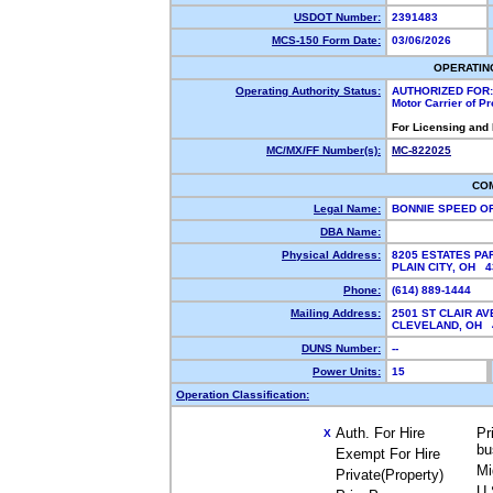
USDOT Number:
2391483
MCS-150 Form Date:
03/06/2026
OPERATIN
Operating Authority Status:
AUTHORIZED FOR:
Motor Carrier of P
For Licensing and
MC/MX/FF Number(s):
MC-822025
CO
Legal Name:
BONNIE SPEED O
DBA Name:
Physical Address:
8205 ESTATES P
PLAIN CITY, OH 
Phone:
(614) 889-1444
Mailing Address:
2501 ST CLAIR AV
CLEVELAND, OH
DUNS Number:
--
Power Units:
15
Operation Classification:
Auth. For Hire
Pr
X
bu
Exempt For Hire
Mi
Private(Property)
U.