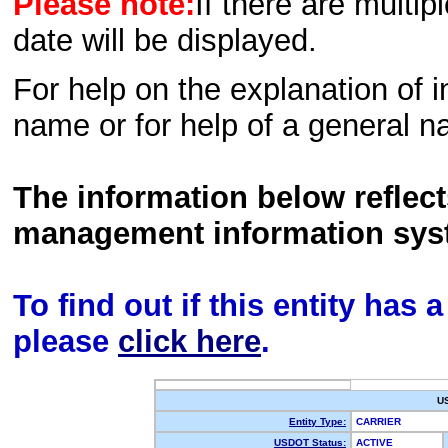
Please note:
If there are multip
date will be displayed.
For help on the explanation of in
name or for help of a general n
The information below reflec
management information sys
To find out if this entity has
please
click here
.
U
Entity Type:
CARRIER
USDOT Status:
ACTIVE