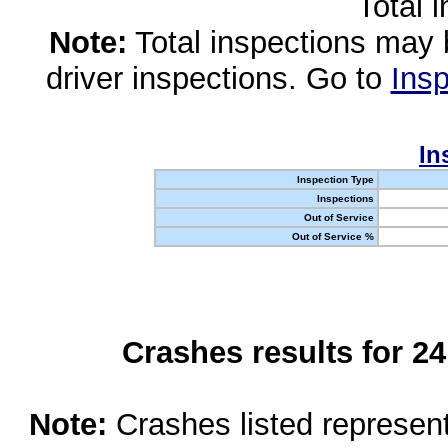
Total 
Note:
Total inspections may 
driver inspections. Go to
Insp
In
Inspection Type
Inspections
Out of Service
Out of Service %
Crashes results for 2
Note:
Crashes listed represen