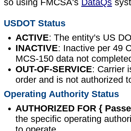
so using FMCSA's
DataQs
sys
USDOT Status
ACTIVE
: The entity's US DO
INACTIVE
: Inactive per 49 
MCS-150 data not complete
OUT-OF-SERVICE
: Carrier 
order and is not authorized t
Operating Authority Status
AUTHORIZED FOR { Passen
the specific operating authori
to operate.