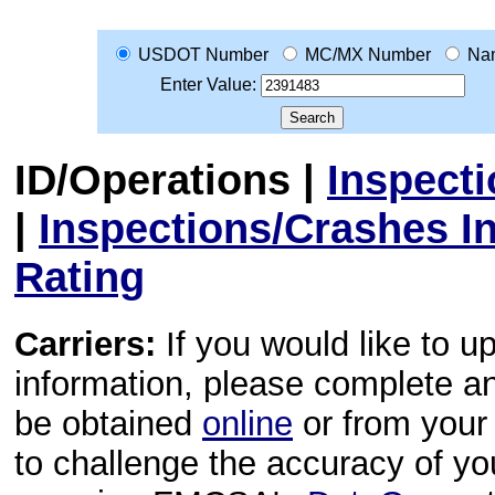
USDOT Number
MC/MX Number
Na
Enter Value:
ID/Operations
|
Inspect
|
Inspections/Crashes I
Rating
Carriers:
If you would like to u
information, please complete 
be obtained
online
or from your 
to challenge the accuracy of y