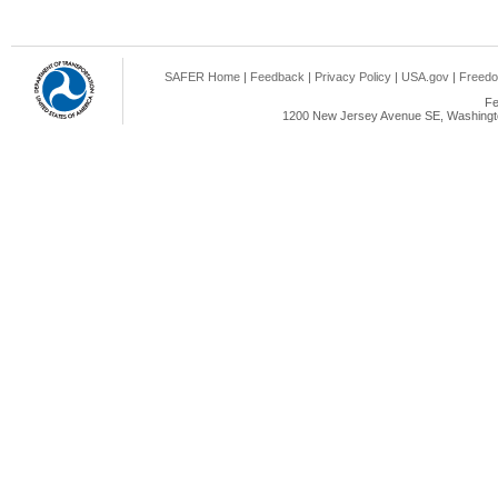
SAFER Home
|
Feedback
|
Privacy Policy
|
USA.gov
|
Freedo
Fe
1200 New Jersey Avenue SE, Washingto