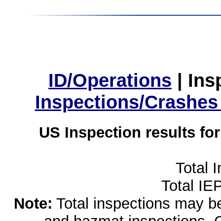
ID/Operations
|
Ins
Inspections/Crashes
US Inspection results fo
Total 
Total IE
Note:
Total inspections may be 