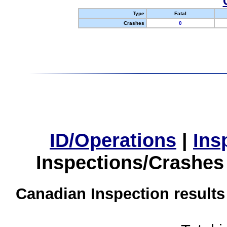
Type
Fatal
Crashes
0
ID/Operations
|
Ins
Inspections/Crashes
Canadian Inspection results