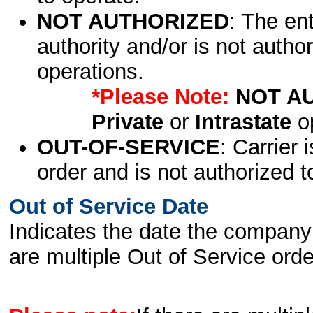
NOT AUTHORIZED
: The en
authority and/or is not author
operations.
*Please Note:
NOT A
Private
or
Intrastate
op
OUT-OF-SERVICE
: Carrier 
order and is not authorized t
Out of Service Date
Indicates the date the company 
are multiple Out of Service order