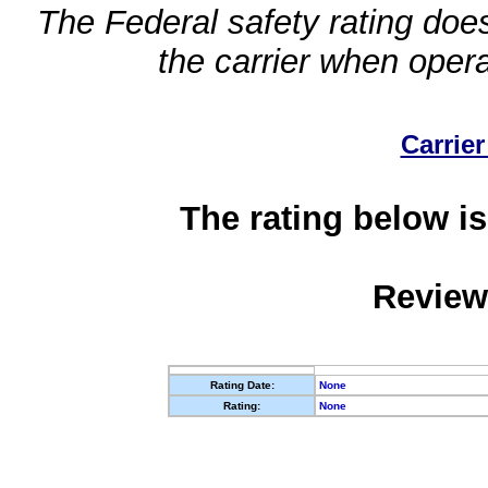
The Federal safety rating does
the carrier when oper
Carrier
The rating below is
Review
Rating Date:
None
Rating:
None