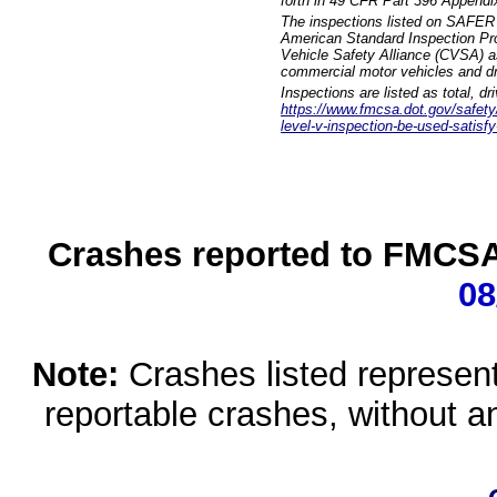
forth in 49 CFR Part 396 Appendi
The inspections listed on SAFER 
American Standard Inspection Pr
Vehicle Safety Alliance (CVSA) as
commercial motor vehicles and dr
Inspections are listed as total, d
https://www.fmcsa.dot.gov/safety/q
level-v-inspection-be-used-satisfy
Crashes reported to FMCSA 
08
Note:
Crashes listed represen
reportable crashes, without an