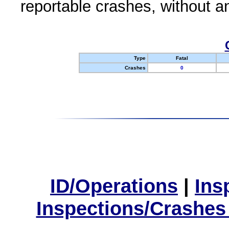
reportable crashes, without an
Type
Fatal
Crashes
0
ID/Operations
|
Ins
Inspections/Crashes