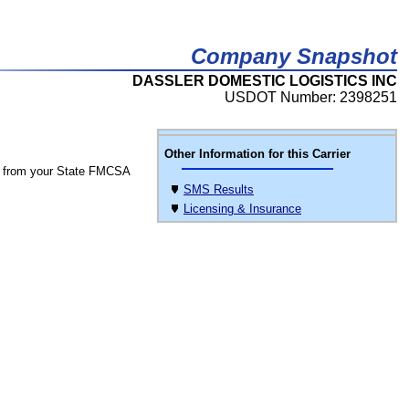
Company Snapshot
DASSLER DOMESTIC LOGISTICS INC
USDOT Number: 2398251
Other Information for this Carrier
 from your State FMCSA
SMS Results
Licensing & Insurance