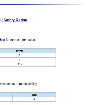
a
|
Safety Rating
Help
for further information.
Driver
0
0
0%
nation as to responsibility.
Total
0