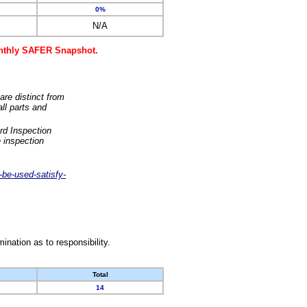
0%
N/A
monthly SAFER Snapshot.
are distinct from
ll parts and
rd Inspection
 inspection
-be-used-satisfy-
nation as to responsibility.
Total
14