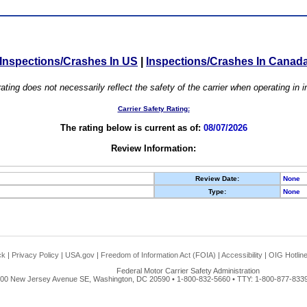
Inspections/Crashes In US
|
Inspections/Crashes In Canad
ating does not necessarily reflect the safety of the carrier when operating in
Carrier Safety Rating:
The rating below is current as of:
08/07/2026
Review Information:
Review Date:
None
Type:
None
ck
|
Privacy Policy
|
USA.gov
|
Freedom of Information Act (FOIA)
|
Accessibility
|
OIG Hotlin
Federal Motor Carrier Safety Administration
00 New Jersey Avenue SE, Washington, DC 20590 • 1-800-832-5660 • TTY: 1-800-877-8339