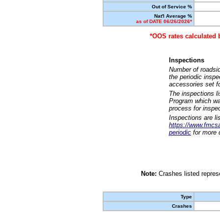
Out of Service %
Nat'l Average %
as of DATE 06/26/2026*
*OOS rates calculated 
Inspections
Number of roadsid
the periodic insp
accessories set f
The inspections l
Program which was
process for inspe
Inspections are li
https://www.fmcsa.
periodic
for more d
Note:
Crashes listed represe
Type
Crashes