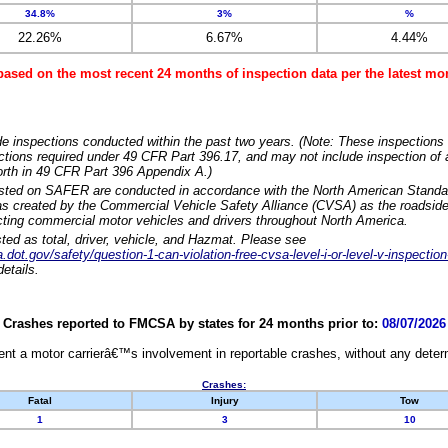
34.8%
3%
%
22.26%
6.67%
4.44%
based on the most recent 24 months of inspection data per the latest 
e inspections conducted within the past two years. (Note: These inspections 
ections required under 49 CFR Part 396.17, and may not include inspection of a
orth in 49 CFR Part 396 Appendix A.)
isted on SAFER are conducted in accordance with the North American Standa
 created by the Commercial Vehicle Safety Alliance (CVSA) as the roadside
cting commercial motor vehicles and drivers throughout North America.
sted as total, driver, vehicle, and Hazmat. Please see
dot.gov/safety/question-1-can-violation-free-cvsa-level-i-or-level-v-inspection
etails.
Crashes reported to FMCSA by states for 24 months prior to:
08/07/2026
nt a motor carrierâ€™s involvement in reportable crashes, without any determi
Crashes:
Fatal
Injury
Tow
1
3
10