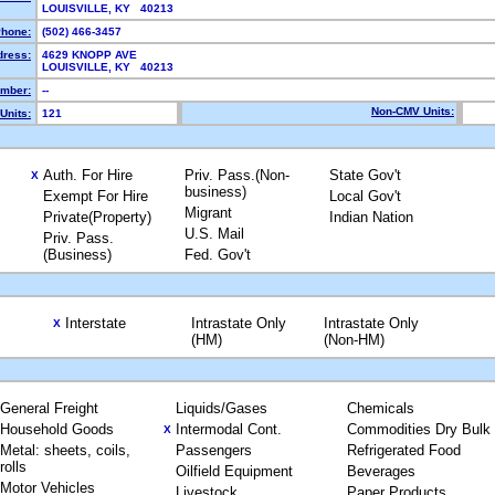
LOUISVILLE, KY 40213
hone:
(502) 466-3457
dress:
4629 KNOPP AVE
LOUISVILLE, KY 40213
mber:
--
Non-CMV Units:
Units:
121
Auth. For Hire
Priv. Pass.(Non-
State Gov't
X
business)
Exempt For Hire
Local Gov't
Migrant
Private(Property)
Indian Nation
U.S. Mail
Priv. Pass.
(Business)
Fed. Gov't
Interstate
Intrastate Only
Intrastate Only
X
(HM)
(Non-HM)
General Freight
Liquids/Gases
Chemicals
Household Goods
Intermodal Cont.
Commodities Dry Bulk
X
Metal: sheets, coils,
Passengers
Refrigerated Food
rolls
Oilfield Equipment
Beverages
Motor Vehicles
Livestock
Paper Products