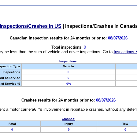
Inspections/Crashes In US
|
Inspections/Crashes In Canad
Canadian Inspection results for 24 months prior to:
08/07/2026
Total inspections:
0
y be less than the sum of vehicle and driver inspections. Go to
Inspections 
Inspections:
spection Type
Vehicle
Inspections
0
Out of Service
0
 of Service %
0%
Crashes results for 24 months prior to:
08/07/2026
nt a motor carrierâ€™s involvement in reportable crashes, without any determi
Crashes:
Fatal
Injury
Tow
0
0
0