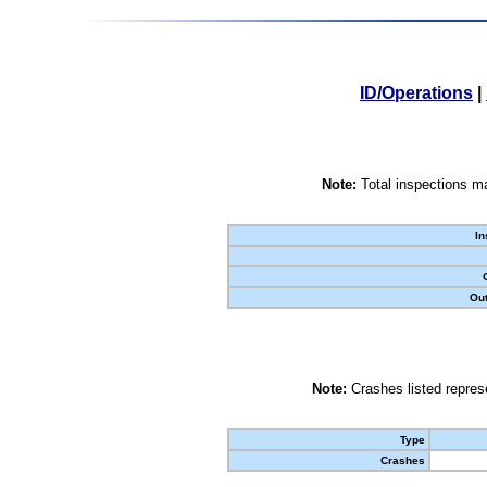
ID/Operations
|
Note:
Total inspections ma
In
Out
Note:
Crashes listed represe
Type
Crashes