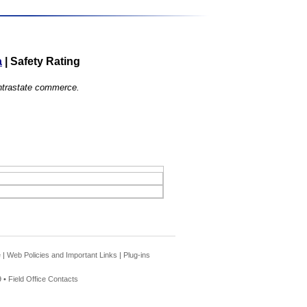
a
|
Safety Rating
 intrastate commerce.
e
|
Web Policies and Important Links
|
Plug-ins
 •
Field Office Contacts