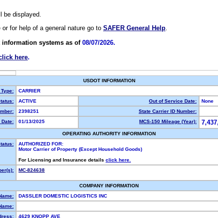
ll be displayed.
e or for help of a general nature go to
SAFER General Help
.
 information systems as of
08/07/2026.
click here
.
USDOT INFORMATION
 Type:
CARRIER
tatus:
ACTIVE
Out of Service Date:
None
mber:
2398251
State Carrier ID Number:
 Date:
01/13/2025
MCS-150 Mileage (Year):
7,437
OPERATING AUTHORITY INFORMATION
tatus:
AUTHORIZED FOR:
Motor Carrier of Property (Except Household Goods)
For Licensing and Insurance details
click here.
er(s):
MC-824638
COMPANY INFORMATION
 Name:
DASSLER DOMESTIC LOGISTICS INC
Name:
dress:
4629 KNOPP AVE