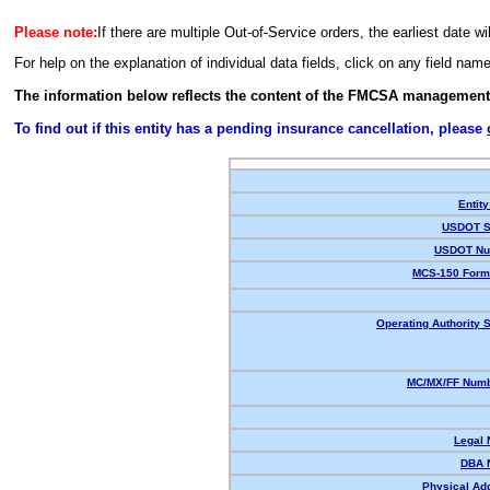
Please note:
If there are multiple Out-of-Service orders, the earliest date wi
For help on the explanation of individual data fields, click on any field nam
The information below reflects the content of the FMCSA management
To find out if this entity has a pending insurance cancellation, please
Entity
USDOT S
USDOT Nu
MCS-150 Form
Operating Authority S
MC/MX/FF Numb
Legal
DBA 
Physical Ad