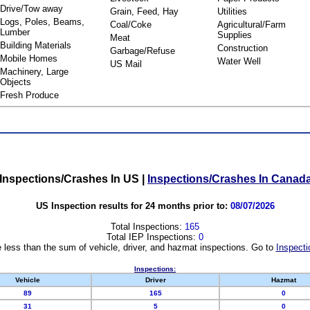
Drive/Tow away
Grain, Feed, Hay
Utilities
Logs, Poles, Beams,
Coal/Coke
Agricultural/Farm
Lumber
Supplies
Meat
Building Materials
Construction
Garbage/Refuse
Mobile Homes
Water Well
US Mail
Machinery, Large
Objects
Fresh Produce
Inspections/Crashes In US
|
Inspections/Crashes In Canad
US Inspection results for 24 months prior to:
08/07/2026
Total Inspections:
165
Total IEP Inspections:
0
 less than the sum of vehicle, driver, and hazmat inspections. Go to
Inspecti
Inspections:
Vehicle
Driver
Hazmat
89
165
0
31
5
0