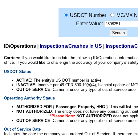
USDOT Number
MC/MX N
Enter Value:
ID/Operations
|
Inspections/Crashes In US
|
Inspections/
Carriers:
If you would like to update the following ID/Operations informat
office. If you would like to challenge the accuracy of your company's saf
USDOT Status
ACTIVE
: The entity's US DOT number is active.
INACTIVE
: Inactive per 49 CFR 390.19(b)(4); biennial update of M
OUT-OF-SERVICE
: Carrier is under any type of out-of-service order
Operating Authority Status
AUTHORIZED FOR { Passenger, Property, HHG }
: This will list t
NOT AUTHORIZED
: The entity does not have any operating authority
*Please Note:
NOT AUTHORIZED
does not appl
OUT-OF-SERVICE
: Carrier is under any type of out-of-service order
Out of Service Date
Indicates the date the company was ordered Out of Service. If there are mult