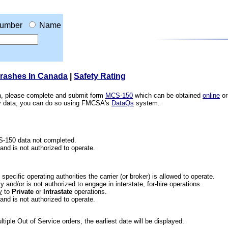
umber
Name
Crashes In Canada
|
Safety Rating
ion, please complete and submit form
MCS-150
which can be obtained
online
or
ety data, you can do so using FMCSA's
DataQs
system.
CS-150 data not completed.
 and is not authorized to operate.
he specific operating authorities the carrier (or broker) is allowed to operate.
 and/or is not authorized to engage in interstate, for-hire operations.
y
to
Private
or
Intrastate
operations.
 and is not authorized to operate.
iple Out of Service orders, the earliest date will be displayed.