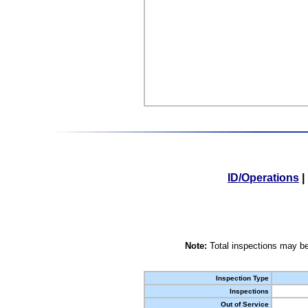
ID/Operations
|
Note:
Total inspections may be
Inspection Type
Inspections
Out of Service