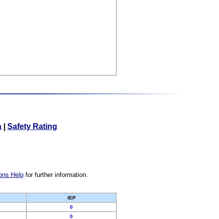
a
|
Safety Rating
ons Help
for further information.
IEP
0
0