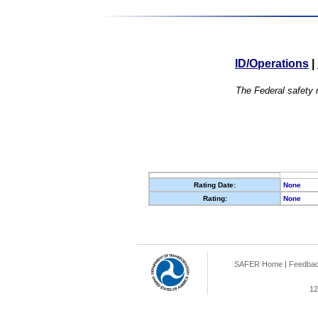
ID/Operations
|
The Federal safety r
Rating Date:
None
Rating:
None
SAFER Home
|
Feedba
12