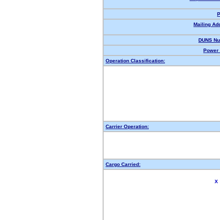
P
Mailing Ad
DUNS Nu
Power 
Operation Classification:
Carrier Operation:
Cargo Carried:
X