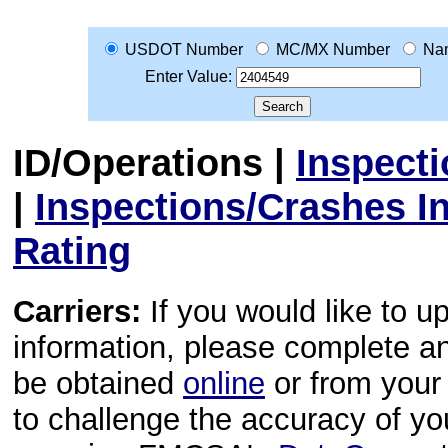
USDOT Number
MC/MX Number
Na
Enter Value:
ID/Operations
|
Inspect
|
Inspections/Crashes I
Rating
Carriers:
If you would like to u
information, please complete 
be obtained
online
or from your 
to challenge the accuracy of y