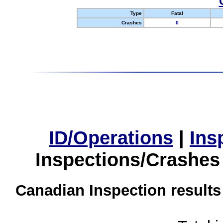
Type
Fatal
Crashes
0
ID/Operations
|
Ins
Inspections/Crashes
Canadian Inspection results