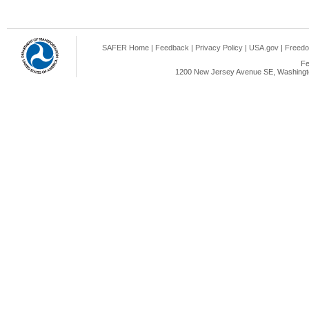
SAFER Home
|
Feedback
|
Privacy Policy
|
USA.gov
|
Freedo
Fe
1200 New Jersey Avenue SE, Washingto