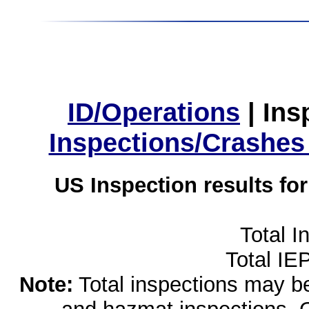
ID/Operations
|
Ins
Inspections/Crashes
US Inspection results fo
Total I
Total IE
Note:
Total inspections may be 