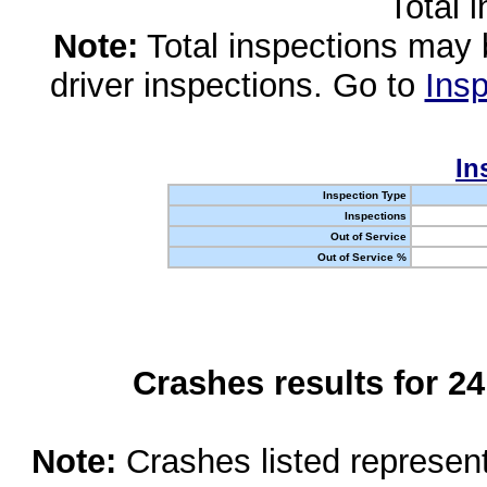
Total 
Note:
Total inspections may 
driver inspections. Go to
Insp
In
Inspection Type
Inspections
Out of Service
Out of Service %
Crashes results for 2
Note:
Crashes listed represen