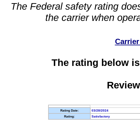
The Federal safety rating does
the carrier when oper
Carrier
The rating below is
Review
Rating Date:
03/28/2024
Rating:
Satisfactory