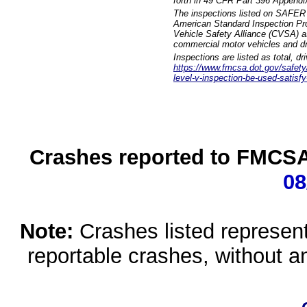
forth in 49 CFR Part 396 Appendi
The inspections listed on SAFER 
American Standard Inspection Pr
Vehicle Safety Alliance (CVSA) as
commercial motor vehicles and dr
Inspections are listed as total, d
https://www.fmcsa.dot.gov/safety/q
level-v-inspection-be-used-satisfy
Crashes reported to FMCSA 
08
Note:
Crashes listed represen
reportable crashes, without an