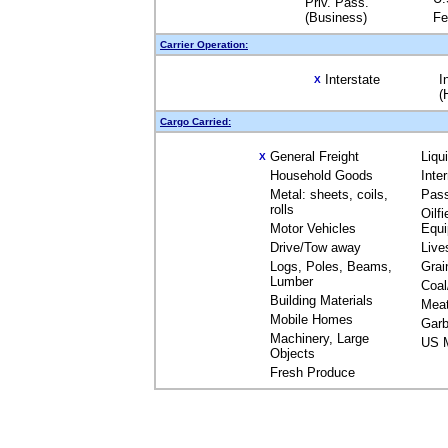
Priv. Pass.
(Business)
Fe
Carrier Operation:
Interstate
I
X
(
Cargo Carried:
General Freight
Liqu
X
Household Goods
Inte
Metal: sheets, coils,
Pas
rolls
Oilfi
Motor Vehicles
Equ
Drive/Tow away
Live
Logs, Poles, Beams,
Grai
Lumber
Coal
Building Materials
Mea
Mobile Homes
Garb
Machinery, Large
US M
Objects
Fresh Produce