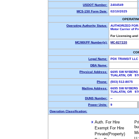
USDOT Number:
2404549
MCS-150 Form Date:
02/10/2025
OPERATIN
Operating Authority Status:
AUTHORIZED FOR:
Motor Carrier of P
For Licensing and
MC/MX/FF Number(s):
MC-827220
CO
Legal Name:
PDX TRANSIT LLC
DBA Name:
Physical Address:
6695 SW NYBERG 
TUALATIN, OR 9
Phone:
(503) 512-8075
Mailing Address:
6695 SW NYBERG 
TUALATIN, OR 9
DUNS Number:
--
Power Units:
9
Operation Classification:
Auth. For Hire
Pr
X
bu
Exempt For Hire
Mi
Private(Property)
U.