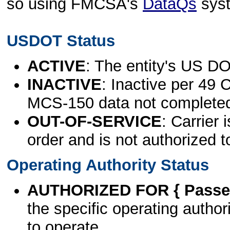
so using FMCSA's
DataQs
sys
USDOT Status
ACTIVE
: The entity's US DO
INACTIVE
: Inactive per 49 
MCS-150 data not complete
OUT-OF-SERVICE
: Carrier 
order and is not authorized t
Operating Authority Status
AUTHORIZED FOR { Passen
the specific operating authori
to operate.