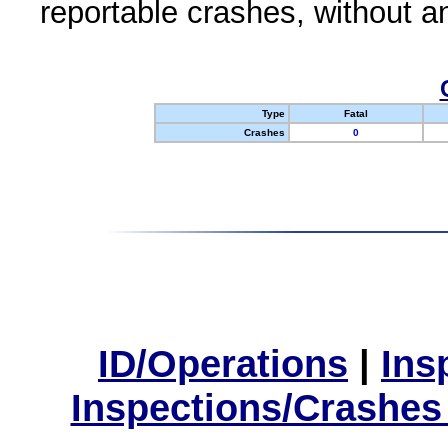
reportable crashes, without an
Type
Fatal
Crashes
0
ID/Operations
|
Ins
Inspections/Crashes