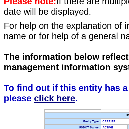
Please note:
If there are multip
date will be displayed.
For help on the explanation of in
name or for help of a general n
The information below reflec
management information sys
To find out if this entity has
please
click here
.
U
Entity Type:
CARRIER
USDOT Status:
ACTIVE