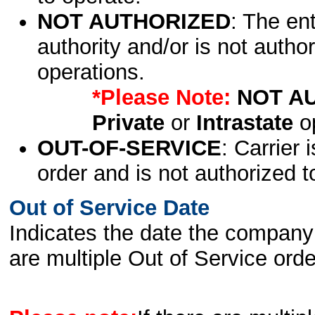
NOT AUTHORIZED
: The en
authority and/or is not author
operations.
*Please Note:
NOT A
Private
or
Intrastate
op
OUT-OF-SERVICE
: Carrier 
order and is not authorized t
Out of Service Date
Indicates the date the company 
are multiple Out of Service order