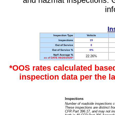
and hazmat inspections. 
in
In
Inspection Type
Vehicle
Inspections
15
Out of Service
0
Out of Service %
0%
Nat'l Average %
22.26%
as of DATE 06/26/2026*
*OOS rates calculated base
inspection data per the 
Inspections
Number of roadside inspections c
These inspections are distinct fr
CFR Part 396.17, and may not incl