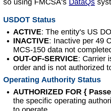
so using FMCSA's
DataQs
sys
USDOT Status
ACTIVE
: The entity's US DO
INACTIVE
: Inactive per 49 
MCS-150 data not complete
OUT-OF-SERVICE
: Carrier 
order and is not authorized t
Operating Authority Status
AUTHORIZED FOR { Passen
the specific operating authori
to operate.