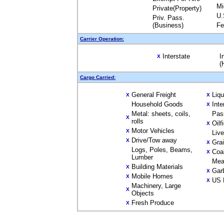
Mi
Private(Property)
U.
Priv. Pass.
(Business)
Fe
Carrier Operation:
Interstate
I
X
(
Cargo Carried:
General Freight
Liq
X
X
Household Goods
Inte
X
Metal: sheets, coils,
Pas
X
rolls
Oilf
X
Motor Vehicles
X
Liv
Drive/Tow away
X
Gra
X
Logs, Poles, Beams,
Coa
X
Lumber
Mea
Building Materials
X
Gar
X
Mobile Homes
X
US 
X
Machinery, Large
X
Objects
Fresh Produce
X