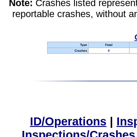
Note:
Crashes listed represen
reportable crashes, without an
Type
Fatal
Crashes
0
ID/Operations
|
Ins
Inspections/Crashes