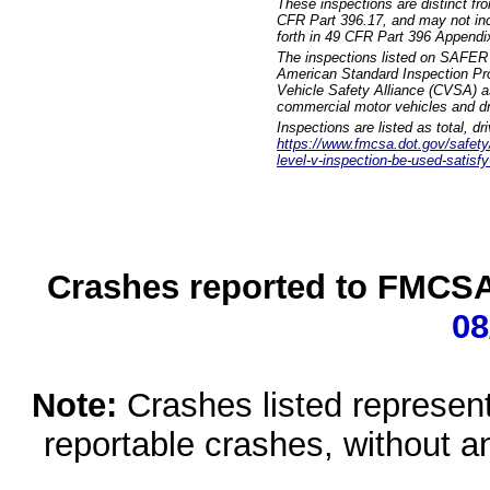
These inspections are distinct fr
CFR Part 396.17, and may not incl
forth in 49 CFR Part 396 Appendi
The inspections listed on SAFER 
American Standard Inspection Pr
Vehicle Safety Alliance (CVSA) as
commercial motor vehicles and dr
Inspections are listed as total, d
https://www.fmcsa.dot.gov/safety/q
level-v-inspection-be-used-satisfy
Crashes reported to FMCSA 
08
Note:
Crashes listed represen
reportable crashes, without an