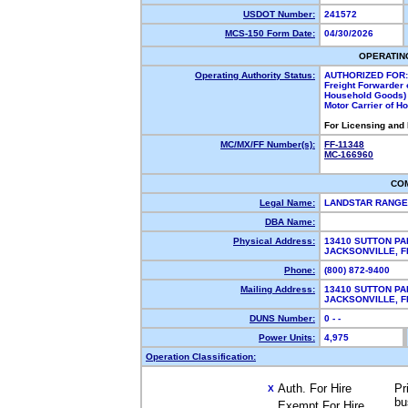
USDOT Number:
241572
MCS-150 Form Date:
04/30/2026
OPERATIN
Operating Authority Status:
AUTHORIZED FOR:
Freight Forwarder 
Household Goods)
Motor Carrier of 
For Licensing and
MC/MX/FF Number(s):
FF-11348
MC-166960
CO
Legal Name:
LANDSTAR RANGE
DBA Name:
Physical Address:
13410 SUTTON PA
JACKSONVILLE, 
Phone:
(800) 872-9400
Mailing Address:
13410 SUTTON PA
JACKSONVILLE, 
DUNS Number:
0 - -
Power Units:
4,975
Operation Classification:
Auth. For Hire
Pr
X
bu
Exempt For Hire