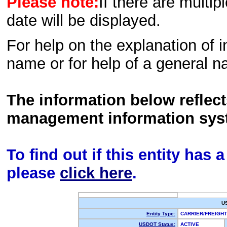
Please note:
If there are multip
date will be displayed.
For help on the explanation of in
name or for help of a general n
The information below reflec
management information sys
To find out if this entity has
please
click here
.
U
Entity Type:
CARRIER/FREIG
USDOT Status:
ACTIVE