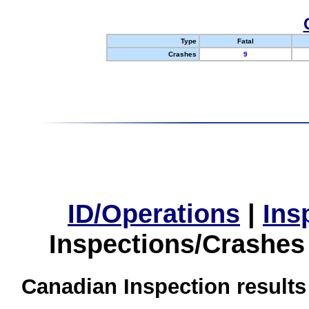
Type
Fatal
Crashes
9
ID/Operations
|
Ins
Inspections/Crashes
Canadian Inspection results