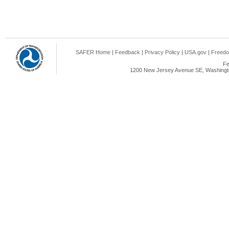
SAFER Home
|
Feedback
|
Privacy Policy
|
USA.gov
|
Freedo
Fe
1200 New Jersey Avenue SE, Washingto