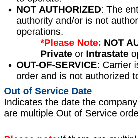
NOT AUTHORIZED
: The en
authority and/or is not author
operations.
*Please Note:
NOT A
Private
or
Intrastate
op
OUT-OF-SERVICE
: Carrier 
order and is not authorized t
Out of Service Date
Indicates the date the company 
are multiple Out of Service order