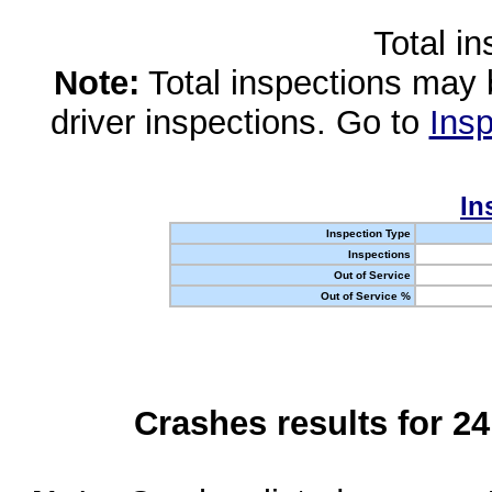
Total i
Note:
Total inspections may 
driver inspections. Go to
Insp
In
Inspection Type
Inspections
Out of Service
Out of Service %
Crashes results for 2