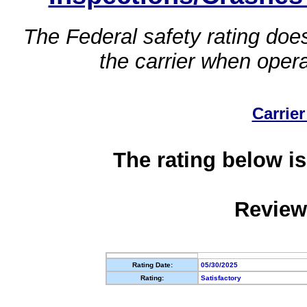
The Federal safety rating does
the carrier when oper
Carrier
The rating below is
Review
Rating Date:
05/30/2025
Rating:
Satisfactory