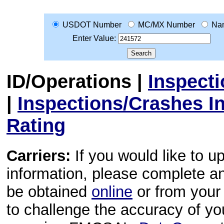
USDOT Number
MC/MX Number
Na
Enter Value:
ID/Operations
|
Inspect
|
Inspections/Crashes I
Rating
Carriers:
If you would like to u
information, please complete 
be obtained
online
or from your 
to challenge the accuracy of y