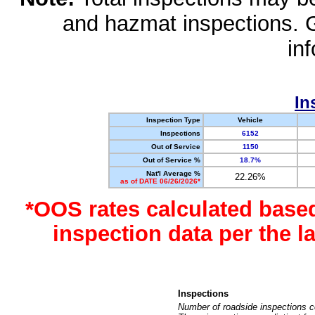
and hazmat inspections. 
in
In
Inspection Type
Vehicle
Inspections
6152
Out of Service
1150
Out of Service %
18.7%
Nat'l Average %
22.26%
as of DATE 06/26/2026*
*OOS rates calculated base
inspection data per the 
Inspections
Number of roadside inspections c