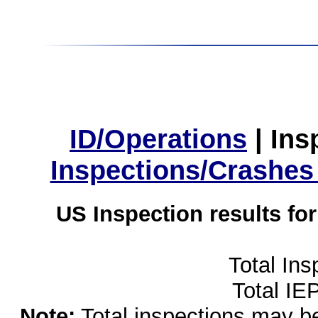
ID/Operations
|
Ins
Inspections/Crashes
US Inspection results fo
Total Ins
Total IE
Note:
Total inspections may be 