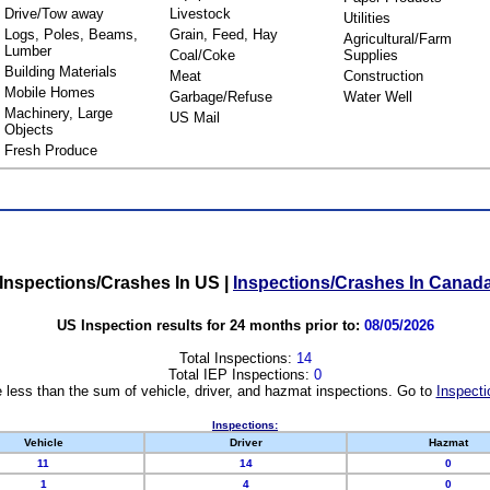
Drive/Tow away
Livestock
Utilities
Logs, Poles, Beams,
Grain, Feed, Hay
Agricultural/Farm
Lumber
Coal/Coke
Supplies
Building Materials
Meat
Construction
Mobile Homes
Garbage/Refuse
Water Well
Machinery, Large
US Mail
Objects
Fresh Produce
Inspections/Crashes In US
|
Inspections/Crashes In Canad
US Inspection results for 24 months prior to:
08/05/2026
Total Inspections:
14
Total IEP Inspections:
0
 less than the sum of vehicle, driver, and hazmat inspections. Go to
Inspecti
Inspections:
Vehicle
Driver
Hazmat
11
14
0
1
4
0