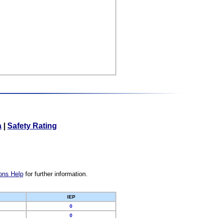
a
|
Safety Rating
ons Help
for further information.
IEP
0
0