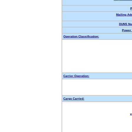
P
Mailing Ad
DUNS Nu
Power 
Operation Classification:
Carrier Operation:
Cargo Carried:
X