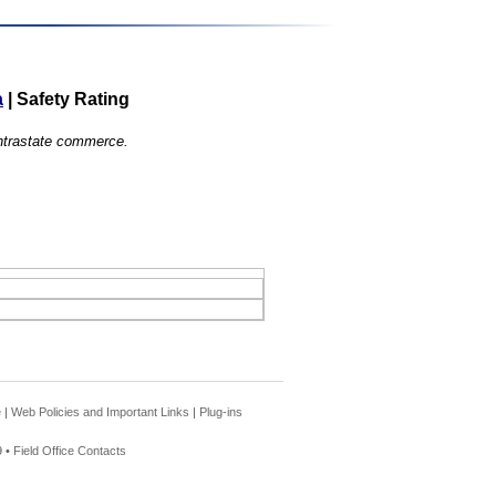
a
|
Safety Rating
 intrastate commerce.
e
|
Web Policies and Important Links
|
Plug-ins
 •
Field Office Contacts