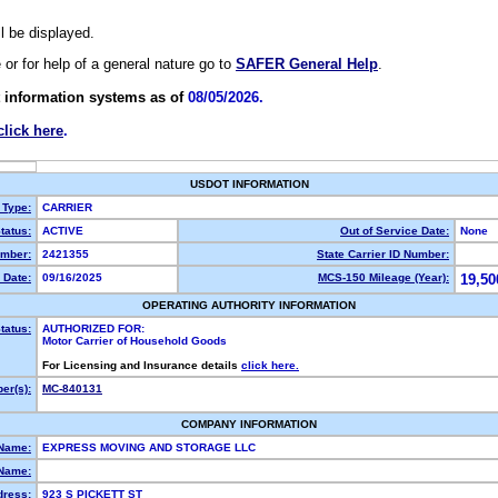
ll be displayed.
e or for help of a general nature go to
SAFER General Help
.
 information systems as of
08/05/2026.
click here
.
USDOT INFORMATION
 Type:
CARRIER
tatus:
ACTIVE
Out of Service Date:
None
mber:
2421355
State Carrier ID Number:
 Date:
09/16/2025
MCS-150 Mileage (Year):
19,50
OPERATING AUTHORITY INFORMATION
tatus:
AUTHORIZED FOR:
Motor Carrier of Household Goods
For Licensing and Insurance details
click here.
er(s):
MC-840131
COMPANY INFORMATION
 Name:
EXPRESS MOVING AND STORAGE LLC
Name:
dress:
923 S PICKETT ST