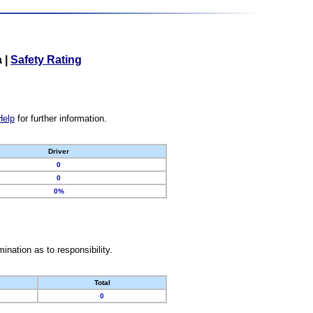
a
|
Safety Rating
Help
for further information.
Driver
0
0
0%
nation as to responsibility.
Total
0