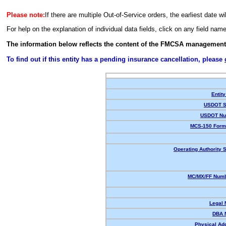
Please note:
If there are multiple Out-of-Service orders, the earliest date wi
For help on the explanation of individual data fields, click on any field nam
The information below reflects the content of the FMCSA management
To find out if this entity has a pending insurance cancellation, please
Entity
USDOT S
USDOT Nu
MCS-150 Form
Operating Authority S
MC/MX/FF Numb
Legal
DBA 
Physical Ad