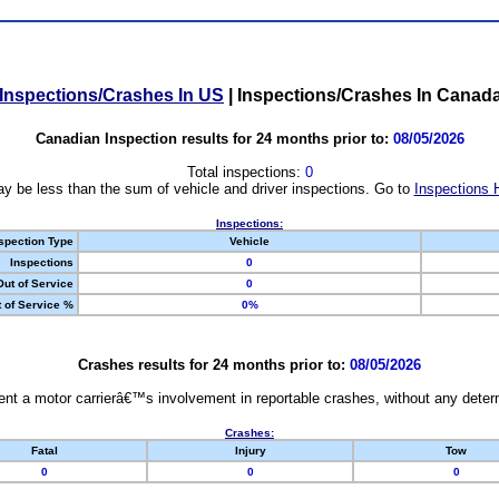
Inspections/Crashes In US
|
Inspections/Crashes In Canad
Canadian Inspection results for 24 months prior to:
08/05/2026
Total inspections:
0
y be less than the sum of vehicle and driver inspections. Go to
Inspections 
Inspections:
spection Type
Vehicle
Inspections
0
Out of Service
0
 of Service %
0%
Crashes results for 24 months prior to:
08/05/2026
nt a motor carrierâ€™s involvement in reportable crashes, without any determi
Crashes:
Fatal
Injury
Tow
0
0
0