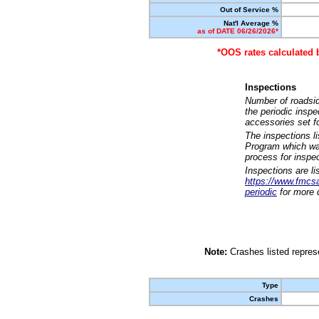
Out of Service %
Nat'l Average %
as of DATE 06/26/2026*
*OOS rates calculated 
Inspections
Number of roadsid
the periodic insp
accessories set f
The inspections l
Program which was
process for inspe
Inspections are li
https://www.fmcsa.
periodic
for more d
Note:
Crashes listed represe
Type
Crashes