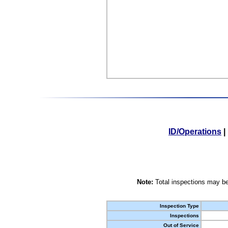
ID/Operations
|
Note:
Total inspections may be
Inspection Type
Inspections
Out of Service