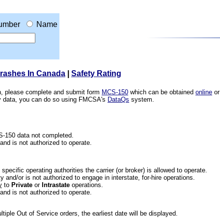
umber
Name
Crashes In Canada
|
Safety Rating
ion, please complete and submit form
MCS-150
which can be obtained
online
or
ety data, you can do so using FMCSA's
DataQs
system.
CS-150 data not completed.
 and is not authorized to operate.
he specific operating authorities the carrier (or broker) is allowed to operate.
 and/or is not authorized to engage in interstate, for-hire operations.
y
to
Private
or
Intrastate
operations.
 and is not authorized to operate.
iple Out of Service orders, the earliest date will be displayed.