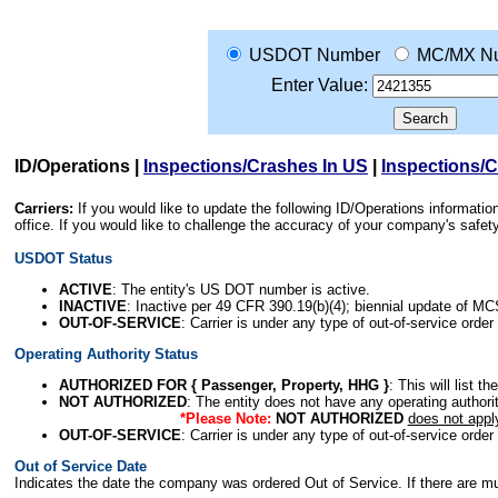
USDOT Number
MC/MX N
Enter Value:
ID/Operations
|
Inspections/Crashes In US
|
Inspections/
Carriers:
If you would like to update the following ID/Operations informat
office. If you would like to challenge the accuracy of your company's saf
USDOT Status
ACTIVE
: The entity's US DOT number is active.
INACTIVE
: Inactive per 49 CFR 390.19(b)(4); biennial update of M
OUT-OF-SERVICE
: Carrier is under any type of out-of-service order
Operating Authority Status
AUTHORIZED FOR { Passenger, Property, HHG }
: This will list t
NOT AUTHORIZED
: The entity does not have any operating authority
*Please Note:
NOT AUTHORIZED
does not appl
OUT-OF-SERVICE
: Carrier is under any type of out-of-service order
Out of Service Date
Indicates the date the company was ordered Out of Service. If there are mult