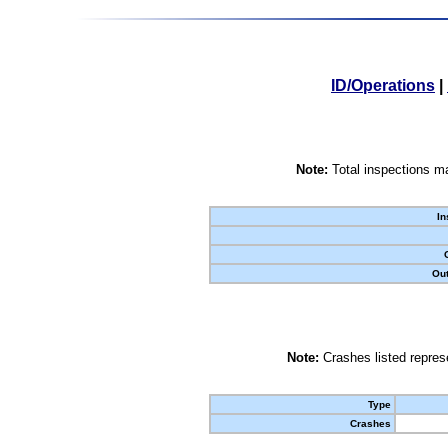
ID/Operations
|
Note:
Total inspections ma
In
Out
Note:
Crashes listed represe
Type
Crashes