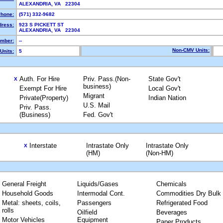
ALEXANDRIA, VA 22304
hone:
(571) 332-9682
dress:
923 S PICKETT ST
ALEXANDRIA, VA 22304
mber:
--
Non-CMV Units:
Units:
5
Auth. For Hire
Priv. Pass.(Non-
State Gov't
X
business)
Exempt For Hire
Local Gov't
Migrant
Private(Property)
Indian Nation
U.S. Mail
Priv. Pass.
(Business)
Fed. Gov't
Interstate
Intrastate Only
Intrastate Only
X
(HM)
(Non-HM)
General Freight
Liquids/Gases
Chemicals
Household Goods
Intermodal Cont.
Commodities Dry Bulk
Metal: sheets, coils,
Passengers
Refrigerated Food
rolls
Oilfield
Beverages
Motor Vehicles
Equipment
Paper Products