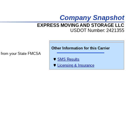
Company Snapshot
EXPRESS MOVING AND STORAGE LLC
USDOT Number: 2421355
Other Information for this Carrier
 from your State FMCSA
SMS Results
Licensing & Insurance