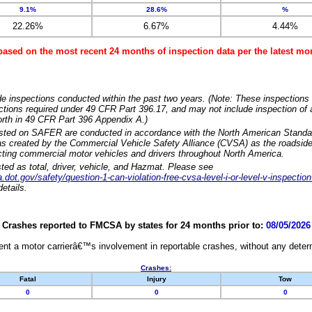
9.1%
28.6%
%
22.26%
6.67%
4.44%
based on the most recent 24 months of inspection data per the latest 
e inspections conducted within the past two years. (Note: These inspections 
ections required under 49 CFR Part 396.17, and may not include inspection of a
orth in 49 CFR Part 396 Appendix A.)
isted on SAFER are conducted in accordance with the North American Standa
 created by the Commercial Vehicle Safety Alliance (CVSA) as the roadside
cting commercial motor vehicles and drivers throughout North America.
sted as total, driver, vehicle, and Hazmat. Please see
dot.gov/safety/question-1-can-violation-free-cvsa-level-i-or-level-v-inspection
etails.
Crashes reported to FMCSA by states for 24 months prior to:
08/05/2026
nt a motor carrierâ€™s involvement in reportable crashes, without any determi
Crashes:
Fatal
Injury
Tow
0
0
0