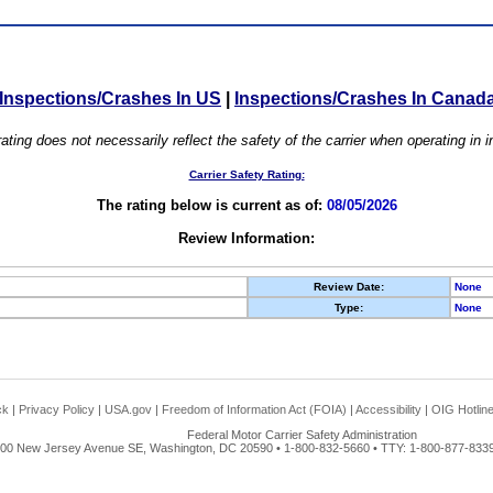
Inspections/Crashes In US
|
Inspections/Crashes In Canad
ating does not necessarily reflect the safety of the carrier when operating in
Carrier Safety Rating:
The rating below is current as of:
08/05/2026
Review Information:
Review Date:
None
Type:
None
ck
|
Privacy Policy
|
USA.gov
|
Freedom of Information Act (FOIA)
|
Accessibility
|
OIG Hotlin
Federal Motor Carrier Safety Administration
00 New Jersey Avenue SE, Washington, DC 20590 • 1-800-832-5660 • TTY: 1-800-877-8339