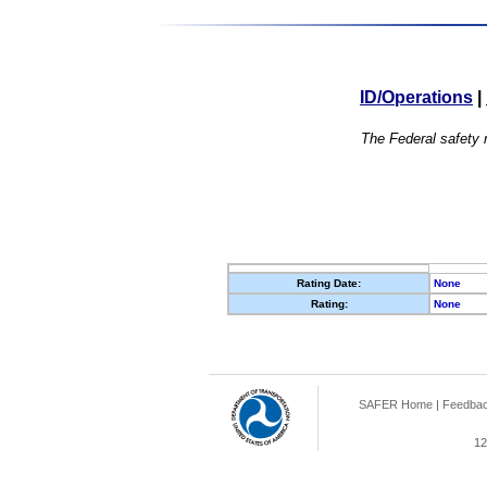
ID/Operations
|
The Federal safety r
Rating Date:
None
Rating:
None
SAFER Home
|
Feedba
12