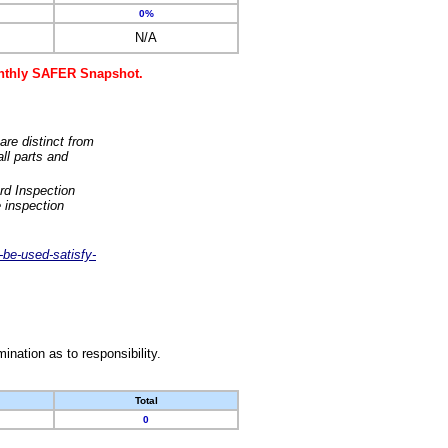
0%
N/A
monthly SAFER Snapshot.
are distinct from
ll parts and
rd Inspection
 inspection
-be-used-satisfy-
nation as to responsibility.
Total
0