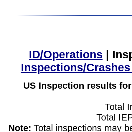
ID/Operations
|
Ins
Inspections/Crashes
US Inspection results fo
Total 
Total IE
Note:
Total inspections may be 