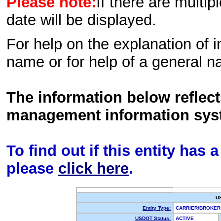
Please note:
If there are multip
date will be displayed.
For help on the explanation of in
name or for help of a general n
The information below reflec
management information sys
To find out if this entity has
please
click here
.
U
Entity Type:
CARRIER/BROKE
USDOT Status:
ACTIVE