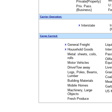
Mi
Private(Property)
U.
Priv. Pass.
(Business)
Fe
Carrier Operation:
Interstate
I
X
(
Cargo Carried:
General Freight
Liqu
X
Household Goods
Inte
X
Metal: sheets, coils,
Pas
rolls
Oilfi
Motor Vehicles
Equ
Drive/Tow away
Live
Logs, Poles, Beams,
Grai
Lumber
Coal
Building Materials
Mea
Mobile Homes
Garb
Machinery, Large
US M
Objects
Fresh Produce