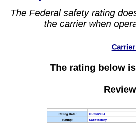
The Federal safety rating does
the carrier when oper
Carrier
The rating below is
Review
Rating Date:
08/25/2004
Rating:
Satisfactory