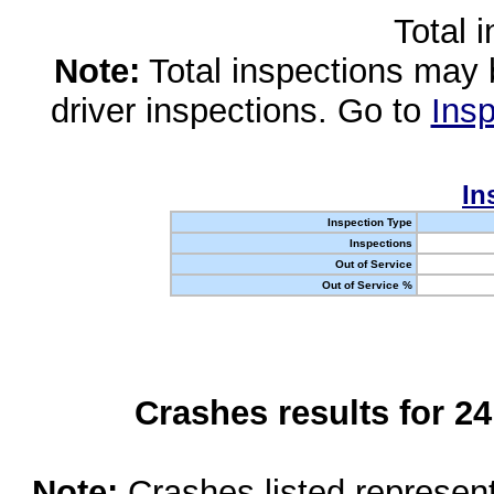
Total 
Note:
Total inspections may 
driver inspections. Go to
Insp
In
Inspection Type
Inspections
Out of Service
Out of Service %
Crashes results for 2
Note:
Crashes listed represen