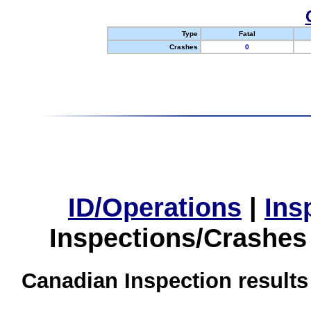
Type
Fatal
Crashes
0
ID/Operations
|
Ins
Inspections/Crashes
Canadian Inspection results