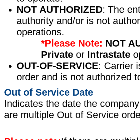
NOT AUTHORIZED
: The en
authority and/or is not author
operations.
*Please Note:
NOT A
Private
or
Intrastate
op
OUT-OF-SERVICE
: Carrier 
order and is not authorized t
Out of Service Date
Indicates the date the company 
are multiple Out of Service order