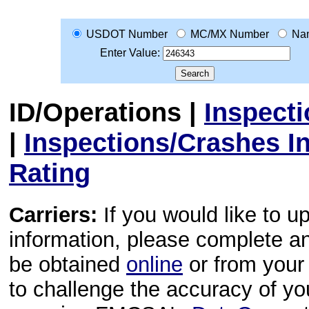
USDOT Number
MC/MX Number
Na
Enter Value:
ID/Operations
|
Inspect
|
Inspections/Crashes I
Rating
Carriers:
If you would like to u
information, please complete 
be obtained
online
or from your 
to challenge the accuracy of y