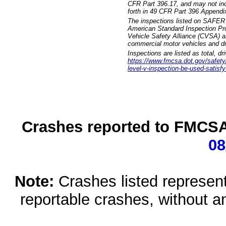
CFR Part 396.17, and may not incl
forth in 49 CFR Part 396 Appendi
The inspections listed on SAFER 
American Standard Inspection Pr
Vehicle Safety Alliance (CVSA) as
commercial motor vehicles and dr
Inspections are listed as total, d
https://www.fmcsa.dot.gov/safety/q
level-v-inspection-be-used-satisfy
Crashes reported to FMCSA 
08
Note:
Crashes listed represen
reportable crashes, without an