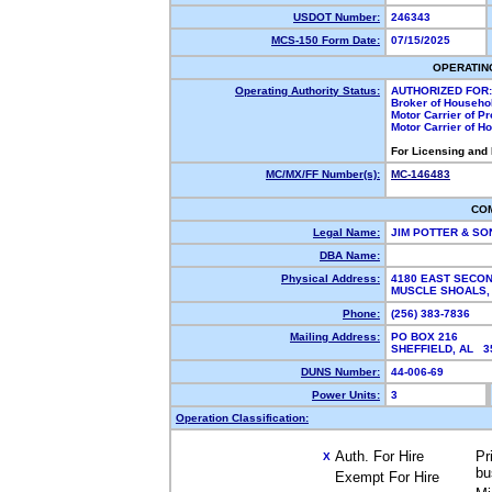
USDOT Number:
246343
MCS-150 Form Date:
07/15/2025
OPERATIN
Operating Authority Status:
AUTHORIZED FOR:
Broker of Househo
Motor Carrier of P
Motor Carrier of 
For Licensing and
MC/MX/FF Number(s):
MC-146483
CO
Legal Name:
JIM POTTER & SO
DBA Name:
Physical Address:
4180 EAST SECON
MUSCLE SHOALS,
Phone:
(256) 383-7836
Mailing Address:
PO BOX 216
SHEFFIELD, AL 
DUNS Number:
44-006-69
Power Units:
3
Operation Classification:
Auth. For Hire
Pr
X
bu
Exempt For Hire