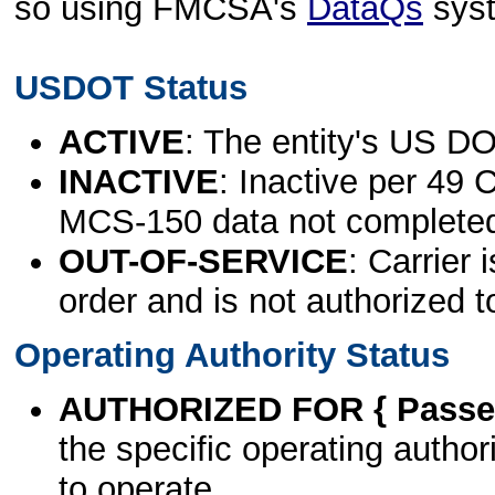
so using FMCSA's
DataQs
sys
USDOT Status
ACTIVE
: The entity's US DO
INACTIVE
: Inactive per 49 
MCS-150 data not complete
OUT-OF-SERVICE
: Carrier 
order and is not authorized t
Operating Authority Status
AUTHORIZED FOR { Passen
the specific operating authori
to operate.