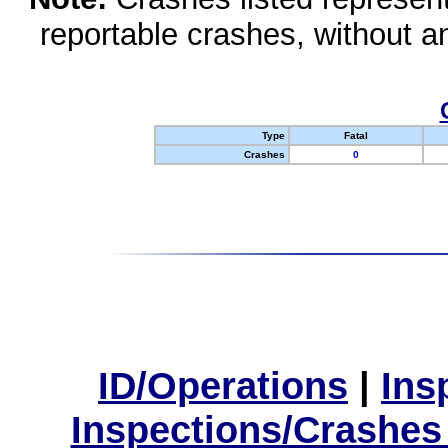
reportable crashes, without an
Type
Fatal
Crashes
0
ID/Operations
|
Ins
Inspections/Crashes