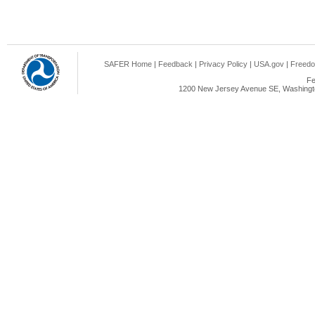
SAFER Home
|
Feedback
|
Privacy Policy
|
USA.gov
|
Freedo
Fe
1200 New Jersey Avenue SE, Washingto