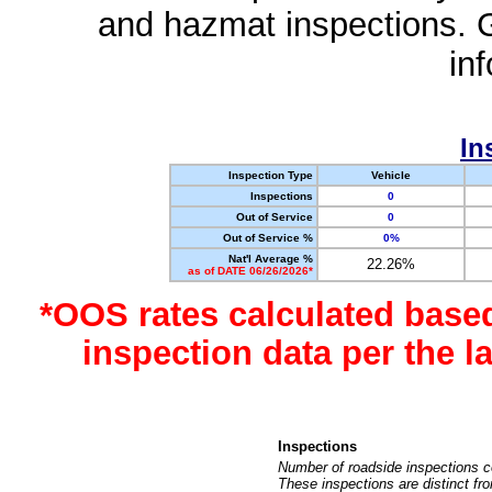
and hazmat inspections. 
in
In
Inspection Type
Vehicle
Inspections
0
Out of Service
0
Out of Service %
0%
Nat'l Average %
22.26%
as of DATE 06/26/2026*
*OOS rates calculated base
inspection data per the 
Inspections
Number of roadside inspections c
These inspections are distinct fr