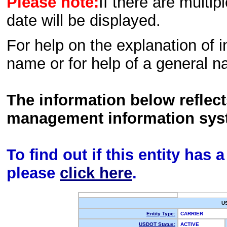
Please note:
If there are multip
date will be displayed.
For help on the explanation of in
name or for help of a general n
The information below reflec
management information sys
To find out if this entity has
please
click here
.
U
Entity Type:
CARRIER
USDOT Status:
ACTIVE