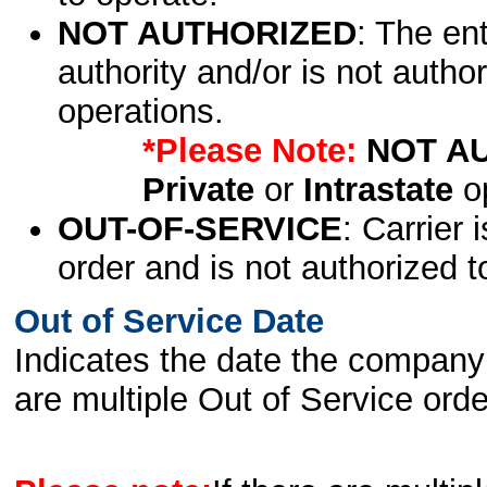
NOT AUTHORIZED
: The en
authority and/or is not author
operations.
*Please Note:
NOT A
Private
or
Intrastate
op
OUT-OF-SERVICE
: Carrier 
order and is not authorized t
Out of Service Date
Indicates the date the company 
are multiple Out of Service order