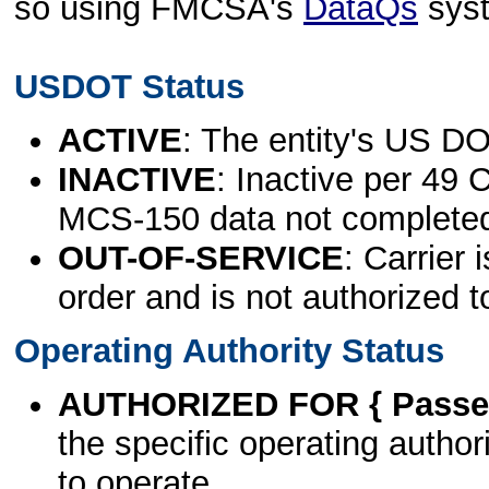
so using FMCSA's
DataQs
sys
USDOT Status
ACTIVE
: The entity's US DO
INACTIVE
: Inactive per 49 
MCS-150 data not complete
OUT-OF-SERVICE
: Carrier 
order and is not authorized t
Operating Authority Status
AUTHORIZED FOR { Passen
the specific operating authori
to operate.