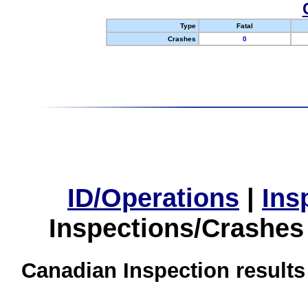
Type
Fatal
Crashes
0
ID/Operations
|
Ins
Inspections/Crashes
Canadian Inspection results