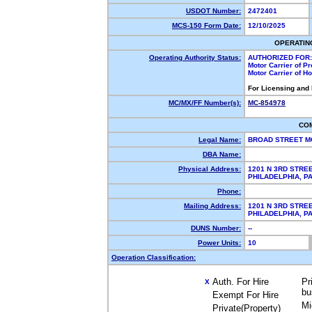
USDOT Number:
2472401
MCS-150 Form Date:
12/10/2025
OPERATIN
Operating Authority Status:
AUTHORIZED FOR:
Motor Carrier of P
Motor Carrier of 
For Licensing and
MC/MX/FF Number(s):
MC-854978
CO
Legal Name:
BROAD STREET M
DBA Name:
Physical Address:
1201 N 3RD STRE
PHILADELPHIA, 
Phone:
Mailing Address:
1201 N 3RD STRE
PHILADELPHIA, 
DUNS Number:
--
Power Units:
10
Operation Classification:
Auth. For Hire
Pr
X
bu
Exempt For Hire
Mi
Private(Property)