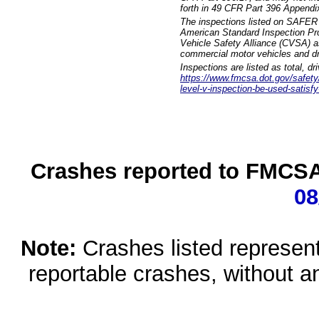
forth in 49 CFR Part 396 Appendi
The inspections listed on SAFER 
American Standard Inspection Pr
Vehicle Safety Alliance (CVSA) as
commercial motor vehicles and dr
Inspections are listed as total, d
https://www.fmcsa.dot.gov/safety/q
level-v-inspection-be-used-satisfy
Crashes reported to FMCSA 
08
Note:
Crashes listed represen
reportable crashes, without an