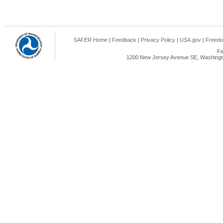
SAFER Home
|
Feedback
|
Privacy Policy
|
USA.gov
|
Freedo
Fe
1200 New Jersey Avenue SE, Washingto