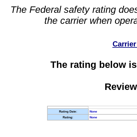
The Federal safety rating does
the carrier when oper
Carrier
The rating below is
Review
Rating Date:
None
Rating:
None