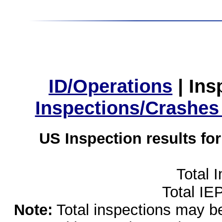
ID/Operations
|
Ins
Inspections/Crashes
US Inspection results fo
Total 
Total IE
Note:
Total inspections may be 