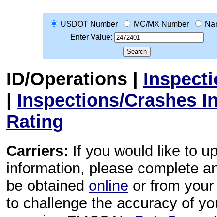
USDOT Number
MC/MX Number
Na
Enter Value:
ID/Operations
|
Inspect
|
Inspections/Crashes I
Rating
Carriers:
If you would like to u
information, please complete 
be obtained
online
or from your 
to challenge the accuracy of y