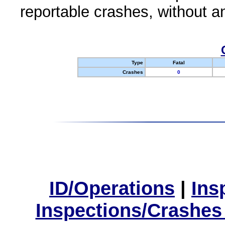
reportable crashes, without an
Type
Fatal
Crashes
0
ID/Operations
|
Ins
Inspections/Crashes