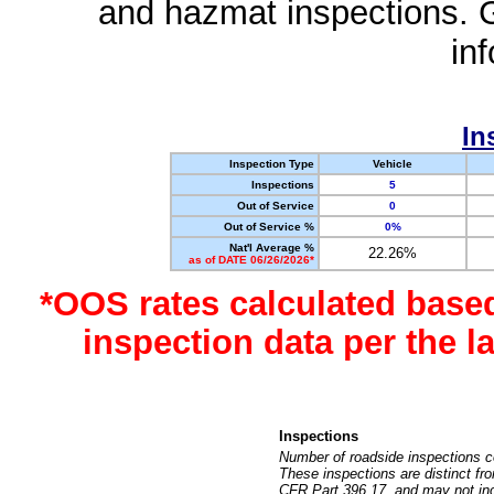
and hazmat inspections. 
in
In
Inspection Type
Vehicle
Inspections
5
Out of Service
0
Out of Service %
0%
Nat'l Average %
22.26%
as of DATE 06/26/2026*
*OOS rates calculated base
inspection data per the 
Inspections
Number of roadside inspections c
These inspections are distinct fr
CFR Part 396.17, and may not incl