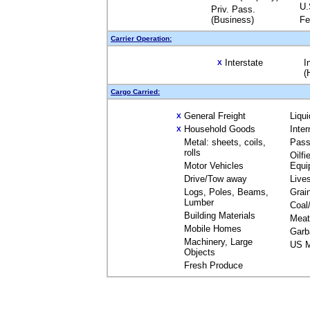
U.
Priv. Pass.
(Business)
Fe
Carrier Operation:
Interstate
I
X
(
Cargo Carried:
General Freight
Liqu
X
Household Goods
Inte
X
Metal: sheets, coils,
Pass
rolls
Oilfi
Motor Vehicles
Equi
Drive/Tow away
Live
Logs, Poles, Beams,
Grai
Lumber
Coal
Building Materials
Meat
Mobile Homes
Garb
Machinery, Large
US M
Objects
Fresh Produce