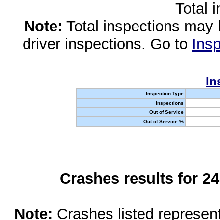
Total 
Note:
Total inspections may 
driver inspections. Go to
Insp
In
Inspection Type
Inspections
Out of Service
Out of Service %
Crashes results for 2
Note:
Crashes listed represen