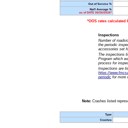
Out of Service %
Nat'l Average %
as of DATE 06/26/2026*
*OOS rates calculated 
Inspections
Number of roadsid
the periodic insp
accessories set f
The inspections l
Program which was
process for inspe
Inspections are li
https://www.fmcsa.
periodic
for more d
Note:
Crashes listed represe
Type
Crashes