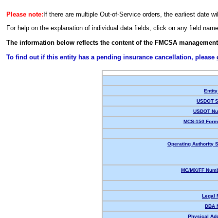
Please note:
If there are multiple Out-of-Service orders, the earliest date wi
For help on the explanation of individual data fields, click on any field nam
The information below reflects the content of the FMCSA management
To find out if this entity has a pending insurance cancellation, please
Entity
USDOT S
USDOT Nu
MCS-150 Form
Operating Authority S
MC/MX/FF Numb
Legal
DBA 
Physical Ad