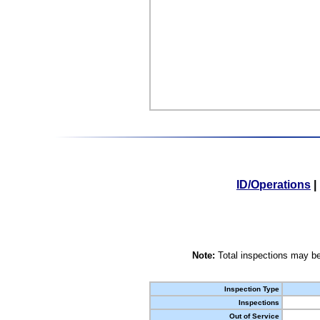
ID/Operations
|
Note:
Total inspections may be
Inspection Type
Inspections
Out of Service