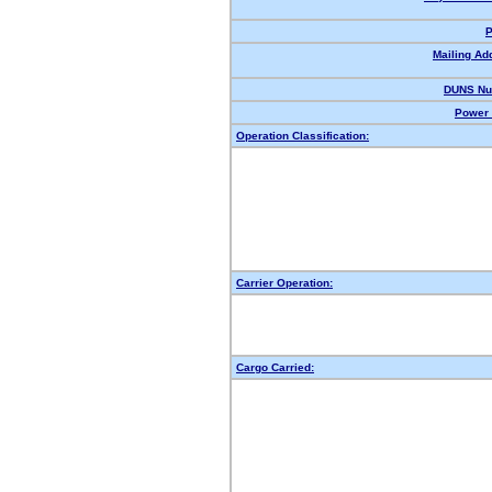
P
Mailing Ad
DUNS Nu
Power 
Operation Classification:
Carrier Operation:
Cargo Carried: