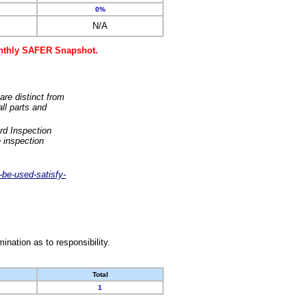
0%
N/A
monthly SAFER Snapshot.
are distinct from
ll parts and
rd Inspection
 inspection
-be-used-satisfy-
nation as to responsibility.
Total
1