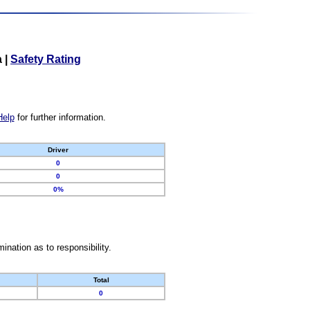
a
|
Safety Rating
Help
for further information.
Driver
0
0
0%
nation as to responsibility.
Total
0