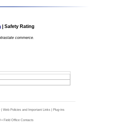
a
|
Safety Rating
 intrastate commerce.
e
|
Web Policies and Important Links
|
Plug-ins
 •
Field Office Contacts