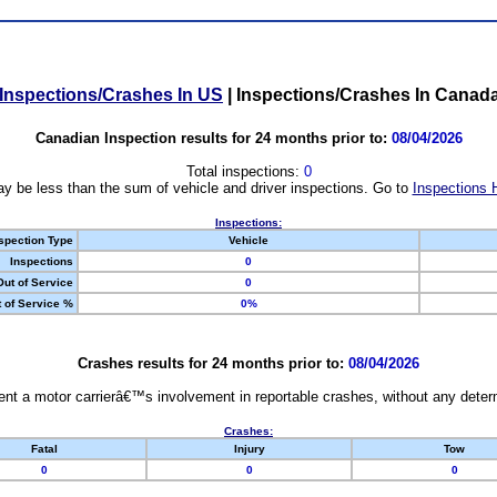
Inspections/Crashes In US
|
Inspections/Crashes In Canad
Canadian Inspection results for 24 months prior to:
08/04/2026
Total inspections:
0
y be less than the sum of vehicle and driver inspections. Go to
Inspections 
Inspections:
spection Type
Vehicle
Inspections
0
Out of Service
0
 of Service %
0%
Crashes results for 24 months prior to:
08/04/2026
nt a motor carrierâ€™s involvement in reportable crashes, without any determi
Crashes:
Fatal
Injury
Tow
0
0
0