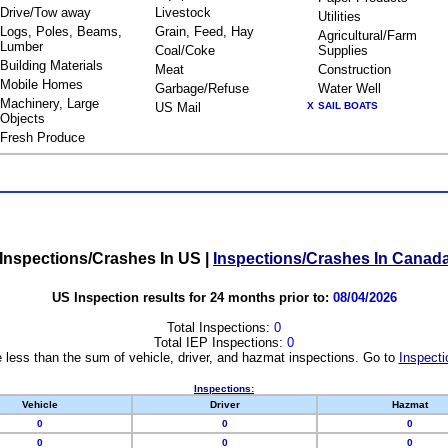
Drive/Tow away
Livestock
Utilities
Logs, Poles, Beams,
Grain, Feed, Hay
Agricultural/Farm
Lumber
Coal/Coke
Supplies
Building Materials
Meat
Construction
Mobile Homes
Garbage/Refuse
Water Well
Machinery, Large
US Mail
X
SAIL BOATS
Objects
Fresh Produce
Inspections/Crashes In US
|
Inspections/Crashes In Canad
US Inspection results for 24 months prior to:
08/04/2026
Total Inspections:
0
Total IEP Inspections:
0
 less than the sum of vehicle, driver, and hazmat inspections. Go to
Inspecti
Inspections:
Vehicle
Driver
Hazmat
0
0
0
0
0
0