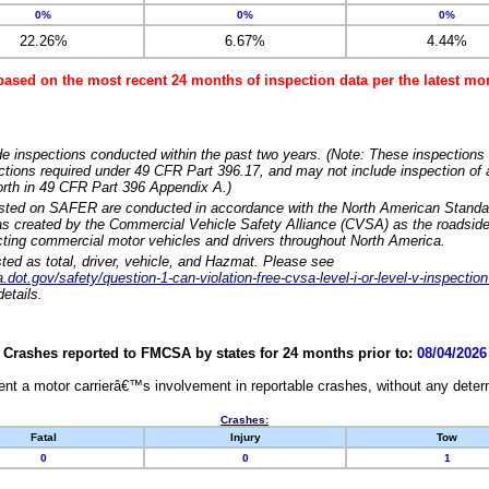
0%
0%
0%
22.26%
6.67%
4.44%
based on the most recent 24 months of inspection data per the latest 
e inspections conducted within the past two years. (Note: These inspections 
ections required under 49 CFR Part 396.17, and may not include inspection of a
orth in 49 CFR Part 396 Appendix A.)
isted on SAFER are conducted in accordance with the North American Standa
 created by the Commercial Vehicle Safety Alliance (CVSA) as the roadside
cting commercial motor vehicles and drivers throughout North America.
sted as total, driver, vehicle, and Hazmat. Please see
dot.gov/safety/question-1-can-violation-free-cvsa-level-i-or-level-v-inspection
etails.
Crashes reported to FMCSA by states for 24 months prior to:
08/04/2026
nt a motor carrierâ€™s involvement in reportable crashes, without any determi
Crashes:
Fatal
Injury
Tow
0
0
1