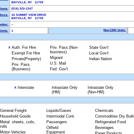
BAYVILLE, NY 11709
hone:
(516) 320-1547
dress:
34 SUMMIT VIEW DRIVE
BAYVILLE, NY 11709
mber:
--
Non-CMV Units:
Units:
1
Auth. For Hire
Priv. Pass.(Non-
State Gov't
X
business)
Exempt For Hire
Local Gov't
Migrant
Private(Property)
Indian Nation
U.S. Mail
Priv. Pass.
(Business)
Fed. Gov't
Interstate
Intrastate Only
Intrastate Only
X
(HM)
(Non-HM)
General Freight
Liquids/Gases
Chemicals
Household Goods
Intermodal Cont.
Commodities Dry Bulk
Metal: sheets, coils,
Passengers
Refrigerated Food
rolls
Oilfield
Beverages
Motor Vehicles
Equipment
Paper Products