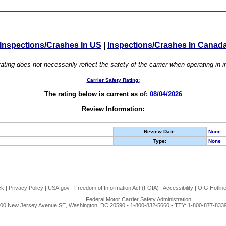
Inspections/Crashes In US
|
Inspections/Crashes In Canad
ating does not necessarily reflect the safety of the carrier when operating in
Carrier Safety Rating:
The rating below is current as of:
08/04/2026
Review Information:
Review Date:
None
Type:
None
ck
|
Privacy Policy
|
USA.gov
|
Freedom of Information Act (FOIA)
|
Accessibility
|
OIG Hotlin
Federal Motor Carrier Safety Administration
00 New Jersey Avenue SE, Washington, DC 20590 • 1-800-832-5660 • TTY: 1-800-877-8339