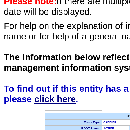
Please note:
If there are multip
date will be displayed.
For help on the explanation of in
name or for help of a general n
The information below reflec
management information sys
To find out if this entity has
please
click here
.
U
Entity Type:
CARRIER
USDOT Status:
ACTIVE