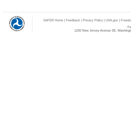
SAFER Home
|
Feedback
|
Privacy Policy
|
USA.gov
|
Freedo
Fe
1200 New Jersey Avenue SE, Washingto