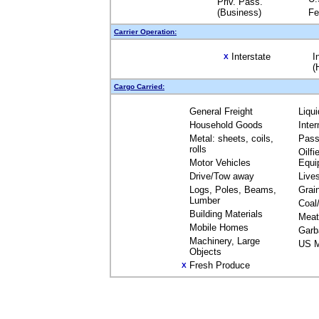
Priv. Pass.
(Business)
Fe
Carrier Operation:
Interstate
I
X
(
Cargo Carried:
General Freight
Liqu
Household Goods
Inte
Metal: sheets, coils,
Pass
rolls
Oilfi
Motor Vehicles
Equi
Drive/Tow away
Live
Logs, Poles, Beams,
Grai
Lumber
Coal
Building Materials
Meat
Mobile Homes
Garb
Machinery, Large
US M
Objects
Fresh Produce
X