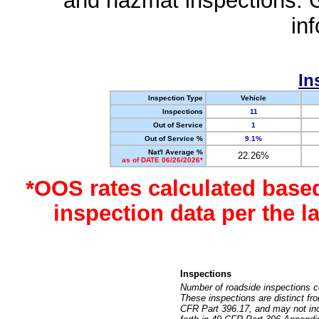
and hazmat inspections. 
in
In
Inspection Type
Vehicle
Inspections
11
Out of Service
1
Out of Service %
9.1%
Nat'l Average %
22.26%
as of DATE 06/26/2026*
*OOS rates calculated base
inspection data per the 
Inspections
Number of roadside inspections c
These inspections are distinct fr
CFR Part 396.17, and may not incl