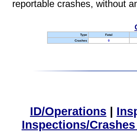
reportable crashes, without an
Type
Fatal
Crashes
0
ID/Operations
|
Ins
Inspections/Crashes