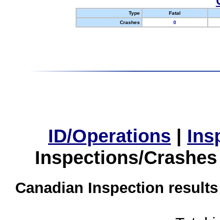
Type
Fatal
Crashes
0
ID/Operations
|
Ins
Inspections/Crashes
Canadian Inspection results