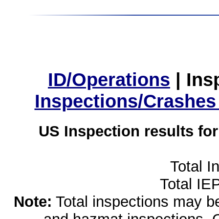
ID/Operations
|
Ins
Inspections/Crashes
US Inspection results fo
Total I
Total IE
Note:
Total inspections may be 