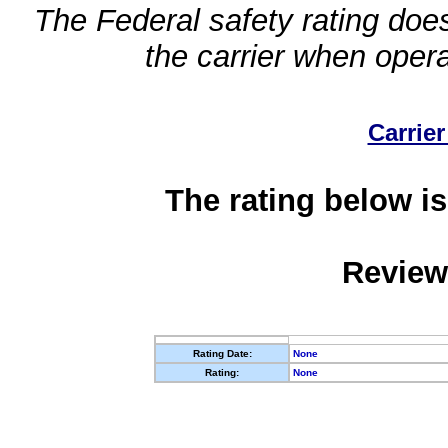
The Federal safety rating does
the carrier when oper
Carrier
The rating below is
Review
Rating Date:
None
Rating:
None