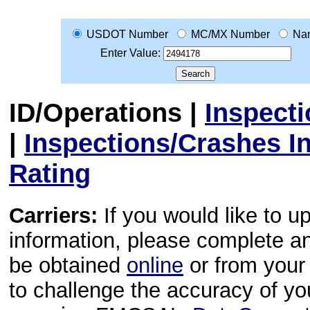
USDOT Number
MC/MX Number
Na
Enter Value:
ID/Operations
|
Inspect
|
Inspections/Crashes I
Rating
Carriers:
If you would like to u
information, please complete 
be obtained
online
or from your 
to challenge the accuracy of y