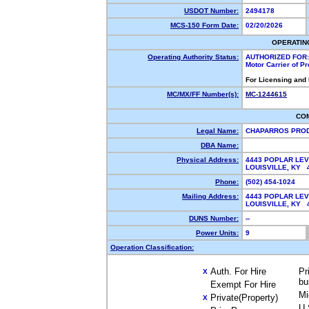
USDOT Number:
2494178
MCS-150 Form Date:
02/20/2026
OPERATIN
Operating Authority Status:
AUTHORIZED FOR:
Motor Carrier of P
For Licensing and
MC/MX/FF Number(s):
MC-1244615
CO
Legal Name:
CHAPARROS PRO
DBA Name:
Physical Address:
4443 POPLAR LEV
LOUISVILLE, KY
Phone:
(502) 454-1024
Mailing Address:
4443 POPLAR LEV
LOUISVILLE, KY
DUNS Number:
--
Power Units:
9
Operation Classification:
Auth. For Hire
Pr
X
bu
Exempt For Hire
Mi
Private(Property)
X
U.