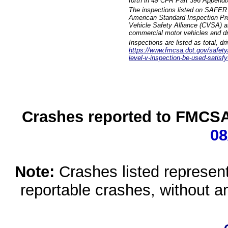
forth in 49 CFR Part 396 Appendi
The inspections listed on SAFER 
American Standard Inspection Pr
Vehicle Safety Alliance (CVSA) as
commercial motor vehicles and dr
Inspections are listed as total, d
https://www.fmcsa.dot.gov/safety/q
level-v-inspection-be-used-satisfy
Crashes reported to FMCSA 
08
Note:
Crashes listed represen
reportable crashes, without an