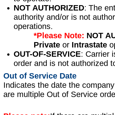
NOT AUTHORIZED
: The en
authority and/or is not author
operations.
*Please Note:
NOT A
Private
or
Intrastate
op
OUT-OF-SERVICE
: Carrier 
order and is not authorized t
Out of Service Date
Indicates the date the company 
are multiple Out of Service order