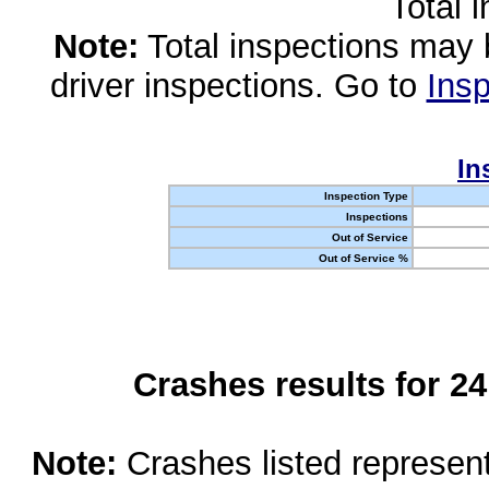
Total 
Note:
Total inspections may 
driver inspections. Go to
Insp
In
Inspection Type
Inspections
Out of Service
Out of Service %
Crashes results for 2
Note:
Crashes listed represen