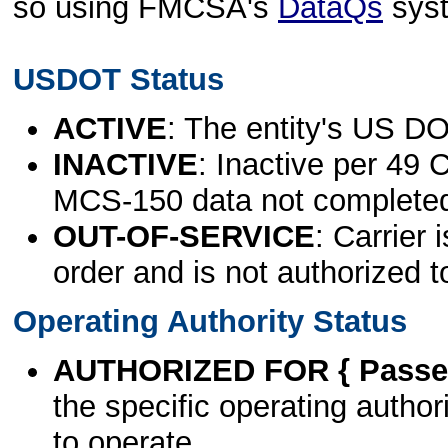
so using FMCSA's
DataQs
sys
USDOT Status
ACTIVE
: The entity's US DO
INACTIVE
: Inactive per 49 
MCS-150 data not complete
OUT-OF-SERVICE
: Carrier 
order and is not authorized t
Operating Authority Status
AUTHORIZED FOR { Passen
the specific operating authori
to operate.