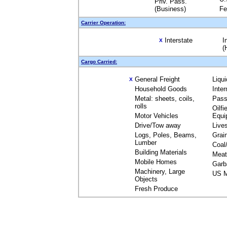
Priv. Pass.
(Business)
Fe
Carrier Operation:
Interstate
I
X
(
Cargo Carried:
General Freight
Liqu
X
Household Goods
Inte
Metal: sheets, coils,
Pass
rolls
Oilfi
Motor Vehicles
Equi
Drive/Tow away
Live
Logs, Poles, Beams,
Grai
Lumber
Coal
Building Materials
Meat
Mobile Homes
Garb
Machinery, Large
US M
Objects
Fresh Produce