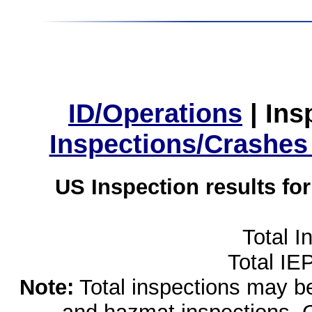
ID/Operations
|
Ins
Inspections/Crashes
US Inspection results fo
Total I
Total IE
Note:
Total inspections may be 