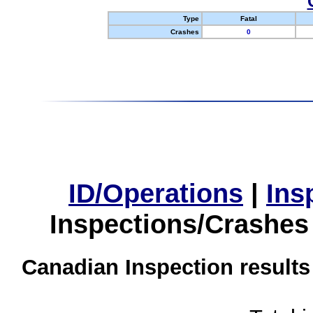
Type
Fatal
Crashes
0
ID/Operations
|
Ins
Inspections/Crashes
Canadian Inspection results