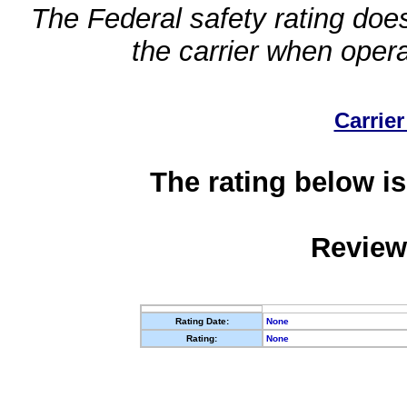
The Federal safety rating does
the carrier when oper
Carrier
The rating below is
Review
Rating Date:
None
Rating:
None