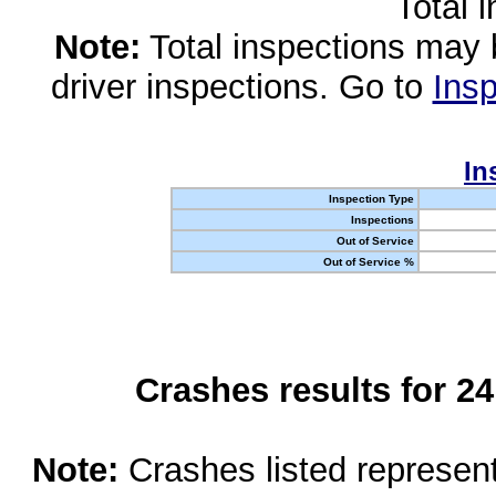
Total 
Note:
Total inspections may 
driver inspections. Go to
Insp
In
Inspection Type
Inspections
Out of Service
Out of Service %
Crashes results for 2
Note:
Crashes listed represen