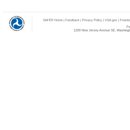
SAFER Home
|
Feedback
|
Privacy Policy
|
USA.gov
|
Freedo
Fe
1200 New Jersey Avenue SE, Washingto