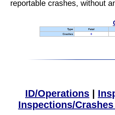
reportable crashes, without an
Type
Fatal
Crashes
0
ID/Operations
|
Ins
Inspections/Crashes