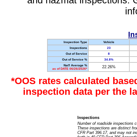
and hazmat inspections. 
in
In
Inspection Type
Vehicle
Inspections
23
Out of Service
8
Out of Service %
34.8%
Nat'l Average %
22.26%
as of DATE 06/26/2026*
*OOS rates calculated base
inspection data per the 
Inspections
Number of roadside inspections c
These inspections are distinct fr
CFR Part 396.17, and may not incl