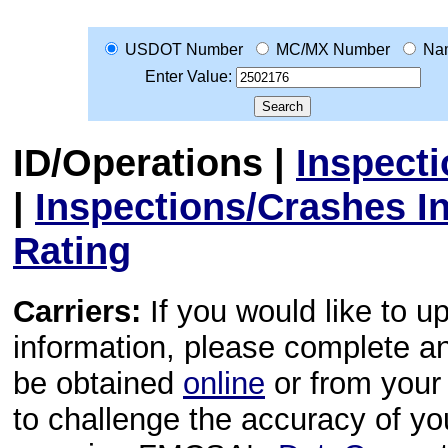
USDOT Number
MC/MX Number
Na
Enter Value:
ID/Operations
|
Inspect
|
Inspections/Crashes I
Rating
Carriers:
If you would like to u
information, please complete 
be obtained
online
or from your 
to challenge the accuracy of y