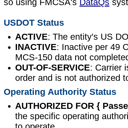
so using FMCSA's
DataQs
sys
USDOT Status
ACTIVE
: The entity's US DO
INACTIVE
: Inactive per 49 
MCS-150 data not complete
OUT-OF-SERVICE
: Carrier 
order and is not authorized t
Operating Authority Status
AUTHORIZED FOR { Passen
the specific operating authori
to operate.