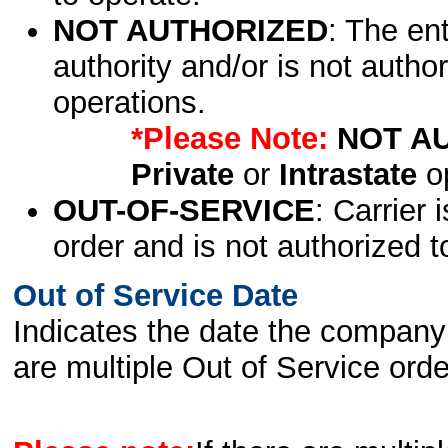
NOT AUTHORIZED
: The en
authority and/or is not author
operations.
*Please Note:
NOT A
Private
or
Intrastate
op
OUT-OF-SERVICE
: Carrier 
order and is not authorized t
Out of Service Date
Indicates the date the company 
are multiple Out of Service order