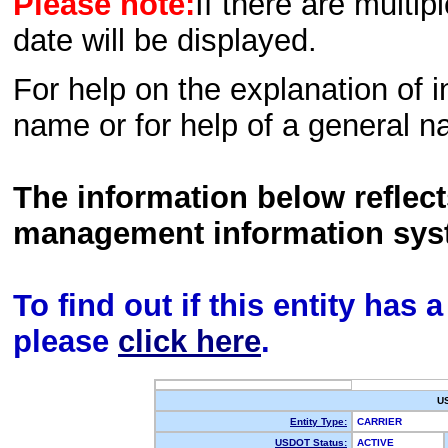
Please note:
If there are multip
date will be displayed.
For help on the explanation of in
name or for help of a general n
The information below reflec
management information sys
To find out if this entity has
please
click here
.
U
Entity Type:
CARRIER
USDOT Status:
ACTIVE