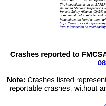
forth in 49 CFR Part 396 Appendi
The inspections listed on SAFER 
American Standard Inspection Pr
Vehicle Safety Alliance (CVSA) as
commercial motor vehicles and dr
Inspections are listed as total, d
https://www.fmcsa.dot.gov/safety/q
level-v-inspection-be-used-satisfy
Crashes reported to FMCSA 
08
Note:
Crashes listed represen
reportable crashes, without an