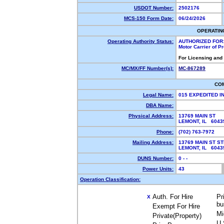
USDOT Number:
2502176
MCS-150 Form Date:
06/24/2026
OPERATIN
Operating Authority Status:
AUTHORIZED FOR
Motor Carrier of 
For Licensing and
MC/MX/FF Number(s):
MC-867289
CO
Legal Name:
015 EXPEDITED I
DBA Name:
Physical Address:
13769 MAIN ST
LEMONT, IL 6043
Phone:
(702) 763-7972
Mailing Address:
13769 MAIN ST ST
LEMONT, IL 6043
DUNS Number:
0 - -
Power Units:
43
Operation Classification:
Auth. For Hire
Pr
X
bu
Exempt For Hire
Mi
Private(Property)
U.