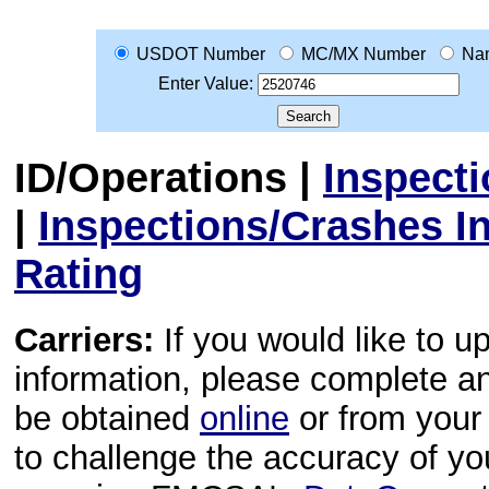
USDOT Number
MC/MX Number
Na
Enter Value:
ID/Operations
|
Inspect
|
Inspections/Crashes I
Rating
Carriers:
If you would like to u
information, please complete 
be obtained
online
or from your 
to challenge the accuracy of y