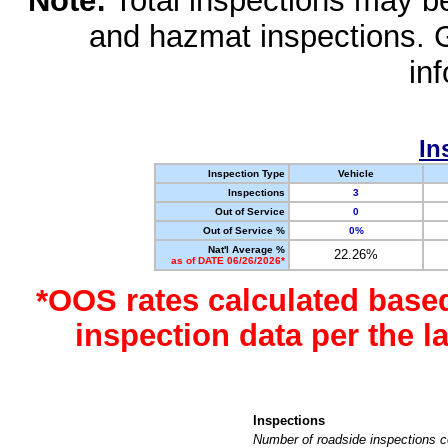
Note:
Total inspections may be 
and hazmat inspections. 
in
In
Inspection Type
Vehicle
Inspections
3
Out of Service
0
Out of Service %
0%
Nat'l Average %
22.26%
as of DATE 06/26/2026*
*OOS rates calculated base
inspection data per the 
Inspections
Number of roadside inspections c