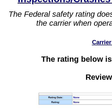
The Federal safety rating does
the carrier when oper
Carrier
The rating below is
Review
Rating Date:
None
Rating:
None