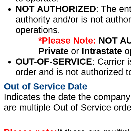
NOT AUTHORIZED
: The en
authority and/or is not author
operations.
*Please Note:
NOT A
Private
or
Intrastate
op
OUT-OF-SERVICE
: Carrier 
order and is not authorized t
Out of Service Date
Indicates the date the company 
are multiple Out of Service order