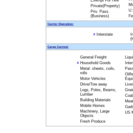
Exempt For Hire
Mi
Private(Property)
U.
Priv. Pass.
(Business)
Fe
Carrier Operation:
Interstate
I
X
(
Cargo Carried:
General Freight
Liqu
Household Goods
Inte
X
Metal: sheets, coils,
Pas
rolls
Oilfi
Motor Vehicles
Equ
Drive/Tow away
Live
Logs, Poles, Beams,
Grai
Lumber
Coal
Building Materials
Mea
Mobile Homes
Garb
Machinery, Large
US M
Objects
Fresh Produce