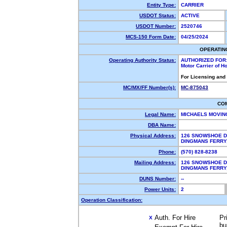
Entity Type:
CARRIER
USDOT Status:
ACTIVE
USDOT Number:
2520746
MCS-150 Form Date:
04/25/2024
OPERATIN
Operating Authority Status:
AUTHORIZED FOR
Motor Carrier of 
For Licensing and
MC/MX/FF Number(s):
MC-875043
CO
Legal Name:
MICHAELS MOVIN
DBA Name:
Physical Address:
126 SNOWSHOE D
DINGMANS FERRY
Phone:
(570) 828-8238
Mailing Address:
126 SNOWSHOE D
DINGMANS FERRY
DUNS Number:
--
Power Units:
2
Operation Classification:
Auth. For Hire
Pr
X
bu