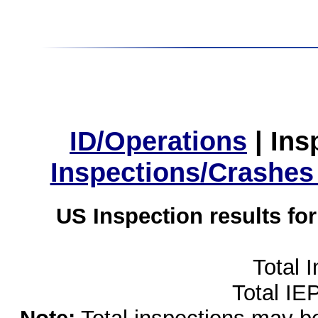
ID/Operations
|
Ins
Inspections/Crashes
US Inspection results fo
Total 
Total IE