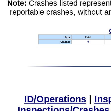
Note:
Crashes listed represen
reportable crashes, without an
Type
Fatal
Crashes
0
ID/Operations
|
Ins
Inspections/Crashes