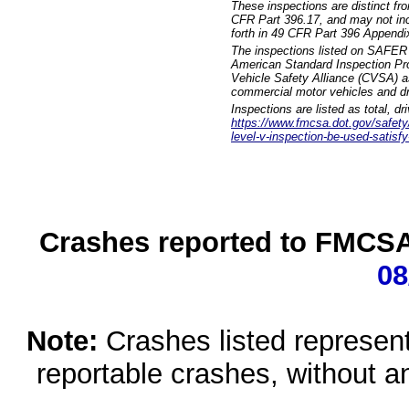
These inspections are distinct fr
CFR Part 396.17, and may not incl
forth in 49 CFR Part 396 Appendi
The inspections listed on SAFER 
American Standard Inspection Pr
Vehicle Safety Alliance (CVSA) as
commercial motor vehicles and dr
Inspections are listed as total, d
https://www.fmcsa.dot.gov/safety/q
level-v-inspection-be-used-satisfy
Crashes reported to FMCSA 
08
Note:
Crashes listed represen
reportable crashes, without an