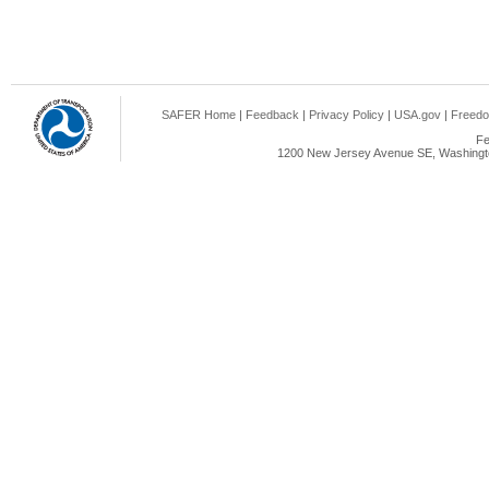
SAFER Home
|
Feedback
|
Privacy Policy
|
USA.gov
|
Freedo
Fe
1200 New Jersey Avenue SE, Washingto