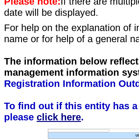
Please note:
If there are multip
date will be displayed.
For help on the explanation of in
name or for help of a general n
The information below reflec
management information sys
Registration Information Out
To find out if this entity has
please
click here
.
U