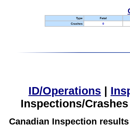
Type
Fatal
Crashes
0
ID/Operations
|
Ins
Inspections/Crashes
Canadian Inspection results