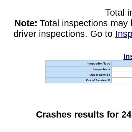
Total 
Note:
Total inspections may 
driver inspections. Go to
Insp
In
Inspection Type
Inspections
Out of Service
Out of Service %
Crashes results for 2