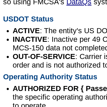
so using FMCSA's
DataQs
sys
USDOT Status
ACTIVE
: The entity's US DO
INACTIVE
: Inactive per 49 
MCS-150 data not complete
OUT-OF-SERVICE
: Carrier 
order and is not authorized t
Operating Authority Status
AUTHORIZED FOR { Passen
the specific operating authori
to operate.