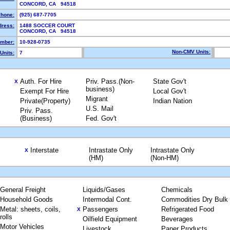
CONCORD, CA 94518
hone:
(925) 687-7705
dress:
1488 SOCCER COURT
CONCORD, CA 94518
mber:
10-928-0735
Non-CMV Units:
Units:
7
Auth. For Hire
Priv. Pass.(Non-
State Gov't
X
business)
Exempt For Hire
Local Gov't
Migrant
Private(Property)
Indian Nation
U.S. Mail
Priv. Pass.
(Business)
Fed. Gov't
Interstate
Intrastate Only
Intrastate Only
X
(HM)
(Non-HM)
General Freight
Liquids/Gases
Chemicals
Household Goods
Intermodal Cont.
Commodities Dry Bulk
Metal: sheets, coils,
Passengers
Refrigerated Food
X
rolls
Oilfield Equipment
Beverages
Motor Vehicles
Livestock
Paper Products