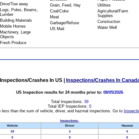
Drive/Tow away
Grain, Feed, Hay
Utilities
Logs, Poles, Beams,
Coal/Coke
Agricultural/Farm
Lumber
Supplies
Meat
Building Materials
Construction
Garbage/Refuse
Mobile Homes
Water Well
US Mail
Machinery, Large
Objects
Fresh Produce
Inspections/Crashes In US
|
Inspections/Crashes In Canad
US Inspection results for 24 months prior to:
08/05/2026
Total Inspections:
39
Total IEP Inspections:
0
 less than the sum of vehicle, driver, and hazmat inspections. Go to
Inspecti
Inspections:
Vehicle
Driver
Hazmat
39
3
0
0
0
0