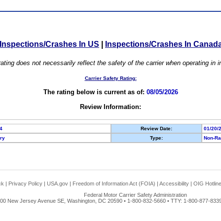
Inspections/Crashes In US
|
Inspections/Crashes In Canad
ating does not necessarily reflect the safety of the carrier when operating in
Carrier Safety Rating:
The rating below is current as of:
08/05/2026
Review Information:
4
Review Date:
01/20/
ory
Type:
Non-Ra
ck
|
Privacy Policy
|
USA.gov
|
Freedom of Information Act (FOIA)
|
Accessibility
|
OIG Hotlin
Federal Motor Carrier Safety Administration
00 New Jersey Avenue SE, Washington, DC 20590 • 1-800-832-5660 • TTY: 1-800-877-8339