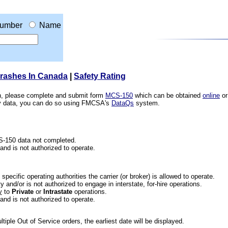
umber
Name
Crashes In Canada
|
Safety Rating
ion, please complete and submit form
MCS-150
which can be obtained
online
or
ety data, you can do so using FMCSA's
DataQs
system.
CS-150 data not completed.
 and is not authorized to operate.
he specific operating authorities the carrier (or broker) is allowed to operate.
 and/or is not authorized to engage in interstate, for-hire operations.
y
to
Private
or
Intrastate
operations.
 and is not authorized to operate.
iple Out of Service orders, the earliest date will be displayed.