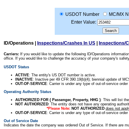
USDOT Number
MC/MX N
Enter Value:
ID/Operations
|
Inspections/Crashes In US
|
Inspections/
Carriers:
If you would like to update the following ID/Operations informat
office. If you would like to challenge the accuracy of your company's saf
USDOT Status
ACTIVE
: The entity's US DOT number is active.
INACTIVE
: Inactive per 49 CFR 390.19(b)(4); biennial update of M
OUT-OF-SERVICE
: Carrier is under any type of out-of-service order
Operating Authority Status
AUTHORIZED FOR { Passenger, Property, HHG }
: This will list t
NOT AUTHORIZED
: The entity does not have any operating authority
*Please Note:
NOT AUTHORIZED
does not appl
OUT-OF-SERVICE
: Carrier is under any type of out-of-service order
Out of Service Date
Indicates the date the company was ordered Out of Service. If there are mult