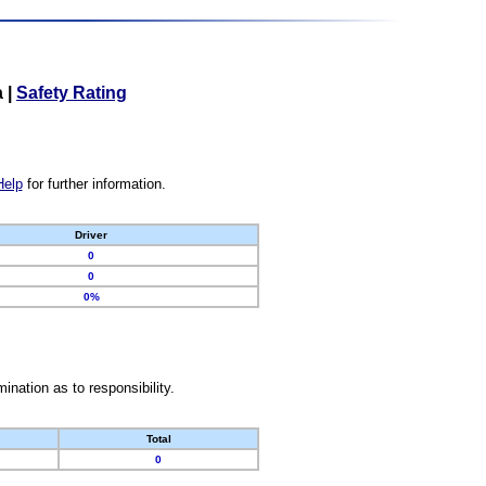
a
|
Safety Rating
Help
for further information.
Driver
0
0
0%
nation as to responsibility.
Total
0