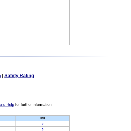
a
|
Safety Rating
ons Help
for further information.
IEP
0
0