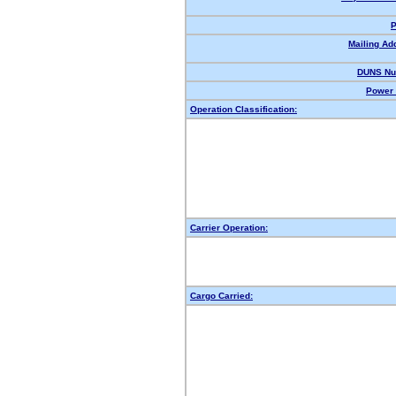
P
Mailing Ad
DUNS Nu
Power 
Operation Classification:
Carrier Operation:
Cargo Carried: