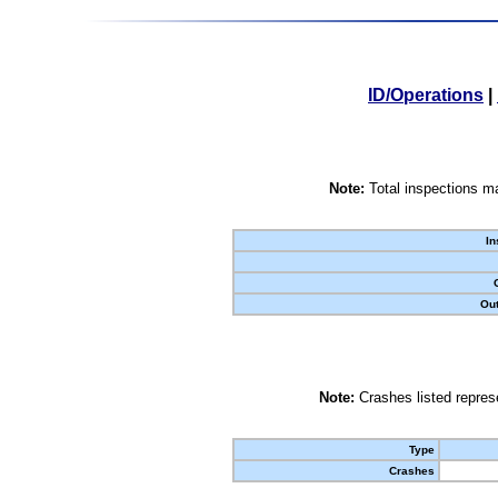
ID/Operations
|
Note:
Total inspections ma
In
Out
Note:
Crashes listed represe
Type
Crashes