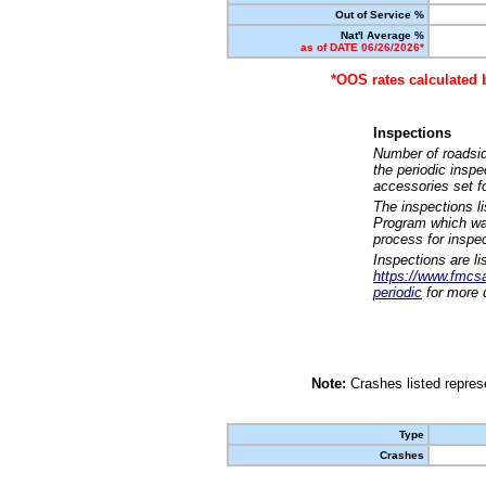
Out of Service %
Nat'l Average %
as of DATE 06/26/2026*
*OOS rates calculated 
Inspections
Number of roadsid
the periodic insp
accessories set f
The inspections l
Program which was
process for inspe
Inspections are li
https://www.fmcsa.
periodic
for more d
Note:
Crashes listed represe
Type
Crashes