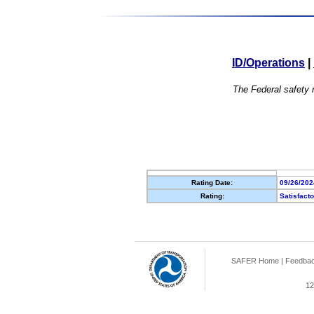
ID/Operations
|
The Federal safety r
Rating Date:
09/26/202
Rating:
Satisfact
SAFER Home
|
Feedba
12