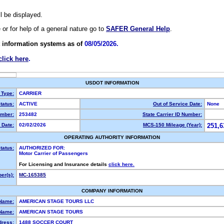
ll be displayed.
e or for help of a general nature go to
SAFER General Help
.
 information systems as of
08/05/2026.
click here
.
USDOT INFORMATION
 Type:
CARRIER
tatus:
ACTIVE
Out of Service Date:
None
mber:
253482
State Carrier ID Number:
 Date:
02/02/2026
MCS-150 Mileage (Year):
251,6
OPERATING AUTHORITY INFORMATION
tatus:
AUTHORIZED FOR:
Motor Carrier of Passengers
For Licensing and Insurance details
click here.
er(s):
MC-165385
COMPANY INFORMATION
 Name:
AMERICAN STAGE TOURS LLC
Name:
AMERICAN STAGE TOURS
dress:
1488 SOCCER COURT