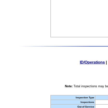
ID/Operations
|
Note:
Total inspections may be
Inspection Type
Inspections
Out of Service