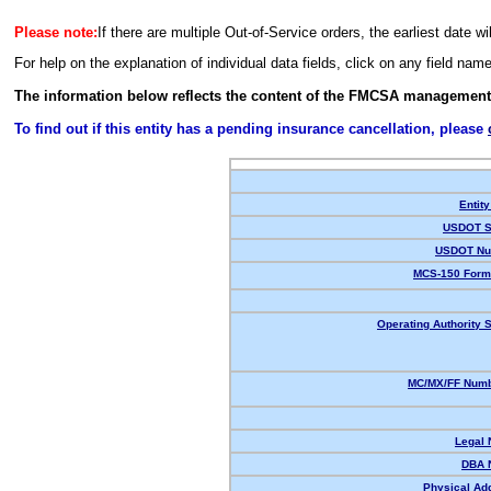
Please note:
If there are multiple Out-of-Service orders, the earliest date wi
For help on the explanation of individual data fields, click on any field nam
The information below reflects the content of the FMCSA management
To find out if this entity has a pending insurance cancellation, please
Entity
USDOT S
USDOT Nu
MCS-150 Form
Operating Authority S
MC/MX/FF Numb
Legal
DBA 
Physical Ad