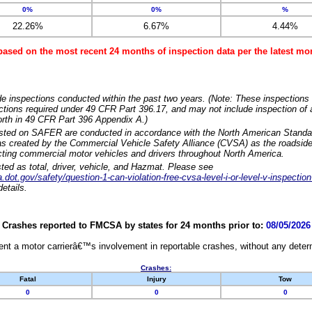
0%
0%
%
22.26%
6.67%
4.44%
based on the most recent 24 months of inspection data per the latest 
e inspections conducted within the past two years. (Note: These inspections 
ections required under 49 CFR Part 396.17, and may not include inspection of a
orth in 49 CFR Part 396 Appendix A.)
isted on SAFER are conducted in accordance with the North American Standa
 created by the Commercial Vehicle Safety Alliance (CVSA) as the roadside
cting commercial motor vehicles and drivers throughout North America.
sted as total, driver, vehicle, and Hazmat. Please see
dot.gov/safety/question-1-can-violation-free-cvsa-level-i-or-level-v-inspection
etails.
Crashes reported to FMCSA by states for 24 months prior to:
08/05/2026
nt a motor carrierâ€™s involvement in reportable crashes, without any determi
Crashes:
Fatal
Injury
Tow
0
0
0