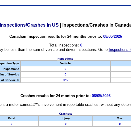
Inspections/Crashes In US
|
Inspections/Crashes In Canad
Canadian Inspection results for 24 months prior to:
08/05/2026
Total inspections:
0
y be less than the sum of vehicle and driver inspections. Go to
Inspections 
Inspections:
spection Type
Vehicle
Inspections
0
Out of Service
0
 of Service %
0%
Crashes results for 24 months prior to:
08/05/2026
nt a motor carrierâ€™s involvement in reportable crashes, without any determi
Crashes:
Fatal
Injury
Tow
0
0
0