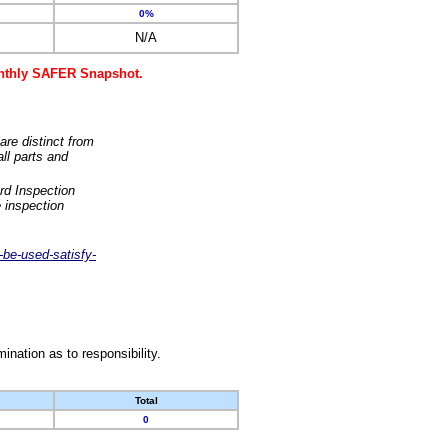
0%
N/A
monthly SAFER Snapshot.
are distinct from
ll parts and
rd Inspection
 inspection
-be-used-satisfy-
nation as to responsibility.
Total
0