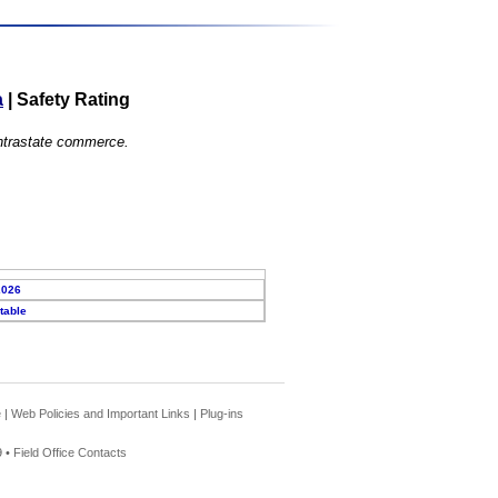
a
|
Safety Rating
 intrastate commerce.
2026
table
e
|
Web Policies and Important Links
|
Plug-ins
 •
Field Office Contacts