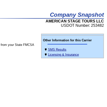
Company Snapshot
AMERICAN STAGE TOURS LLC
USDOT Number: 253482
Other Information for this Carrier
 from your State FMCSA
SMS Results
Licensing & Insurance