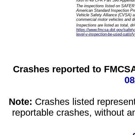
forth in 49 CFR Part 396 Appendi
The inspections listed on SAFER 
American Standard Inspection Pr
Vehicle Safety Alliance (CVSA) as
commercial motor vehicles and dr
Inspections are listed as total, d
https://www.fmcsa.dot.gov/safety/q
level-v-inspection-be-used-satisfy
Crashes reported to FMCSA 
08
Note:
Crashes listed represen
reportable crashes, without an