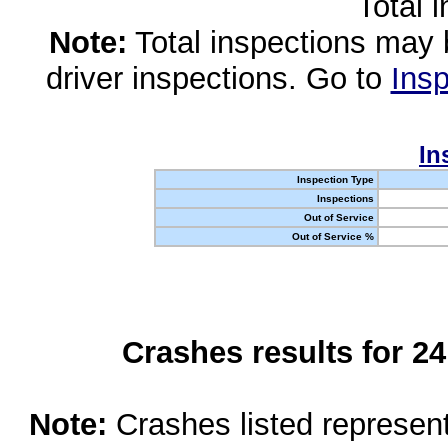
Total 
Note:
Total inspections may 
driver inspections. Go to
Insp
In
Inspection Type
Inspections
Out of Service
Out of Service %
Crashes results for 2
Note:
Crashes listed represen