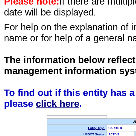
Please note:
If there are multip
date will be displayed.
For help on the explanation of in
name or for help of a general n
The information below reflec
management information sys
To find out if this entity has
please
click here
.
U
Entity Type:
CARRIER
USDOT Status:
ACTIVE