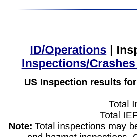
ID/Operations
|
Ins
Inspections/Crashes
US Inspection results fo
Total 
Total IE
Note:
Total inspections may be 