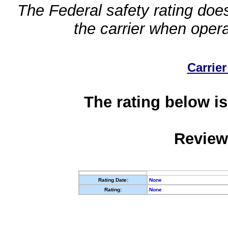
The Federal safety rating does
the carrier when oper
Carrier
The rating below is
Review
Rating Date:
None
Rating:
None