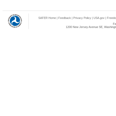
SAFER Home
|
Feedback
|
Privacy Policy
|
USA.gov
|
Freedo
Fe
1200 New Jersey Avenue SE, Washingto