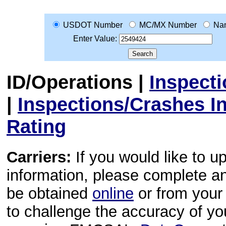
USDOT Number
MC/MX Number
Na
Enter Value:
ID/Operations
|
Inspect
|
Inspections/Crashes I
Rating
Carriers:
If you would like to u
information, please complete 
be obtained
online
or from your 
to challenge the accuracy of y