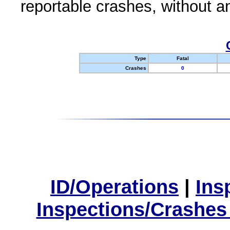
reportable crashes, without an
Type
Fatal
Crashes
0
ID/Operations
|
Ins
Inspections/Crashes