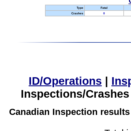
Type
Fatal
Crashes
0
ID/Operations
|
Ins
Inspections/Crashes
Canadian Inspection results