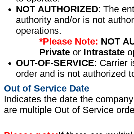
NOT AUTHORIZED
: The en
authority and/or is not author
operations.
*Please Note:
NOT A
Private
or
Intrastate
op
OUT-OF-SERVICE
: Carrier 
order and is not authorized t
Out of Service Date
Indicates the date the company 
are multiple Out of Service order