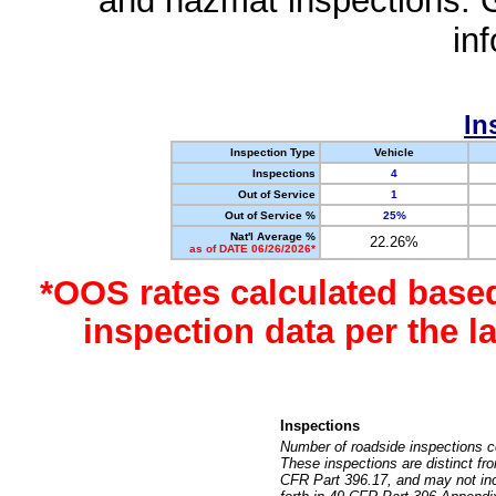
and hazmat inspections. 
in
In
Inspection Type
Vehicle
Inspections
4
Out of Service
1
Out of Service %
25%
Nat'l Average %
22.26%
as of DATE 06/26/2026*
*OOS rates calculated base
inspection data per the 
Inspections
Number of roadside inspections c
These inspections are distinct fr
CFR Part 396.17, and may not incl