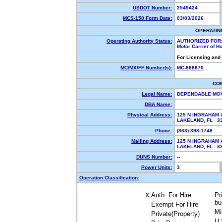
USDOT Number:
2549424
MCS-150 Form Date:
03/03/2026
OPERATIN
Operating Authority Status:
AUTHORIZED FOR
Motor Carrier of 
For Licensing and
MC/MX/FF Number(s):
MC-888870
CO
Legal Name:
DEPENDABLE MO
DBA Name:
Physical Address:
125 N INGRAHAM 
LAKELAND, FL 3
Phone:
(863) 398-1748
Mailing Address:
125 N INGRAHAM 
LAKELAND, FL 3
DUNS Number:
--
Power Units:
3
Operation Classification:
Auth. For Hire
Pr
X
bu
Exempt For Hire
Mi
Private(Property)
U.