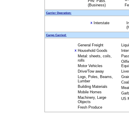
Priv. Pass.
(Business)
Fe
Carrier Operation:
Interstate
I
X
(
Cargo Carried:
General Freight
Liqu
Household Goods
Inte
X
Metal: sheets, coils,
Pas
rolls
Oilfi
Motor Vehicles
Equ
Drive/Tow away
Live
Logs, Poles, Beams,
Grai
Lumber
Coal
Building Materials
Mea
Mobile Homes
Garb
Machinery, Large
US M
Objects
Fresh Produce