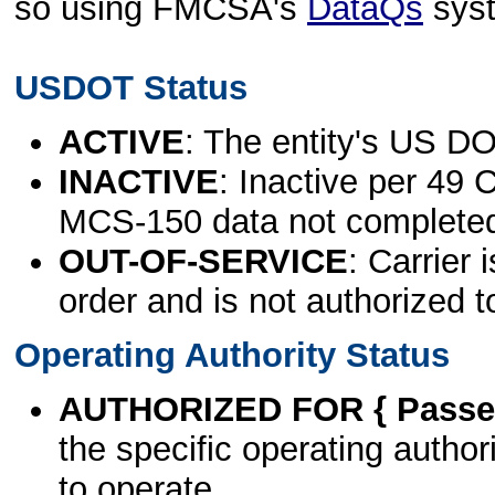
so using FMCSA's
DataQs
sys
USDOT Status
ACTIVE
: The entity's US DO
INACTIVE
: Inactive per 49 
MCS-150 data not complete
OUT-OF-SERVICE
: Carrier 
order and is not authorized t
Operating Authority Status
AUTHORIZED FOR { Passen
the specific operating authori
to operate.