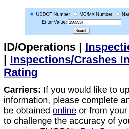
USDOT Number
MC/MX Number
Na
Enter Value:
ID/Operations
|
Inspect
|
Inspections/Crashes I
Rating
Carriers:
If you would like to u
information, please complete 
be obtained
online
or from your 
to challenge the accuracy of y