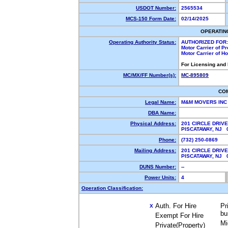
USDOT Number:
2565534
MCS-150 Form Date:
02/14/2025
OPERATIN
Operating Authority Status:
AUTHORIZED FOR:
Motor Carrier of P
Motor Carrier of 
For Licensing and
MC/MX/FF Number(s):
MC-895809
CO
Legal Name:
M&M MOVERS IN
DBA Name:
Physical Address:
201 CIRCLE DRIVE
PISCATAWAY, NJ
Phone:
(732) 250-0869
Mailing Address:
201 CIRCLE DRIVE
PISCATAWAY, NJ
DUNS Number:
--
Power Units:
4
Operation Classification:
Auth. For Hire
Pr
X
bu
Exempt For Hire
Mi
Private(Property)