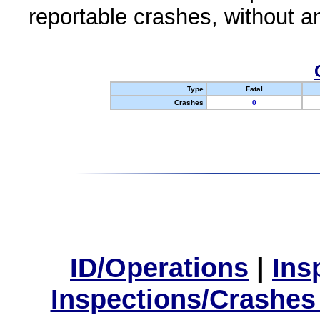
reportable crashes, without an
Type
Fatal
Crashes
0
ID/Operations
|
Ins
Inspections/Crashes