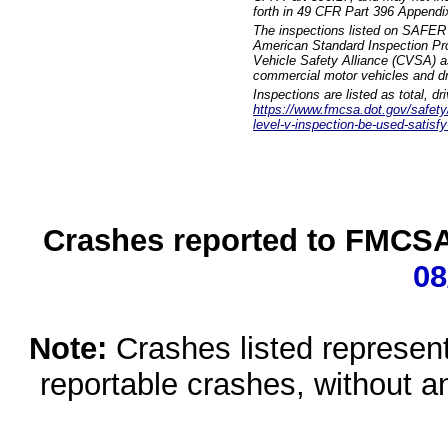
forth in 49 CFR Part 396 Appendi
The inspections listed on SAFER 
American Standard Inspection Pr
Vehicle Safety Alliance (CVSA) as
commercial motor vehicles and dr
Inspections are listed as total, d
https://www.fmcsa.dot.gov/safety/q
level-v-inspection-be-used-satisfy
Crashes reported to FMCSA 
08
Note:
Crashes listed represen
reportable crashes, without an