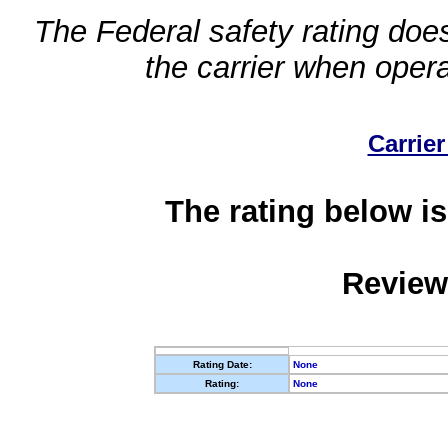
The Federal safety rating does
the carrier when oper
Carrier
The rating below is
Review
Rating Date:
None
Rating:
None