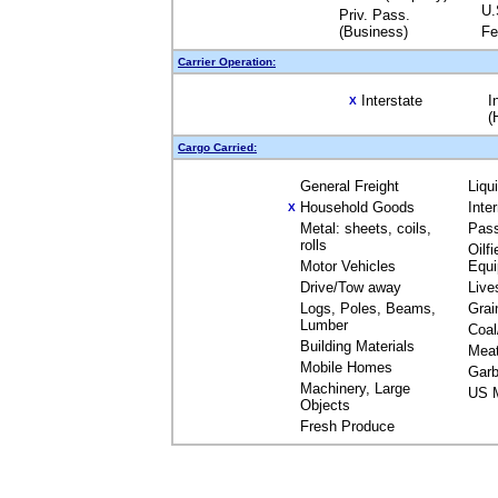
U.
Priv. Pass.
(Business)
Fe
Carrier Operation:
Interstate
I
X
(
Cargo Carried:
General Freight
Liqu
Household Goods
Inte
X
Metal: sheets, coils,
Pas
rolls
Oilfi
Motor Vehicles
Equ
Drive/Tow away
Live
Logs, Poles, Beams,
Grai
Lumber
Coal
Building Materials
Mea
Mobile Homes
Garb
Machinery, Large
US M
Objects
Fresh Produce