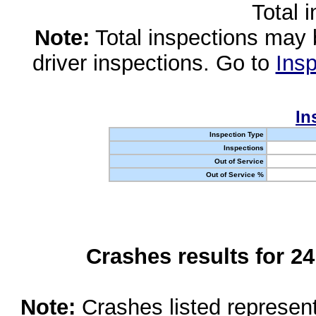
Total 
Note:
Total inspections may 
driver inspections. Go to
Insp
In
Inspection Type
Inspections
Out of Service
Out of Service %
Crashes results for 2
Note:
Crashes listed represen