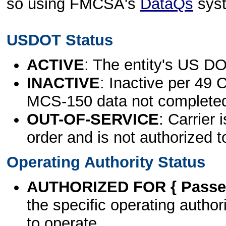
so using FMCSA's
DataQs
sys
USDOT Status
ACTIVE
: The entity's US DO
INACTIVE
: Inactive per 49 
MCS-150 data not complete
OUT-OF-SERVICE
: Carrier 
order and is not authorized t
Operating Authority Status
AUTHORIZED FOR { Passen
the specific operating authori
to operate.