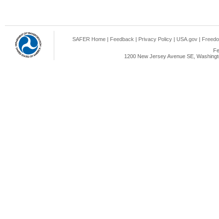
SAFER Home
|
Feedback
|
Privacy Policy
|
USA.gov
|
Freedo
Fe
1200 New Jersey Avenue SE, Washingto