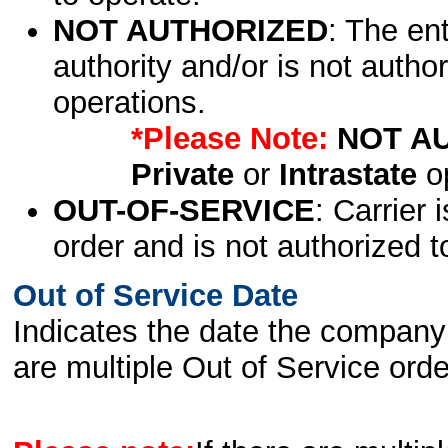
NOT AUTHORIZED
: The en
authority and/or is not author
operations.
*Please Note:
NOT A
Private
or
Intrastate
op
OUT-OF-SERVICE
: Carrier 
order and is not authorized t
Out of Service Date
Indicates the date the company 
are multiple Out of Service order