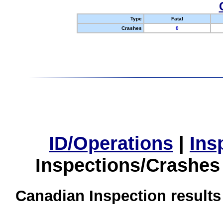
Type
Fatal
Crashes
0
ID/Operations
|
Ins
Inspections/Crashes
Canadian Inspection results