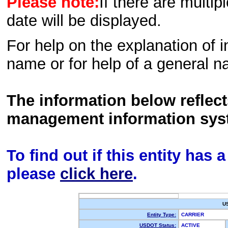
Please note:
If there are multip
date will be displayed.
For help on the explanation of in
name or for help of a general n
The information below reflec
management information sys
To find out if this entity has
please
click here
.
U
Entity Type:
CARRIER
USDOT Status:
ACTIVE