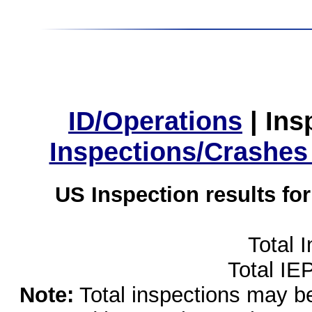
ID/Operations
|
Ins
Inspections/Crashes
US Inspection results fo
Total 
Total IE
Note:
Total inspections may be 