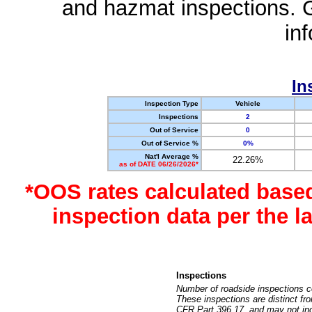
and hazmat inspections. 
in
In
Inspection Type
Vehicle
Inspections
2
Out of Service
0
Out of Service %
0%
Nat'l Average %
22.26%
as of DATE 06/26/2026*
*OOS rates calculated base
inspection data per the 
Inspections
Number of roadside inspections c
These inspections are distinct fr
CFR Part 396.17, and may not incl