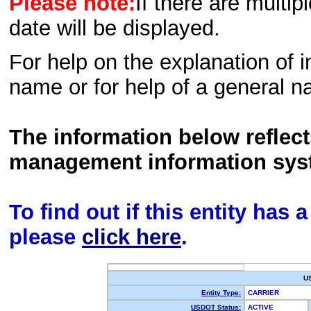
Please note:
If there are multip
date will be displayed.
For help on the explanation of in
name or for help of a general n
The information below reflec
management information sys
To find out if this entity has
please
click here
.
U
Entity Type:
CARRIER
USDOT Status:
ACTIVE