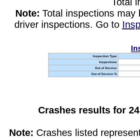
Total 
Note:
Total inspections may 
driver inspections. Go to
Insp
In
Inspection Type
Inspections
Out of Service
Out of Service %
Crashes results for 2
Note:
Crashes listed represen