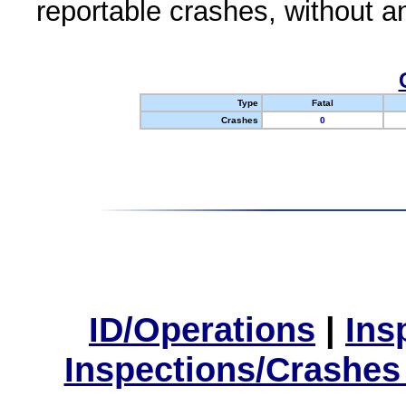
reportable crashes, without an
Type
Fatal
Crashes
0
ID/Operations
|
Ins
Inspections/Crashes