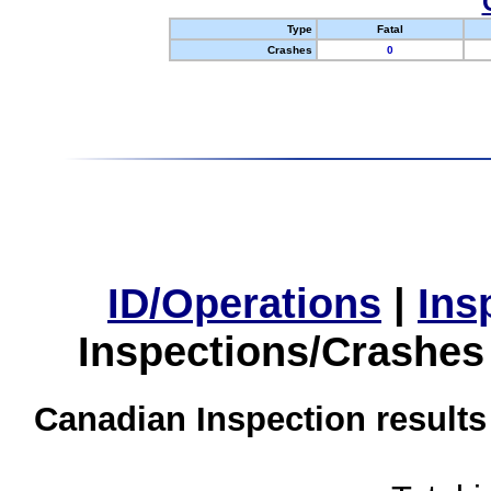
Type
Fatal
Crashes
0
ID/Operations
|
Ins
Inspections/Crashes
Canadian Inspection results