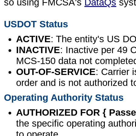
so using FMCSA's
DataQs
sys
USDOT Status
ACTIVE
: The entity's US DO
INACTIVE
: Inactive per 49 
MCS-150 data not complete
OUT-OF-SERVICE
: Carrier 
order and is not authorized t
Operating Authority Status
AUTHORIZED FOR { Passen
the specific operating authori
to operate.