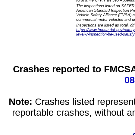
forth in 49 CFR Part 396 Appendi
The inspections listed on SAFER 
American Standard Inspection Pr
Vehicle Safety Alliance (CVSA) as
commercial motor vehicles and dr
Inspections are listed as total, d
https://www.fmcsa.dot.gov/safety/q
level-v-inspection-be-used-satisfy
Crashes reported to FMCSA 
08
Note:
Crashes listed represen
reportable crashes, without an