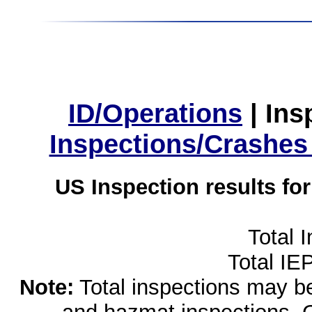
ID/Operations
|
Ins
Inspections/Crashes
US Inspection results fo
Total 
Total IE
Note:
Total inspections may be 