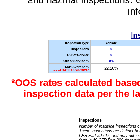
and hazmat inspections. 
in
In
Inspection Type
Vehicle
Inspections
0
Out of Service
0
Out of Service %
0%
Nat'l Average %
22.26%
as of DATE 06/26/2026*
*OOS rates calculated base
inspection data per the 
Inspections
Number of roadside inspections c
These inspections are distinct fr
CFR Part 396.17, and may not incl