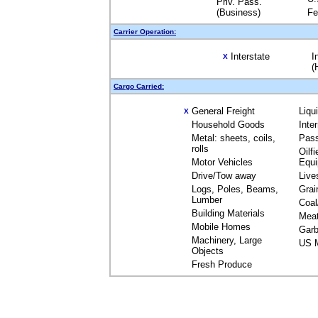
Priv. Pass.
(Business)
Fe
Carrier Operation:
Interstate
I
X
(
Cargo Carried:
General Freight
Liqu
X
Household Goods
Inte
Metal: sheets, coils,
Pas
rolls
Oilfi
Motor Vehicles
Equ
Drive/Tow away
Live
Logs, Poles, Beams,
Grai
Lumber
Coal
Building Materials
Mea
Mobile Homes
Garb
Machinery, Large
US M
Objects
Fresh Produce