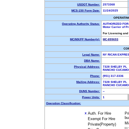
USDOT Number:
2573368
MCS-150 Form Date:
11/24/2025
OPERATIN
Operating Authority Status:
AUTHORIZED FOR
Motor Carrier of 
For Licensing and
MC/MX/FF Number(s):
MC-899693
CO
Legal Name:
NY RICAN EXPRE
DBA Name:
Physical Address:
7328 SHELBY PL
RANCHO CUCAMO
Phone:
(951) 317-3336
Mailing Address:
7328 SHELBY PL
RANCHO CUCAMO
DUNS Number:
--
Power Units:
1
Operation Classification:
Auth. For Hire
Pr
X
bu
Exempt For Hire
Mi
Private(Property)
U.