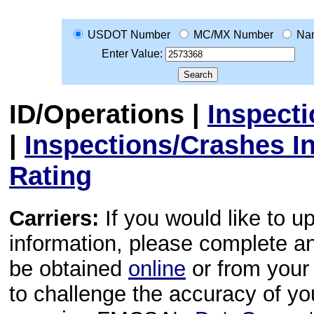
USDOT Number
MC/MX Number
Na
Enter Value:
ID/Operations
|
Inspect
|
Inspections/Crashes I
Rating
Carriers:
If you would like to u
information, please complete 
be obtained
online
or from your 
to challenge the accuracy of y