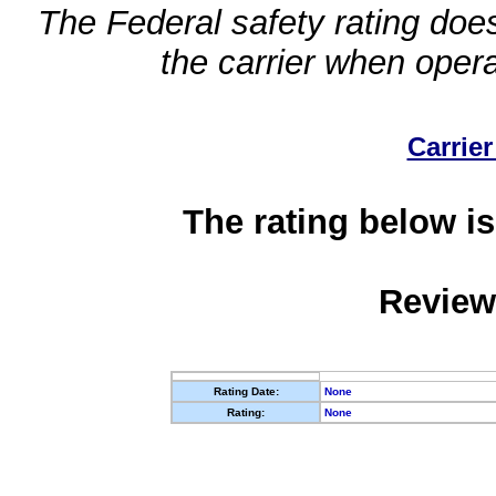
The Federal safety rating does
the carrier when oper
Carrier
The rating below is
Review
Rating Date:
None
Rating:
None