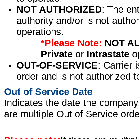
NOT AUTHORIZED
: The en
authority and/or is not author
operations.
*Please Note:
NOT A
Private
or
Intrastate
op
OUT-OF-SERVICE
: Carrier 
order and is not authorized t
Out of Service Date
Indicates the date the company 
are multiple Out of Service order