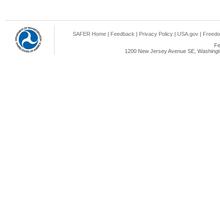
SAFER Home
|
Feedback
|
Privacy Policy
|
USA.gov
|
Freedo
Fe
1200 New Jersey Avenue SE, Washingto