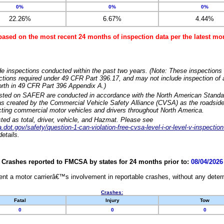
0%
0%
0%
22.26%
6.67%
4.44%
based on the most recent 24 months of inspection data per the latest 
e inspections conducted within the past two years. (Note: These inspections 
ections required under 49 CFR Part 396.17, and may not include inspection of a
orth in 49 CFR Part 396 Appendix A.)
isted on SAFER are conducted in accordance with the North American Standa
 created by the Commercial Vehicle Safety Alliance (CVSA) as the roadside
cting commercial motor vehicles and drivers throughout North America.
sted as total, driver, vehicle, and Hazmat. Please see
dot.gov/safety/question-1-can-violation-free-cvsa-level-i-or-level-v-inspection
etails.
Crashes reported to FMCSA by states for 24 months prior to:
08/04/2026
nt a motor carrierâ€™s involvement in reportable crashes, without any determi
Crashes:
Fatal
Injury
Tow
0
0
0