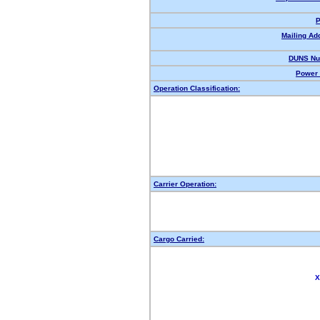
P
Mailing Ad
DUNS Nu
Power 
Operation Classification:
Carrier Operation:
Cargo Carried:
X