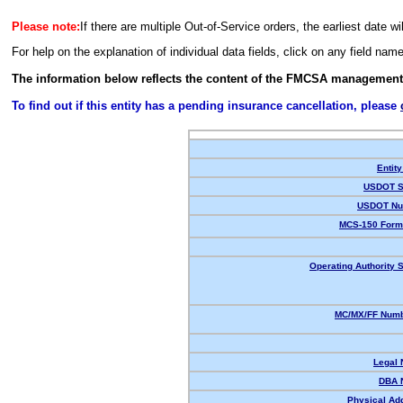
Please note:
If there are multiple Out-of-Service orders, the earliest date wi
For help on the explanation of individual data fields, click on any field nam
The information below reflects the content of the FMCSA management
To find out if this entity has a pending insurance cancellation, please
Entity
USDOT S
USDOT Nu
MCS-150 Form
Operating Authority S
MC/MX/FF Numb
Legal
DBA 
Physical Ad