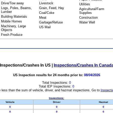
Drive/Tow away
Livestock
Utilities
Logs, Poles, Beams,
Grain, Feed, Hay
Agricultural/Farm
Lumber
Coal/Coke
Supplies
Building Materials
Meat
Construction
Mobile Homes
Garbage/Refuse
Water Well
Machinery, Large
US Mail
Objects
Fresh Produce
Inspections/Crashes In US
|
Inspections/Crashes In Canad
US Inspection results for 24 months prior to:
08/04/2026
Total Inspections:
0
Total IEP Inspections:
0
 less than the sum of vehicle, driver, and hazmat inspections. Go to
Inspecti
Inspections:
Vehicle
Driver
Hazmat
0
0
0
0
0
0