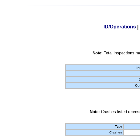
ID/Operations
|
Note:
Total inspections ma
In
Out
Note:
Crashes listed represe
Type
Crashes