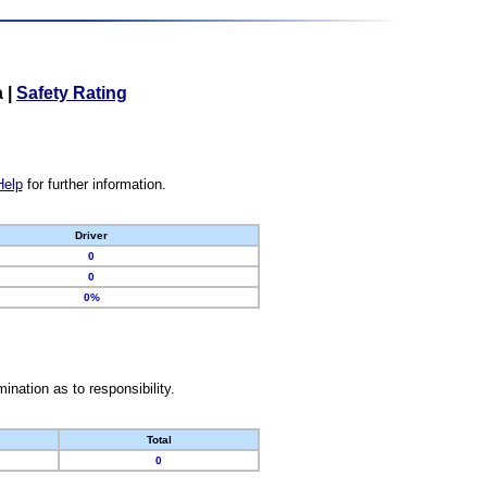
a
|
Safety Rating
Help
for further information.
Driver
0
0
0%
nation as to responsibility.
Total
0