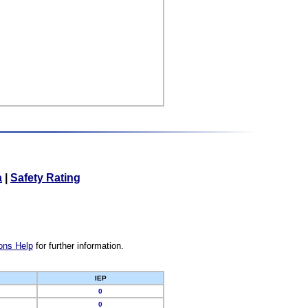
a
|
Safety Rating
ons Help
for further information.
IEP
0
0