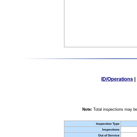
ID/Operations
|
Note:
Total inspections may be
Inspection Type
Inspections
Out of Service