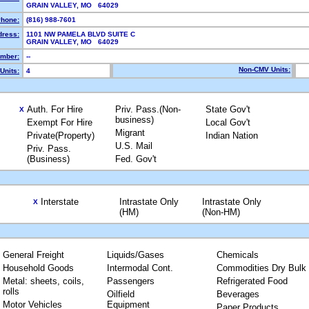
GRAIN VALLEY, MO 64029
hone:
(816) 988-7601
dress:
1101 NW PAMELA BLVD SUITE C
GRAIN VALLEY, MO 64029
mber:
--
Non-CMV Units:
Units:
4
Auth. For Hire
Priv. Pass.(Non-
State Gov't
X
business)
Exempt For Hire
Local Gov't
Migrant
Private(Property)
Indian Nation
U.S. Mail
Priv. Pass.
(Business)
Fed. Gov't
Interstate
Intrastate Only
Intrastate Only
X
(HM)
(Non-HM)
General Freight
Liquids/Gases
Chemicals
Household Goods
Intermodal Cont.
Commodities Dry Bulk
Metal: sheets, coils,
Passengers
Refrigerated Food
rolls
Oilfield
Beverages
Motor Vehicles
Equipment
Paper Products