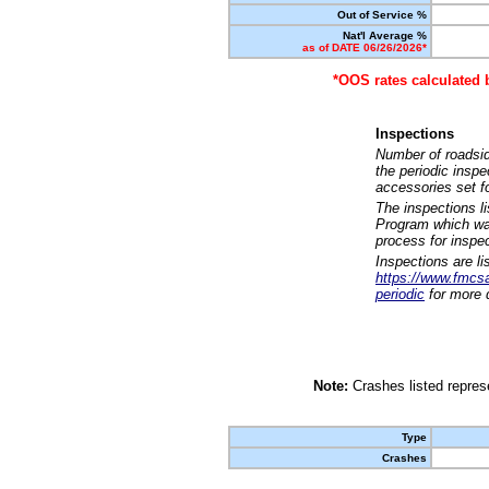
Out of Service %
Nat'l Average %
as of DATE 06/26/2026*
*OOS rates calculated 
Inspections
Number of roadsid
the periodic insp
accessories set f
The inspections l
Program which was
process for inspe
Inspections are li
https://www.fmcsa.
periodic
for more d
Note:
Crashes listed represe
Type
Crashes