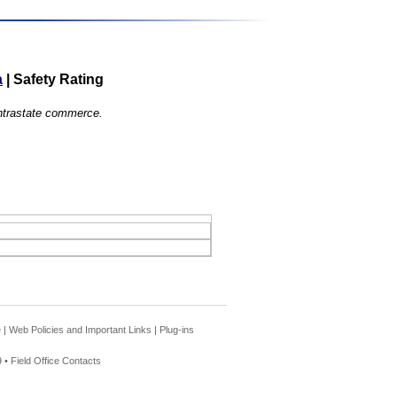
a
|
Safety Rating
 intrastate commerce.
e
|
Web Policies and Important Links
|
Plug-ins
 •
Field Office Contacts