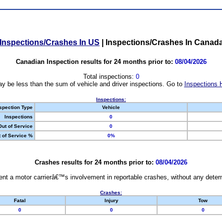
Inspections/Crashes In US
|
Inspections/Crashes In Canad
Canadian Inspection results for 24 months prior to:
08/04/2026
Total inspections:
0
y be less than the sum of vehicle and driver inspections. Go to
Inspections 
Inspections:
spection Type
Vehicle
Inspections
0
Out of Service
0
 of Service %
0%
Crashes results for 24 months prior to:
08/04/2026
nt a motor carrierâ€™s involvement in reportable crashes, without any determi
Crashes:
Fatal
Injury
Tow
0
0
0