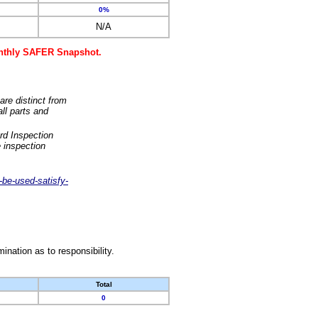
0%
N/A
monthly SAFER Snapshot.
are distinct from
ll parts and
rd Inspection
 inspection
-be-used-satisfy-
nation as to responsibility.
Total
0