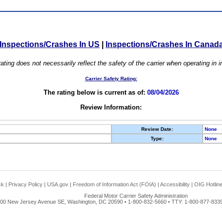
Inspections/Crashes In US
|
Inspections/Crashes In Canad
ating does not necessarily reflect the safety of the carrier when operating in
Carrier Safety Rating:
The rating below is current as of:
08/04/2026
Review Information:
Review Date:
None
Type:
None
ck
|
Privacy Policy
|
USA.gov
|
Freedom of Information Act (FOIA)
|
Accessibility
|
OIG Hotlin
Federal Motor Carrier Safety Administration
00 New Jersey Avenue SE, Washington, DC 20590 • 1-800-832-5660 • TTY: 1-800-877-8339