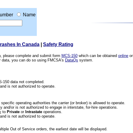
umber
Name
Crashes In Canada
|
Safety Rating
ion, please complete and submit form
MCS-150
which can be obtained
online
or
ety data, you can do so using FMCSA's
DataQs
system.
CS-150 data not completed.
 and is not authorized to operate.
he specific operating authorities the carrier (or broker) is allowed to operate.
 and/or is not authorized to engage in interstate, for-hire operations.
y
to
Private
or
Intrastate
operations.
 and is not authorized to operate.
iple Out of Service orders, the earliest date will be displayed.