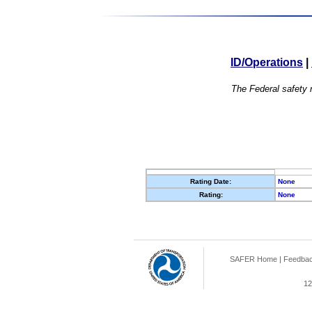
ID/Operations
|
The Federal safety r
Rating Date:
None
Rating:
None
SAFER Home
|
Feedba
12