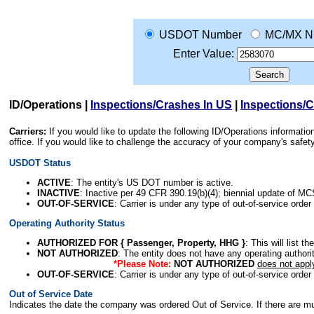
USDOT Number
MC/MX N
Enter Value:
ID/Operations
|
Inspections/Crashes In US
|
Inspections/
Carriers:
If you would like to update the following ID/Operations informat
office. If you would like to challenge the accuracy of your company's saf
USDOT Status
ACTIVE
: The entity's US DOT number is active.
INACTIVE
: Inactive per 49 CFR 390.19(b)(4); biennial update of M
OUT-OF-SERVICE
: Carrier is under any type of out-of-service order
Operating Authority Status
AUTHORIZED FOR { Passenger, Property, HHG }
: This will list t
NOT AUTHORIZED
: The entity does not have any operating authority
*Please Note:
NOT AUTHORIZED
does not appl
OUT-OF-SERVICE
: Carrier is under any type of out-of-service order
Out of Service Date
Indicates the date the company was ordered Out of Service. If there are mult