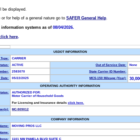
ll be displayed.
e or for help of a general nature go to
SAFER General Help
.
 information systems as of
08/04/2026.
click here
.
USDOT INFORMATION
 Type:
CARRIER
tatus:
ACTIVE
Out of Service Date:
None
mber:
2583070
State Carrier ID Number:
 Date:
05/22/2025
MCS-150 Mileage (Year):
30,00
OPERATING AUTHORITY INFORMATION
tatus:
AUTHORIZED FOR:
Motor Carrier of Household Goods
For Licensing and Insurance details
click here.
er(s):
MC-909012
COMPANY INFORMATION
 Name:
MOVING PROS LLC
Name:
dress:
1101 NW PAMELA BLVD SUITE C