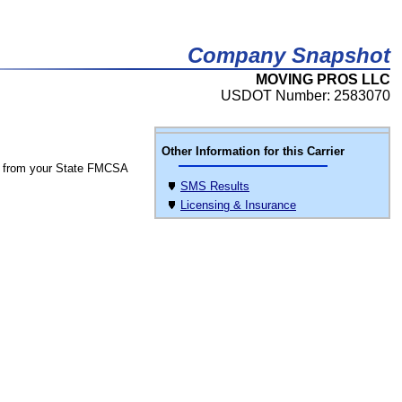
Company Snapshot
MOVING PROS LLC
USDOT Number: 2583070
Other Information for this Carrier
 from your State FMCSA
SMS Results
Licensing & Insurance