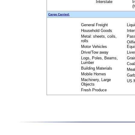
Interstate
I
(
Cargo Carried:
General Freight
Liqu
Household Goods
Inte
Metal: sheets, coils,
Pas
rolls
Oilfi
Motor Vehicles
Equ
Drive/Tow away
Live
Logs, Poles, Beams,
Grai
Lumber
Coal
Building Materials
Mea
Mobile Homes
Garb
Machinery, Large
US M
Objects
Fresh Produce