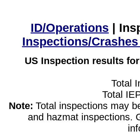
ID/Operations
|
Ins
Inspections/Crashes
US Inspection results fo
Total 
Total IE
Note:
Total inspections may be 
and hazmat inspections. 
in