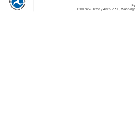
Fe
1200 New Jersey Avenue SE, Washingto