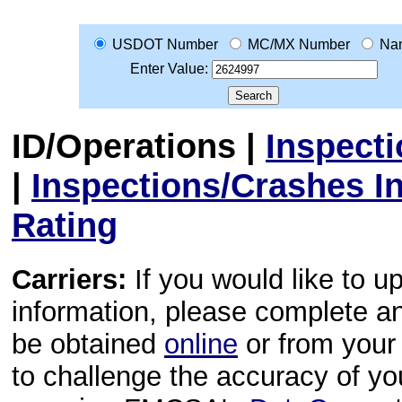
USDOT Number
MC/MX Number
Na
Enter Value:
ID/Operations
|
Inspect
|
Inspections/Crashes I
Rating
Carriers:
If you would like to u
information, please complete 
be obtained
online
or from your 
to challenge the accuracy of y