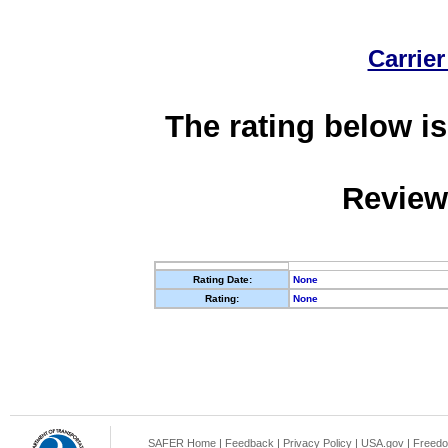
Carrier
The rating below is
Review
Rating Date:
None
Rating:
None
SAFER Home
|
Feedback
|
Privacy Policy
|
USA.gov
|
Freedo