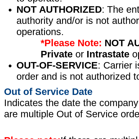
NOT AUTHORIZED
: The en
authority and/or is not author
operations.
*Please Note:
NOT A
Private
or
Intrastate
op
OUT-OF-SERVICE
: Carrier 
order and is not authorized t
Out of Service Date
Indicates the date the company 
are multiple Out of Service order