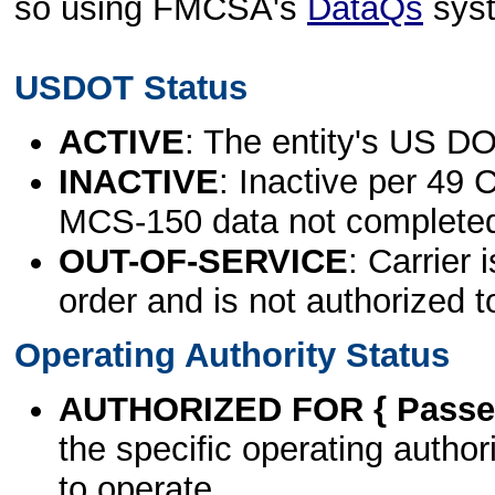
so using FMCSA's
DataQs
sys
USDOT Status
ACTIVE
: The entity's US DO
INACTIVE
: Inactive per 49 
MCS-150 data not complete
OUT-OF-SERVICE
: Carrier 
order and is not authorized t
Operating Authority Status
AUTHORIZED FOR { Passen
the specific operating authori
to operate.