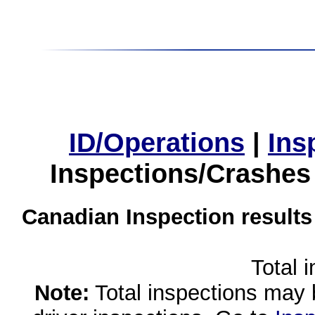
ID/Operations
|
Ins
Inspections/Crashes
Canadian Inspection results
Total 
Note:
Total inspections may 