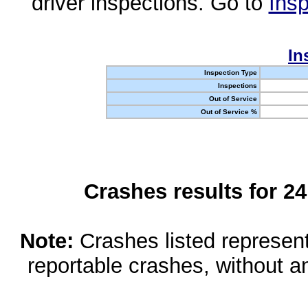
driver inspections. Go to
Insp
In
Inspection Type
Inspections
Out of Service
Out of Service %
Crashes results for 2
Note:
Crashes listed represen
reportable crashes, without an