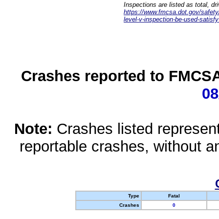
Inspections are listed as total, d
https://www.fmcsa.dot.gov/safety/q
level-v-inspection-be-used-satisfy
Crashes reported to FMCSA 
08
Note:
Crashes listed represen
reportable crashes, without an
Type
Fatal
Crashes
0