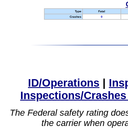
Type
Fatal
Crashes
0
ID/Operations
|
Ins
Inspections/Crashes
The Federal safety rating does
the carrier when oper