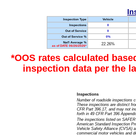
In
Inspection Type
Vehicle
Inspections
0
Out of Service
0
Out of Service %
0%
Nat'l Average %
22.26%
as of DATE 06/26/2026*
*OOS rates calculated base
inspection data per the 
Inspections
Number of roadside inspections c
These inspections are distinct fr
CFR Part 396.17, and may not incl
forth in 49 CFR Part 396 Appendi
The inspections listed on SAFER 
American Standard Inspection Pr
Vehicle Safety Alliance (CVSA) as
commercial motor vehicles and dr