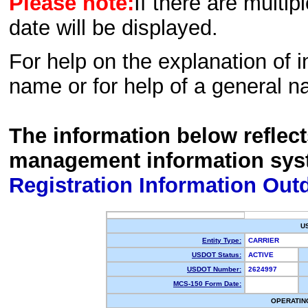
Please note:
If there are multip
date will be displayed.
For help on the explanation of in
name or for help of a general n
The information below reflec
management information sys
Registration Information Out
U
Entity Type:
CARRIER
USDOT Status:
ACTIVE
USDOT Number:
2624997
MCS-150 Form Date:
OPERATIN