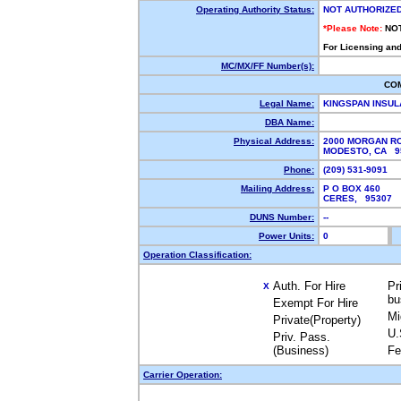
Operating Authority Status:
NOT AUTHORIZE
*Please Note:
NO
For Licensing and
MC/MX/FF Number(s):
CO
Legal Name:
KINGSPAN INSUL
DBA Name:
Physical Address:
2000 MORGAN R
MODESTO, CA 
Phone:
(209) 531-9091
Mailing Address:
P O BOX 460
CERES, 95307
DUNS Number:
--
Power Units:
0
Operation Classification:
Auth. For Hire
Pr
X
bu
Exempt For Hire
Mi
Private(Property)
U.
Priv. Pass.
(Business)
Fe
Carrier Operation: