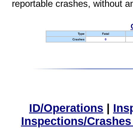
reportable crashes, without an
Type
Fatal
Crashes
0
ID/Operations
|
Ins
Inspections/Crashes