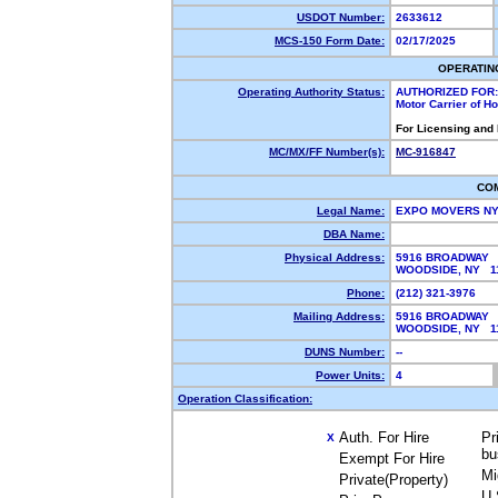
USDOT Number:
2633612
MCS-150 Form Date:
02/17/2025
OPERATIN
Operating Authority Status:
AUTHORIZED FOR:
Motor Carrier of 
For Licensing and
MC/MX/FF Number(s):
MC-916847
CO
Legal Name:
EXPO MOVERS N
DBA Name:
Physical Address:
5916 BROADWAY
WOODSIDE, NY 
Phone:
(212) 321-3976
Mailing Address:
5916 BROADWAY
WOODSIDE, NY 
DUNS Number:
--
Power Units:
4
Operation Classification:
Auth. For Hire
Pr
X
bu
Exempt For Hire
Mi
Private(Property)
U.