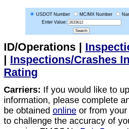
USDOT Number
MC/MX Number
Na
Enter Value:
ID/Operations
|
Inspect
|
Inspections/Crashes I
Rating
Carriers:
If you would like to u
information, please complete 
be obtained
online
or from your 
to challenge the accuracy of y