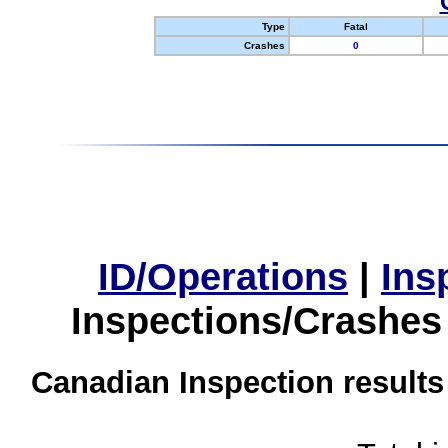
Type
Fatal
Crashes
0
ID/Operations
|
Ins
Inspections/Crashes
Canadian Inspection results