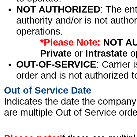
NOT AUTHORIZED
: The en
authority and/or is not author
operations.
*Please Note:
NOT A
Private
or
Intrastate
op
OUT-OF-SERVICE
: Carrier 
order and is not authorized t
Out of Service Date
Indicates the date the company 
are multiple Out of Service order