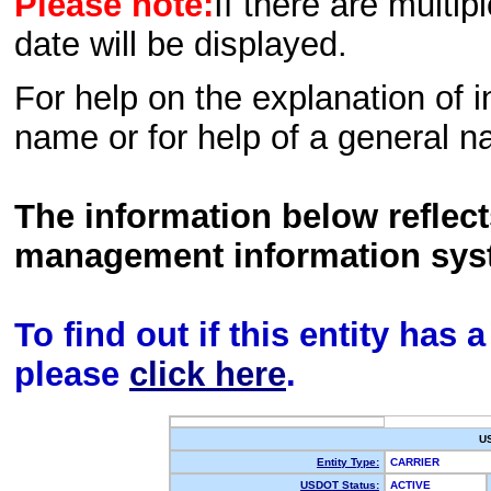
Please note:
If there are multip
date will be displayed.
For help on the explanation of in
name or for help of a general n
The information below reflec
management information sys
To find out if this entity has
please
click here
.
U
Entity Type:
CARRIER
USDOT Status:
ACTIVE