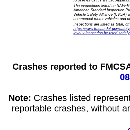
forth in 49 CFR Part 396 Appendi
The inspections listed on SAFER 
American Standard Inspection Pr
Vehicle Safety Alliance (CVSA) as
commercial motor vehicles and dr
Inspections are listed as total, d
https://www.fmcsa.dot.gov/safety/q
level-v-inspection-be-used-satisfy
Crashes reported to FMCSA 
08
Note:
Crashes listed represen
reportable crashes, without an