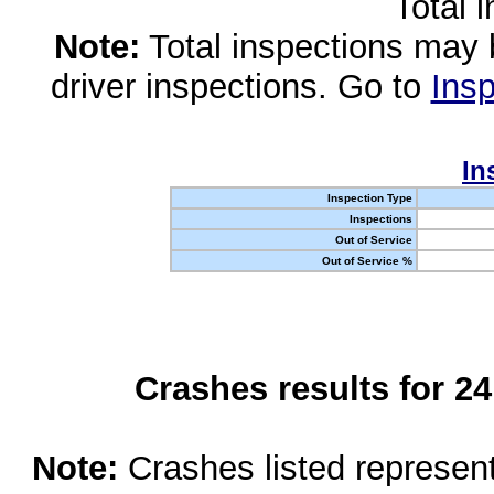
Total 
Note:
Total inspections may 
driver inspections. Go to
Insp
In
Inspection Type
Inspections
Out of Service
Out of Service %
Crashes results for 2
Note:
Crashes listed represen