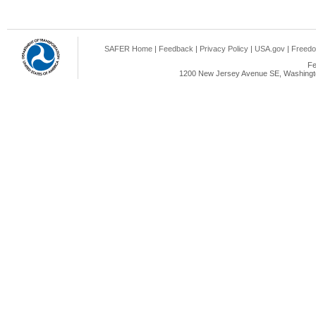
SAFER Home
|
Feedback
|
Privacy Policy
|
USA.gov
|
Freedo
Fe
1200 New Jersey Avenue SE, Washingto