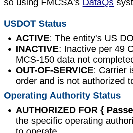
so using FMCSA's
DataQs
sys
USDOT Status
ACTIVE
: The entity's US DO
INACTIVE
: Inactive per 49 
MCS-150 data not complete
OUT-OF-SERVICE
: Carrier 
order and is not authorized t
Operating Authority Status
AUTHORIZED FOR { Passen
the specific operating authori
to operate.