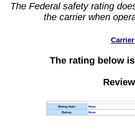
The Federal safety rating does
the carrier when oper
Carrier
The rating below is
Review
Rating Date:
None
Rating:
None