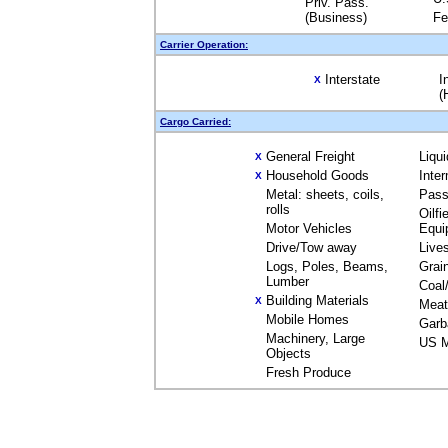
Priv. Pass.
(Business)
Fe
Carrier Operation:
Interstate
I
X
(
Cargo Carried:
General Freight
Liqu
X
Household Goods
Inte
X
Metal: sheets, coils,
Pass
rolls
Oilfi
Motor Vehicles
Equi
Drive/Tow away
Live
Logs, Poles, Beams,
Grai
Lumber
Coal
Building Materials
X
Meat
Mobile Homes
Garb
Machinery, Large
US M
Objects
Fresh Produce