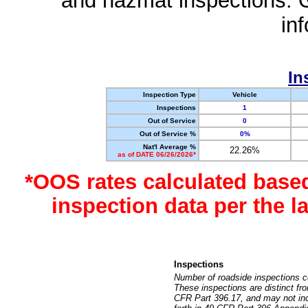
and hazmat inspections. 
in
In
Inspection Type
Vehicle
Inspections
1
Out of Service
0
Out of Service %
0%
Nat'l Average %
22.26%
as of DATE 06/26/2026*
*OOS rates calculated base
inspection data per the 
Inspections
Number of roadside inspections c
These inspections are distinct fr
CFR Part 396.17, and may not incl