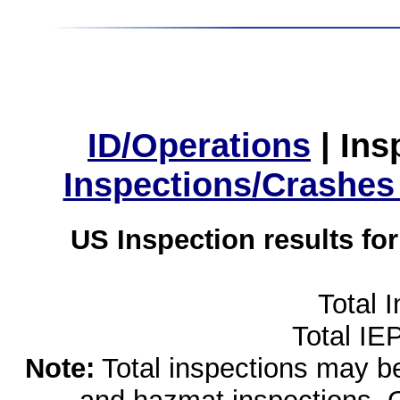
ID/Operations
|
Ins
Inspections/Crashes
US Inspection results fo
Total 
Total IE
Note:
Total inspections may be 