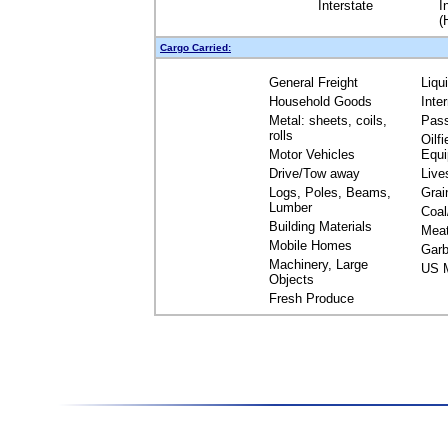
Interstate
I
(
Cargo Carried:
General Freight
Liqu
Household Goods
Inte
Metal: sheets, coils,
Pas
rolls
Oilfi
Motor Vehicles
Equ
Drive/Tow away
Live
Logs, Poles, Beams,
Grai
Lumber
Coal
Building Materials
Mea
Mobile Homes
Garb
Machinery, Large
US M
Objects
Fresh Produce