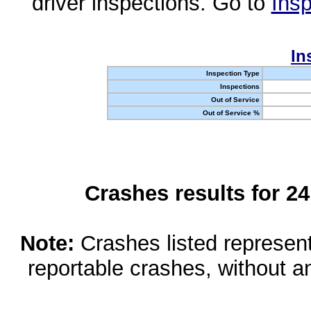
driver inspections. Go to
Insp
In
Inspection Type
Inspections
Out of Service
Out of Service %
Crashes results for 2
Note:
Crashes listed represen
reportable crashes, without an