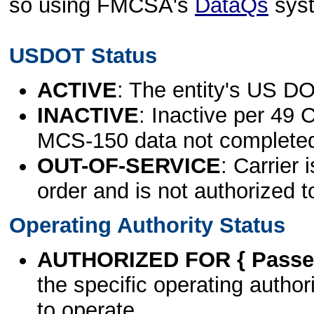
so using FMCSA's
DataQs
sys
USDOT Status
ACTIVE
: The entity's US DO
INACTIVE
: Inactive per 49 
MCS-150 data not complete
OUT-OF-SERVICE
: Carrier 
order and is not authorized t
Operating Authority Status
AUTHORIZED FOR { Passen
the specific operating authori
to operate.