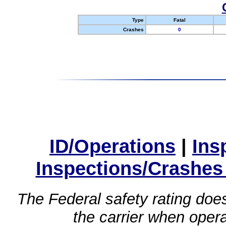
Type
Fatal
Crashes
0
ID/Operations
|
Ins
Inspections/Crashes
The Federal safety rating does
the carrier when oper