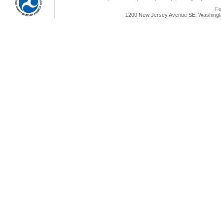
Fe
1200 New Jersey Avenue SE, Washingto