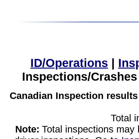
ID/Operations
|
Ins
Inspections/Crashes
Canadian Inspection results
Total 
Note:
Total inspections may 