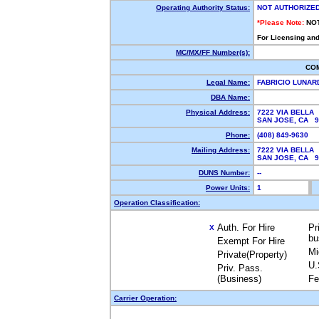
Operating Authority Status:
NOT AUTHORIZE
*Please Note:
NO
For Licensing and
MC/MX/FF Number(s):
CO
Legal Name:
FABRICIO LUNAR
DBA Name:
Physical Address:
7222 VIA BELLA
SAN JOSE, CA 
Phone:
(408) 849-9630
Mailing Address:
7222 VIA BELLA
SAN JOSE, CA 
DUNS Number:
--
Power Units:
1
Operation Classification:
Auth. For Hire
Pr
X
bu
Exempt For Hire
Mi
Private(Property)
U.
Priv. Pass.
(Business)
Fe
Carrier Operation: