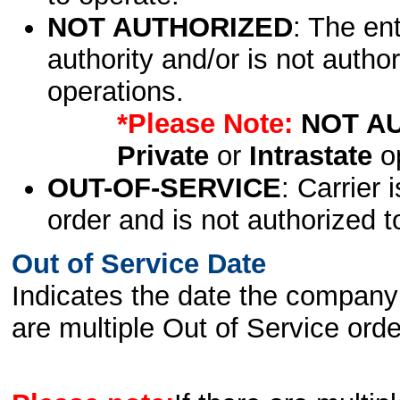
NOT AUTHORIZED
: The en
authority and/or is not author
operations.
*Please Note:
NOT A
Private
or
Intrastate
op
OUT-OF-SERVICE
: Carrier 
order and is not authorized t
Out of Service Date
Indicates the date the company 
are multiple Out of Service order