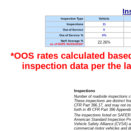
In
Inspection Type
Vehicle
Inspections
11
Out of Service
0
Out of Service %
0%
Nat'l Average %
22.26%
as of DATE 06/26/2026*
*OOS rates calculated base
inspection data per the 
Inspections
Number of roadside inspections c
These inspections are distinct fr
CFR Part 396.17, and may not incl
forth in 49 CFR Part 396 Appendi
The inspections listed on SAFER 
American Standard Inspection Pr
Vehicle Safety Alliance (CVSA) as
commercial motor vehicles and dr