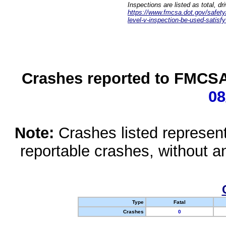
Inspections are listed as total, d
https://www.fmcsa.dot.gov/safety/q
level-v-inspection-be-used-satisfy
Crashes reported to FMCSA 
08
Note:
Crashes listed represen
reportable crashes, without an
Type
Fatal
Crashes
0