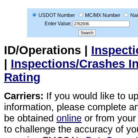
USDOT Number
MC/MX Number
Na
Enter Value:
ID/Operations
|
Inspect
|
Inspections/Crashes I
Rating
Carriers:
If you would like to u
information, please complete 
be obtained
online
or from your 
to challenge the accuracy of y