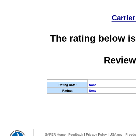
Carrier
The rating below is
Review
Rating Date:
None
Rating:
None
SAFER Home
|
Feedback
|
Privacy Policy
|
USA.gov
|
Freedo