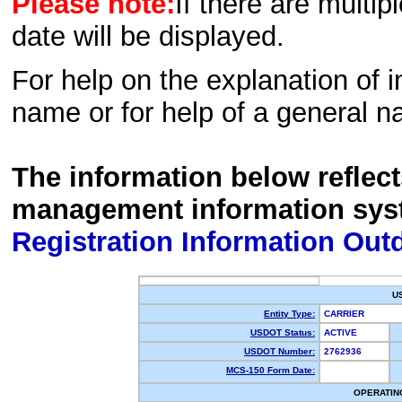
Please note:
If there are multip
date will be displayed.
For help on the explanation of in
name or for help of a general n
The information below reflec
management information sys
Registration Information Out
U
Entity Type:
CARRIER
USDOT Status:
ACTIVE
USDOT Number:
2762936
MCS-150 Form Date:
OPERATIN