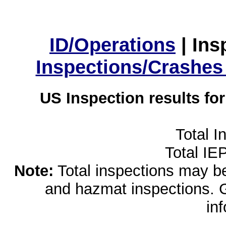
ID/Operations
|
Ins
Inspections/Crashes
US Inspection results fo
Total I
Total IE
Note:
Total inspections may be 
and hazmat inspections. 
in