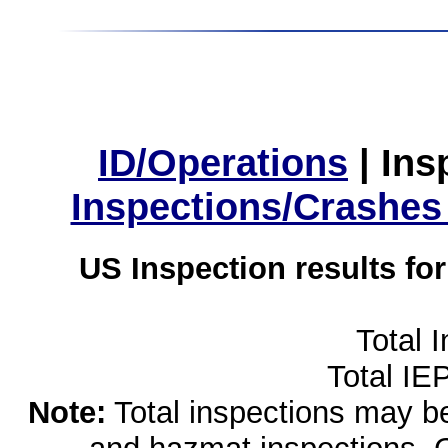
ID/Operations
|
Ins
Inspections/Crashes
US Inspection results fo
Total 
Total IE
Note:
Total inspections may be 