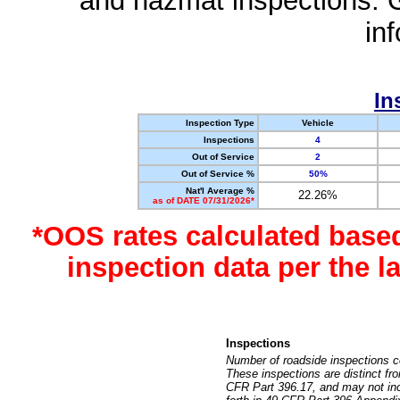
and hazmat inspections. 
in
In
Inspection Type
Vehicle
Inspections
4
Out of Service
2
Out of Service %
50%
Nat'l Average %
22.26%
as of DATE 07/31/2026*
*OOS rates calculated base
inspection data per the 
Inspections
Number of roadside inspections c
These inspections are distinct fr
CFR Part 396.17, and may not incl