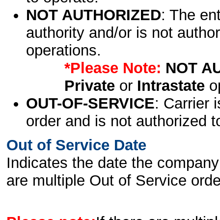
NOT AUTHORIZED
: The en
authority and/or is not author
operations.
*Please Note:
NOT A
Private
or
Intrastate
op
OUT-OF-SERVICE
: Carrier 
order and is not authorized t
Out of Service Date
Indicates the date the company 
are multiple Out of Service order