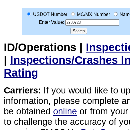
USDOT Number
MC/MX Number
Nam
Enter Value:
ID/Operations
|
Inspect
|
Inspections/Crashes I
Rating
Carriers:
If you would like to u
information, please complete 
be obtained
online
or from your 
to challenge the accuracy of y