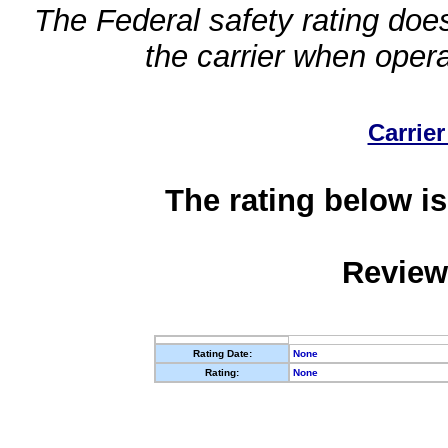
The Federal safety rating does
the carrier when oper
Carrier
The rating below is
Review
Rating Date:
None
Rating:
None