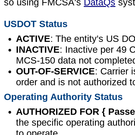
so using FMCSA's
DataQs
sys
USDOT Status
ACTIVE
: The entity's US DO
INACTIVE
: Inactive per 49 
MCS-150 data not complete
OUT-OF-SERVICE
: Carrier 
order and is not authorized t
Operating Authority Status
AUTHORIZED FOR { Passen
the specific operating authori
to operate.