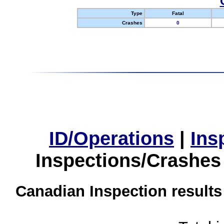
Type
Fatal
Crashes
0
ID/Operations
|
Ins
Inspections/Crashes
Canadian Inspection results