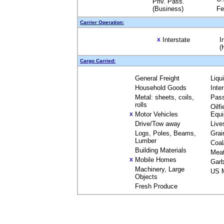
Priv. Pass.
(Business)
Fe
Carrier Operation:
Interstate
I
X
(
Cargo Carried:
General Freight
Liqu
Household Goods
Inte
Metal: sheets, coils,
Pas
rolls
Oilfi
Motor Vehicles
Equ
X
Drive/Tow away
Live
Logs, Poles, Beams,
Grai
Lumber
Coal
Building Materials
Mea
Mobile Homes
X
Garb
Machinery, Large
US M
Objects
Fresh Produce