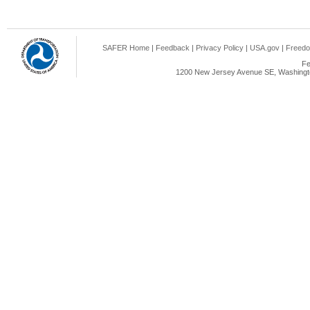
SAFER Home
|
Feedback
|
Privacy Policy
|
USA.gov
|
Freedo
Fe
1200 New Jersey Avenue SE, Washingto