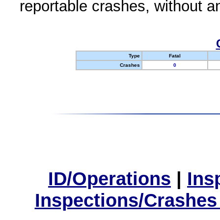
reportable crashes, without an
Type
Fatal
Crashes
0
ID/Operations
|
Ins
Inspections/Crashes