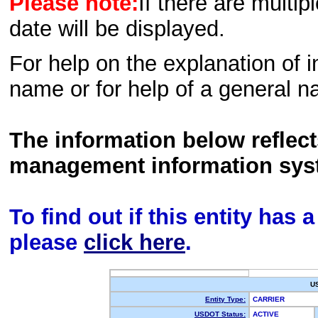
Please note:
If there are multip
date will be displayed.
For help on the explanation of in
name or for help of a general n
The information below reflec
management information sys
To find out if this entity has
please
click here
.
U
Entity Type:
CARRIER
USDOT Status:
ACTIVE