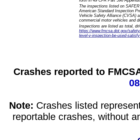
forth in 49 CFR Part 396 Appendi
The inspections listed on SAFER 
American Standard Inspection Pr
Vehicle Safety Alliance (CVSA) as
commercial motor vehicles and dr
Inspections are listed as total, d
https://www.fmcsa.dot.gov/safety/q
level-v-inspection-be-used-satisfy
Crashes reported to FMCSA 
08
Note:
Crashes listed represen
reportable crashes, without an