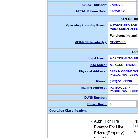
USDOT Number:
2780728
MCS-150 Form Date:
08/25/2025
OPERATIN
Operating Authority Status:
AUTHORIZED FOR:
Motor Carrier of P
For Licensing and
MC/MX/FF Number(s):
MC-925895
CO
Legal Name:
A-JACKS AUTO S
DBA Name:
A-JACKS TOWING
Physical Address:
3129 N COMMERCI
PASCO, WA 993
Phone:
(509) 545-1230
Mailing Address:
PO BOX 2147
PASCO, WA 993
DUNS Number:
--
Power Units:
6
Operation Classification:
Auth. For Hire
Pr
X
bu
Exempt For Hire
Mi
Private(Property)
U.