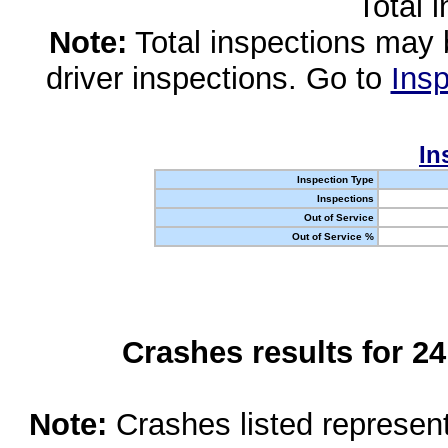
Total 
Note:
Total inspections may 
driver inspections. Go to
Insp
In
Inspection Type
Inspections
Out of Service
Out of Service %
Crashes results for 2
Note:
Crashes listed represen