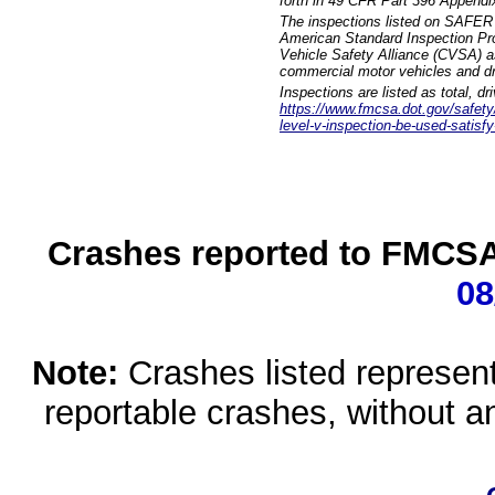
forth in 49 CFR Part 396 Appendi
The inspections listed on SAFER 
American Standard Inspection Pr
Vehicle Safety Alliance (CVSA) as
commercial motor vehicles and dr
Inspections are listed as total, d
https://www.fmcsa.dot.gov/safety/q
level-v-inspection-be-used-satisfy
Crashes reported to FMCSA 
08
Note:
Crashes listed represen
reportable crashes, without an