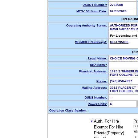
USDOT Number:
2782658
MCS-150 Form Date:
02/05/2026
OPERATIN
Operating Authority Status:
AUTHORIZED FOR
Motor Carrier of 
For Licensing and
MC/MX/FF Number(s):
MC-1795838
CO
Legal Name:
CHOICE MOVING 
DBA Name:
Physical Address:
1925 S TIMBERLI
FORT COLLINS, 
Phone:
(970) 658-7627
Mailing Address:
3012 PLACER CT
FORT COLLINS, 
DUNS Number:
--
Power Units:
6
Operation Classification:
Auth. For Hire
Pr
X
bu
Exempt For Hire
Mi
Private(Property)
U.