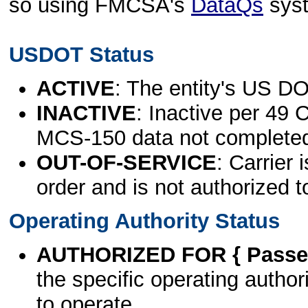
so using FMCSA's
DataQs
sys
USDOT Status
ACTIVE
: The entity's US DO
INACTIVE
: Inactive per 49 
MCS-150 data not complete
OUT-OF-SERVICE
: Carrier 
order and is not authorized t
Operating Authority Status
AUTHORIZED FOR { Passen
the specific operating authori
to operate.