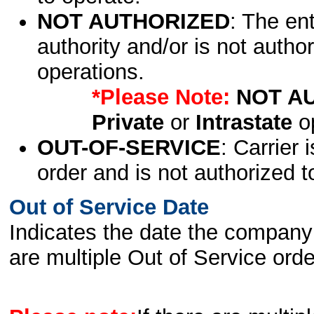
NOT AUTHORIZED
: The en
authority and/or is not author
operations.
*Please Note:
NOT A
Private
or
Intrastate
op
OUT-OF-SERVICE
: Carrier 
order and is not authorized t
Out of Service Date
Indicates the date the company 
are multiple Out of Service order