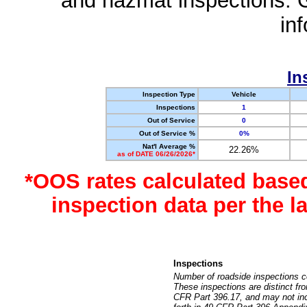
and hazmat inspections. 
in
In
Inspection Type
Vehicle
Inspections
1
Out of Service
0
Out of Service %
0%
Nat'l Average %
22.26%
as of DATE 06/26/2026*
*OOS rates calculated base
inspection data per the 
Inspections
Number of roadside inspections c
These inspections are distinct fr
CFR Part 396.17, and may not incl