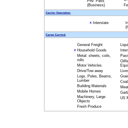
Priv. Pass.
(Business)
Fe
Carrier Operation:
Interstate
I
X
(
Cargo Carried:
General Freight
Liqu
Household Goods
Inte
X
Metal: sheets, coils,
Pas
rolls
Oilfi
Motor Vehicles
Equ
Drive/Tow away
Live
Logs, Poles, Beams,
Grai
Lumber
Coal
Building Materials
Mea
Mobile Homes
Garb
Machinery, Large
US M
Objects
Fresh Produce