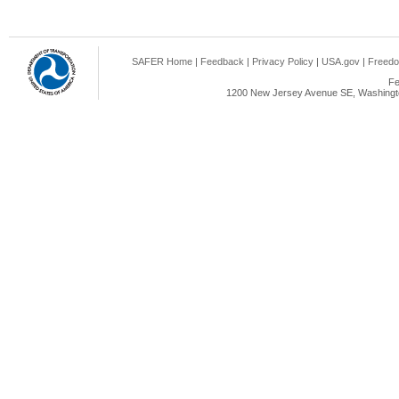
SAFER Home
|
Feedback
|
Privacy Policy
|
USA.gov
|
Freedo
Fe
1200 New Jersey Avenue SE, Washingto