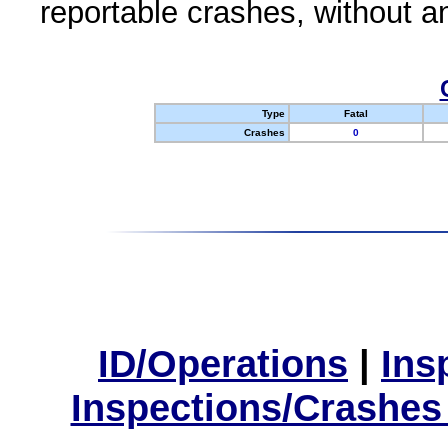
reportable crashes, without an
Type
Fatal
Crashes
0
ID/Operations
|
Ins
Inspections/Crashes