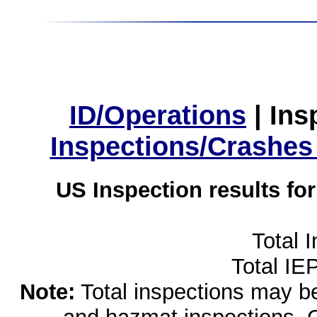
ID/Operations
|
Ins
Inspections/Crashes
US Inspection results fo
Total 
Total IE
Note:
Total inspections may be 