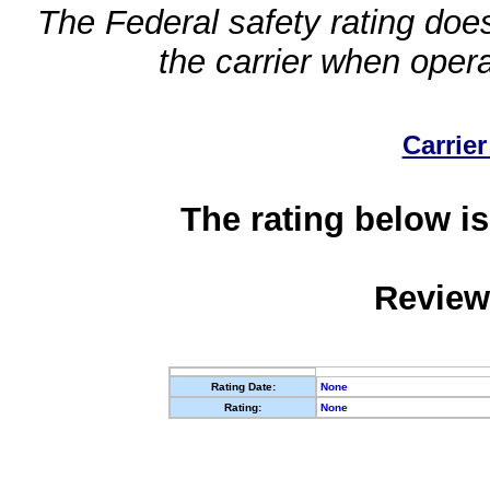
The Federal safety rating does
the carrier when oper
Carrier
The rating below is
Review
Rating Date:
None
Rating:
None