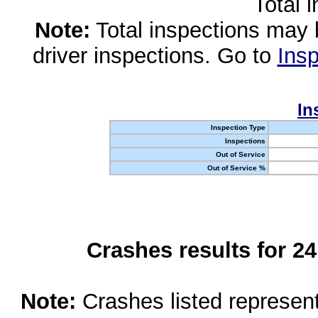
Total 
Note:
Total inspections may 
driver inspections. Go to
Insp
In
Inspection Type
Inspections
Out of Service
Out of Service %
Crashes results for 2
Note:
Crashes listed represen