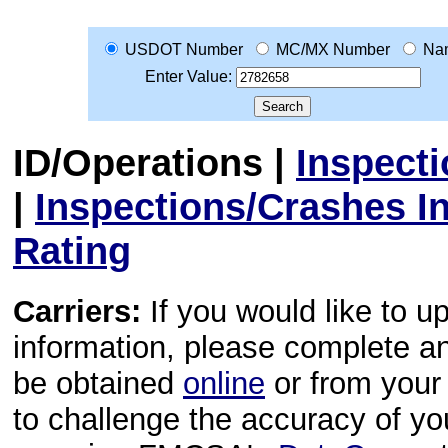
USDOT Number
MC/MX Number
Na
Enter Value:
ID/Operations
|
Inspect
|
Inspections/Crashes I
Rating
Carriers:
If you would like to u
information, please complete 
be obtained
online
or from your 
to challenge the accuracy of y