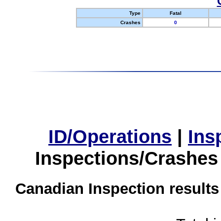
Type
Fatal
Crashes
0
ID/Operations
|
Ins
Inspections/Crashes
Canadian Inspection results