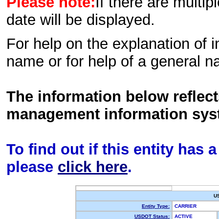
Please note:
If there are multip
date will be displayed.
For help on the explanation of in
name or for help of a general n
The information below reflec
management information sys
To find out if this entity has
please
click here
.
U
Entity Type:
CARRIER
USDOT Status:
ACTIVE