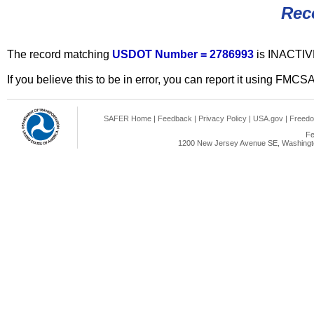
Rec
The record matching
USDOT Number = 2786993
is INACTIV
If you believe this to be in error, you can report it using FMCS
SAFER Home
|
Feedback
|
Privacy Policy
|
USA.gov
|
Freedo
Fe
1200 New Jersey Avenue SE, Washingto