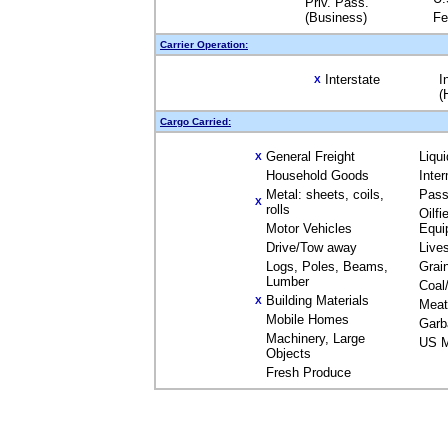
Priv. Pass.
(Business)
Fe
Carrier Operation:
Interstate
I
X
(
Cargo Carried:
General Freight
Liqu
X
Household Goods
Inte
Metal: sheets, coils,
Pass
X
rolls
Oilfi
Motor Vehicles
Equi
Drive/Tow away
Live
Logs, Poles, Beams,
Grai
Lumber
Coal
Building Materials
X
Meat
Mobile Homes
Garb
Machinery, Large
US M
Objects
Fresh Produce