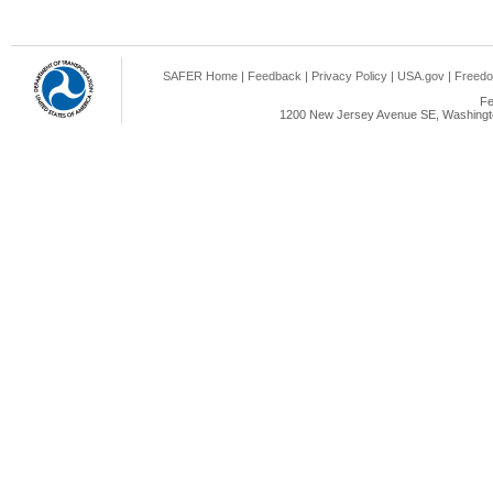
SAFER Home
|
Feedback
|
Privacy Policy
|
USA.gov
|
Freedo
Fe
1200 New Jersey Avenue SE, Washingto