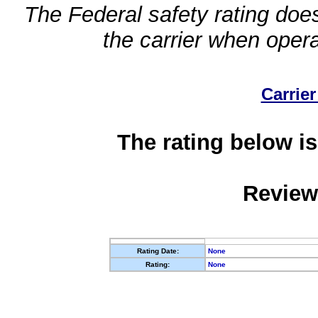
The Federal safety rating does
the carrier when oper
Carrier
The rating below is
Review
Rating Date:
None
Rating:
None