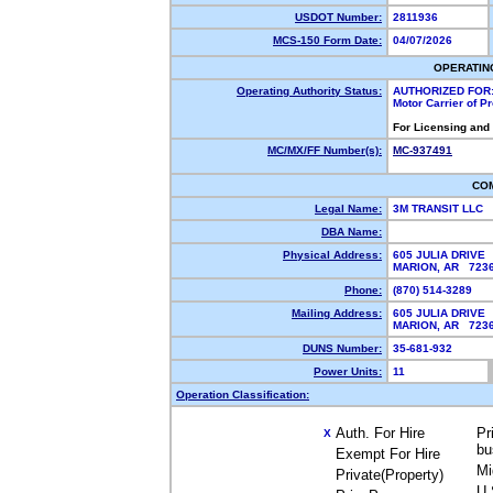
USDOT Number:
2811936
MCS-150 Form Date:
04/07/2026
OPERATIN
Operating Authority Status:
AUTHORIZED FOR
Motor Carrier of 
For Licensing and
MC/MX/FF Number(s):
MC-937491
CO
Legal Name:
3M TRANSIT LLC
DBA Name:
Physical Address:
605 JULIA DRIVE
MARION, AR 72
Phone:
(870) 514-3289
Mailing Address:
605 JULIA DRIVE
MARION, AR 72
DUNS Number:
35-681-932
Power Units:
11
Operation Classification:
Auth. For Hire
Pr
X
bu
Exempt For Hire
Mi
Private(Property)
U.