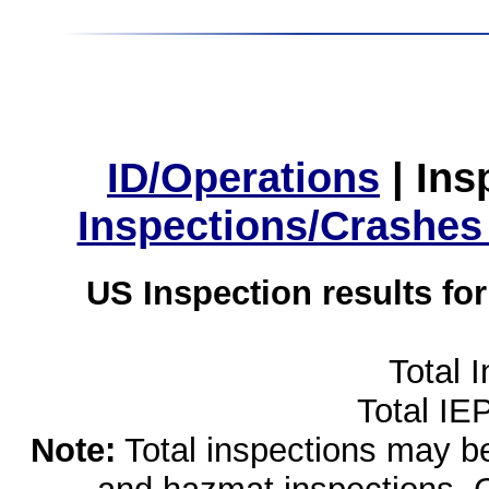
ID/Operations
|
Ins
Inspections/Crashes
US Inspection results fo
Total 
Total IE
Note:
Total inspections may be 