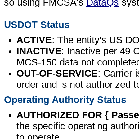
so using FMCSA's
DataQs
sys
USDOT Status
ACTIVE
: The entity's US DO
INACTIVE
: Inactive per 49 
MCS-150 data not complete
OUT-OF-SERVICE
: Carrier 
order and is not authorized t
Operating Authority Status
AUTHORIZED FOR { Passen
the specific operating authori
to operate.