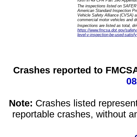
forth in 49 CFR Part 396 Appendi
The inspections listed on SAFER 
American Standard Inspection Pr
Vehicle Safety Alliance (CVSA) as
commercial motor vehicles and dr
Inspections are listed as total, d
https://www.fmcsa.dot.gov/safety/q
level-v-inspection-be-used-satisfy
Crashes reported to FMCSA 
08
Note:
Crashes listed represen
reportable crashes, without an