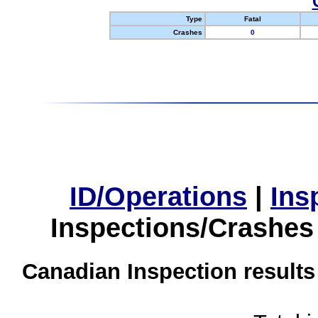
Type
Fatal
Crashes
0
ID/Operations
|
Ins
Inspections/Crashes
Canadian Inspection results