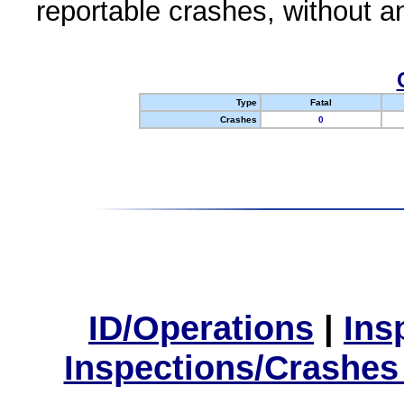
reportable crashes, without an
Type
Fatal
Crashes
0
ID/Operations
|
Ins
Inspections/Crashes