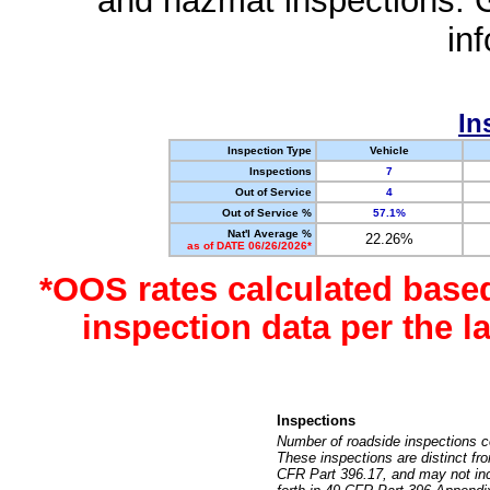
and hazmat inspections. 
in
In
Inspection Type
Vehicle
Inspections
7
Out of Service
4
Out of Service %
57.1%
Nat'l Average %
22.26%
as of DATE 06/26/2026*
*OOS rates calculated base
inspection data per the 
Inspections
Number of roadside inspections c
These inspections are distinct fr
CFR Part 396.17, and may not incl