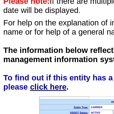
Please note:
If there are multip
date will be displayed.
For help on the explanation of in
name or for help of a general n
The information below reflec
management information sys
To find out if this entity has
please
click here
.
U
Entity Type:
CARRIER
USDOT Status:
ACTIVE