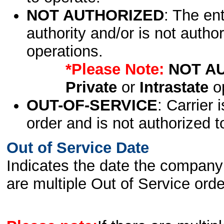
NOT AUTHORIZED
: The en
authority and/or is not author
operations.
*Please Note:
NOT A
Private
or
Intrastate
op
OUT-OF-SERVICE
: Carrier 
order and is not authorized t
Out of Service Date
Indicates the date the company 
are multiple Out of Service order