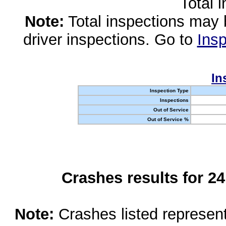
Total 
Note:
Total inspections may 
driver inspections. Go to
Insp
In
Inspection Type
Inspections
Out of Service
Out of Service %
Crashes results for 2
Note:
Crashes listed represen