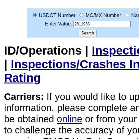
USDOT Number
MC/MX Number
Na
Enter Value:
ID/Operations
|
Inspect
|
Inspections/Crashes I
Rating
Carriers:
If you would like to u
information, please complete 
be obtained
online
or from your 
to challenge the accuracy of y