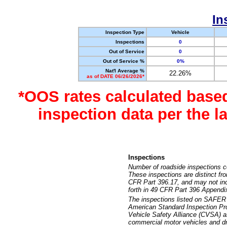
In
Inspection Type
Vehicle
Inspections
0
Out of Service
0
Out of Service %
0%
Nat'l Average %
22.26%
as of DATE 06/26/2026*
*OOS rates calculated base
inspection data per the 
Inspections
Number of roadside inspections c
These inspections are distinct fr
CFR Part 396.17, and may not incl
forth in 49 CFR Part 396 Appendi
The inspections listed on SAFER 
American Standard Inspection Pr
Vehicle Safety Alliance (CVSA) as
commercial motor vehicles and dr