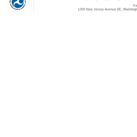
Fe
1200 New Jersey Avenue SE, Washingto