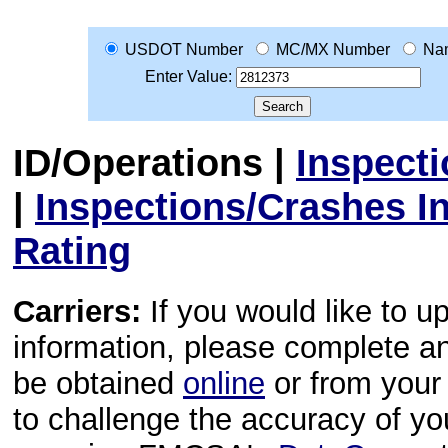
USDOT Number
MC/MX Number
Na
Enter Value:
ID/Operations
|
Inspect
|
Inspections/Crashes I
Rating
Carriers:
If you would like to u
information, please complete 
be obtained
online
or from your 
to challenge the accuracy of y