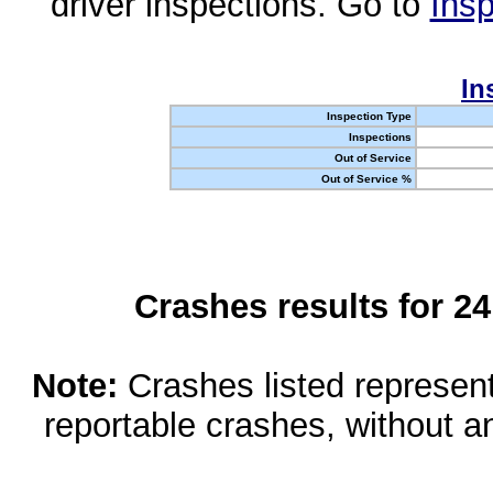
driver inspections. Go to
Insp
In
Inspection Type
Inspections
Out of Service
Out of Service %
Crashes results for 2
Note:
Crashes listed represen
reportable crashes, without an