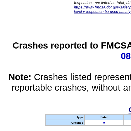
Inspections are listed as total, d
https://www.fmcsa.dot.gov/safety/q
level-v-inspection-be-used-satisfy
Crashes reported to FMCSA 
08
Note:
Crashes listed represen
reportable crashes, without an
Type
Fatal
Crashes
0