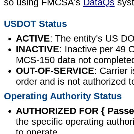
so using FMCSA's
DataQs
sys
USDOT Status
ACTIVE
: The entity's US DO
INACTIVE
: Inactive per 49 
MCS-150 data not complete
OUT-OF-SERVICE
: Carrier 
order and is not authorized t
Operating Authority Status
AUTHORIZED FOR { Passen
the specific operating authori
to operate.