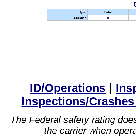
Type
Fatal
Crashes
0
ID/Operations
|
Ins
Inspections/Crashes
The Federal safety rating does
the carrier when oper