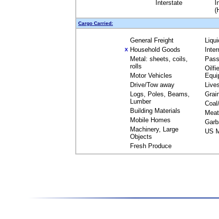
Interstate
I
(
Cargo Carried:
General Freight
Liqu
Household Goods
Inte
X
Metal: sheets, coils,
Pass
rolls
Oilfi
Motor Vehicles
Equi
Drive/Tow away
Live
Logs, Poles, Beams,
Grai
Lumber
Coal
Building Materials
Meat
Mobile Homes
Garb
Machinery, Large
US M
Objects
Fresh Produce