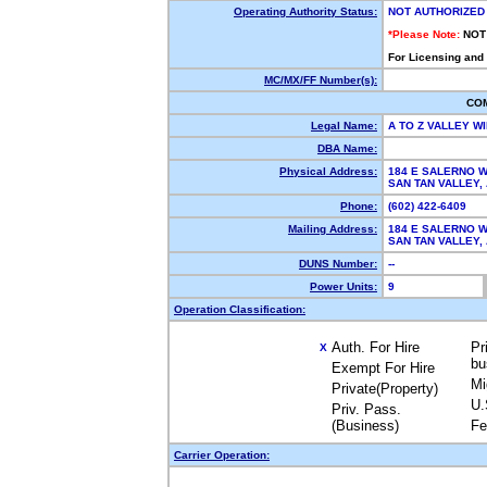
Operating Authority Status:
NOT AUTHORIZED
*Please Note:
NOT
For Licensing and
MC/MX/FF Number(s):
CO
Legal Name:
A TO Z VALLEY 
DBA Name:
Physical Address:
184 E SALERNO 
SAN TAN VALLEY
Phone:
(602) 422-6409
Mailing Address:
184 E SALERNO 
SAN TAN VALLEY
DUNS Number:
--
Power Units:
9
Operation Classification:
Auth. For Hire
Pr
X
bu
Exempt For Hire
Mi
Private(Property)
U.
Priv. Pass.
(Business)
Fe
Carrier Operation: