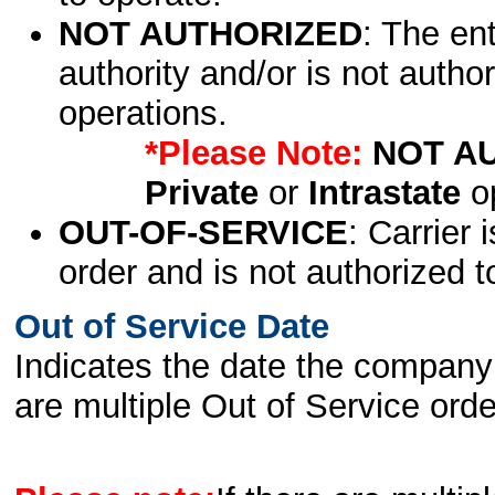
NOT AUTHORIZED
: The en
authority and/or is not author
operations.
*Please Note:
NOT A
Private
or
Intrastate
op
OUT-OF-SERVICE
: Carrier 
order and is not authorized t
Out of Service Date
Indicates the date the company 
are multiple Out of Service order