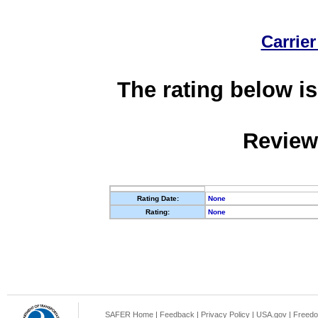
Carrier
The rating below is
Review
Rating Date:
None
Rating:
None
SAFER Home
|
Feedback
|
Privacy Policy
|
USA.gov
|
Freedo