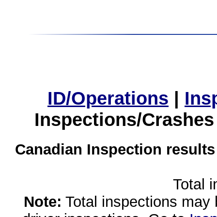
ID/Operations
|
Ins
Inspections/Crashes
Canadian Inspection results
Total 
Note:
Total inspections may 