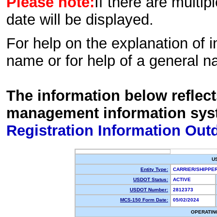
Please note:
If there are multip
date will be displayed.
For help on the explanation of in
name or for help of a general n
The information below reflec
management information sys
Registration Information Out
U
Entity Type:
CARRIER/SHIPP
USDOT Status:
ACTIVE
USDOT Number:
2812373
MCS-150 Form Date:
05/02/2024
OPERATIN