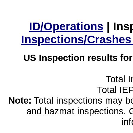
ID/Operations
|
Ins
Inspections/Crashes
US Inspection results fo
Total 
Total IE
Note:
Total inspections may be 
and hazmat inspections. 
in