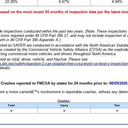
22.26%
6.67%
4.44%
based on the most recent 24 months of inspection data per the latest 
e inspections conducted within the past two years. (Note: These inspections 
ections required under 49 CFR Part 396.17, and may not include inspection of a
orth in 49 CFR Part 396 Appendix A.)
isted on SAFER are conducted in accordance with the North American Standa
 created by the Commercial Vehicle Safety Alliance (CVSA) as the roadside
cting commercial motor vehicles and drivers throughout North America.
sted as total, driver, vehicle, and Hazmat. Please see
dot.gov/safety/question-1-can-violation-free-cvsa-level-i-or-level-v-inspection
etails.
Crashes reported to FMCSA by states for 24 months prior to:
08/05/2026
nt a motor carrierâ€™s involvement in reportable crashes, without any determi
Crashes:
Fatal
Injury
Tow
0
0
0