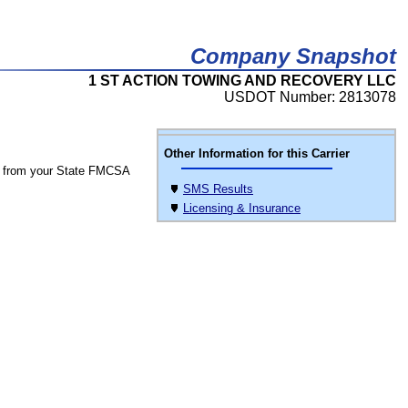
Company Snapshot
1 ST ACTION TOWING AND RECOVERY LLC
USDOT Number: 2813078
Other Information for this Carrier
 from your State FMCSA
SMS Results
Licensing & Insurance