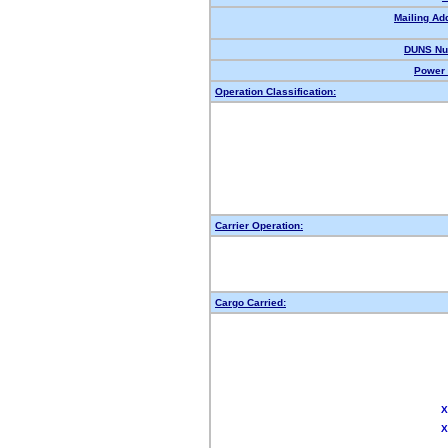
Mailing Ad
DUNS Nu
Power 
Operation Classification:
Carrier Operation:
Cargo Carried:
X
X