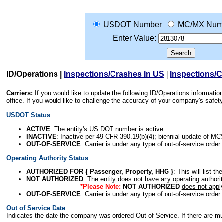
USDOT Number
MC/MX Num
Enter Value:
ID/Operations
|
Inspections/Crashes In US
|
Inspections/
Carriers:
If you would like to update the following ID/Operations informat
office. If you would like to challenge the accuracy of your company's saf
USDOT Status
ACTIVE
: The entity's US DOT number is active.
INACTIVE
: Inactive per 49 CFR 390.19(b)(4); biennial update of M
OUT-OF-SERVICE
: Carrier is under any type of out-of-service order
Operating Authority Status
AUTHORIZED FOR { Passenger, Property, HHG }
: This will list t
NOT AUTHORIZED
: The entity does not have any operating authority
*Please Note:
NOT AUTHORIZED
does not appl
OUT-OF-SERVICE
: Carrier is under any type of out-of-service order
Out of Service Date
Indicates the date the company was ordered Out of Service. If there are mult