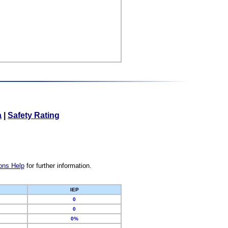
a
|
Safety Rating
ons Help
for further information.
IEP
0
0
0%