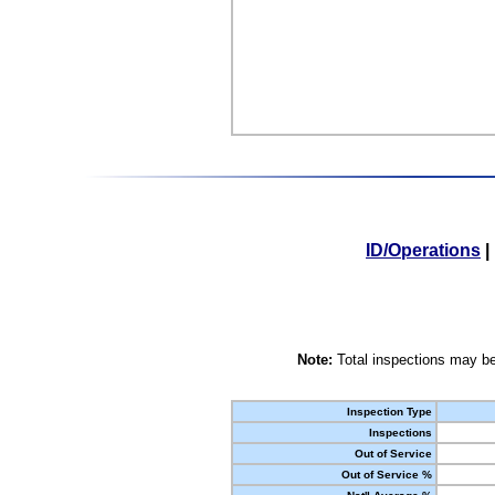
ID/Operations
|
Note:
Total inspections may be
Inspection Type
Inspections
Out of Service
Out of Service %