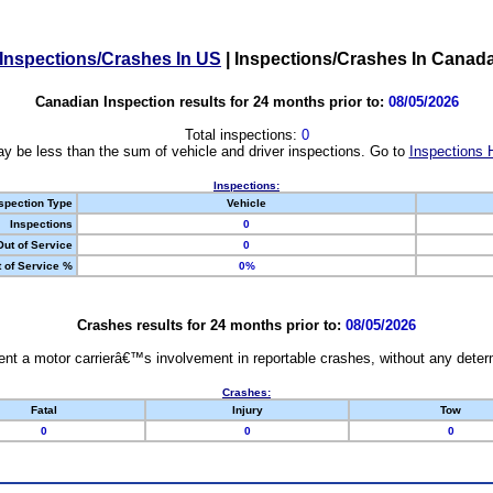
Inspections/Crashes In US
|
Inspections/Crashes In Canad
Canadian Inspection results for 24 months prior to:
08/05/2026
Total inspections:
0
y be less than the sum of vehicle and driver inspections. Go to
Inspections 
Inspections:
spection Type
Vehicle
Inspections
0
Out of Service
0
 of Service %
0%
Crashes results for 24 months prior to:
08/05/2026
nt a motor carrierâ€™s involvement in reportable crashes, without any determi
Crashes:
Fatal
Injury
Tow
0
0
0