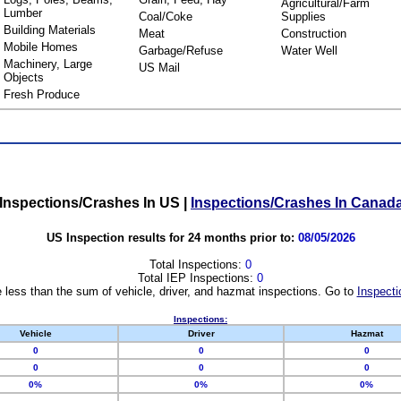
Agricultural/Farm
Lumber
Coal/Coke
Supplies
Building Materials
Meat
Construction
Mobile Homes
Garbage/Refuse
Water Well
Machinery, Large
US Mail
Objects
Fresh Produce
Inspections/Crashes In US
|
Inspections/Crashes In Canad
US Inspection results for 24 months prior to:
08/05/2026
Total Inspections:
0
Total IEP Inspections:
0
 less than the sum of vehicle, driver, and hazmat inspections. Go to
Inspecti
Inspections:
Vehicle
Driver
Hazmat
0
0
0
0
0
0
0%
0%
0%