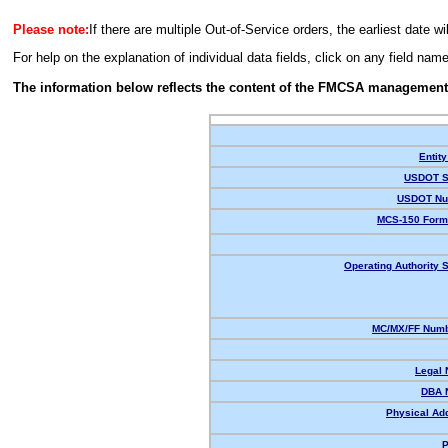
Please note:
If there are multiple Out-of-Service orders, the earliest date wi
For help on the explanation of individual data fields, click on any field nam
The information below reflects the content of the FMCSA management
Entity
USDOT S
USDOT Nu
MCS-150 Form
Operating Authority S
MC/MX/FF Numb
Legal
DBA 
Physical Ad
P