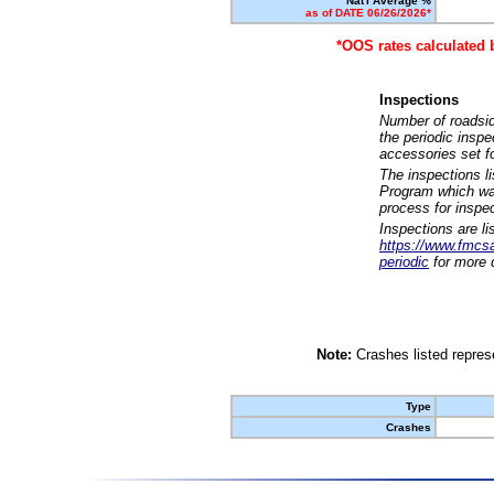
Nat'l Average %
as of DATE 06/26/2026*
*OOS rates calculated 
Inspections
Number of roadsid
the periodic insp
accessories set f
The inspections l
Program which was
process for inspe
Inspections are li
https://www.fmcsa.
periodic
for more d
Note:
Crashes listed represe
Type
Crashes