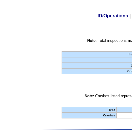
ID/Operations
|
Note:
Total inspections ma
In
Out
Note:
Crashes listed represe
Type
Crashes