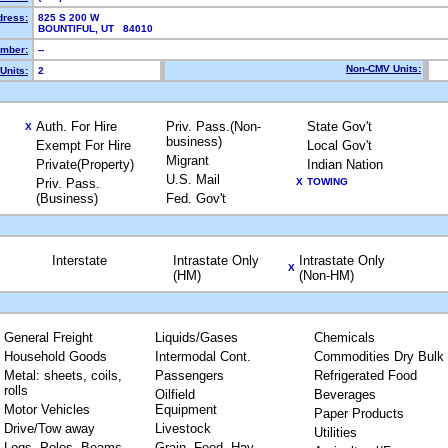
dress:
825 S 200 W
BOUNTIFUL, UT 84010
mber:
--
Non-CMV Units:
Units:
2
Auth. For Hire
Priv. Pass.(Non-
State Gov't
X
business)
Exempt For Hire
Local Gov't
Migrant
Private(Property)
Indian Nation
U.S. Mail
Priv. Pass.
X
TOWING
(Business)
Fed. Gov't
Interstate
Intrastate Only
Intrastate Only
X
(HM)
(Non-HM)
General Freight
Liquids/Gases
Chemicals
Household Goods
Intermodal Cont.
Commodities Dry Bulk
Metal: sheets, coils,
Passengers
Refrigerated Food
rolls
Oilfield
Beverages
Motor Vehicles
Equipment
Paper Products
Drive/Tow away
Livestock
Utilities
Logs, Poles, Beams,
Grain, Feed, Hay