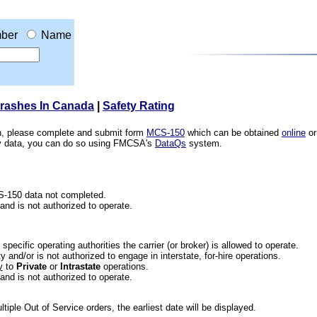
ber
Name
Crashes In Canada
|
Safety Rating
ion, please complete and submit form
MCS-150
which can be obtained
online
or
ety data, you can do so using FMCSA's
DataQs
system.
CS-150 data not completed.
 and is not authorized to operate.
he specific operating authorities the carrier (or broker) is allowed to operate.
 and/or is not authorized to engage in interstate, for-hire operations.
y
to
Private
or
Intrastate
operations.
 and is not authorized to operate.
iple Out of Service orders, the earliest date will be displayed.