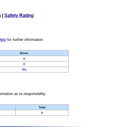
a
|
Safety Rating
Help
for further information.
Driver
0
0
0%
nation as to responsibility.
Total
0