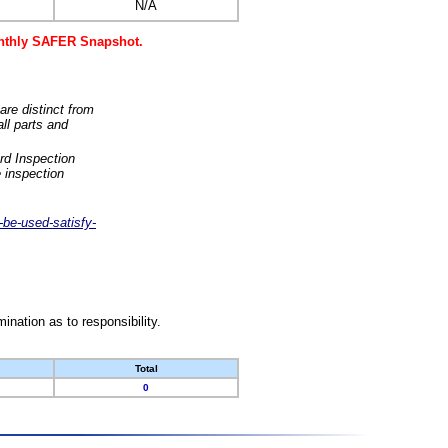
N/A
monthly SAFER Snapshot.
are distinct from
ll parts and
rd Inspection
 inspection
-be-used-satisfy-
nation as to responsibility.
Total
0