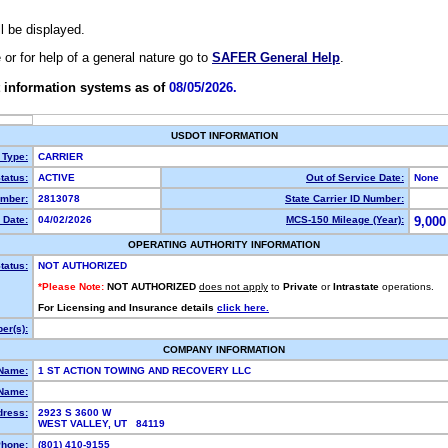
ll be displayed.
e or for help of a general nature go to
SAFER General Help
.
 information systems as of
08/05/2026.
USDOT INFORMATION
 Type:
CARRIER
tatus:
ACTIVE
Out of Service Date:
None
mber:
2813078
State Carrier ID Number:
 Date:
04/02/2026
MCS-150 Mileage (Year):
9,000
OPERATING AUTHORITY INFORMATION
tatus:
NOT AUTHORIZED
*Please Note:
NOT AUTHORIZED
does not apply
to
Private
or
Intrastate
operations.
For Licensing and Insurance details
click here.
er(s):
COMPANY INFORMATION
 Name:
1 ST ACTION TOWING AND RECOVERY LLC
Name:
dress:
2923 S 3600 W
WEST VALLEY, UT 84119
hone:
(801) 410-9155