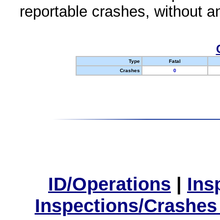
reportable crashes, without an
Type
Fatal
Crashes
0
ID/Operations
|
Ins
Inspections/Crashes