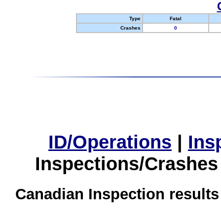
Type
Fatal
Crashes
0
ID/Operations
|
Ins
Inspections/Crashes
Canadian Inspection results