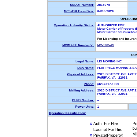
USDOT Number:
2815075
MCS-150 Form Date:
04/08/2026
OPERATIN
Operating Authority Status:
AUTHORIZED FOR:
Motor Carrier of Property
Motor Carrier of Househol
For Licensing and Insuran
MC/MX/FF Number(s):
MC-938543
CO
Legal Name:
LDI MOVING INC
DBA Name:
FLAT PRICE MOVING & 
Physical Address:
2920 DISTRICT AVE APT 2
FAIRFAX, VA 22031
Phone:
(323) 317-1909
Mailing Address:
2920 DISTRICT AVE APT 2
FAIRFAX, VA 22031
DUNS Number:
--
Power Units:
1
Operation Classification:
Auth. For Hire
Pr
X
bu
Exempt For Hire
Mi
Private(Property)
X