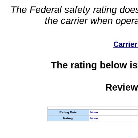
The Federal safety rating does
the carrier when oper
Carrier
The rating below is
Review
Rating Date:
None
Rating:
None