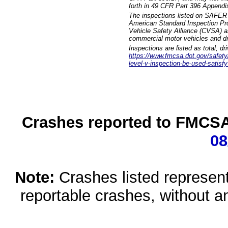
forth in 49 CFR Part 396 Appendi
The inspections listed on SAFER 
American Standard Inspection Pr
Vehicle Safety Alliance (CVSA) as
commercial motor vehicles and dr
Inspections are listed as total, d
https://www.fmcsa.dot.gov/safety/q
level-v-inspection-be-used-satisfy
Crashes reported to FMCSA 
08
Note:
Crashes listed represen
reportable crashes, without an