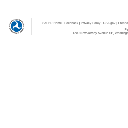
SAFER Home
|
Feedback
|
Privacy Policy
|
USA.gov
|
Freedo
Fe
1200 New Jersey Avenue SE, Washingto