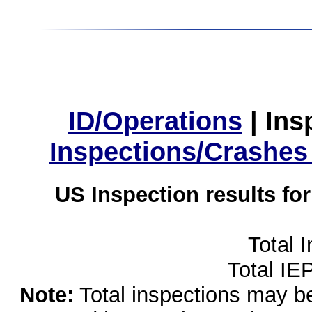
ID/Operations
|
Ins
Inspections/Crashes
US Inspection results fo
Total 
Total IE
Note:
Total inspections may be 