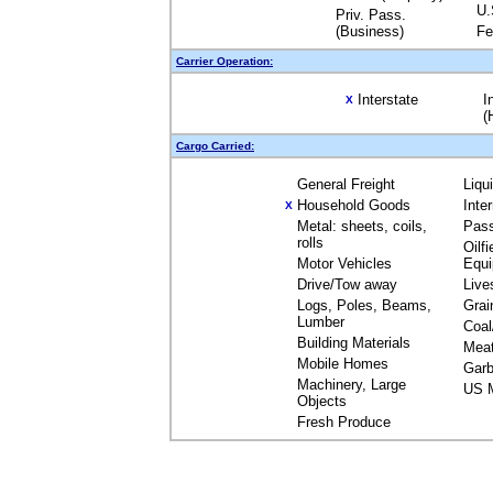
U.
Priv. Pass.
(Business)
Fe
Carrier Operation:
Interstate
I
X
(
Cargo Carried:
General Freight
Liqu
Household Goods
Inte
X
Metal: sheets, coils,
Pas
rolls
Oilfi
Motor Vehicles
Equ
Drive/Tow away
Live
Logs, Poles, Beams,
Grai
Lumber
Coal
Building Materials
Mea
Mobile Homes
Garb
Machinery, Large
US M
Objects
Fresh Produce