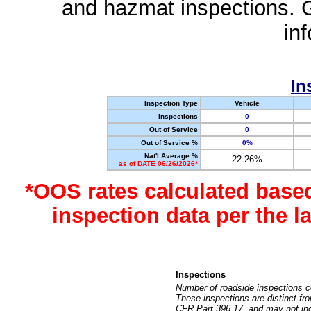
and hazmat inspections. 
in
In
Inspection Type
Vehicle
Inspections
0
Out of Service
0
Out of Service %
0%
Nat'l Average %
22.26%
as of DATE 06/26/2026*
*OOS rates calculated base
inspection data per the 
Inspections
Number of roadside inspections c
These inspections are distinct fr
CFR Part 396.17, and may not incl