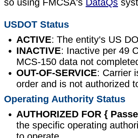
so using FMCSA's
DataQs
sys
USDOT Status
ACTIVE
: The entity's US DO
INACTIVE
: Inactive per 49 
MCS-150 data not complete
OUT-OF-SERVICE
: Carrier 
order and is not authorized t
Operating Authority Status
AUTHORIZED FOR { Passen
the specific operating authori
to operate.