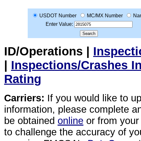
USDOT Number
MC/MX Number
Na
Enter Value:
ID/Operations
|
Inspect
|
Inspections/Crashes I
Rating
Carriers:
If you would like to u
information, please complete 
be obtained
online
or from your 
to challenge the accuracy of y