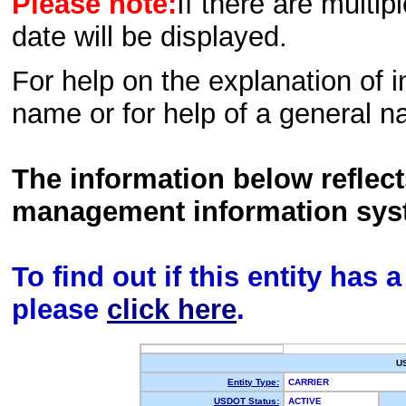
Please note:
If there are multip
date will be displayed.
For help on the explanation of in
name or for help of a general n
The information below reflec
management information sys
To find out if this entity has
please
click here
.
U
Entity Type:
CARRIER
USDOT Status:
ACTIVE