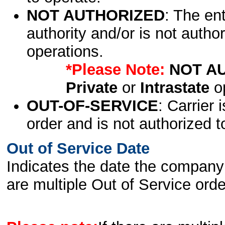
NOT AUTHORIZED
: The en
authority and/or is not author
operations.
*Please Note:
NOT A
Private
or
Intrastate
op
OUT-OF-SERVICE
: Carrier 
order and is not authorized t
Out of Service Date
Indicates the date the company 
are multiple Out of Service order