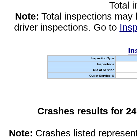
Total 
Note:
Total inspections may 
driver inspections. Go to
Insp
In
Inspection Type
Inspections
Out of Service
Out of Service %
Crashes results for 2
Note:
Crashes listed represen