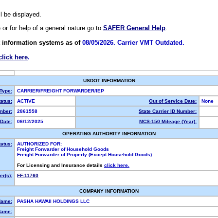
ll be displayed.
e or for help of a general nature go to
SAFER General Help
.
 information systems as of
08/05/2026. Carrier VMT Outdated.
click here
.
USDOT INFORMATION
 Type:
CARRIER/FREIGHT FORWARDER/IEP
atus:
ACTIVE
Out of Service Date:
None
mber:
2861558
State Carrier ID Number:
Date:
06/12/2025
MCS-150 Mileage (Year):
OPERATING AUTHORITY INFORMATION
tatus:
AUTHORIZED FOR:
Freight Forwarder of Household Goods
Freight Forwarder of Property (Except Household Goods)
For Licensing and Insurance details
click here.
r(s):
FF-11760
COMPANY INFORMATION
Name:
PASHA HAWAII HOLDINGS LLC
Name: