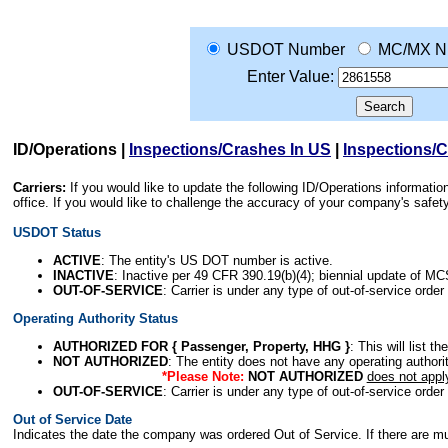
USDOT Number
MC/MX N
Enter Value:
ID/Operations
|
Inspections/Crashes In US
|
Inspections/
Carriers:
If you would like to update the following ID/Operations informat
office. If you would like to challenge the accuracy of your company's saf
USDOT Status
ACTIVE
: The entity's US DOT number is active.
INACTIVE
: Inactive per 49 CFR 390.19(b)(4); biennial update of M
OUT-OF-SERVICE
: Carrier is under any type of out-of-service order
Operating Authority Status
AUTHORIZED FOR { Passenger, Property, HHG }
: This will list t
NOT AUTHORIZED
: The entity does not have any operating authority
*Please Note:
NOT AUTHORIZED
does not appl
OUT-OF-SERVICE
: Carrier is under any type of out-of-service order
Out of Service Date
Indicates the date the company was ordered Out of Service. If there are mult