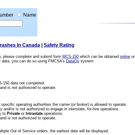
umber
Name
Crashes In Canada
|
Safety Rating
ion, please complete and submit form
MCS-150
which can be obtained
online
or
ety data, you can do so using FMCSA's
DataQs
system.
CS-150 data not completed.
 and is not authorized to operate.
he specific operating authorities the carrier (or broker) is allowed to operate.
 and/or is not authorized to engage in interstate, for-hire operations.
y
to
Private
or
Intrastate
operations.
 and is not authorized to operate.
iple Out of Service orders, the earliest date will be displayed.