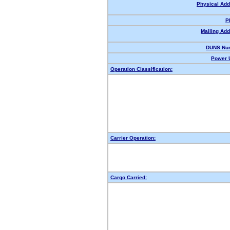
Physical Add
P
Mailing Add
DUNS Nu
Power U
Operation Classification:
Carrier Operation:
Cargo Carried: