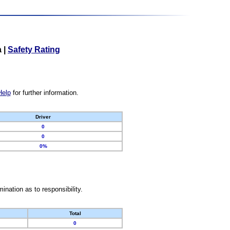
a
|
Safety Rating
Help
for further information.
Driver
0
0
0%
nation as to responsibility.
Total
0