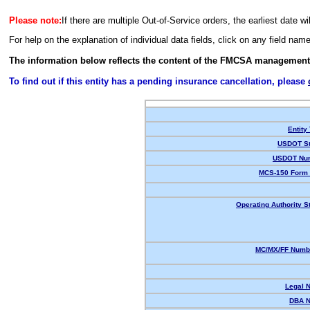
Please note:
If there are multiple Out-of-Service orders, the earliest date wi
For help on the explanation of individual data fields, click on any field nam
The information below reflects the content of the FMCSA management
To find out if this entity has a pending insurance cancellation, please
Entity
USDOT St
USDOT Nu
MCS-150 Form 
Operating Authority S
MC/MX/FF Numbe
Legal 
DBA 