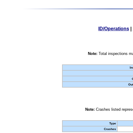
ID/Operations
|
Note:
Total inspections ma
In
Out
Note:
Crashes listed represe
Type
Crashes