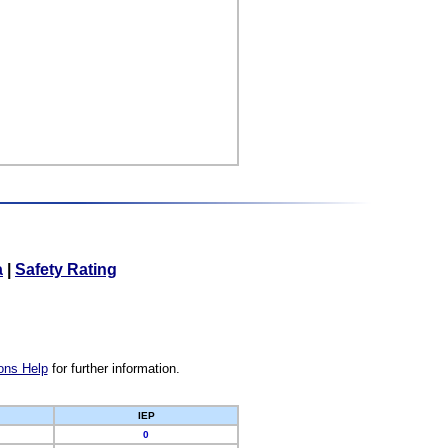
a
|
Safety Rating
ons Help
for further information.
IEP
0