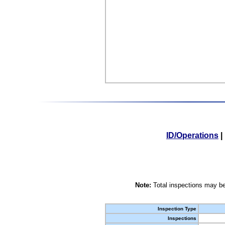
ID/Operations
|
Note:
Total inspections may be
Inspection Type
Inspections