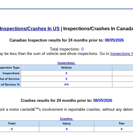
Inspections/Crashes In US
|
Inspections/Crashes In Canad
Canadian Inspection results for 24 months prior to:
08/05/2026
Total inspections:
0
y be less than the sum of vehicle and driver inspections. Go to
Inspections 
Inspections:
spection Type
Vehicle
Inspections
0
Out of Service
0
 of Service %
0%
Crashes results for 24 months prior to:
08/05/2026
nt a motor carrierâ€™s involvement in reportable crashes, without any determi
Crashes:
Fatal
Injury
Tow
0
0
0