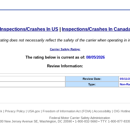
Inspections/Crashes In US
|
Inspections/Crashes In Canad
ating does not necessarily reflect the safety of the carrier when operating in
Carrier Safety Rating:
The rating below is current as of:
08/05/2026
Review Information:
Review Date:
05/11/
Type:
Non-Ra
ck
|
Privacy Policy
|
USA.gov
|
Freedom of Information Act (FOIA)
|
Accessibility
|
OIG Hotlin
Federal Motor Carrier Safety Administration
00 New Jersey Avenue SE, Washington, DC 20590 • 1-800-832-5660 • TTY: 1-800-877-8339