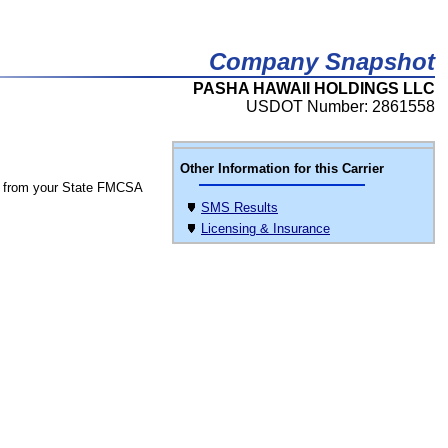
Company Snapshot
PASHA HAWAII HOLDINGS LLC
USDOT Number: 2861558
Other Information for this Carrier
 from your State FMCSA
SMS Results
Licensing & Insurance