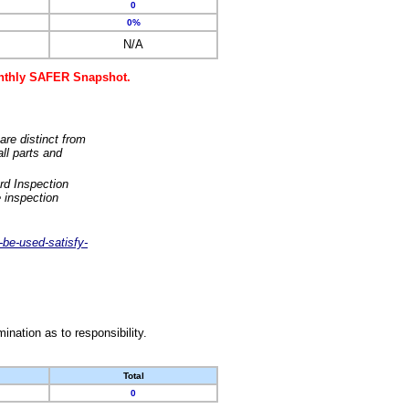
0
0%
N/A
monthly SAFER Snapshot.
are distinct from
ll parts and
rd Inspection
 inspection
-be-used-satisfy-
nation as to responsibility.
Total
0