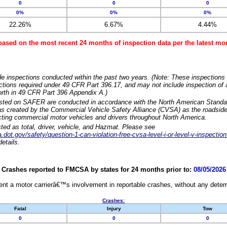
0
0
0
0%
0%
0%
22.26%
6.67%
4.44%
based on the most recent 24 months of inspection data per the latest 
e inspections conducted within the past two years. (Note: These inspections 
ections required under 49 CFR Part 396.17, and may not include inspection of a
orth in 49 CFR Part 396 Appendix A.)
isted on SAFER are conducted in accordance with the North American Standa
 created by the Commercial Vehicle Safety Alliance (CVSA) as the roadside
cting commercial motor vehicles and drivers throughout North America.
sted as total, driver, vehicle, and Hazmat. Please see
dot.gov/safety/question-1-can-violation-free-cvsa-level-i-or-level-v-inspection
etails.
Crashes reported to FMCSA by states for 24 months prior to:
08/05/2026
nt a motor carrierâ€™s involvement in reportable crashes, without any determi
Crashes:
Fatal
Injury
Tow
0
0
0