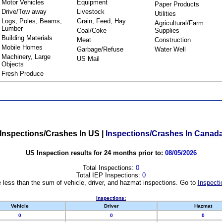
Motor Vehicles
Equipment
Paper Products
Drive/Tow away
Livestock
Utilities
Logs, Poles, Beams,
Grain, Feed, Hay
Agricultural/Farm
Lumber
Coal/Coke
Supplies
Building Materials
Meat
Construction
Mobile Homes
Garbage/Refuse
Water Well
Machinery, Large
US Mail
Objects
Fresh Produce
Inspections/Crashes In US
|
Inspections/Crashes In Canad
US Inspection results for 24 months prior to:
08/05/2026
Total Inspections:
0
Total IEP Inspections:
0
 less than the sum of vehicle, driver, and hazmat inspections. Go to
Inspecti
Inspections:
Vehicle
Driver
Hazmat
0
0
0