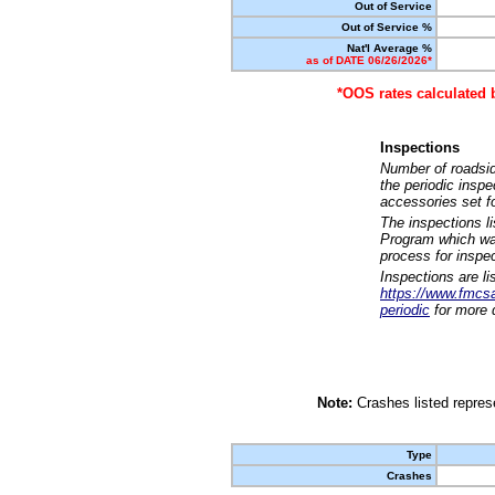
Out of Service
Out of Service %
Nat'l Average %
as of DATE 06/26/2026*
*OOS rates calculated 
Inspections
Number of roadsid
the periodic insp
accessories set f
The inspections l
Program which was
process for inspe
Inspections are li
https://www.fmcsa.
periodic
for more d
Note:
Crashes listed represe
Type
Crashes