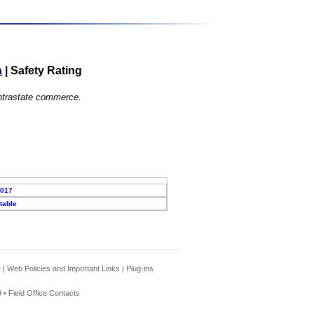
a
|
Safety Rating
 intrastate commerce.
2017
table
e
|
Web Policies and Important Links
|
Plug-ins
 •
Field Office Contacts