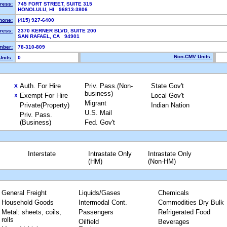
ress:
745 FORT STREET, SUITE 315
HONOLULU, HI 96813-3806
hone:
(415) 927-6400
ress:
2370 KERNER BLVD, SUITE 200
SAN RAFAEL, CA 94901
mber:
78-310-809
Non-CMV Units:
nits:
0
Auth. For Hire
Priv. Pass.(Non-
State Gov't
X
business)
Exempt For Hire
Local Gov't
X
Migrant
Private(Property)
Indian Nation
U.S. Mail
Priv. Pass.
(Business)
Fed. Gov't
Interstate
Intrastate Only
Intrastate Only
(HM)
(Non-HM)
General Freight
Liquids/Gases
Chemicals
Household Goods
Intermodal Cont.
Commodities Dry Bulk
Metal: sheets, coils,
Passengers
Refrigerated Food
rolls
Oilfield
Beverages