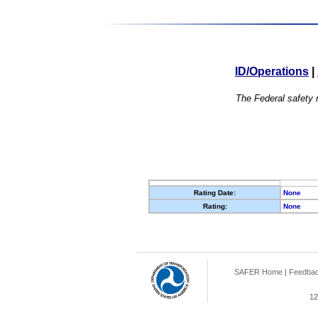
ID/Operations
|
The Federal safety r
Rating Date:
None
Rating:
None
SAFER Home
|
Feedba
12