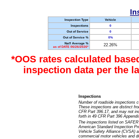
In
Inspection Type
Vehicle
Inspections
0
Out of Service
0
Out of Service %
0%
Nat'l Average %
22.26%
as of DATE 06/26/2026*
*OOS rates calculated base
inspection data per the 
Inspections
Number of roadside inspections c
These inspections are distinct fr
CFR Part 396.17, and may not incl
forth in 49 CFR Part 396 Appendi
The inspections listed on SAFER 
American Standard Inspection Pr
Vehicle Safety Alliance (CVSA) as
commercial motor vehicles and dr