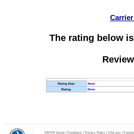
Carrier
The rating below is
Review
Rating Date:
None
Rating:
None
SAFER Home
|
Feedback
|
Privacy Policy
|
USA.gov
|
Freedo