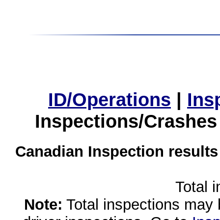
ID/Operations
|
Ins
Inspections/Crashes
Canadian Inspection results
Total 
Note:
Total inspections may 