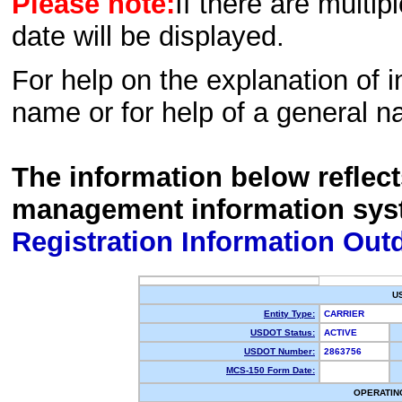
Please note:
If there are multip
date will be displayed.
For help on the explanation of in
name or for help of a general n
The information below reflec
management information sys
Registration Information Out
U
Entity Type:
CARRIER
USDOT Status:
ACTIVE
USDOT Number:
2863756
MCS-150 Form Date:
OPERATIN