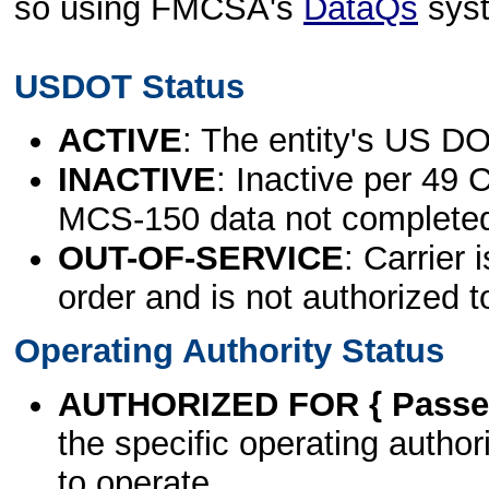
so using FMCSA's
DataQs
sys
USDOT Status
ACTIVE
: The entity's US DO
INACTIVE
: Inactive per 49 
MCS-150 data not complete
OUT-OF-SERVICE
: Carrier 
order and is not authorized t
Operating Authority Status
AUTHORIZED FOR { Passen
the specific operating authori
to operate.