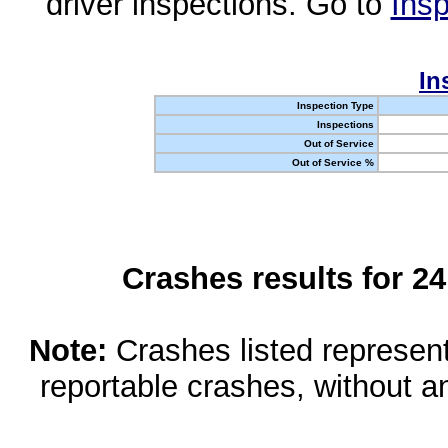
driver inspections. Go to
Insp
In
Inspection Type
Inspections
Out of Service
Out of Service %
Crashes results for 2
Note:
Crashes listed represen
reportable crashes, without an