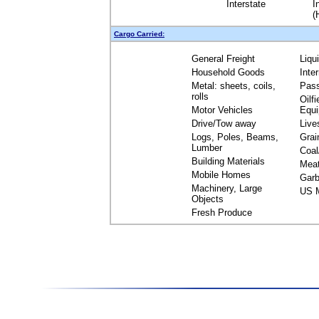
Interstate
I
(
Cargo Carried:
General Freight
Liqu
Household Goods
Inte
Metal: sheets, coils,
Pas
rolls
Oilfi
Motor Vehicles
Equ
Drive/Tow away
Live
Logs, Poles, Beams,
Grai
Lumber
Coal
Building Materials
Mea
Mobile Homes
Garb
Machinery, Large
US M
Objects
Fresh Produce