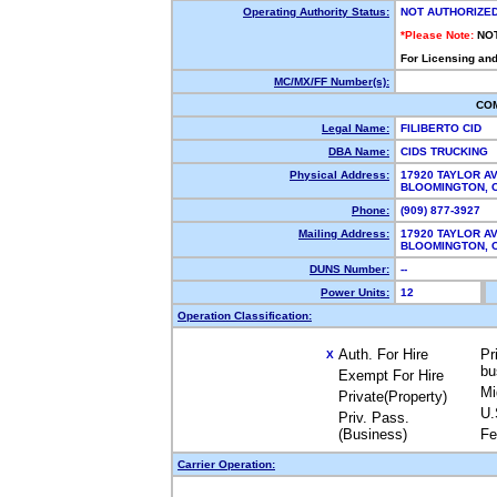
Operating Authority Status:
NOT AUTHORIZE
*Please Note:
NO
For Licensing and
MC/MX/FF Number(s):
CO
Legal Name:
FILIBERTO CID
DBA Name:
CIDS TRUCKING
Physical Address:
17920 TAYLOR A
BLOOMINGTON,
Phone:
(909) 877-3927
Mailing Address:
17920 TAYLOR A
BLOOMINGTON,
DUNS Number:
--
Power Units:
12
Operation Classification:
Auth. For Hire
Pr
X
bu
Exempt For Hire
Mi
Private(Property)
U.
Priv. Pass.
(Business)
Fe
Carrier Operation: