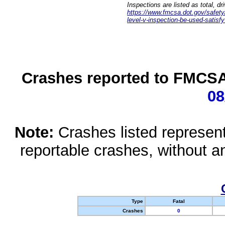
Inspections are listed as total, d
https://www.fmcsa.dot.gov/safety/q
level-v-inspection-be-used-satisfy
Crashes reported to FMCSA 
08
Note:
Crashes listed represen
reportable crashes, without an
Type
Fatal
Crashes
0