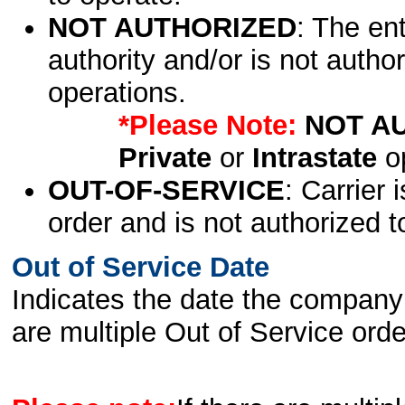
NOT AUTHORIZED
: The en
authority and/or is not author
operations.
*Please Note:
NOT A
Private
or
Intrastate
op
OUT-OF-SERVICE
: Carrier 
order and is not authorized t
Out of Service Date
Indicates the date the company 
are multiple Out of Service order