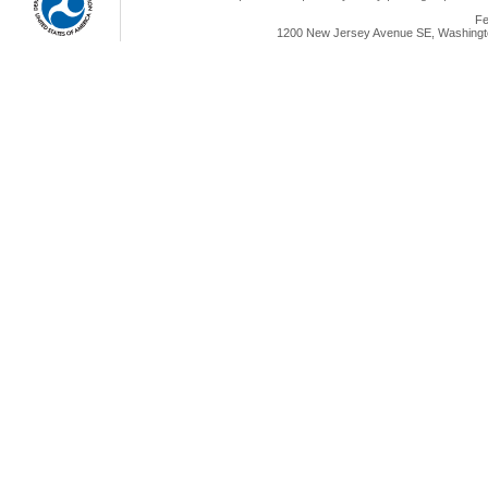
Fe
1200 New Jersey Avenue SE, Washingto