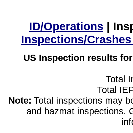
ID/Operations
|
Ins
Inspections/Crashes
US Inspection results fo
Total 
Total IE
Note:
Total inspections may be 
and hazmat inspections. 
in