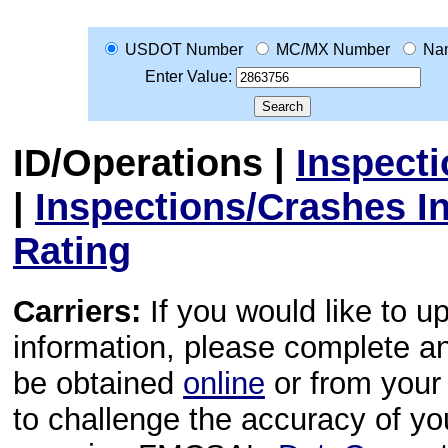
USDOT Number
MC/MX Number
Na
Enter Value:
ID/Operations
|
Inspect
|
Inspections/Crashes I
Rating
Carriers:
If you would like to u
information, please complete 
be obtained
online
or from your 
to challenge the accuracy of y