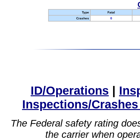
Type
Fatal
Crashes
0
ID/Operations
|
Ins
Inspections/Crashes
The Federal safety rating does
the carrier when oper