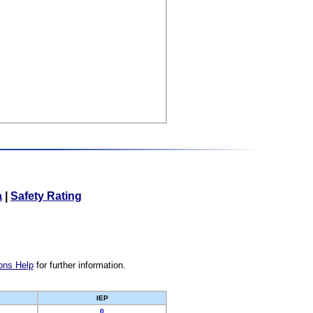
a
|
Safety Rating
ons Help
for further information.
IEP
0