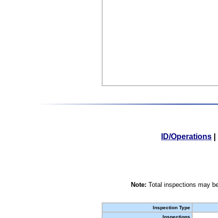
ID/Operations
|
Note:
Total inspections may be
Inspection Type
Inspections