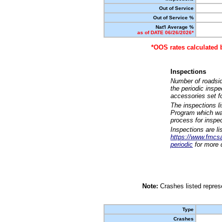
Out of Service
Out of Service %
Nat'l Average %
as of DATE 06/26/2026*
*OOS rates calculated 
Inspections
Number of roadsid
the periodic insp
accessories set f
The inspections l
Program which was
process for inspe
Inspections are li
https://www.fmcsa.
periodic
for more d
Note:
Crashes listed represe
Type
Crashes