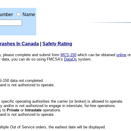
umber
Name
Crashes In Canada
|
Safety Rating
ion, please complete and submit form
MCS-150
which can be obtained
online
or
ety data, you can do so using FMCSA's
DataQs
system.
CS-150 data not completed.
 and is not authorized to operate.
he specific operating authorities the carrier (or broker) is allowed to operate.
 and/or is not authorized to engage in interstate, for-hire operations.
y
to
Private
or
Intrastate
operations.
 and is not authorized to operate.
iple Out of Service orders, the earliest date will be displayed.