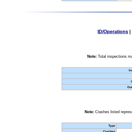
ID/Operations
|
Note:
Total inspections ma
In
Out
Note:
Crashes listed represe
Type
Crashes