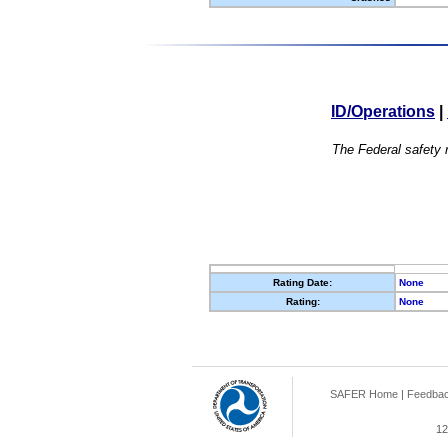
ID/Operations
|
The Federal safety r
Rating Date:
None
Rating:
None
SAFER Home
|
Feedba
12