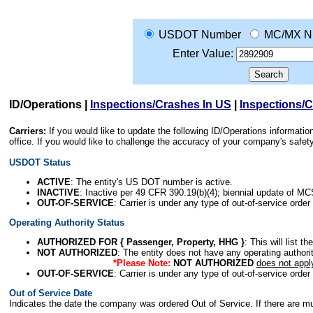
USDOT Number
MC/MX N
Enter Value:
ID/Operations
|
Inspections/Crashes In US
|
Inspections/
Carriers:
If you would like to update the following ID/Operations informat
office. If you would like to challenge the accuracy of your company's saf
USDOT Status
ACTIVE
: The entity's US DOT number is active.
INACTIVE
: Inactive per 49 CFR 390.19(b)(4); biennial update of M
OUT-OF-SERVICE
: Carrier is under any type of out-of-service order
Operating Authority Status
AUTHORIZED FOR { Passenger, Property, HHG }
: This will list t
NOT AUTHORIZED
: The entity does not have any operating authority
*Please Note:
NOT AUTHORIZED
does not appl
OUT-OF-SERVICE
: Carrier is under any type of out-of-service order
Out of Service Date
Indicates the date the company was ordered Out of Service. If there are mult