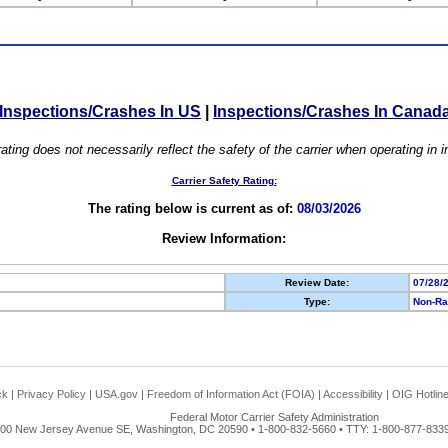
Inspections/Crashes In US
|
Inspections/Crashes In Canad
ating does not necessarily reflect the safety of the carrier when operating in
Carrier Safety Rating:
The rating below is current as of:
08/03/2026
Review Information:
Review Date:
07/28/
Type:
Non-Ra
ck
|
Privacy Policy
|
USA.gov
|
Freedom of Information Act (FOIA)
|
Accessibility
|
OIG Hotlin
Federal Motor Carrier Safety Administration
00 New Jersey Avenue SE, Washington, DC 20590 • 1-800-832-5660 • TTY: 1-800-877-8339