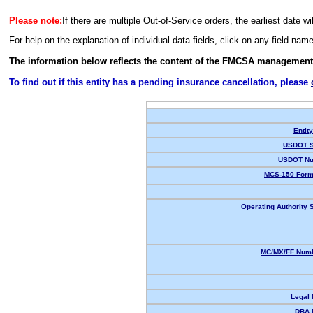
Please note:
If there are multiple Out-of-Service orders, the earliest date wi
For help on the explanation of individual data fields, click on any field nam
The information below reflects the content of the FMCSA management
To find out if this entity has a pending insurance cancellation, please
Entit
USDOT S
USDOT Nu
MCS-150 Form
Operating Authority S
MC/MX/FF Numb
Legal
DBA 