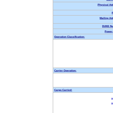
Physical Ad
Mailing Ad
DUNS Nu
Power 
Operation Classification:
Carrier Operation:
Cargo Carried:
X
X