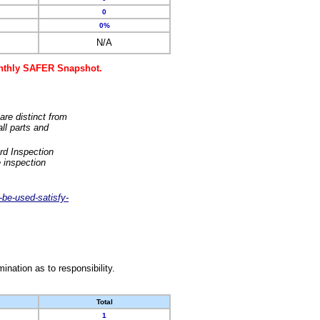
0
0%
N/A
monthly SAFER Snapshot.
are distinct from
ll parts and
rd Inspection
 inspection
-be-used-satisfy-
nation as to responsibility.
Total
1