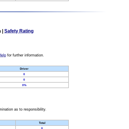
a
|
Safety Rating
Help
for further information.
Driver
0
0
0%
nation as to responsibility.
Total
0