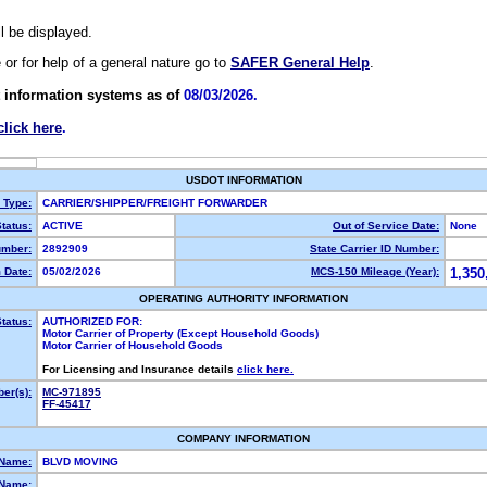
ll be displayed.
e or for help of a general nature go to
SAFER General Help
.
 information systems as of
08/03/2026.
click here
.
USDOT INFORMATION
y Type:
CARRIER/SHIPPER/FREIGHT FORWARDER
tatus:
ACTIVE
Out of Service Date:
None
mber:
2892909
State Carrier ID Number:
 Date:
05/02/2026
MCS-150 Mileage (Year):
1,350
OPERATING AUTHORITY INFORMATION
tatus:
AUTHORIZED FOR:
Motor Carrier of Property (Except Household Goods)
Motor Carrier of Household Goods
For Licensing and Insurance details
click here.
er(s):
MC-971895
FF-45417
COMPANY INFORMATION
 Name:
BLVD MOVING
Name: