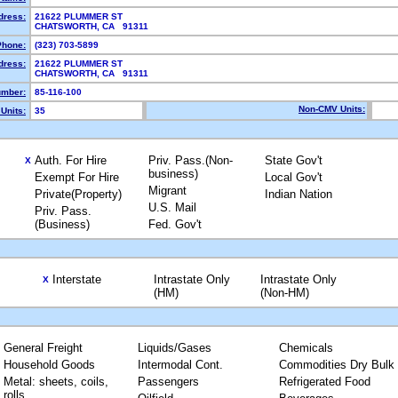
dress:
21622 PLUMMER ST
CHATSWORTH, CA 91311
Phone:
(323) 703-5899
dress:
21622 PLUMMER ST
CHATSWORTH, CA 91311
mber:
85-116-100
Non-CMV Units:
Units:
35
Auth. For Hire
Priv. Pass.(Non-
State Gov't
X
business)
Exempt For Hire
Local Gov't
Migrant
Private(Property)
Indian Nation
U.S. Mail
Priv. Pass.
(Business)
Fed. Gov't
Interstate
Intrastate Only
Intrastate Only
X
(HM)
(Non-HM)
General Freight
Liquids/Gases
Chemicals
Household Goods
Intermodal Cont.
Commodities Dry Bulk
Metal: sheets, coils,
Passengers
Refrigerated Food
rolls