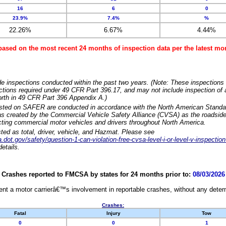
16
6
0
23.9%
7.4%
%
22.26%
6.67%
4.44%
based on the most recent 24 months of inspection data per the latest 
e inspections conducted within the past two years. (Note: These inspections 
ections required under 49 CFR Part 396.17, and may not include inspection of a
orth in 49 CFR Part 396 Appendix A.)
isted on SAFER are conducted in accordance with the North American Standa
 created by the Commercial Vehicle Safety Alliance (CVSA) as the roadside
cting commercial motor vehicles and drivers throughout North America.
sted as total, driver, vehicle, and Hazmat. Please see
dot.gov/safety/question-1-can-violation-free-cvsa-level-i-or-level-v-inspection
etails.
Crashes reported to FMCSA by states for 24 months prior to:
08/03/2026
nt a motor carrierâ€™s involvement in reportable crashes, without any determi
Crashes:
Fatal
Injury
Tow
0
0
1