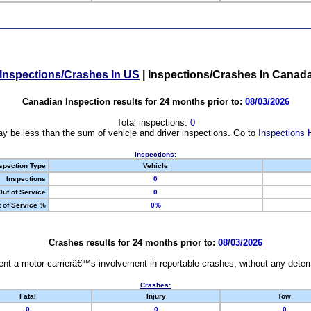
Inspections/Crashes In US
|
Inspections/Crashes In Canad
Canadian Inspection results for 24 months prior to:
08/03/2026
Total inspections:
0
y be less than the sum of vehicle and driver inspections. Go to
Inspections 
Inspections:
spection Type
Vehicle
Inspections
0
Out of Service
0
 of Service %
0%
Crashes results for 24 months prior to:
08/03/2026
nt a motor carrierâ€™s involvement in reportable crashes, without any determi
Crashes:
Fatal
Injury
Tow
0
0
0