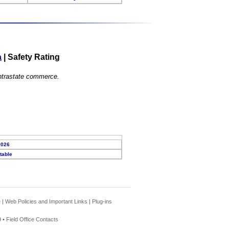
a
|
Safety Rating
 intrastate commerce.
2026
table
e
|
Web Policies and Important Links
|
Plug-ins
 •
Field Office Contacts