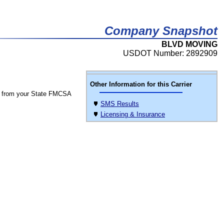
Company Snapshot
BLVD MOVING
USDOT Number: 2892909
Other Information for this Carrier
 from your State FMCSA
SMS Results
Licensing & Insurance