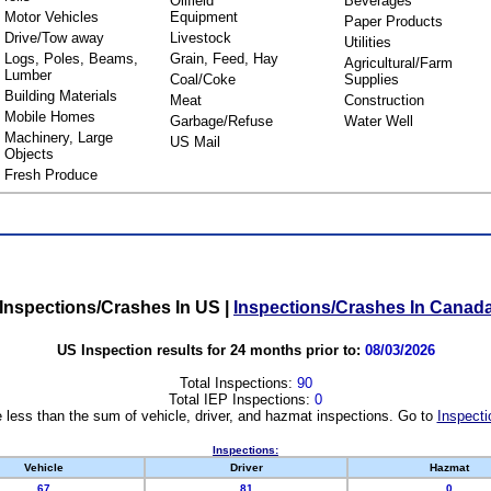
Oilfield
Beverages
Motor Vehicles
Equipment
Paper Products
Drive/Tow away
Livestock
Utilities
Logs, Poles, Beams,
Grain, Feed, Hay
Agricultural/Farm
Lumber
Coal/Coke
Supplies
Building Materials
Meat
Construction
Mobile Homes
Garbage/Refuse
Water Well
Machinery, Large
US Mail
Objects
Fresh Produce
Inspections/Crashes In US
|
Inspections/Crashes In Canad
US Inspection results for 24 months prior to:
08/03/2026
Total Inspections:
90
Total IEP Inspections:
0
 less than the sum of vehicle, driver, and hazmat inspections. Go to
Inspecti
Inspections:
Vehicle
Driver
Hazmat
67
81
0